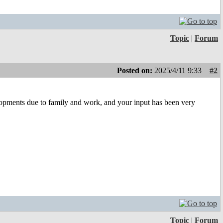
Topic
|
Forum
Posted on:
2025/4/11 9:33
#2
lopments due to family and work, and your input has been very
Topic
|
Forum