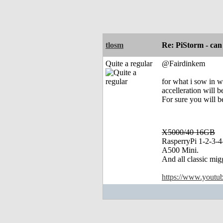
tlosm
Re: PiStorm - can
Quite a regular
@Fairdinkem
for what i sow in 
accelleration will 
For sure you will 
X5000/40 16GB
RasperryPi 1-2-3-4
A500 Mini.
And all classic mig
https://www.yout