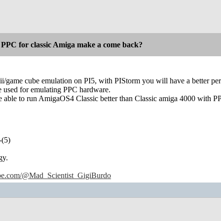
 PPC for classic Amiga make a come back?
wii/game cube emulation on PI5, with PIStorm you will have a better p
be used for emulating PPC hardware.
be able to run AmigaOS4 Classic better than Classic amiga 4000 with P
-(5)
gy.
ube.com/@Mad_Scientist_GigiBurdo