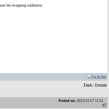
ause bit swapping endianess.
Topic
|
Forum
Posted on:
2023/11/17 11:51
#7