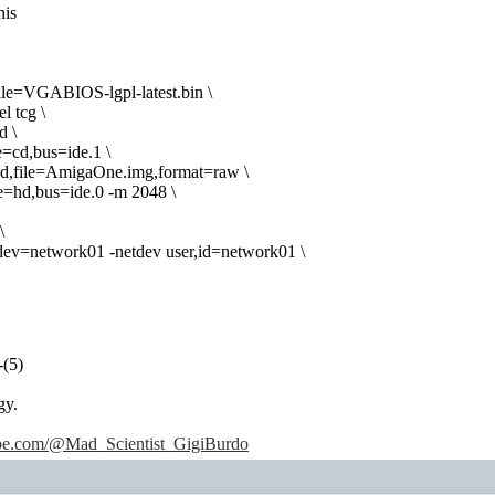
his
le=VGABIOS-lgpl-latest.bin \
l tcg \
d \
e=cd,bus=ide.1 \
hd,file=AmigaOne.img,format=raw \
ve=hd,bus=ide.0 -m 2048 \
\
tdev=network01 -netdev user,id=network01 \
-(5)
gy.
ube.com/@Mad_Scientist_GigiBurdo