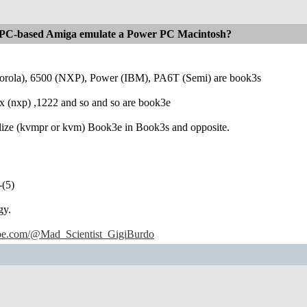
PC-based Amiga emulate a Power PC Macintosh?
orola), 6500 (NXP), Power (IBM), PA6T (Semi) are book3s
 (nxp) ,1222 and so and so are book3e
alize (kvmpr or kvm) Book3e in Book3s and opposite.
-(5)
gy.
ube.com/@Mad_Scientist_GigiBurdo