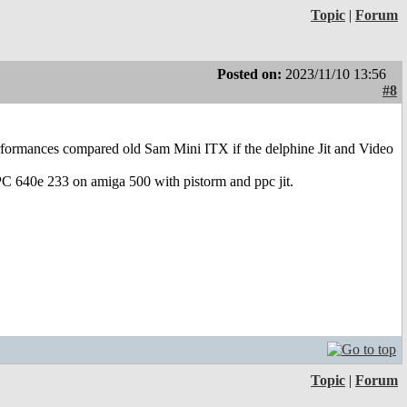
Topic
|
Forum
Posted on:
2023/11/10 13:56
#8
erformances compared old Sam Mini ITX if the delphine Jit and Video
PC 640e 233 on amiga 500 with pistorm and ppc jit.
Topic
|
Forum