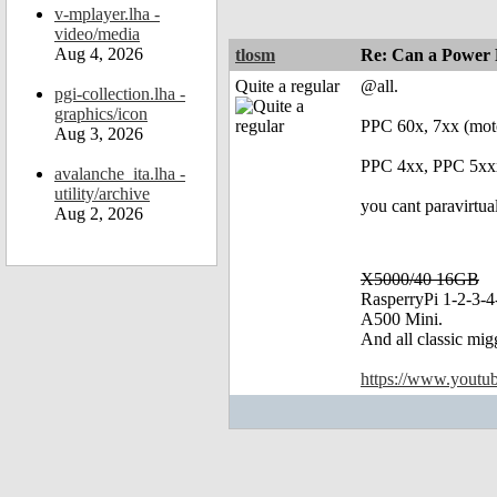
v-mplayer.lha -
video/media
Aug 4, 2026
tlosm
Re: Can a Power 
Quite a regular
@all.
pgi-collection.lha -
graphics/icon
PPC 60x, 7xx (mot
Aug 3, 2026
PPC 4xx, PPC 5xxx
avalanche_ita.lha -
utility/archive
you cant paravirtu
Aug 2, 2026
X5000/40 16GB
RasperryPi 1-2-3-4
A500 Mini.
And all classic mig
https://www.yout