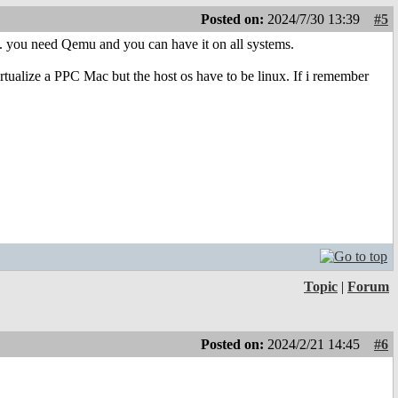
Posted on:
2024/7/30 13:39
#5
. you need Qemu and you can have it on all systems.
irtualize a PPC Mac but the host os have to be linux. If i remember
Topic
|
Forum
Posted on:
2024/2/21 14:45
#6