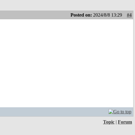
Posted on:
2024/8/8 13:29
#4
Topic
|
Forum