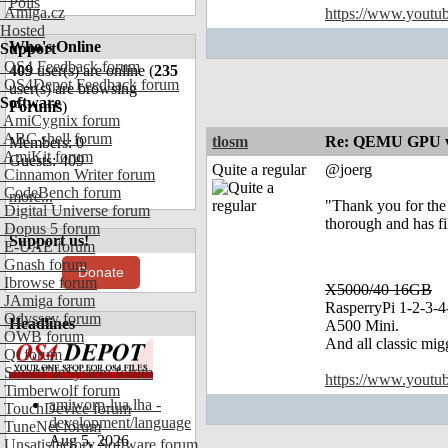
Polls
Amiga.cz
https://www.yout
Hosted
Who's Online
Support
OS4 Feedback forum
409
user(s) are online (
235
OS4Depot Feedback forum
user(s) are browsing
Software
Forums
)
AmiCygnix forum
ABC shell forum
tlosm
Re: QEMU GPU vf
Members: 0
AmiKit forum
Guests: 409
Quite a regular
@joerg
Cinnamon Writer forum
CodeBench forum
more...
"Thank you for the 
Digital Universe forum
thorough and has fi
Dopus 5 forum
Support us!
E-UAE forum
Gnash forum
Donate
Ibrowse forum
X5000/40 16GB
JAmiga forum
RasperryPi 1-2-3-4
Odyssey forum
Headlines
A500 Mini.
OWB forum
And all classic mig
Qt forum
SmartFileSystem forum
https://www.yout
Timberwolf forum
amiworp-lua.lha -
TouchDevice forum
development/language
TuneNet forum
Aug 5, 2026
Unsatisfactory Software forum