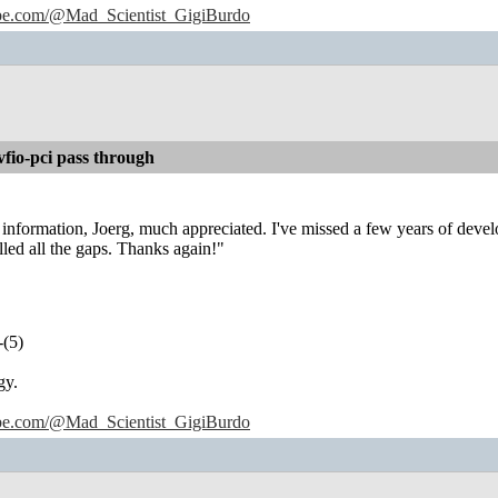
ube.com/@Mad_Scientist_GigiBurdo
io-pci pass through
information, Joerg, much appreciated. I've missed a few years of deve
lled all the gaps. Thanks again!"
-(5)
gy.
ube.com/@Mad_Scientist_GigiBurdo