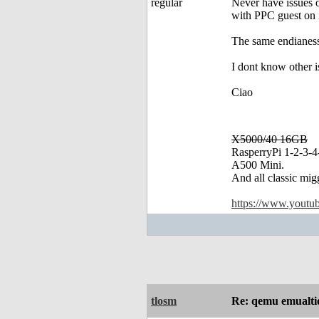
Never have issues
with PPC guest on X
The same endianess
I dont know other i
Ciao
X5000/40 16GB
RasperryPi 1-2-3-4
A500 Mini.
And all classic mig
https://www.yout
tlosm
Re: qemu emualt