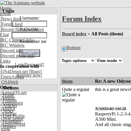
Home
Login
Feeds
Forum Index
Username:
News feed
Forum feed
Recent files OS4Depot
Password:
Board index
»
All Posts (tlosm)
Chat
IRC Channel info
Remember me
IRC Window
Bottom
Discord info
Discord invite link
Links
Lost Password?
In cooperation with
OS4Depot.net
[Bugs]
Register now!
OpenAmiga
tlosm
Re: A new Odyssey
OS4Welt
Other
Sections
Quite a regular
this is a great news
AmigaOS.net
Home
Aminet
Forums
Amigaspirit
Articles
AmiKit
X5000/40 16GB
News
AmiBay
RasperryPi 1-2-3-4
User Profile
OS4Coding
A500 Mini.
Headlines
AmigaWorld
And all classic mig
Images
Exec