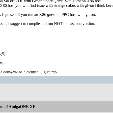
 on Sdl or GTK with Gl=on under Qemu X86 guest on X86 host.
86 host you will find issue with strange colors with gl=on i think bec
 is present if you run an X86 guest on PPC host with gl=on.
ssue, i suggest to compile and run NOT the last one version.
-(5)
gy.
ube.com/@Mad_Scientist_GigiBurdo
ion of AmigaONE XE