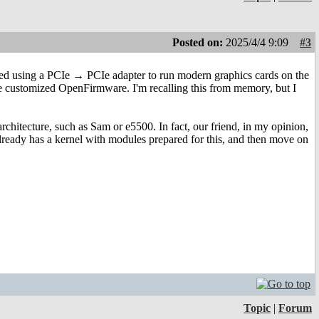
Posted on:
2025/4/4 9:09
#3
tried using a PCIe → PCIe adapter to run modern graphics cards on the
e customized OpenFirmware. I'm recalling this from memory, but I
rchitecture, such as Sam or e5500. In fact, our friend, in my opinion,
ready has a kernel with modules prepared for this, and then move on
Topic
|
Forum