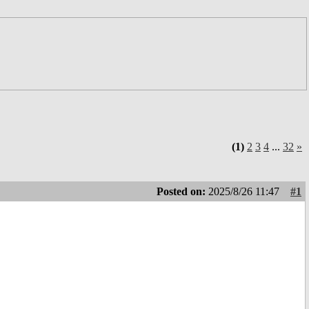
(1)
2
3
4
...
32
»
Posted on:
2025/8/26 11:47
#1