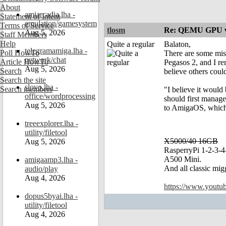
About
amiarcadia.lha -
Statement of Intent
emulation/gamesystem
Terms of Service
tlosm
Re: QEMU GPU vf
Aug 5, 2026
Staff Members
Help
Quite a regular
Balaton,
telegramamiga.lha -
Poll HowTo
There are some miss
network/chat
Article HowTo
Pegasos 2, and I r
Aug 5, 2026
Search
believe others could
Search the site
slovo.lha -
Search members
"I believe it would
office/wordprocessing
should first manag
Aug 5, 2026
to AmigaOS, which i
treeexplorer.lha -
utility/filetool
X5000/40 16GB
Aug 5, 2026
RasperryPi 1-2-3-4
A500 Mini.
amigaamp3.lha -
And all classic mig
audio/play
Aug 4, 2026
https://www.yout
dopus5byai.lha -
utility/filetool
Aug 4, 2026