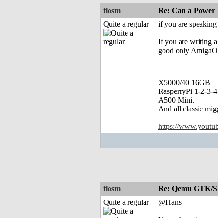
tlosm
Re: Can a Power 
Quite a regular
if you are speakin
If you are writing 
good only AmigaOn
X5000/40 16GB
RasperryPi 1-2-3-4
A500 Mini.
And all classic mig
https://www.yout
tlosm
Re: Qemu GTK/SD
Quite a regular
@Hans