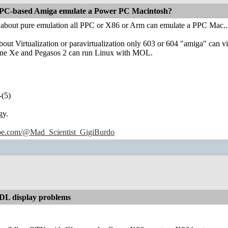
PC-based Amiga emulate a Power PC Macintosh?
g about pure emulation all PPC or X86 or Arm can emulate a PPC Mac..
about Virtualization or paravirtualization only 603 or 604 "amiga" can v
e Xe and Pegasos 2 can run Linux with MOL.
-(5)
gy.
ube.com/@Mad_Scientist_GigiBurdo
L display problems