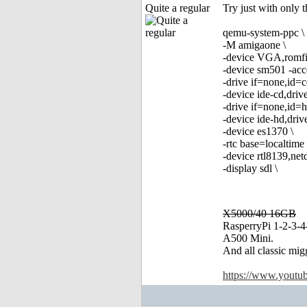
Quite a regular
Try just with only t
qemu-system-ppc \
-M amigaone \
-device VGA,romfi
-device sm501 -acce
-drive if=none,id=c
-device ide-cd,driv
-drive if=none,id=
-device ide-hd,dri
-device es1370 \
-rtc base=localtime 
-device rtl8139,ne
-display sdl \
X5000/40 16GB
RasperryPi 1-2-3-4
A500 Mini.
And all classic mig
https://www.yout