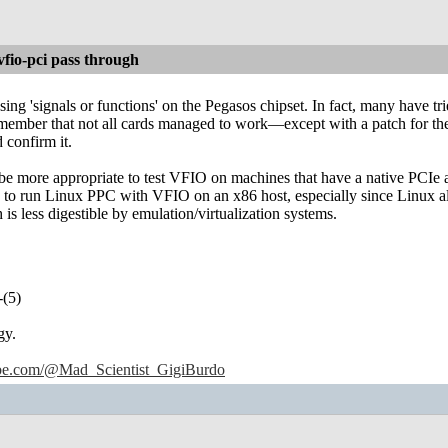
io-pci pass through
ing 'signals or functions' on the Pegasos chipset. In fact, many have 
emember that not all cards managed to work—except with a patch for th
 confirm it.
 be more appropriate to test VFIO on machines that have a native PCIe a
e to run Linux PPC with VFIO on an x86 host, especially since Linux al
s less digestible by emulation/virtualization systems.
-(5)
gy.
ube.com/@Mad_Scientist_GigiBurdo