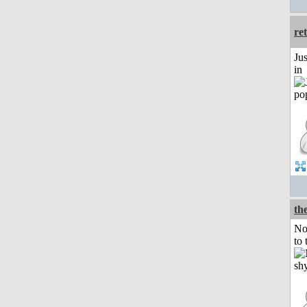
re
Ju
in
the
No
to 