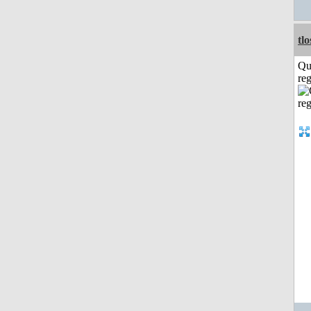
tl
Qu
reg