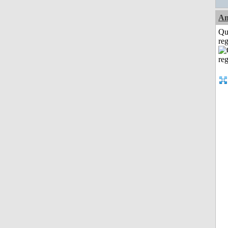
Am
Qu
reg