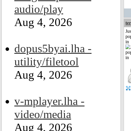
audio/play
Aug 4, 2026
ter
Jus
po
in
dopus5byai.lha -
utility/filetool
Aug 4, 2026
v-mplayer.lha -
video/media
Aug 4, 2026