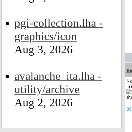
pgi-collection.lha -
graphics/icon
Aug 3, 2026
R
avalanche_ita.lha -
No
utility/archive
to 
Aug 2, 2026