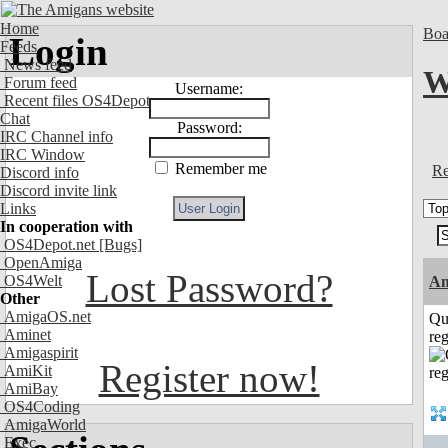
Home
Boa
Login
Feeds
News feed
W
Forum feed
Username:
Recent files OS4Depot
Chat
Password:
IRC Channel info
IRC Window
Remember me
Re
Discord info
Discord invite link
Links
In cooperation with
OS4Depot.net
[Bugs]
OpenAmiga
Lost Password?
OS4Welt
Am
Other
AmigaOS.net
Qu
Aminet
reg
Amigaspirit
Register now!
AmiKit
AmiBay
OS4Coding
AmigaWorld
Exec