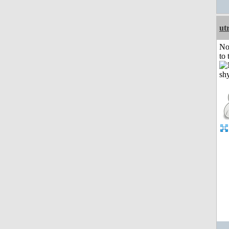
ut
No
to 