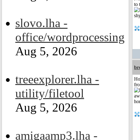
to 
slovo.lha -
office/wordprocessing
Aug 5, 2026
br
treeexplorer.lha -
Ho
fr
utility/filetool
Aug 5, 2026
amigaamp3.lha -