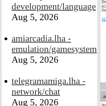
De
development/language
Aug 5, 2026
amiarcadia.lha -
emulation/gamesystem
Aug 5, 2026
telegramamiga.lha -
network/chat
_m
Aug 5, 2026
No