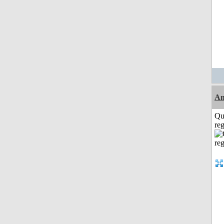
A
Qu
reg