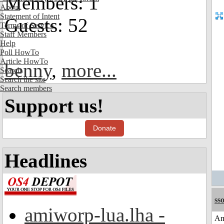
Members: 1
About
Statement of Intent
Guests: 52
Terms of Service
Staff Members
Help
Poll HowTo
Article HowTo
benny
,
more...
Search
Search the site
Search members
Support us!
Donate
Headlines
sso
amiworp-lua.lha -
Am