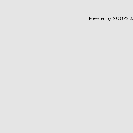
Powered by XOOPS 2