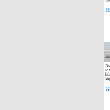
K
No
to 