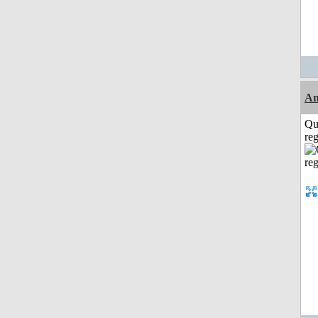
A
Qu
reg