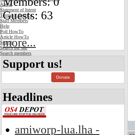
Members: 0
About
Statement of Intent
Guests: 63
Terms of Service
Staff Members
Help
Poll HowTo
Article HowTo
more...
Search
Search the site
Search members
Support us!
Donate
Headlines
amiworp-lua.lha -