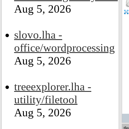
Aug 5, 2026
slovo.lha -
office/wordprocessing
Aug 5, 2026
treeexplorer.lha -
utility/filetool
Aug 5, 2026
tl