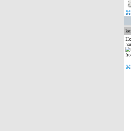
ka
Ho
ho