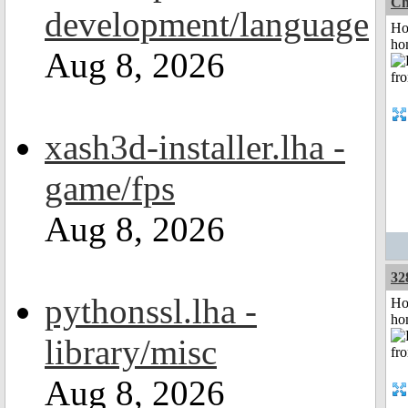
Ch
development/language
Ho
ho
Aug 8, 2026
xash3d-installer.lha -
game/fps
Aug 8, 2026
32
pythonssl.lha -
Ho
ho
library/misc
Aug 8, 2026