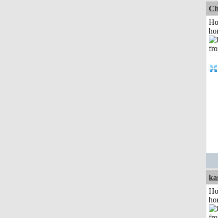
Ch
Ho
ho
ka
Ho
ho