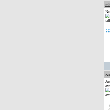
mb
Not
zz
Jus
aw