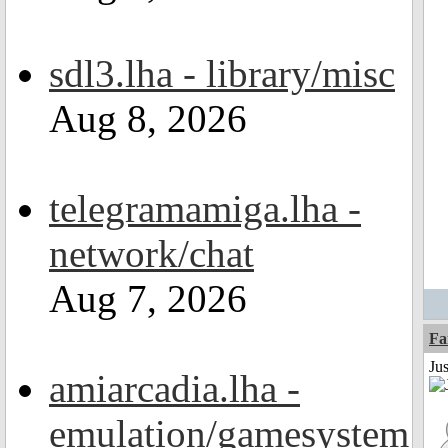
sdl3.lha - library/misc
Aug 8, 2026
telegramamiga.lha -
network/chat
Aug 7, 2026
Fa
Ju
amiarcadia.lha -
emulation/gamesystem