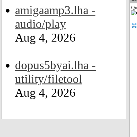
amigaamp3.lha -
Qui
audio/play
Aug 4, 2026
dopus5byai.lha -
utility/filetool
Aug 4, 2026