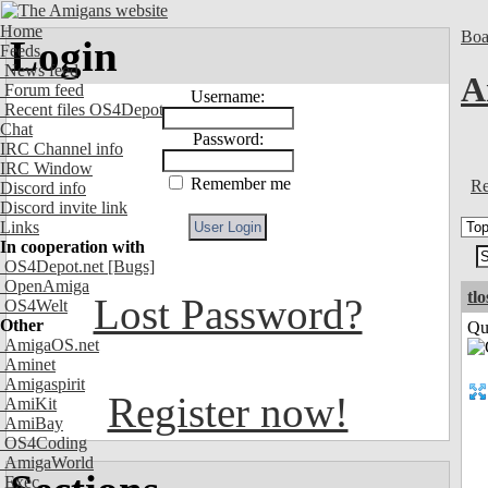
Home
Boa
Login
Feeds
News feed
A
Forum feed
Username:
Recent files OS4Depot
Chat
Password:
IRC Channel info
IRC Window
Remember me
Re
Discord info
Discord invite link
Links
In cooperation with
OS4Depot.net
[Bugs]
OpenAmiga
tl
Lost Password?
OS4Welt
Other
Qui
AmigaOS.net
Aminet
Amigaspirit
Register now!
AmiKit
AmiBay
OS4Coding
AmigaWorld
Exec