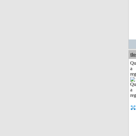
tl
Qu
a
reg