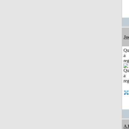
Jo
Qu
a
reg
A