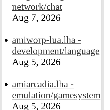
network/chat
Aug 7, 2026
amiworp-lua.lha -
development/language
Aug 5, 2026
amiarcadia.lha -
emulation/gamesystem
Aug 5, 2026