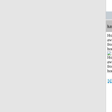
ka
H
aw
fr
ho