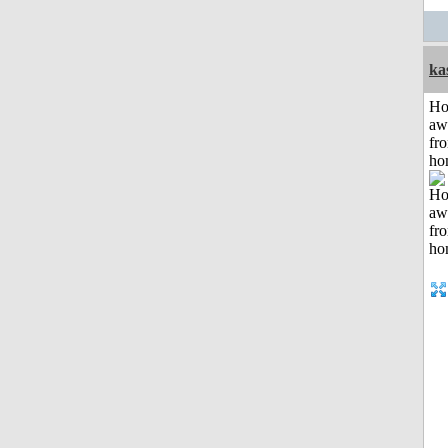
ka
H
aw
fr
ho