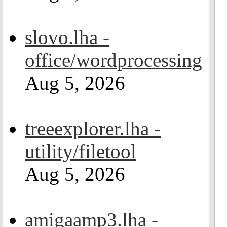
slovo.lha -
office/wordprocessing
Aug 5, 2026
treeexplorer.lha -
utility/filetool
Aug 5, 2026
amigaamp3.lha -