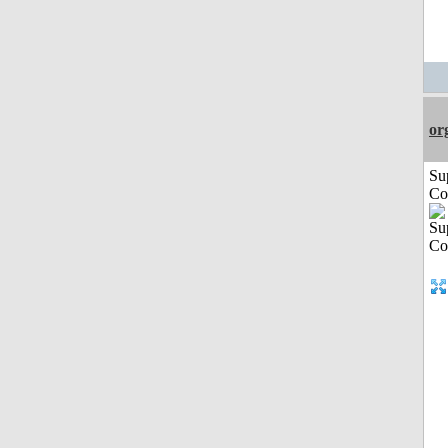
or
Su
Co