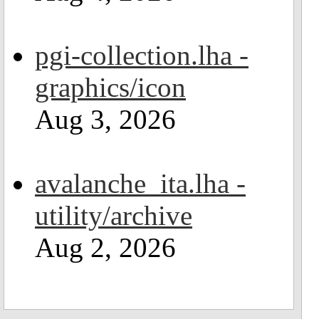
pgi-collection.lha -
graphics/icon
Aug 3, 2026
avalanche_ita.lha -
utility/archive
Aug 2, 2026