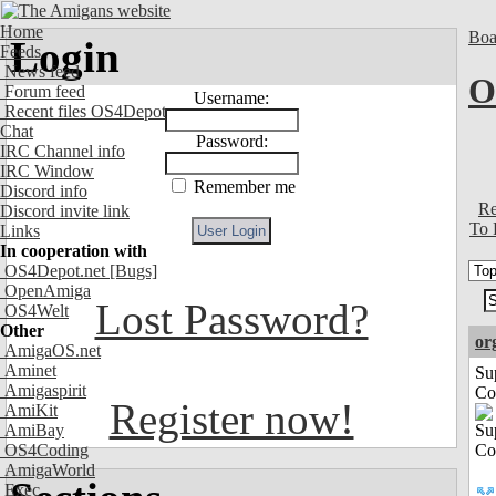
Home
Boa
Login
Feeds
News feed
O
Forum feed
Username:
Recent files OS4Depot
Chat
Password:
IRC Channel info
IRC Window
Remember me
Discord info
Re
Discord invite link
To 
Links
In cooperation with
OS4Depot.net
[Bugs]
OpenAmiga
Lost Password?
OS4Welt
Other
or
AmigaOS.net
Aminet
Su
Amigaspirit
Co
Register now!
AmiKit
AmiBay
OS4Coding
AmigaWorld
Exec