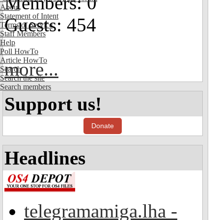
Members: 0
About
Statement of Intent
Guests: 454
Terms of Service
Staff Members
Help
Poll HowTo
Article HowTo
more...
Search
Search the site
Search members
Support us!
Donate
Headlines
telegramamiga.lha -