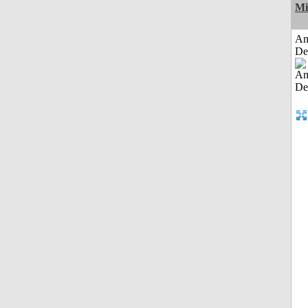
Mi
Am
De