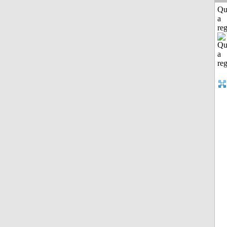
Qu
a
reg