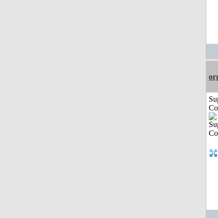
or
Su
Co