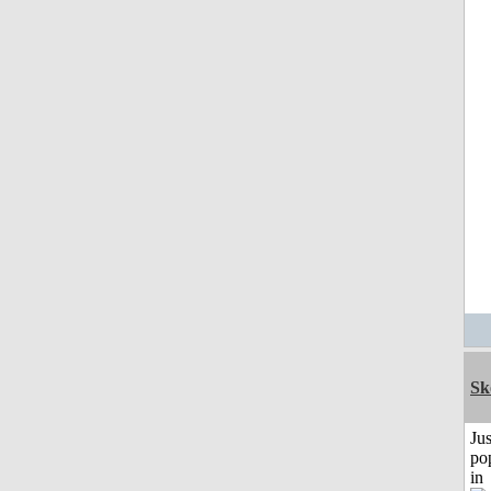
Sk
Jus
po
in