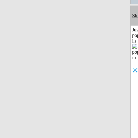
Sk
Jus
po
in