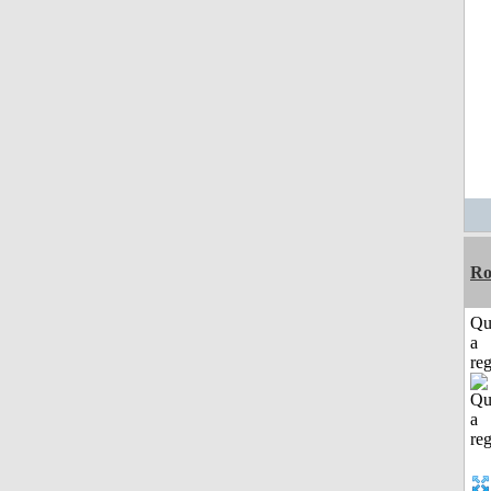
Ro
Qu
a
reg