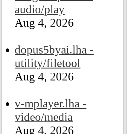
audio/play
Aug 4, 2026
dopus5byai.lha -
utility/filetool
Aug 4, 2026
v-mplayer.lha -
video/media
Aug 4, 2026