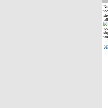
No
to
shy
tal