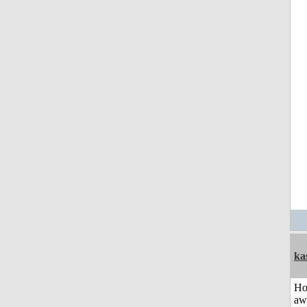
ka
H
aw