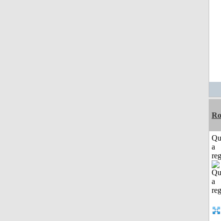
Ro
Qu
a
reg