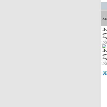
ka
H
aw
fr
ho