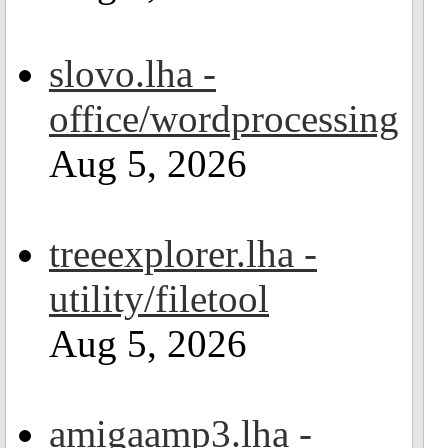
slovo.lha -
office/wordprocessing
Aug 5, 2026
treeexplorer.lha -
utility/filetool
Aug 5, 2026
amigaamp3.lha -