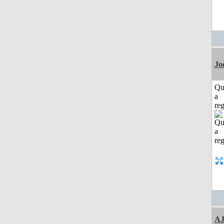
Jo
Qu
a
reg
A