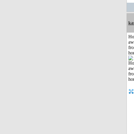
ka
H
aw
fr
ho