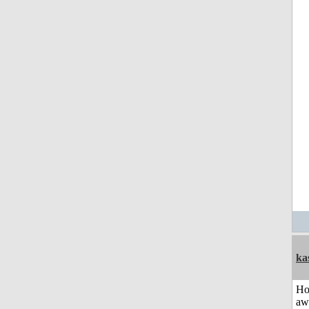
ka
H
aw