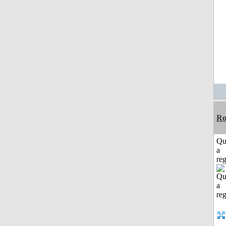
Ro
Qu
a
reg