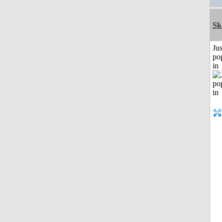
Sk
Jus
po
in