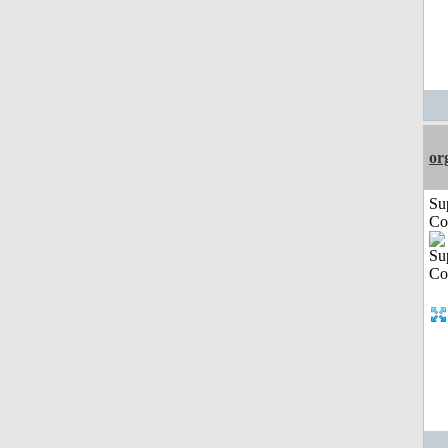
or
Su
Co