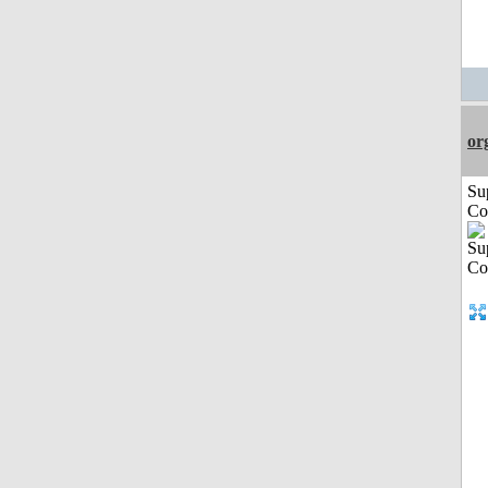
or
Su
Co