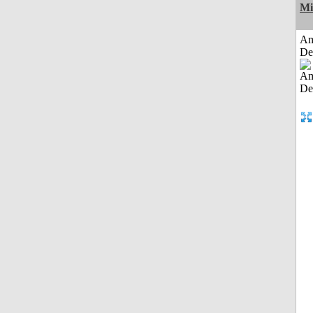
Mi
Am
De