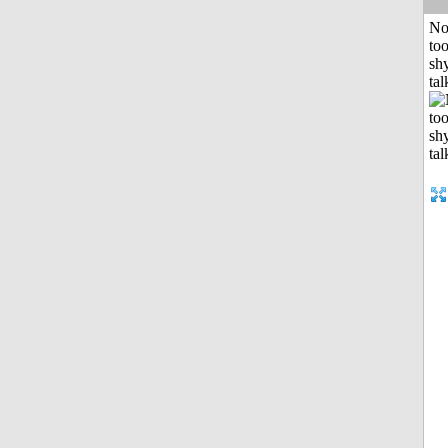
No
to
shy
tal