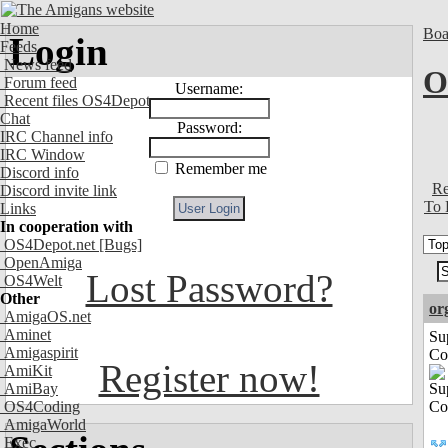
Home
Boa
Login
Feeds
News feed
O
Forum feed
Username:
Recent files OS4Depot
Chat
Password:
IRC Channel info
IRC Window
Remember me
Discord info
Re
Discord invite link
To 
Links
In cooperation with
OS4Depot.net
[Bugs]
OpenAmiga
Lost Password?
OS4Welt
Other
or
AmigaOS.net
Aminet
Su
Amigaspirit
Co
Register now!
AmiKit
AmiBay
OS4Coding
AmigaWorld
Exec