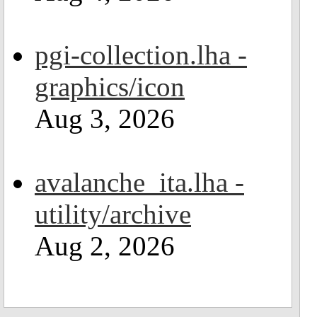
pgi-collection.lha -
graphics/icon
Aug 3, 2026
avalanche_ita.lha -
utility/archive
Aug 2, 2026