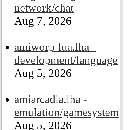
network/chat
Aug 7, 2026
amiworp-lua.lha -
development/language
Aug 5, 2026
amiarcadia.lha -
emulation/gamesystem
Aug 5, 2026