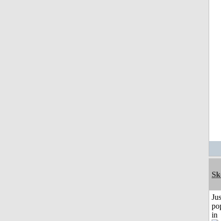
Sk
Jus
po
in