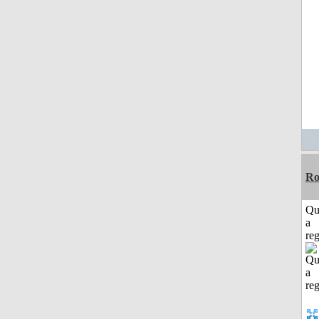
Ro
Qu
a
reg