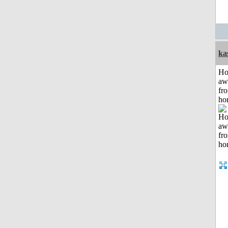
ka
H
aw
fr
ho