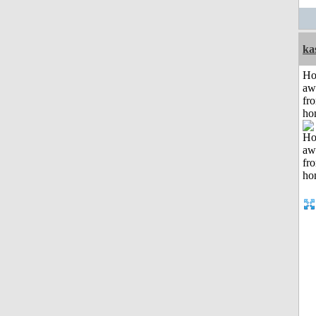
ka
H
aw
fr
ho