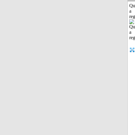
Qu
a
reg