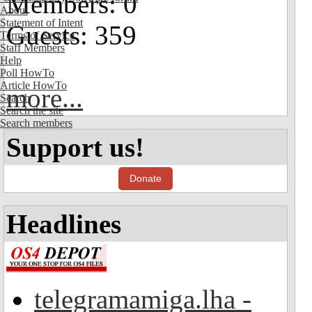
Members: 0
About
Statement of Intent
Guests: 359
Terms of Service
Staff Members
Help
Poll HowTo
Article HowTo
more...
Search
Search the site
Search members
Support us!
Donate
Headlines
telegramamiga.lha -