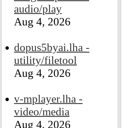
audio/play
Aug 4, 2026
dopus5byai.lha -
utility/filetool
Aug 4, 2026
v-mplayer.lha -
video/media
Aug 4, 2026