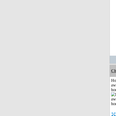
Ch
H
aw
ho