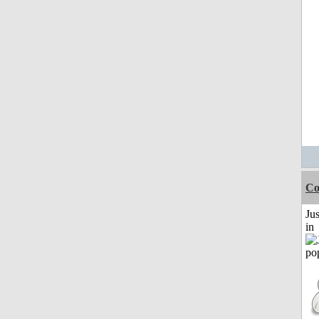
Co
Ju
in