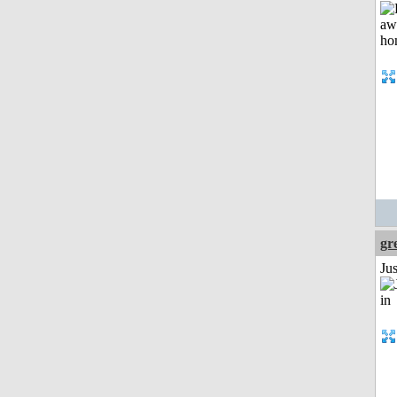
gr
Ju