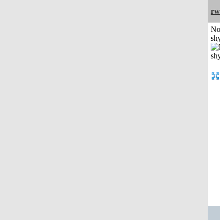
rw
No
shy