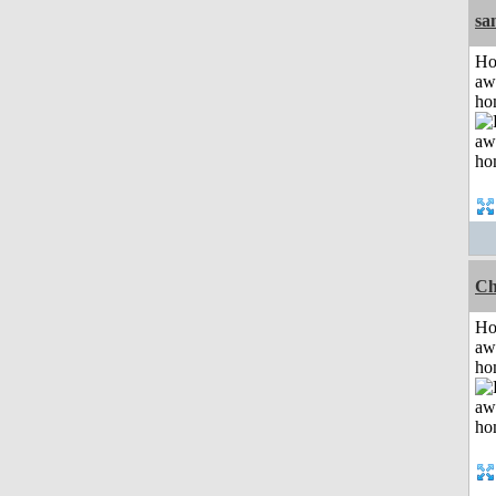
sa
H
aw
ho
Ch
H
aw
ho