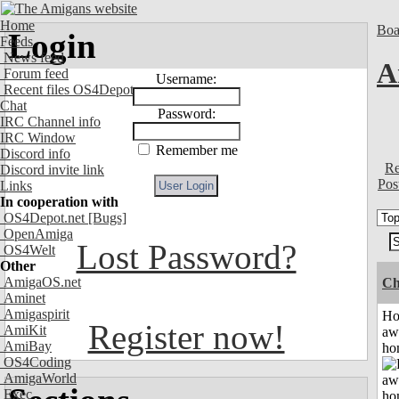
Home
Boa
Login
Feeds
News feed
A
Forum feed
Username:
Recent files OS4Depot
Chat
Password:
IRC Channel info
IRC Window
Remember me
Discord info
Re
Discord invite link
Pos
Links
In cooperation with
OS4Depot.net
[Bugs]
OpenAmiga
Lost Password?
OS4Welt
Other
AmigaOS.net
Ch
Aminet
Amigaspirit
H
Register now!
AmiKit
aw
AmiBay
ho
OS4Coding
AmigaWorld
Exec