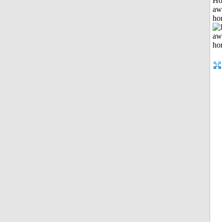
H
aw
ho