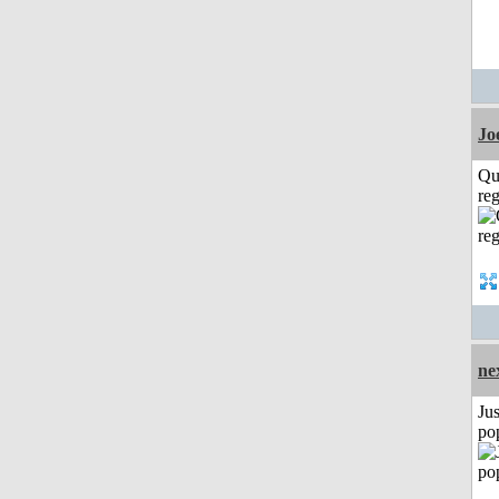
Jo
Qu
reg
ne
Jus
po