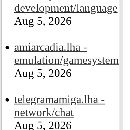
development/language
Aug 5, 2026
amiarcadia.lha -
emulation/gamesystem
Aug 5, 2026
telegramamiga.lha -
network/chat
Aug 5, 2026