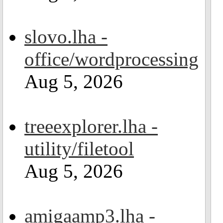
slovo.lha -
office/wordprocessing
Aug 5, 2026
treeexplorer.lha -
utility/filetool
Aug 5, 2026
amigaamp3.lha -