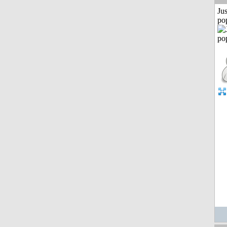
Jus
po