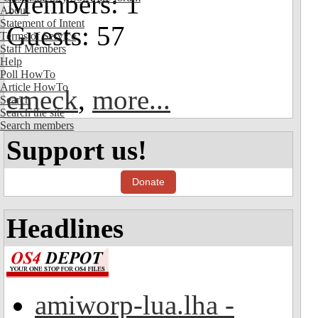
Members: 1
About
Statement of Intent
Guests: 57
Terms of Service
Staff Members
Help
Poll HowTo
Article HowTo
emeck
,
more...
Search
Search the site
Search members
Support us!
Donate
Headlines
amiworp-lua.lha -