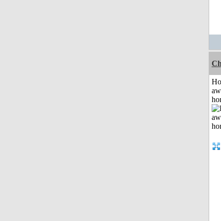
Ch
H
aw
ho