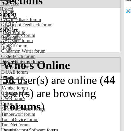
Sections
Amiga.cz
Hosted
Home
Support
Forums
OS4 Feedback forum
Articles
OS4Depot Feedback forum
News
Software
User Profile
AmiCygnix forum
Headlines
ABC shell forum
Images
AmiKit forum
Polls
Cinnamon Writer forum
CodeBench forum
Who's Online
Digital Universe forum
Dopus 5 forum
E-UAE forum
58
user(s) are online (
44
Gnash forum
Ibrowse forum
JAmiga forum
user(s) are browsing
Odyssey forum
OWB forum
Forums
)
Qt forum
SmartFileSystem forum
Timberwolf forum
TouchDevice forum
TuneNet forum
Unsatisfactory Software forum