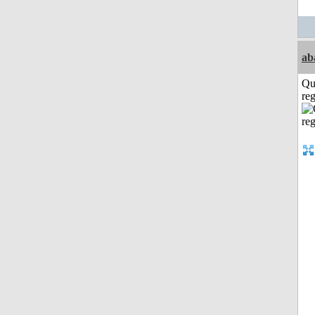
ab
Qu
reg