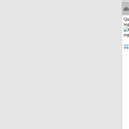
ab
Qu
reg