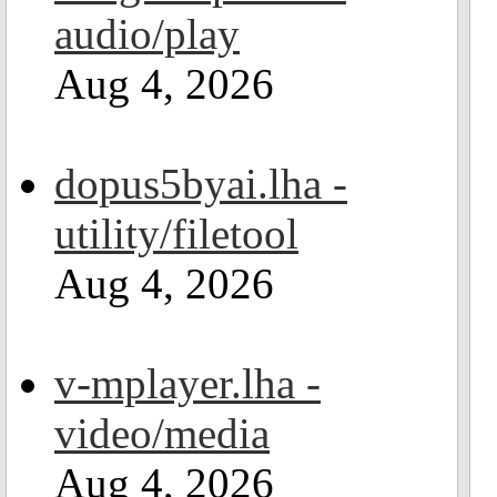
audio/play
Aug 4, 2026
dopus5byai.lha -
utility/filetool
Aug 4, 2026
v-mplayer.lha -
video/media
Aug 4, 2026