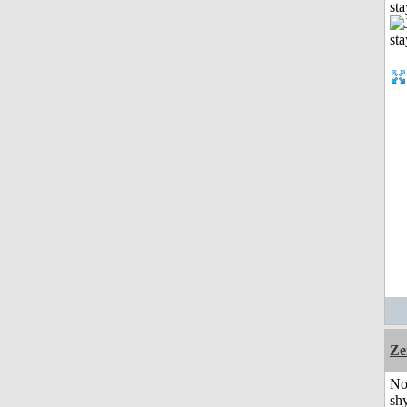
st
Ze
No
shy