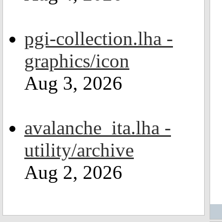
pgi-collection.lha -
graphics/icon
Aug 3, 2026
avalanche_ita.lha -
utility/archive
Aug 2, 2026