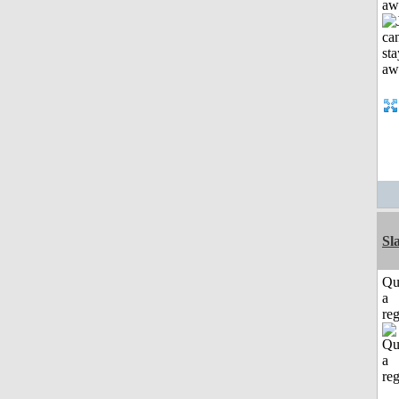
aw
Sl
Qu
a
reg