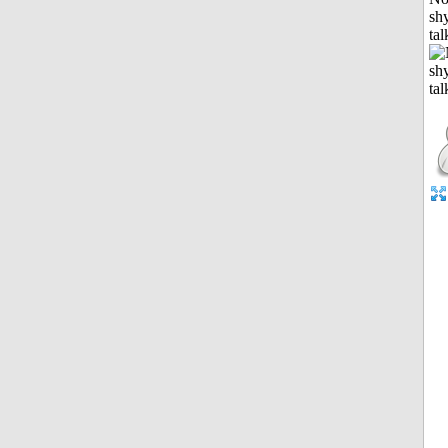
shy
tal