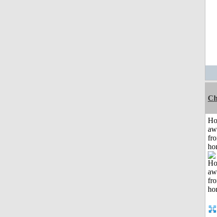
Ch
H
aw
fr
ho