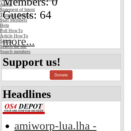
Members: 0
About
Statement of Intent
Guests: 64
Terms of Service
Staff Members
Help
Poll HowTo
Article HowTo
more...
Search
Search the site
Search members
Support us!
Donate
Headlines
amiworp-lua.lha -