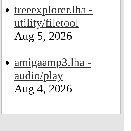
treeexplorer.lha -
utility/filetool
Aug 5, 2026
amigaamp3.lha -
audio/play
Aug 4, 2026