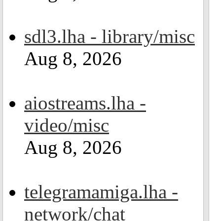
sdl3.lha - library/misc
Aug 8, 2026
aiostreams.lha -
video/misc
Aug 8, 2026
telegramamiga.lha -
network/chat