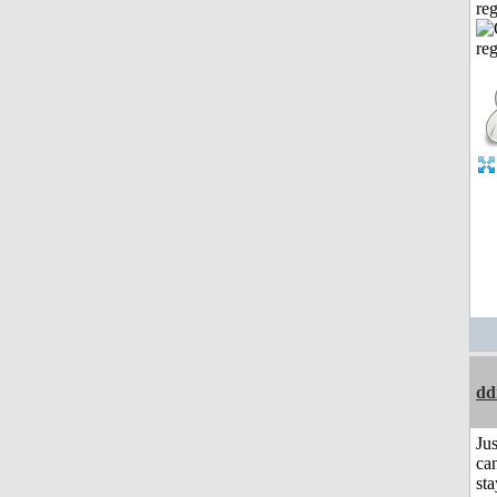
reg
dd
Jus
can
sta