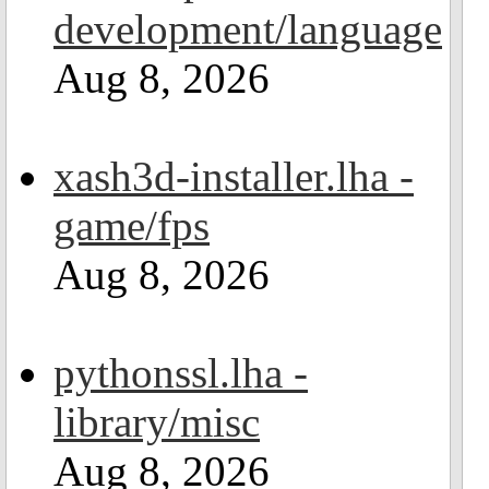
development/language
Aug 8, 2026
xash3d-installer.lha -
game/fps
Aug 8, 2026
pythonssl.lha -
library/misc
Aug 8, 2026