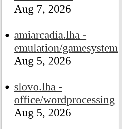
Aug 7, 2026
amiarcadia.lha -
emulation/gamesystem
Aug 5, 2026
slovo.lha -
office/wordprocessing
Aug 5, 2026