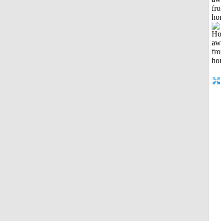
fr
ho