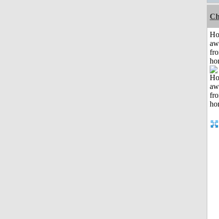
Ch
H
aw
fr
ho