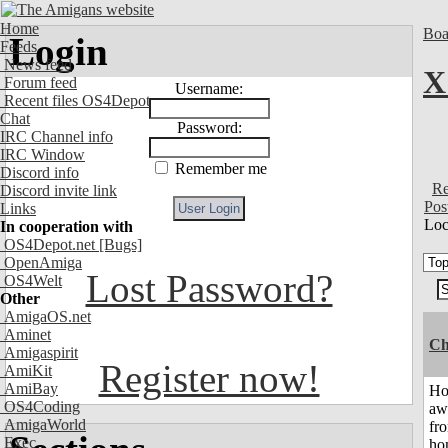
Home
Boa
Login
Feeds
News feed
X
Forum feed
Username:
Recent files OS4Depot
Chat
Password:
IRC Channel info
IRC Window
Remember me
Discord info
Re
Discord invite link
Pos
Links
Loc
In cooperation with
OS4Depot.net
[Bugs]
OpenAmiga
Lost Password?
OS4Welt
Other
AmigaOS.net
Aminet
Ch
Amigaspirit
Register now!
AmiKit
AmiBay
H
OS4Coding
aw
AmigaWorld
fr
Exec
ho