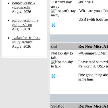
Just can't stay
@ChrisH
v-mplayer.lha -
away
video/media
What are you talki
Aug 4, 2026
USB (with both fro
pgi-collection.lha -
graphics/icon
Aug 3, 2026
avalanche_ita.lha -
utility/archive
Aug 2, 2026
smf
Re: New MicroA1 
Not too shy to
@GrumpyOldMan
talk
I have read somewh
it's worth it. USB 
One good thing abou
same time.
VooDoo
Re: New MicroA1 