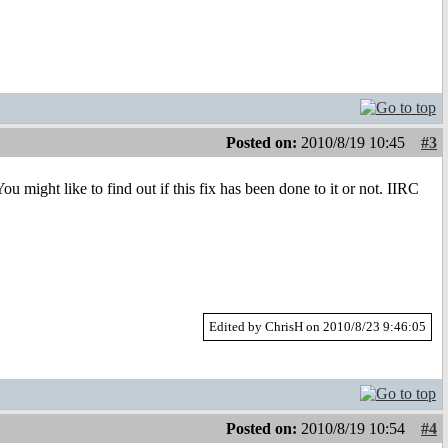
Posted on:
2010/8/19 10:45
#3
u might like to find out if this fix has been done to it or not. IIRC
Edited by ChrisH on 2010/8/23 9:46:05
Posted on:
2010/8/19 10:54
#4