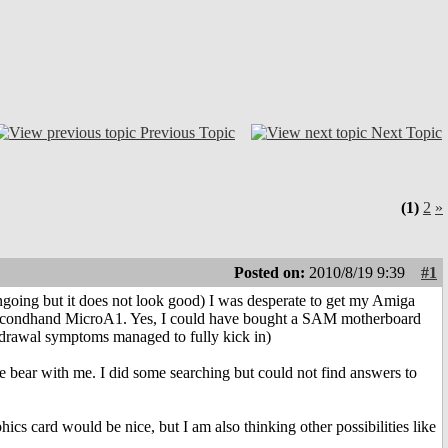
Previous Topic
Next Topic
(1)
2
»
Posted on:
2010/8/19 9:39
#1
going but it does not look good) I was desperate to get my Amiga
a secondhand MicroA1. Yes, I could have bought a SAM motherboard
ithdrawal symptoms managed to fully kick in)
 bear with me. I did some searching but could not find answers to
cs card would be nice, but I am also thinking other possibilities like