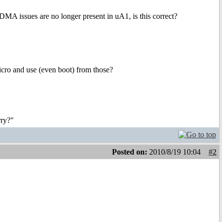
DMA issues are no longer present in uA1, is this correct?
Micro and use (even boot) from those?
rry?"
Posted on:
2010/8/19 10:04
#2