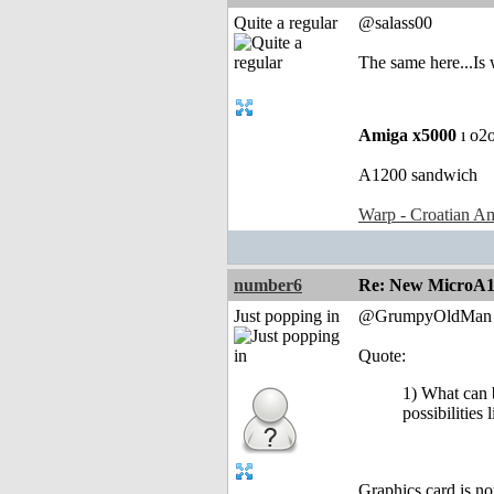
Quite a regular
@salass00
The same here...Is 
Amiga x5000
ı o2
A1200 sandwich
Warp - Croatian Am
number6
Re: New MicroA1 
Just popping in
@GrumpyOldMan
Quote:
1) What can b
possibilities
Graphics card is no