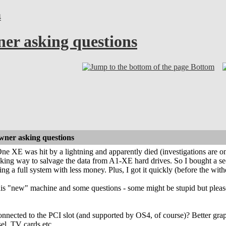
4
r asking questions
Bottom
ner asking questions
 XE was hit by a lightning and apparently died (investigations are on
ooking way to salvage the data from A1-XE hard drives. So I bought 
ng a full system with less money. Plus, I got it quickly (before the w
is "new" machine and some questions - some might be stupid but please
nnected to the PCI slot (and supported by OS4, of course)? Better graphi
el, TV cards etc.