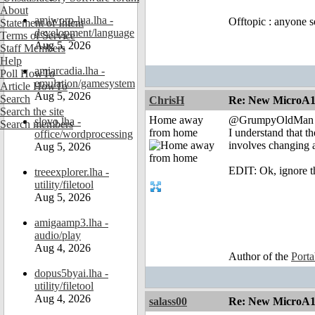
About
amiworp-lua.lha -
Offtopic : anyone s
Statement of Intent
development/language
Terms of Service
Aug 5, 2026
Staff Members
Help
amiarcadia.lha -
Poll HowTo
emulation/gamesystem
Article HowTo
Aug 5, 2026
Search
ChrisH
Re: New MicroA1 
Search the site
Home away
@GrumpyOldMan
slovo.lha -
Search members
from home
I understand that th
office/wordprocessing
involves changing a
Aug 5, 2026
EDIT: Ok, ignore th
treeexplorer.lha -
utility/filetool
Aug 5, 2026
amigaamp3.lha -
audio/play
Aug 4, 2026
Author of the
Port
dopus5byai.lha -
utility/filetool
Aug 4, 2026
salass00
Re: New MicroA1 