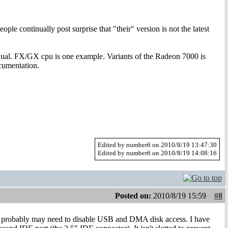
ple continually post surprise that "their" version is not the latest
equal. FX/GX cpu is one example. Variants of the Radeon 7000 is
ocumentation.
Edited by number6 on 2010/8/19 13:47:30
Edited by number6 on 2010/8/19 14:08:16
Posted on:
2010/8/19 15:59
#8
you probably may need to disable USB and DMA disk access. I have