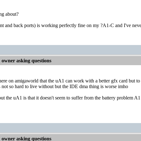
ng about?
nt and back ports) is working perfectly fine on my ?A1-C and I've nev
owner asking questions
ere on amigaworld that the uA1 can work with a better gfx card but to
is not so hard to live without but the IDE dma thing is worse imho
t the uA1 is that it doesn't seem to suffer from the battery problem A1 
owner asking questions