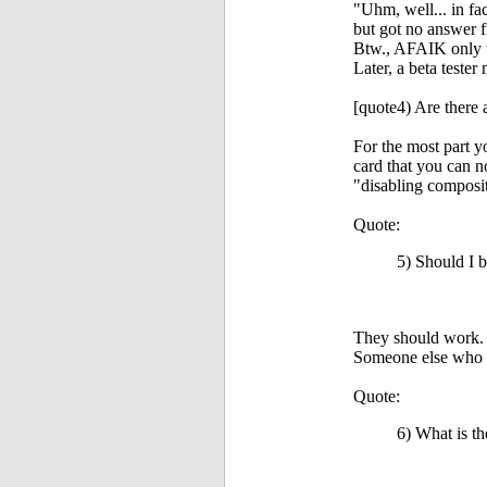
"Uhm, well... in fa
but got no answer f
Btw., AFAIK only th
Later, a beta tester
[quote4) Are there 
For the most part y
card that you can n
"disabling composi
Quote:
5) Should I b
They should work. 
Someone else who h
Quote:
6) What is t