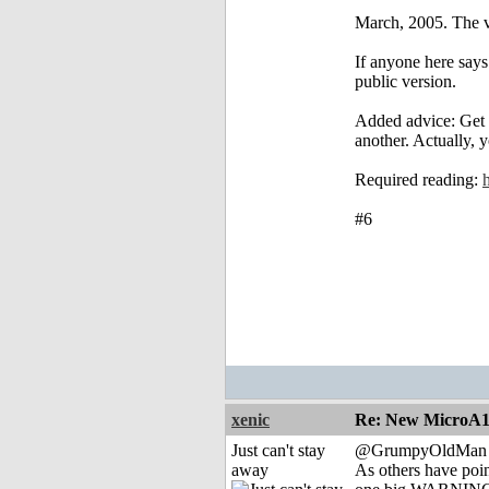
March, 2005. The ve
If anyone here says 
public version.
Added advice: Get 
another. Actually, 
Required reading:
#6
xenic
Re: New MicroA1 
Just can't stay
@GrumpyOldMan
away
As others have poin