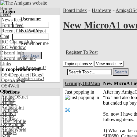
Home
Board index
»
Hardware
»
AmigaOS
Login
Feeds
Username:
News feed
New MicroA1 owne
Forum feed
Recent files OS4Depot
Password:
Chat
IRC Channel info
Remember me
IRC Window
Register To Post
Discord info
Discord invite link
Links
Lost Password?
In cooperation with
OS4Depot.net
[Bugs]
Register now!
OpenAmiga
GrumpyOldMan
New MicroA1 ow
OS4Welt
Other
Sections
Just popping in
After my AmigaOne
AmigaOS.net
"fix" and also l
Home
Aminet
but ended up buyi
Forums
Amigaspirit
Articles
AmiKit
So, now I have th
News
AmiBay
following items:
User Profile
OS4Coding
Headlines
AmigaWorld
1) What can be co
Images
Exec
SII0680, Catweas