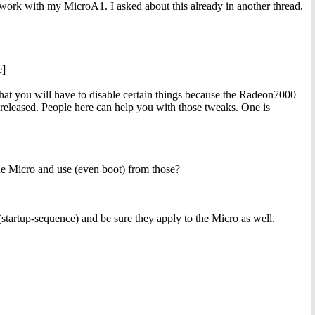
 work with my MicroA1. I asked about this already in another thread,
e]
hat you will have to disable certain things because the Radeon7000
released. People here can help you with those tweaks. One is
the Micro and use (even boot) from those?
artup-sequence) and be sure they apply to the Micro as well.