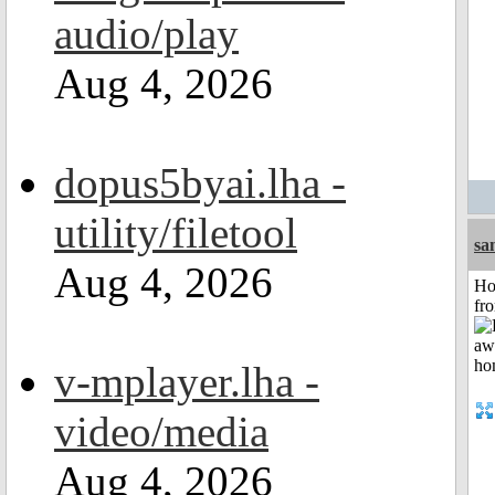
audio/play
Aug 4, 2026
dopus5byai.lha -
utility/filetool
sa
Aug 4, 2026
Ho
fr
v-mplayer.lha -
video/media
Aug 4, 2026