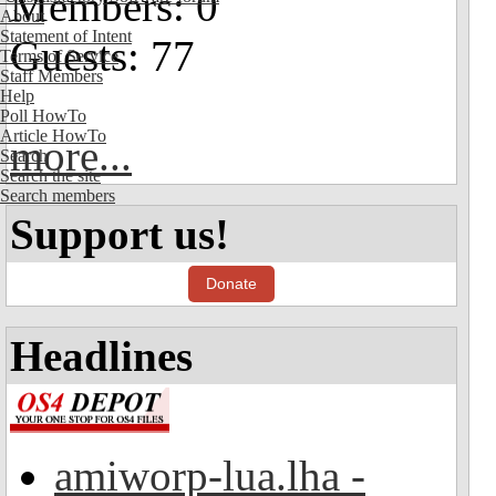
Members: 0
About
Statement of Intent
Guests: 77
Terms of Service
Staff Members
Help
Poll HowTo
Article HowTo
more...
Search
Search the site
Search members
Support us!
Donate
Headlines
amiworp-lua.lha -