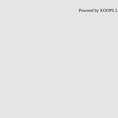
Powered by XOOPS 2