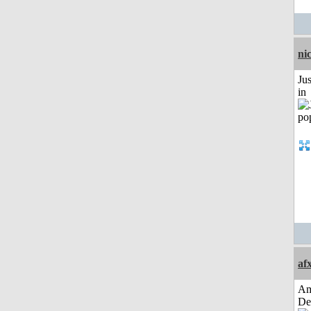
ni
Ju
in
af
Am
De