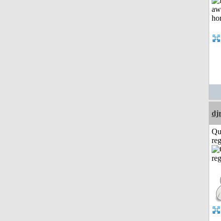
dj
Qu
reg