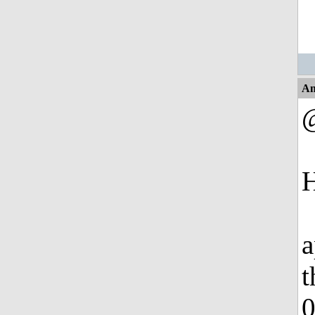
An
H
a
t
0