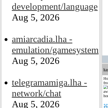
development/language
Aug 5, 2026
amiarcadia.lha -
emulation/gamesystem
Aug 5, 2026
ka
Ho
telegramamiga.lha -
fr
network/chat
Aug 5, 2026