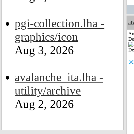
pgi-collection.lha -
af
graphics/icon
Am
De
Aug 3, 2026
avalanche_ita.lha -
utility/archive
Aug 2, 2026