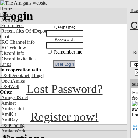
Home
Boa
Login
Feeds
News feed
G
Forum feed
Username:
Recent files OS4Depot
Chat
Password:
IRC Channel info
IRC Window
Remember me
Re
Discord info
Discord invite link
Links
In cooperation with
OS4Depot.net
[Bugs]
OpenAmiga
sa
Lost Password?
OS4Welt
Other
Ho
AmigaOS.net
fr
Aminet
Amigaspirit
Register now!
AmiKit
AmiBay
OS4Coding
AmigaWorld
Exec