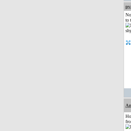
pv
No
to 
An
Ho
fr