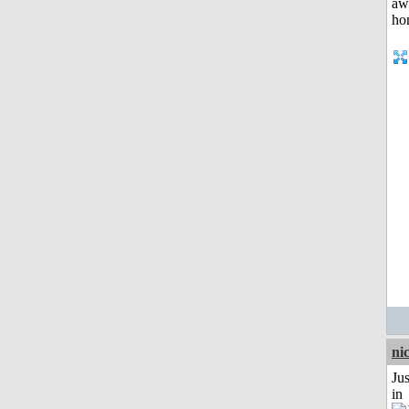
ni
Ju
in