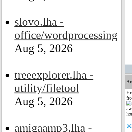
slovo.lha -
office/wordprocessing
Aug 5, 2026
treeexplorer.lha -
An
utility/filetool
Ho
Aug 5, 2026
fr
amigaamp3.lha -