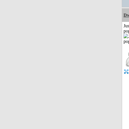
Dw
Jus
po