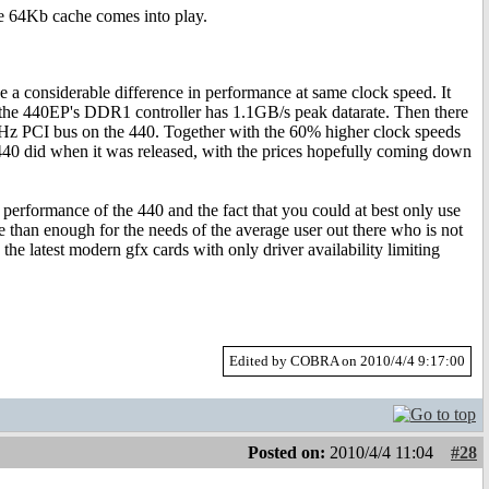
e 64Kb cache comes into play.
a considerable difference in performance at same clock speed. It
 the 440EP's DDR1 controller has 1.1GB/s peak datarate. Then there
MHz PCI bus on the 440. Together with the 60% higher clock speeds
m440 did when it was released, with the prices hopefully coming down
erformance of the 440 and the fact that you could at best only use
re than enough for the needs of the average user out there who is not
he latest modern gfx cards with only driver availability limiting
Edited by COBRA on 2010/4/4 9:17:00
Posted on:
2010/4/4 11:04
#28