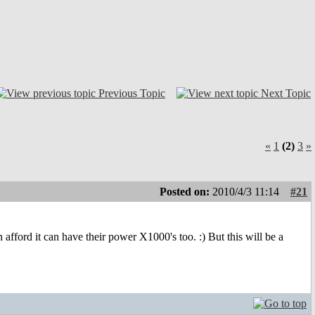
Previous Topic
Next Topic
«
1
(2)
3
»
Posted on:
2010/4/3 11:14
#21
afford it can have their power X1000's too. :) But this will be a