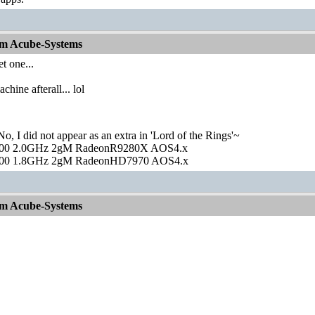
om Acube-Systems
et one...
hine afterall... lol
o, I did not appear as an extra in 'Lord of the Rings'~
00 2.0GHz 2gM RadeonR9280X AOS4.x
00 1.8GHz 2gM RadeonHD7970 AOS4.x
om Acube-Systems