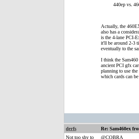
440ep vs. 46
Actually, the 460EX
also has a conside
is the 4-lane PCI-
it'll be around 2-3
eventually to the s
I think the Sam460 
ancient PCI gfx car
planning to use the
which cards can be
derfs
Re: Sam460ex fr
Not too shy to
@COBRA