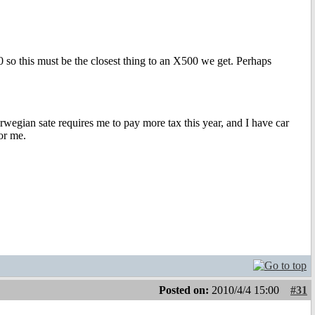
 so this must be the closest thing to an X500 we get. Perhaps
orwegian sate requires me to pay more tax this year, and I have car
for me.
Posted on:
2010/4/4 15:00
#31