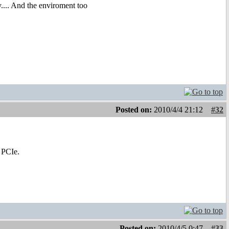
y.... And the enviroment too
Posted on:
2010/4/4 21:12
#32
 PCIe.
Posted on:
2010/4/5 0:47
#33