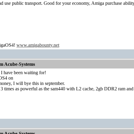
t and use public transport. Good for your economy, Amiga purchase abilit
migaOS4!
www.amigabounty.net
om Acube-Systems
 I have been waiting for!
n OS4 on
 money, I will bye this in september.
 3 times as powerful as the sam440 with L2 cache, 2gb DDR2 ram and
om Acube-Systems