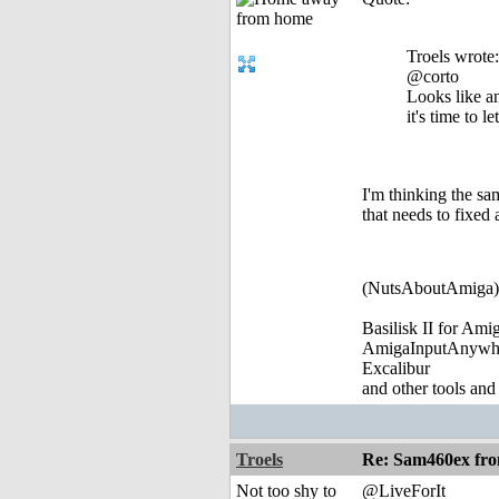
Troels wrote:
@corto
Looks like a
it's time to l
I'm thinking the sa
that needs to fixed 
(NutsAboutAmiga)
Basilisk II for Am
AmigaInputAnywh
Excalibur
and other tools and
Troels
Re: Sam460ex fr
Not too shy to
@LiveForIt