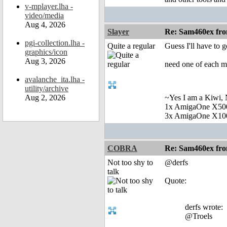
v-mplayer.lha -
video/media
Aug 4, 2026
Slayer
Re: Sam460ex fr
pgi-collection.lha -
Quite a regular
Guess I'll have to g
graphics/icon
Aug 3, 2026
need one of each mac
avalanche_ita.lha -
utility/archive
Aug 2, 2026
~Yes I am a Kiwi, N
1x AmigaOne X50
3x AmigaOne X10
COBRA
Re: Sam460ex fr
Not too shy to
@derfs
talk
Quote:
derfs wrote:
@Troels