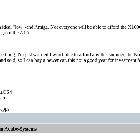
n ideal "low"-end Amiga. Not everyone will be able to afford the X1000
et go of the A1:)
me thing, I'm just worried I won't able to afford any this summer, the N
and sold, so I can buy a newer car, this not a good year for investment 
igaOS4
ere
 apps.
om Acube-Systems