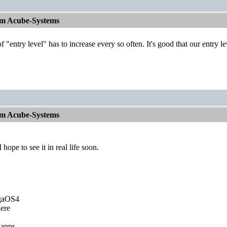
om Acube-Systems
of "entry level" has to increase every so often. It's good that our entry 
om Acube-Systems
ope to see it in real life soon.
igaOS4
ere
 apps.