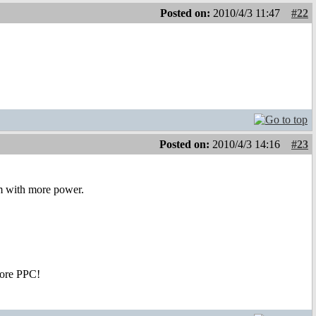
Posted on:
2010/4/3 11:47
#22
Posted on:
2010/4/3 14:16
#23
m with more power.
Core PPC!