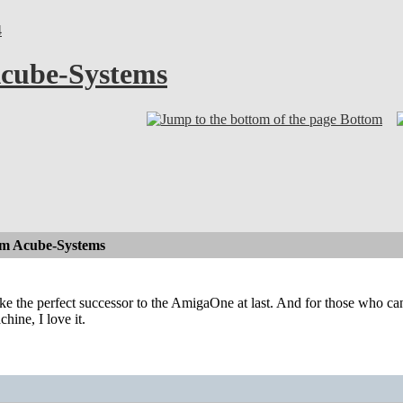
4
cube-Systems
Bottom
om Acube-Systems
ike the perfect successor to the AmigaOne at last. And for those who can 
chine, I love it.