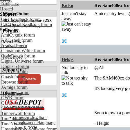
Polls
Amiga.cz
Kicko
Re: Sam460ex fr
Hosted
Who's Online
Just can't stay
A nice entry level :
Support
away
OS4 Feedback forum
403
user(s) are online (
253
OS4Depot Feedback forum
user(s) are browsing
Software
Forums
)
AmiCygnix forum
ABC shell forum
Members: 1
AmiKit forum
Guests: 402
Cinnamon Writer forum
CodeBench forum
Paul
,
more...
Helgis
Re: Sam460ex fr
Digital Universe forum
Dopus 5 forum
Not too shy to
@All
Support us!
E-UAE forum
talk
Gnash forum
The SAM460ex doesn
Donate
Ibrowse forum
JAmiga forum
It's looking very g
Odyssey forum
Headlines
OWB forum
Qt forum
SmartFileSystem forum
Soon to own a pow
Timberwolf forum
amiworp-lua.lha -
TouchDevice forum
development/language
- Helgis
TuneNet forum
Aug 5, 2026
Unsatisfactory Software forum