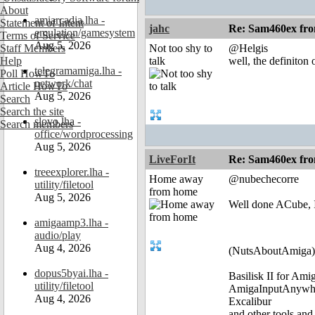
About
amiarcadia.lha -
Statement of Intent
jahc
Re: Sam460ex fr
emulation/gamesystem
Terms of Service
Aug 5, 2026
Staff Members
Not too shy to
@Helgis
Help
talk
well, the definiton 
telegramamiga.lha -
Poll HowTo
network/chat
Article HowTo
Aug 5, 2026
Search
Search the site
slovo.lha -
Search members
office/wordprocessing
Aug 5, 2026
LiveForIt
Re: Sam460ex fr
treeexplorer.lha -
Home away
@nubechecorre
utility/filetool
from home
Aug 5, 2026
Well done ACube, I h
amigaamp3.lha -
audio/play
Aug 4, 2026
(NutsAboutAmiga)
dopus5byai.lha -
Basilisk II for Am
utility/filetool
AmigaInputAnywh
Aug 4, 2026
Excalibur
and other tools and