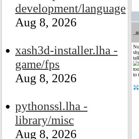
development/language
Aug 8, 2026
_m
xash3d-installer.lha -
No
shy
tal
game/fps
Aug 8, 2026
pythonssl.lha -
library/misc
Aug 8, 2026