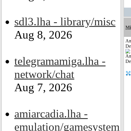
sdl3.lha - library/misc
Mi
Aug 8, 2026
Am
De
telegramamiga.lha -
network/chat
Aug 7, 2026
amiarcadia.lha -
emulation/gamesystem