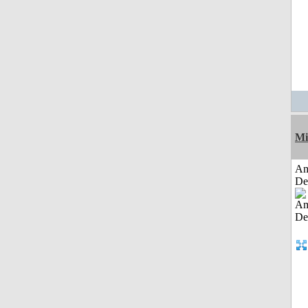
Mi
Am
De