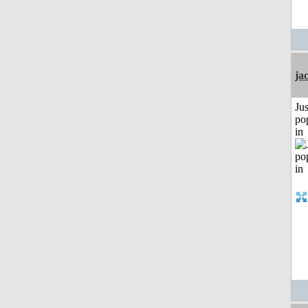
ja
Jus
po
in