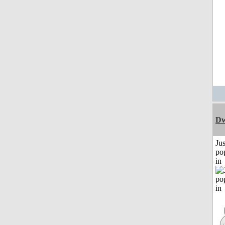
Dw
Jus
po
in