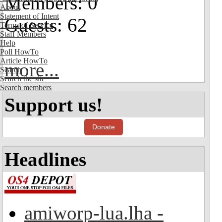
Members: 0
About
Statement of Intent
Guests: 62
Terms of Service
Staff Members
Help
Poll HowTo
Article HowTo
more...
Search
Search the site
Search members
Support us!
Donate
Headlines
amiworp-lua.lha -