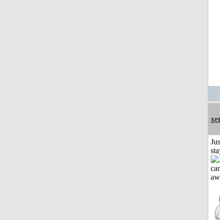
xe
Jus
st