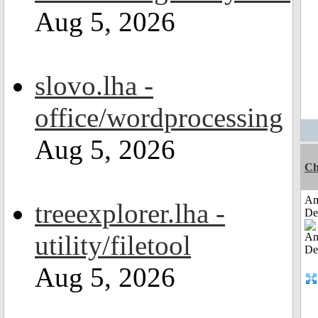
Aug 5, 2026
slovo.lha -
office/wordprocessing
Aug 5, 2026
Ch
Am
treeexplorer.lha -
De
utility/filetool
Aug 5, 2026