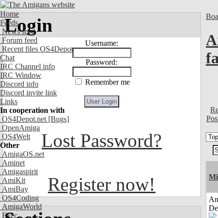
Home
Boa
Login
Feeds
News feed
A
Forum feed
Username:
Recent files OS4Depot
f
Chat
Password:
IRC Channel info
IRC Window
Remember me
Discord info
Discord invite link
Links
Re
In cooperation with
Pos
OS4Depot.net
[Bugs]
OpenAmiga
Lost Password?
OS4Welt
Other
AmigaOS.net
Aminet
Amigaspirit
Mi
Register now!
AmiKit
AmiBay
OS4Coding
Am
AmigaWorld
De
Exec