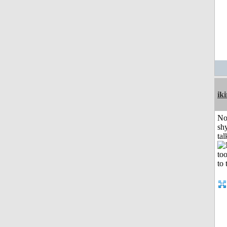
iki
No
shy
tal