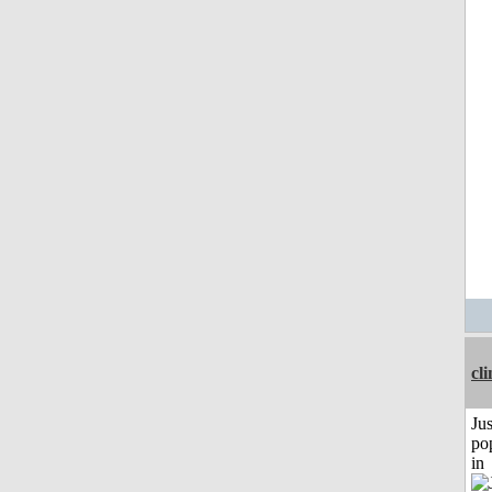
cli
Jus
po
in