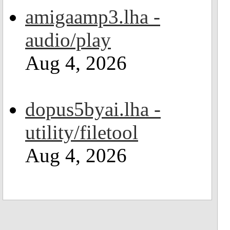
amigaamp3.lha -
audio/play
Aug 4, 2026
dopus5byai.lha -
utility/filetool
Aug 4, 2026