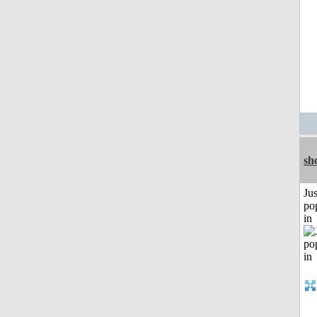
sh
Jus
po
in