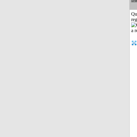
Qu
reg