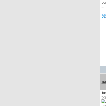
I
Jus
po