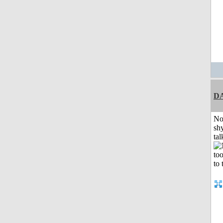
D
No
shy
tal