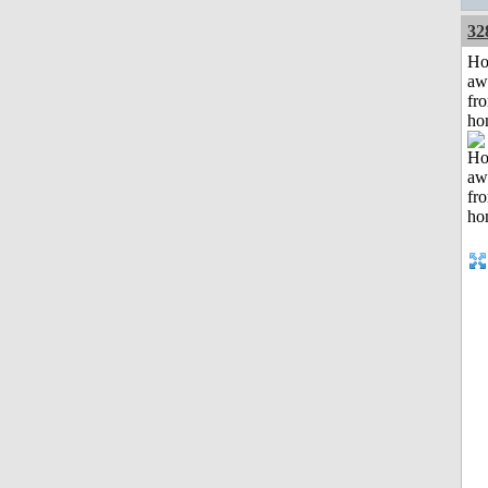
32
H
aw
fr
ho