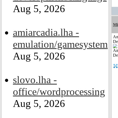
Aug 5, 2026
Mi
amiarcadia.lha -
Am
emulation/gamesystem
De
Aug 5, 2026
slovo.lha -
office/wordprocessing
Aug 5, 2026