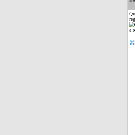
Qu
reg