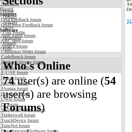
Sections
Amiga.cz
Hosted
Home
Support
Forums
OS4 Feedback forum
Articles
OS4Depot Feedback forum
News
Software
User Profile
AmiCygnix forum
Headlines
ABC shell forum
Images
AmiKit forum
Polls
Cinnamon Writer forum
CodeBench forum
Who's Online
Digital Universe forum
Dopus 5 forum
E-UAE forum
74
user(s) are online (
54
Gnash forum
Ibrowse forum
JAmiga forum
user(s) are browsing
Odyssey forum
OWB forum
Forums
)
Qt forum
SmartFileSystem forum
Timberwolf forum
TouchDevice forum
TuneNet forum
Unsatisfactory Software forum