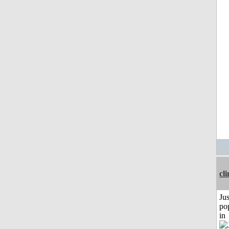
cli
Jus
po
in