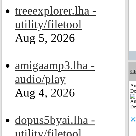
treeexplorer.lha -
utility/filetool
Aug 5, 2026
amigaamp3.lha -
Ch
audio/play
Am
Aug 4, 2026
De
dopus5byai.lha -
utility/filetool