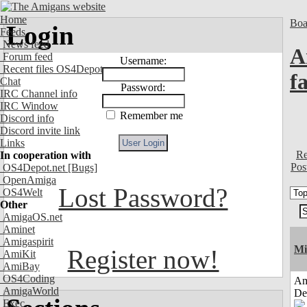
Home
Boa
Login
Feeds
News feed
A
Forum feed
Username:
Recent files OS4Depot
f
Chat
Password:
IRC Channel info
IRC Window
Remember me
Discord info
Discord invite link
Links
Re
In cooperation with
Pos
OS4Depot.net
[Bugs]
OpenAmiga
Lost Password?
OS4Welt
Other
AmigaOS.net
Aminet
Amigaspirit
Mi
Register now!
AmiKit
AmiBay
OS4Coding
Am
AmigaWorld
De
Exec