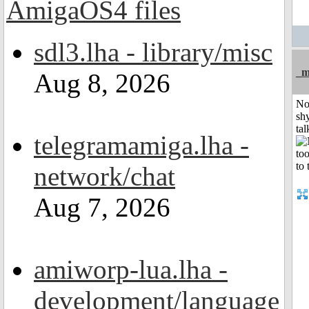
sdl3.lha - library/misc
_m
Aug 8, 2026
No
shy
tal
telegramamiga.lha -
network/chat
Aug 7, 2026
amiworp-lua.lha -
development/language