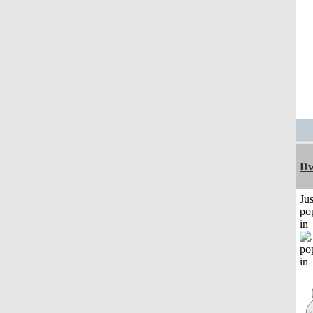
Dw
Jus
po
in