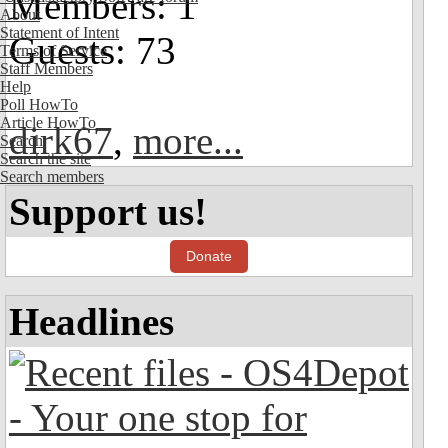
Members: 1
About
Statement of Intent
Guests: 73
Terms of Service
Staff Members
Help
Poll HowTo
Article HowTo
dirk67
,
more...
Search
Search the site
Search members
Support us!
Donate
Headlines