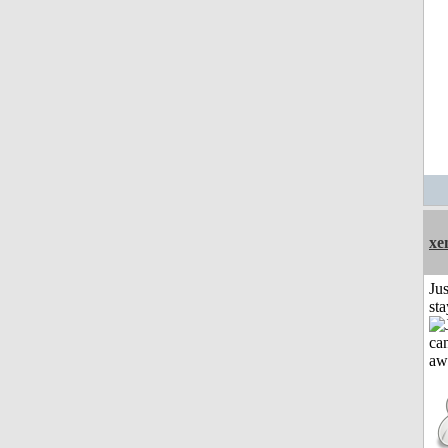
xe
Jus
st