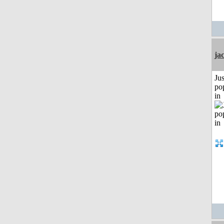
ja
Jus
po
in