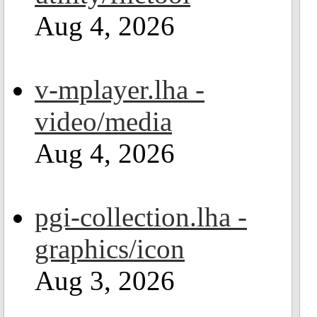
Aug 4, 2026
v-mplayer.lha -
video/media
Aug 4, 2026
pgi-collection.lha -
graphics/icon
Aug 3, 2026