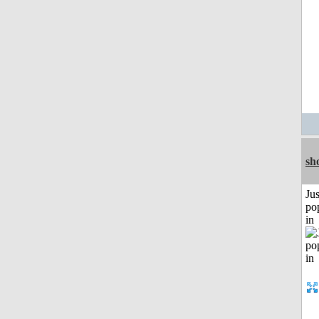
sh
Jus
po
in