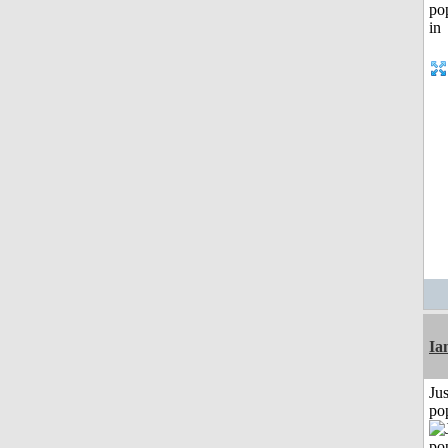
I
Jus
po