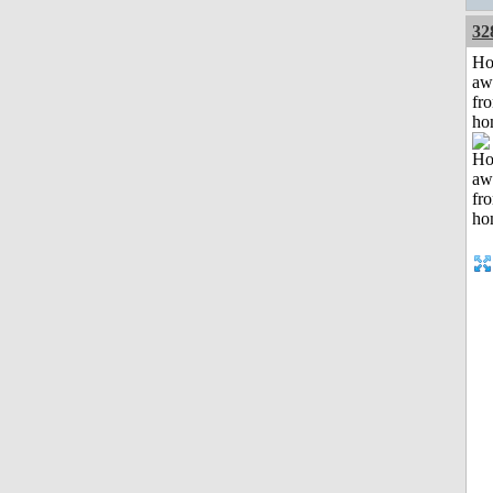
32
H
aw
fr
ho