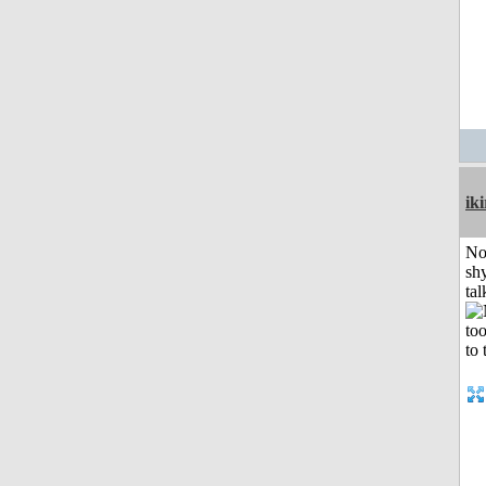
iki
No
shy
tal