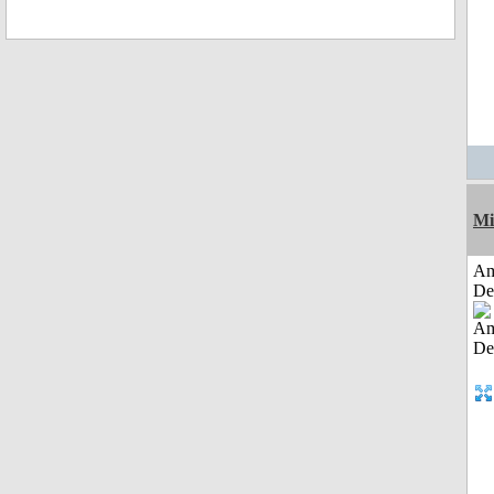
Mi
Am
De