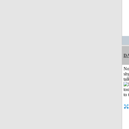
D
No
shy
tal