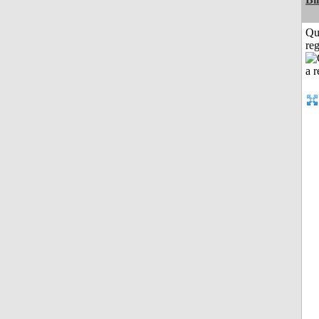
Qu
reg