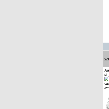
xe
Jus
st