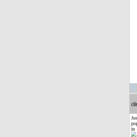
cli
Jus
po
in