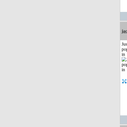
ja
Jus
po
in