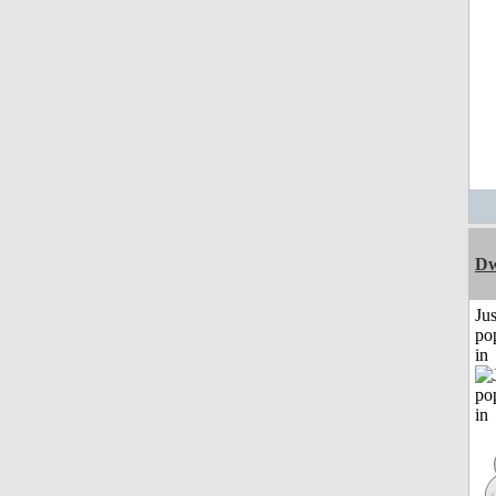
Dw
Jus
po
in