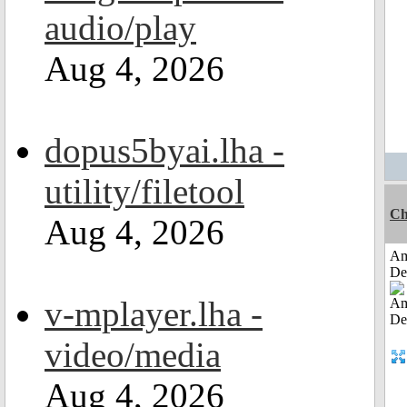
audio/play
Aug 4, 2026
dopus5byai.lha -
utility/filetool
Ch
Aug 4, 2026
Am
De
v-mplayer.lha -
video/media
Aug 4, 2026