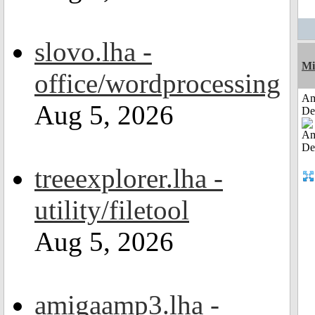
slovo.lha -
Mi
office/wordprocessing
Am
Aug 5, 2026
De
treeexplorer.lha -
utility/filetool
Aug 5, 2026
amigaamp3.lha -