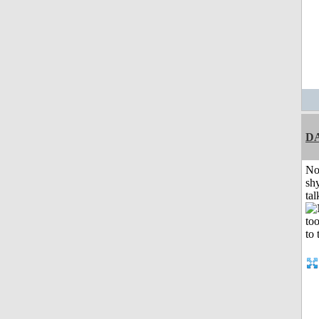
D
No
shy
tal