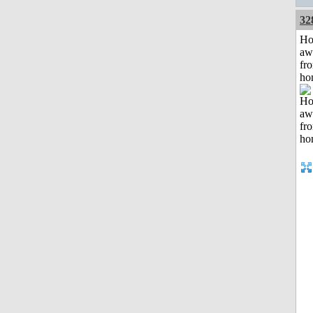
32
H
aw
fr
ho