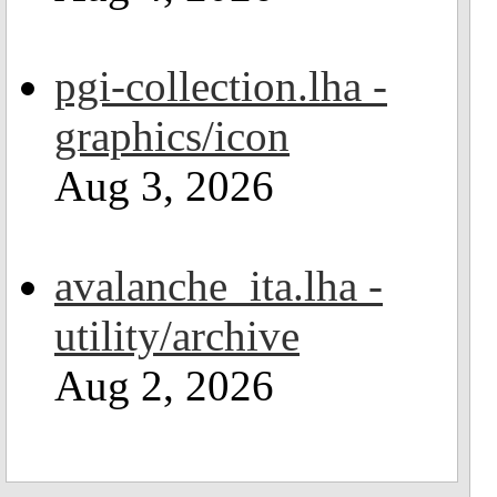
pgi-collection.lha -
graphics/icon
Aug 3, 2026
avalanche_ita.lha -
utility/archive
Aug 2, 2026