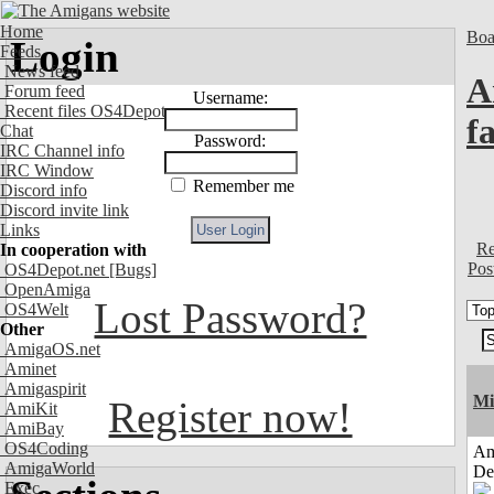
Home
Boa
Login
Feeds
News feed
A
Forum feed
Username:
Recent files OS4Depot
f
Chat
Password:
IRC Channel info
IRC Window
Remember me
Discord info
Discord invite link
Links
Re
In cooperation with
Pos
OS4Depot.net
[Bugs]
OpenAmiga
Lost Password?
OS4Welt
Other
AmigaOS.net
Aminet
Amigaspirit
Mi
Register now!
AmiKit
AmiBay
OS4Coding
Am
AmigaWorld
De
Exec