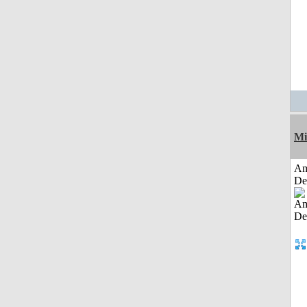
Mi
Am
De