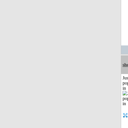
sh
Jus
po
in