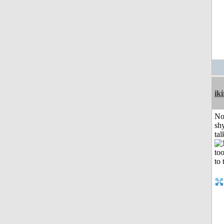
iki
No
shy
tal