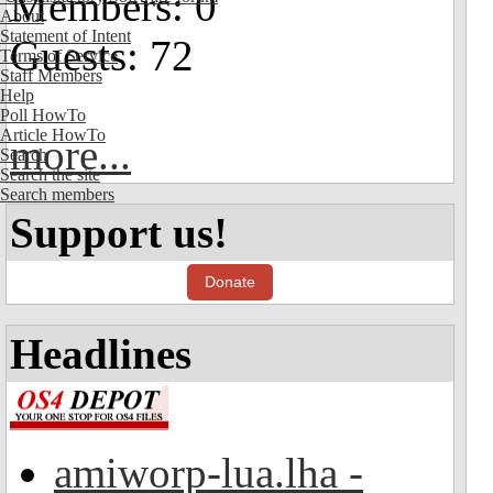
Members: 0
About
Statement of Intent
Guests: 72
Terms of Service
Staff Members
Help
Poll HowTo
Article HowTo
more...
Search
Search the site
Search members
Support us!
Donate
Headlines
amiworp-lua.lha -