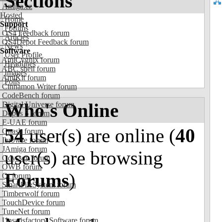
Sections
Amiga.cz
Hosted
Home
Support
Forums
OS4 Feedback forum
Articles
OS4Depot Feedback forum
News
Software
User Profile
AmiCygnix forum
Headlines
ABC shell forum
Images
AmiKit forum
Polls
Cinnamon Writer forum
CodeBench forum
Who's Online
Digital Universe forum
Dopus 5 forum
E-UAE forum
54
user(s) are online (
40
Gnash forum
Ibrowse forum
JAmiga forum
user(s) are browsing
Odyssey forum
OWB forum
Forums
)
Qt forum
SmartFileSystem forum
Timberwolf forum
TouchDevice forum
TuneNet forum
Unsatisfactory Software forum