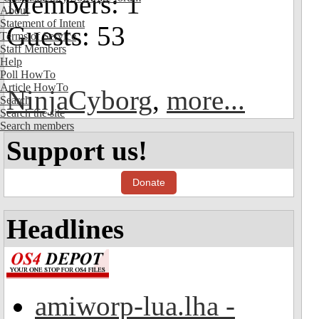
Members: 1
About
Statement of Intent
Guests: 53
Terms of Service
Staff Members
Help
Poll HowTo
Article HowTo
NinjaCyborg
,
more...
Search
Search the site
Search members
Support us!
Donate
Headlines
amiworp-lua.lha -