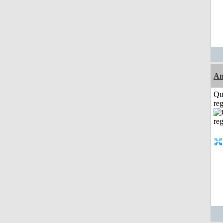
A
Qu
reg