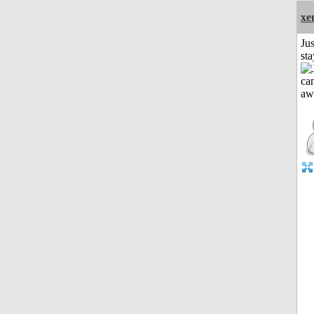
xe
Jus
st