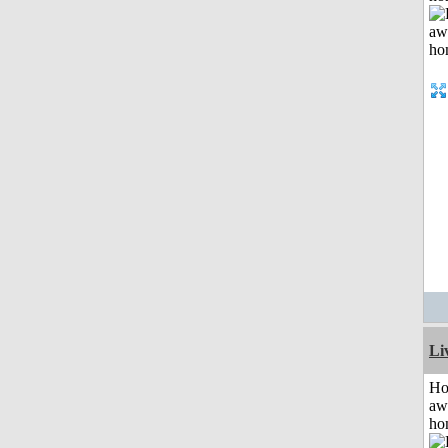
Li
H
aw
ho