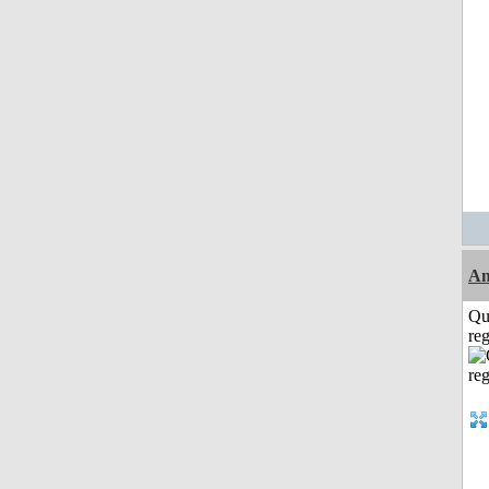
A
Qu
reg