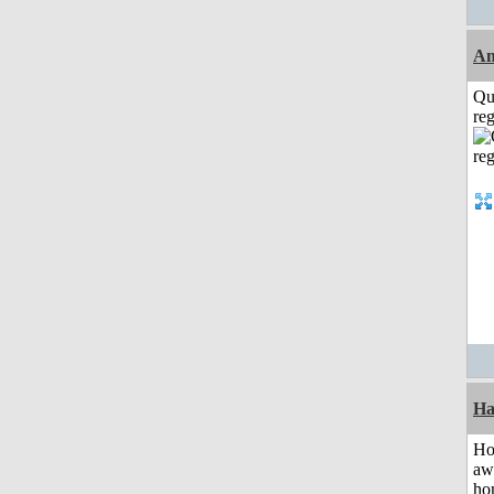
A
Qu
reg
Ha
H
aw
ho