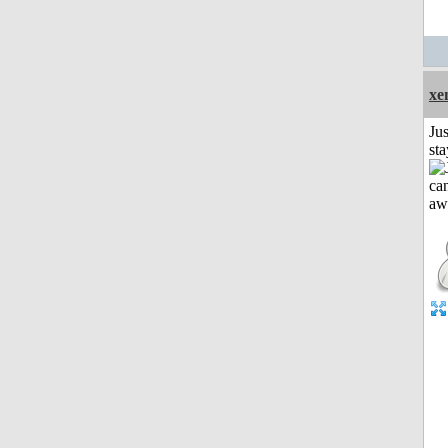
xe
Jus
st