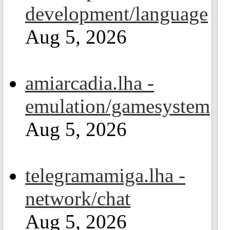
development/language
Aug 5, 2026
amiarcadia.lha -
emulation/gamesystem
Aug 5, 2026
telegramamiga.lha -
network/chat
Aug 5, 2026