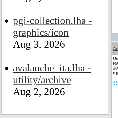
pgi-collection.lha -
graphics/icon
Aug 3, 2026
A
Qu
reg
avalanche_ita.lha -
utility/archive
Aug 2, 2026