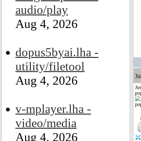
audio/play
Aug 4, 2026
dopus5byai.lha -
utility/filetool
Ya
Aug 4, 2026
Jus
po
v-mplayer.lha -
video/media
Aug 4, 2026