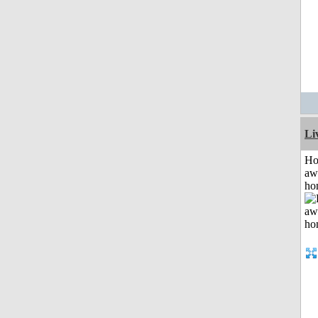
Li
H
aw
ho