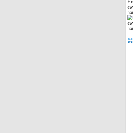
H
aw
ho