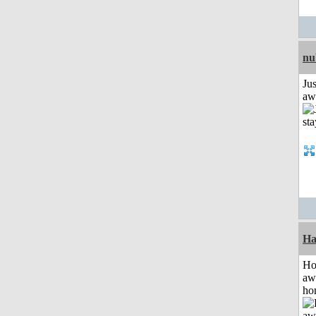
nu
Jus
aw
Ha
H
aw
ho