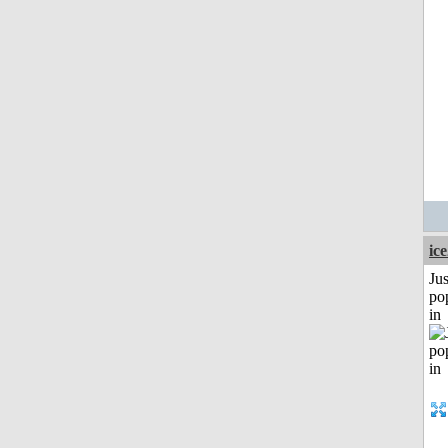
ic
Jus
po
in