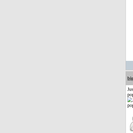
bi
Jus
po