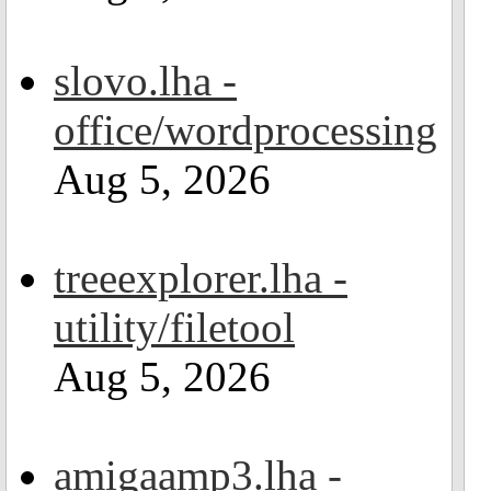
slovo.lha -
office/wordprocessing
Aug 5, 2026
treeexplorer.lha -
utility/filetool
Aug 5, 2026
amigaamp3.lha -