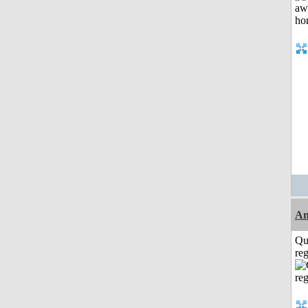
A
Qu
reg