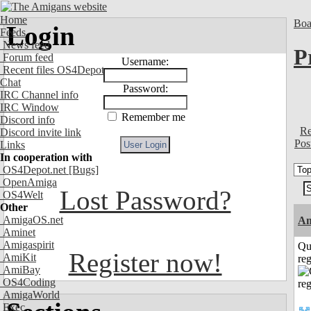
Home
Boa
Login
Feeds
News feed
P
Forum feed
Username:
Recent files OS4Depot
Chat
Password:
IRC Channel info
IRC Window
Remember me
Discord info
Re
Discord invite link
Pos
Links
In cooperation with
OS4Depot.net
[Bugs]
OpenAmiga
Lost Password?
OS4Welt
Other
AmigaOS.net
A
Aminet
Amigaspirit
Qu
Register now!
AmiKit
reg
AmiBay
OS4Coding
AmigaWorld
Exec