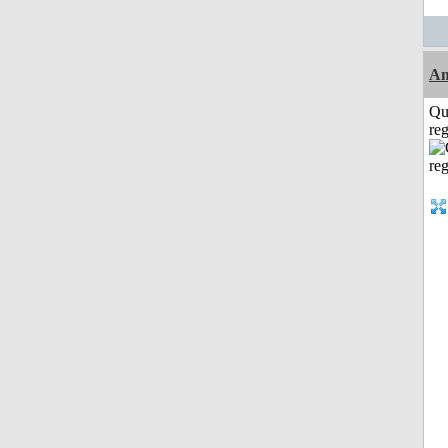
A
Qu
reg