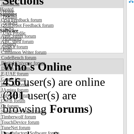
Sections
Amiga.cz
Hosted
Home
Support
Forums
OS4 Feedback forum
Articles
OS4Depot Feedback forum
News
Software
User Profile
AmiCygnix forum
Headlines
ABC shell forum
Images
AmiKit forum
Polls
Cinnamon Writer forum
CodeBench forum
Who's Online
Digital Universe forum
Dopus 5 forum
E-UAE forum
456
user(s) are online
Gnash forum
Ibrowse forum
JAmiga forum
(
301
user(s) are
Odyssey forum
OWB forum
browsing
Forums
)
Qt forum
SmartFileSystem forum
Timberwolf forum
TouchDevice forum
TuneNet forum
Unsatisfactory Software forum