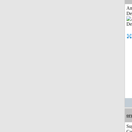
Am
De
or
Su
Co