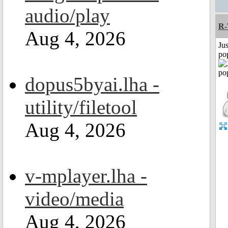
audio/play
R
Aug 4, 2026
Jus
po
dopus5byai.lha -
utility/filetool
Aug 4, 2026
v-mplayer.lha -
video/media
Aug 4, 2026