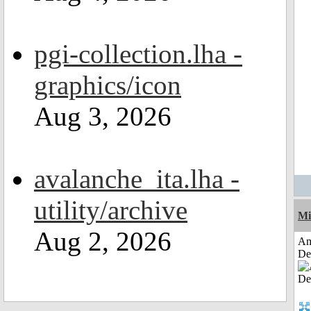
pgi-collection.lha -
graphics/icon
Aug 3, 2026
avalanche_ita.lha -
utility/archive
Mi
Aug 2, 2026
Am
De