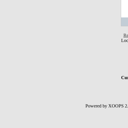
Re
Loc
Cur
Powered by XOOPS 2