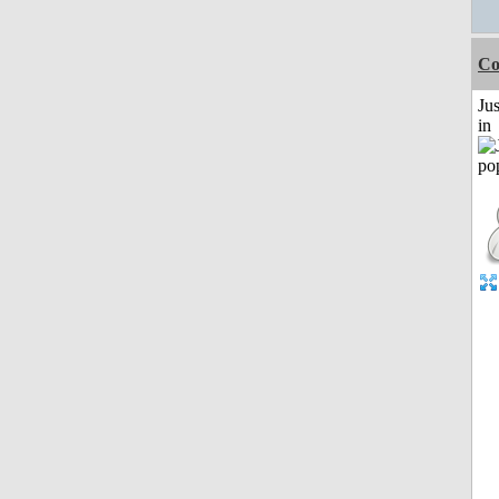
Co
Ju
in