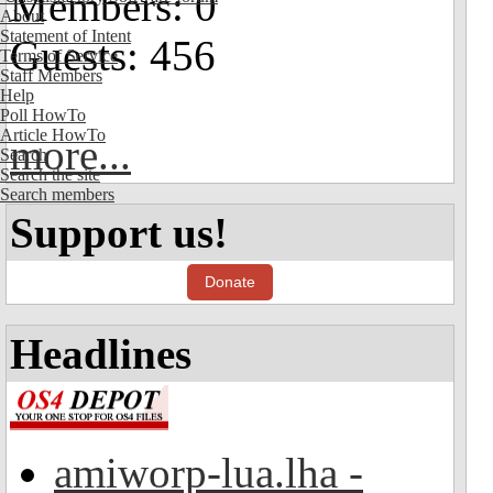
Members: 0
About
Statement of Intent
Guests: 456
Terms of Service
Staff Members
Help
Poll HowTo
Article HowTo
more...
Search
Search the site
Search members
Support us!
Donate
Headlines
amiworp-lua.lha -