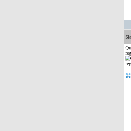
Sl
Qu
reg