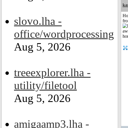
ka
Ho
slovo.lha -
fr
office/wordprocessing
Aug 5, 2026
treeexplorer.lha -
utility/filetool
Aug 5, 2026
amigaamp3.lha -