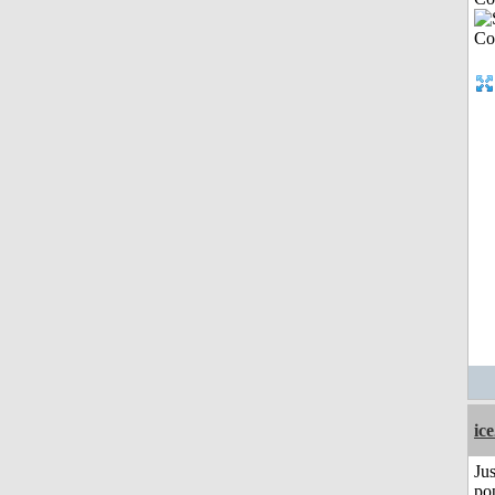
ic
Jus
po