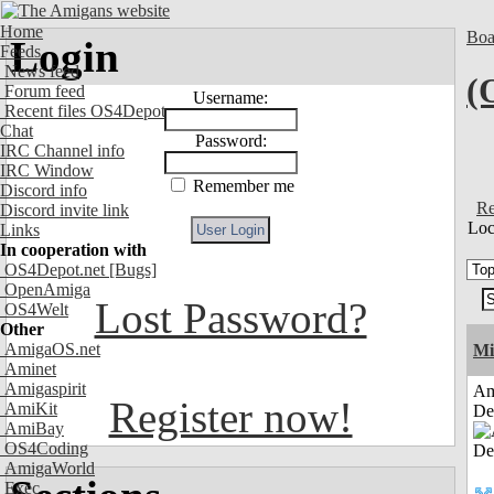
Home
Boa
Login
Feeds
News feed
(
Forum feed
Username:
Recent files OS4Depot
Chat
Password:
IRC Channel info
IRC Window
Remember me
Discord info
Re
Discord invite link
Loc
Links
In cooperation with
OS4Depot.net
[Bugs]
OpenAmiga
Lost Password?
OS4Welt
Other
AmigaOS.net
Mi
Aminet
Amigaspirit
Am
Register now!
AmiKit
De
AmiBay
OS4Coding
AmigaWorld
Exec