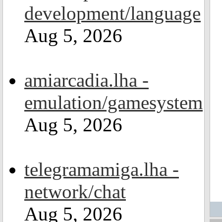
development/language
Aug 5, 2026
amiarcadia.lha -
emulation/gamesystem
Aug 5, 2026
telegramamiga.lha -
network/chat
Aug 5, 2026