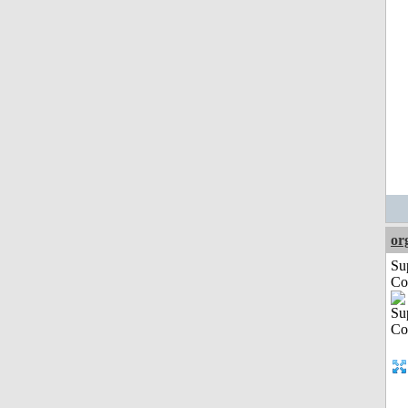
or
Su
Co