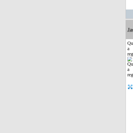
Ja
Qu
a
reg