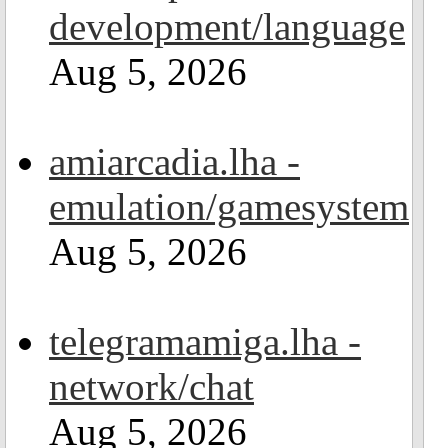
development/language
Aug 5, 2026
amiarcadia.lha -
emulation/gamesystem
Aug 5, 2026
telegramamiga.lha -
network/chat
Aug 5, 2026