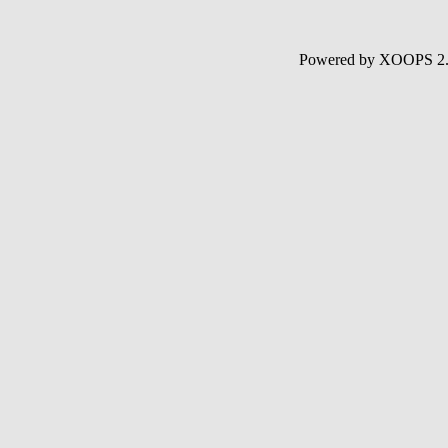
Powered by XOOPS 2