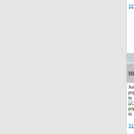
Mi
Jus
po
in