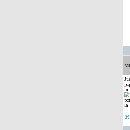
Mi
Jus
po
in