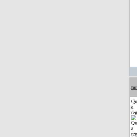
to
Qu
a
reg