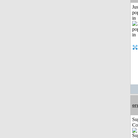
Jus
po
in
or
Su
Co