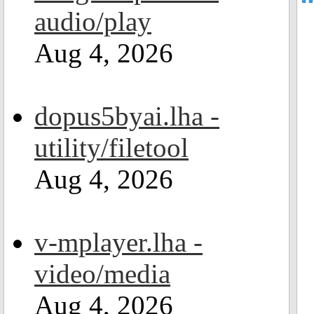
audio/play
Aug 4, 2026
dopus5byai.lha -
utility/filetool
Aug 4, 2026
v-mplayer.lha -
video/media
Aug 4, 2026