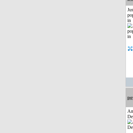
Jus
po
in
po
Am
De