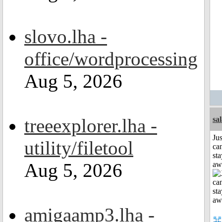
slovo.lha -
office/wordprocessing
Aug 5, 2026
treeexplorer.lha -
sa
Jus
utility/filetool
can
sta
Aug 5, 2026
aw
amigaamp3.lha -