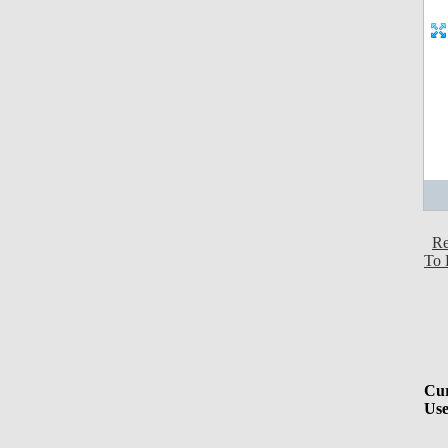
Re
To 
Cur
Use