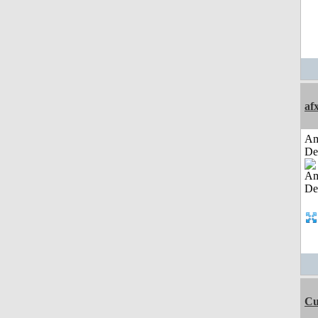
af
Am
De
Cu