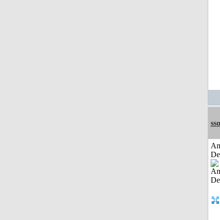
sso
Am
De