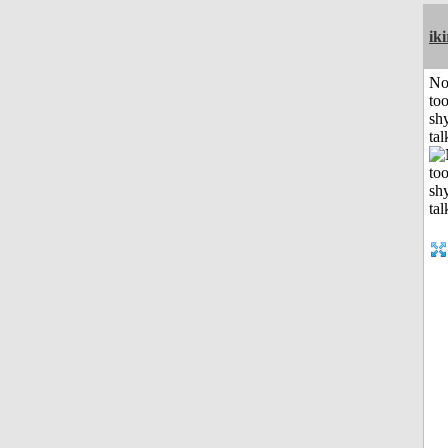
iki
No
to
shy
tal