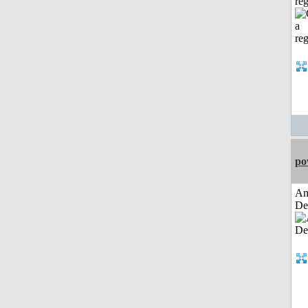
reg
po
Am
De