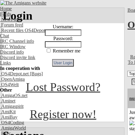
Home
Boa
Login
Feeds
News feed
O
Forum feed
Username:
Recent files OS4Depot
Chat
Password:
IRC Channel info
IRC Window
Remember me
Discord info
Re
Discord invite link
To 
Links
In cooperation with
OS4Depot.net
[Bugs]
OpenAmiga
Lost Password?
OS4Welt
Other
AmigaOS.net
nu
Aminet
Amigaspirit
Register now!
AmiKit
Jus
AmiBay
aw
OS4Coding
AmigaWorld
Exec