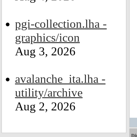
pgi-collection.lha -
graphics/icon
Aug 3, 2026
avalanche_ita.lha -
utility/archive
Aug 2, 2026
Di