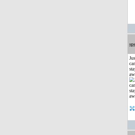
sp
Jus
can
sta
aw