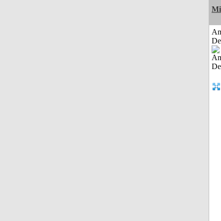
Mi
Am
De