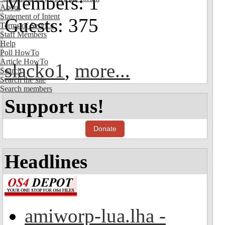
Members: 1
About
Statement of Intent
Guests: 375
Terms of Service
Staff Members
Help
Poll HowTo
Article HowTo
slacko1
,
more...
Search
Search the site
Search members
Support us!
Donate
Headlines
amiworp-lua.lha -