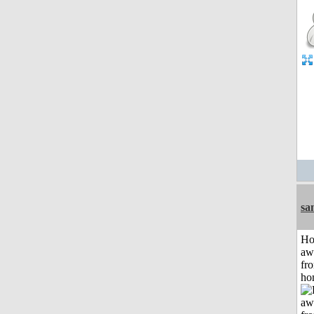
sa
H
aw
fr
ho