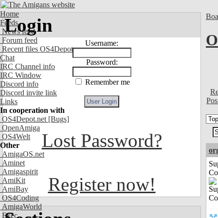
Home
Boa
Login
Feeds
News feed
O
Forum feed
Username:
Recent files OS4Depot
Chat
Password:
IRC Channel info
IRC Window
Remember me
Discord info
Re
Discord invite link
Pos
Links
In cooperation with
OS4Depot.net
[Bugs]
OpenAmiga
Lost Password?
OS4Welt
Other
or
AmigaOS.net
Aminet
Su
Amigaspirit
Co
Register now!
AmiKit
AmiBay
OS4Coding
AmigaWorld
Exec