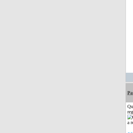
Pa
Qu
reg