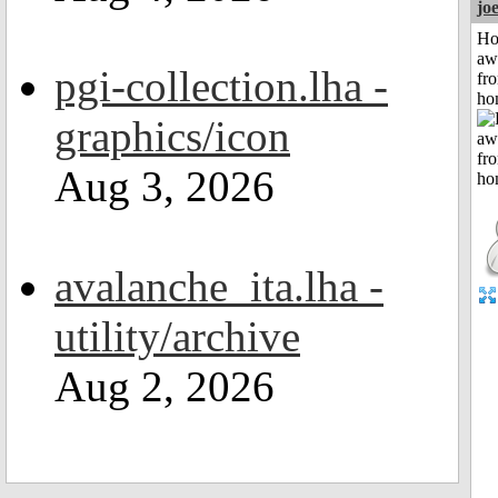
jo
H
aw
pgi-collection.lha -
fr
ho
graphics/icon
Aug 3, 2026
avalanche_ita.lha -
utility/archive
Aug 2, 2026