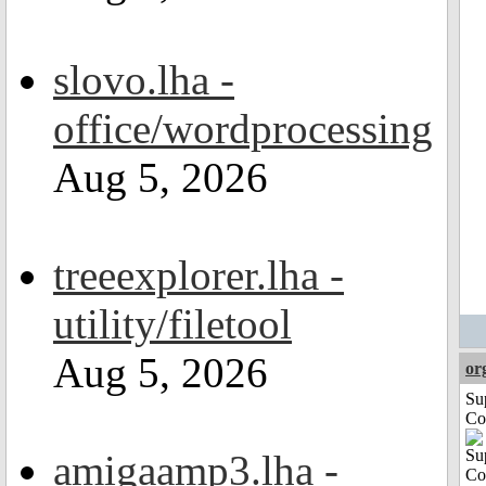
slovo.lha -
office/wordprocessing
Aug 5, 2026
treeexplorer.lha -
utility/filetool
Aug 5, 2026
or
Su
Co
amigaamp3.lha -