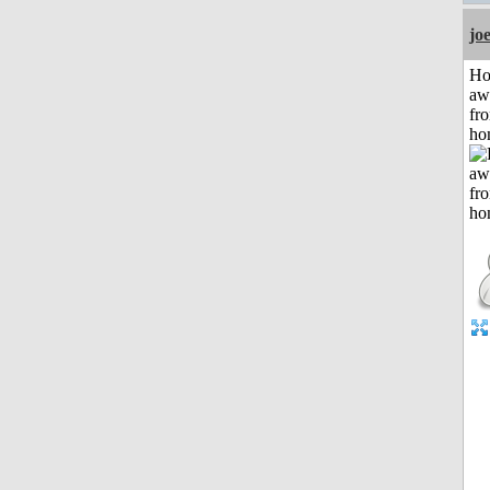
jo
H
aw
fr
ho