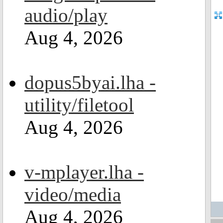
audio/play
Aug 4, 2026
dopus5byai.lha -
utility/filetool
Aug 4, 2026
v-mplayer.lha -
video/media
Aug 4, 2026