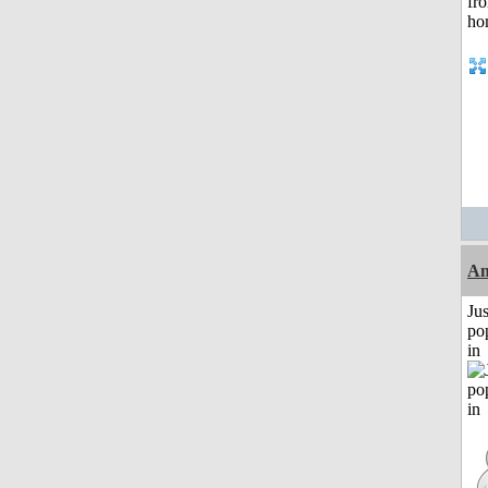
Am
Jus
po
in