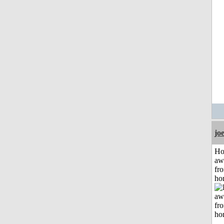
jo
H
aw
fr
ho