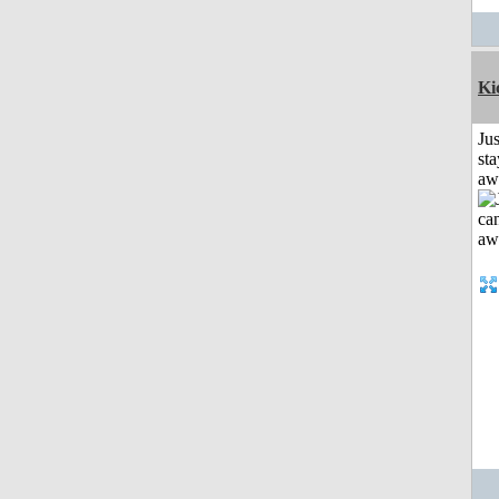
Ki
Jus
sta
aw