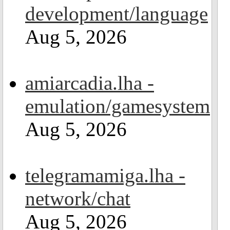
development/language
Aug 5, 2026
amiarcadia.lha -
emulation/gamesystem
Aug 5, 2026
telegramamiga.lha -
network/chat
Aug 5, 2026