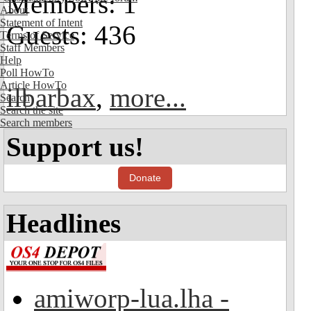
Members: 1
About
Statement of Intent
Guests: 436
Terms of Service
Staff Members
Help
Poll HowTo
Article HowTo
ilbarbax
,
more...
Search
Search the site
Search members
Support us!
Donate
Headlines
amiworp-lua.lha -