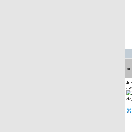
nu
Jus
aw