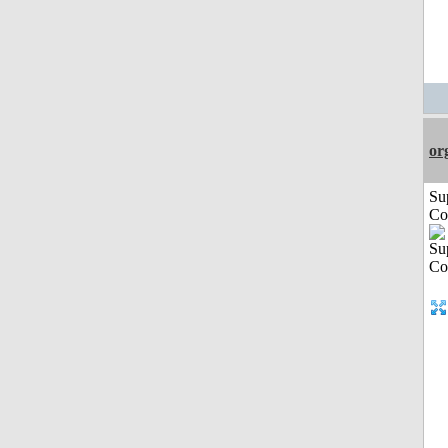
or
Su
Co