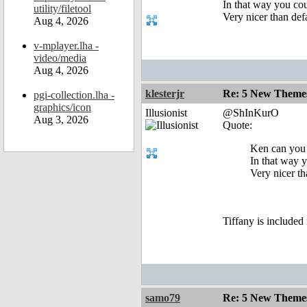
In that way you co
utility/filetool
Very nicer than def
Aug 4, 2026
v-mplayer.lha -
video/media
Aug 4, 2026
klesterjr
Re: 5 New Theme
pgi-collection.lha -
graphics/icon
Illusionist
@ShInKurO
Aug 3, 2026
Quote:
Ken can you 
In that way 
Very nicer th
Tiffany is included
samo79
Re: 5 New Theme