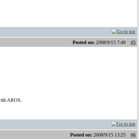
Posted on:
2008/9/15 7:49
#5
 with AROS.
Posted on:
2008/9/15 13:25
#6