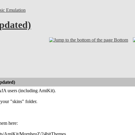
sic Emulation
pdated)
Bottom
pdated)
fA users (including AmiKit).
 your "skins" folder.
hem here:
ets/AmiKit/MorpheuZ/24bitThemes