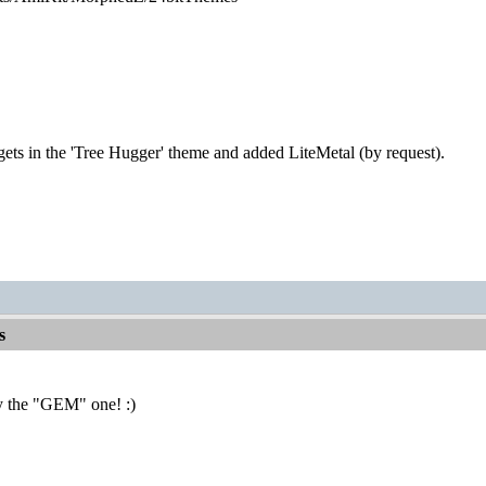
gets in the 'Tree Hugger' theme and added LiteMetal (by request).
s
y the "GEM" one! :)