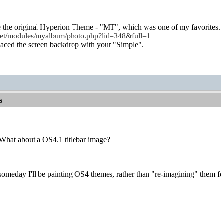
e the original Hyperion Theme - "MT", which was one of my favorites.
.net/modules/myalbum/photo.php?lid=348&full=1
replaced the screen backdrop with your "Simple".
s
What about a OS4.1 titlebar image?
someday I'll be painting OS4 themes, rather than "re-imagining" them 