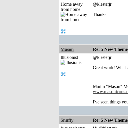
Home away
@klesterjr
from home
Thanks
Mason
Re: 5 New Theme
Illusionist
@klesterjr
Great work! What a
Martin "Mason" M
www.masonicons.
I've seen things you
Snuffy
Re: 5 New Theme