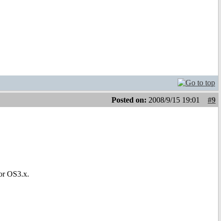
Posted on:
2008/9/15 19:01
#9
for OS3.x.