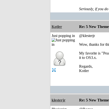
Seriously, if you do
Kotler
Re: 5 New Theme
Just popping in
@klesterjr
Wow, thanks for thi
My favorite is "Pea
it to OS3.x.
Regards,
Kotler
klesterjr
Re: 5 New Theme