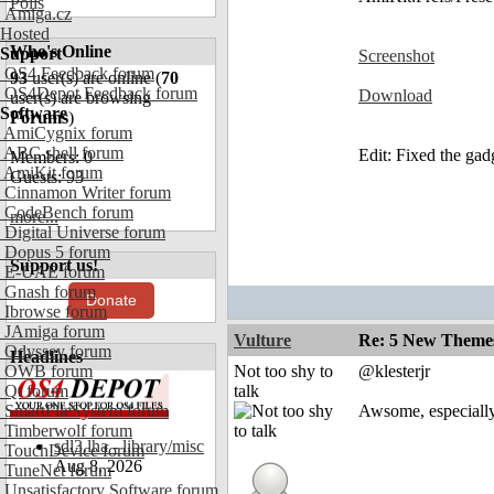
Polls
Amiga.cz
Hosted
Who's Online
Support
Screenshot
OS4 Feedback forum
93
user(s) are online (
70
OS4Depot Feedback forum
Download
user(s) are browsing
Software
Forums
)
AmiCygnix forum
ABC shell forum
Edit: Fixed the gad
Members: 0
AmiKit forum
Guests: 93
Cinnamon Writer forum
CodeBench forum
more...
Digital Universe forum
Dopus 5 forum
Support us!
E-UAE forum
Gnash forum
Donate
Ibrowse forum
JAmiga forum
Vulture
Re: 5 New Theme
Odyssey forum
Headlines
OWB forum
Not too shy to
@klesterjr
Qt forum
talk
SmartFileSystem forum
Awsome, especiall
Timberwolf forum
sdl3.lha - library/misc
TouchDevice forum
Aug 8, 2026
TuneNet forum
Unsatisfactory Software forum