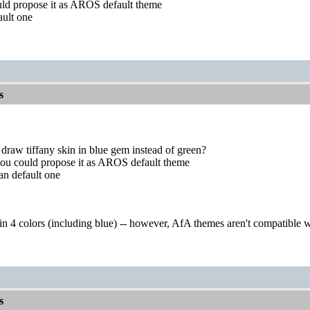
uld propose it as AROS default theme
ault one
s
draw tiffany skin in blue gem instead of green?
you could propose it as AROS default theme
an default one
 in 4 colors (including blue) -- however, AfA themes aren't compatible
s