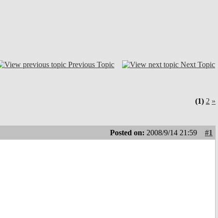
Previous Topic
Next Topic
(1)
2
»
Posted on:
2008/9/14 21:59
#1