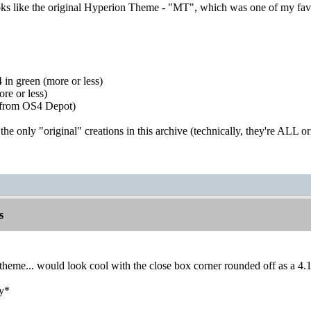
ks like the original Hyperion Theme - "MT", which was one of my favo
.
in green (more or less)
e or less)
 (from OS4 Depot)
e only "original" creations in this archive (technically, they're ALL orig
s
" theme... would look cool with the close box corner rounded off as a 4.
ly*