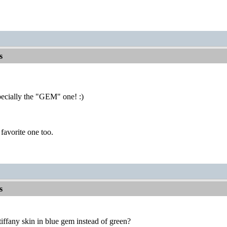
s
cially the "GEM" one! :)
 favorite one too.
s
ffany skin in blue gem instead of green?