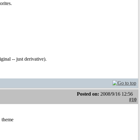
rites.
inal -- just derivative).
Posted on:
2008/9/16 12:56
#10
1 theme