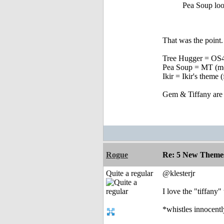
Pea Soup loo
That was the point
Tree Hugger = OS4 
Pea Soup = MT (mor
Ikir = Ikir's theme
Gem & Tiffany are th
Rogue
Re: 5 New Theme
Quite a regular
@klesterjr
I love the "tiffany
*whistles innocent