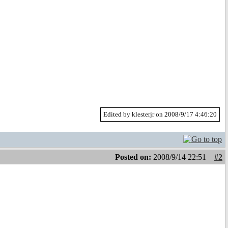
Edited by klesterjr on 2008/9/17 4:46:20
Posted on:
2008/9/14 22:51
#2