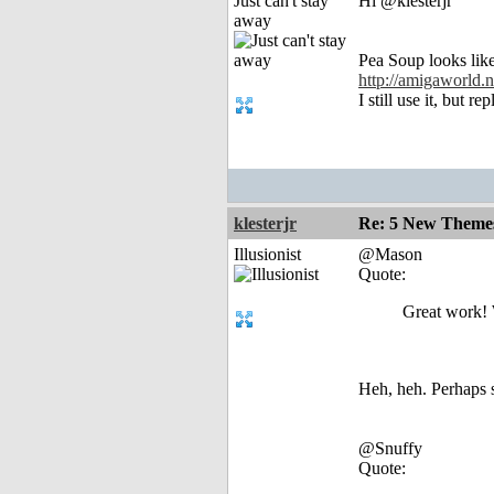
Just can't stay
Hi @klesterjr
away
Pea Soup looks lik
http://amigaworld
I still use it, but 
klesterjr
Re: 5 New Theme
Illusionist
@Mason
Quote:
Great work! 
Heh, heh. Perhaps 
@Snuffy
Quote: