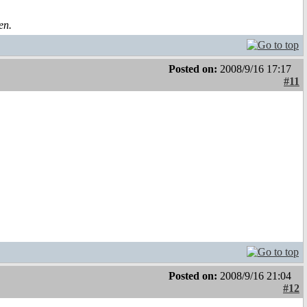
en.
Posted on:
2008/9/16 17:17
#11
Posted on:
2008/9/16 21:04
#12