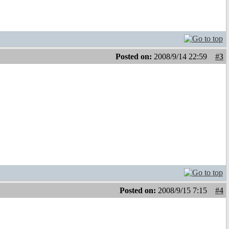
Posted on:
2008/9/14 22:59
#3
Posted on:
2008/9/15 7:15
#4