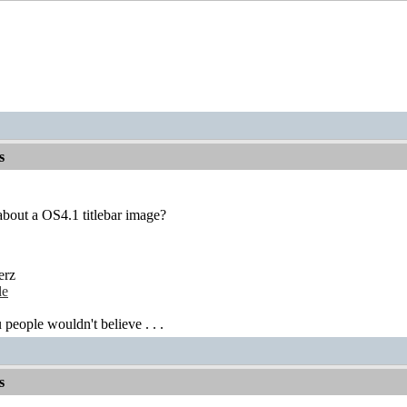
s
bout a OS4.1 titlebar image?
erz
de
 people wouldn't believe . . .
s