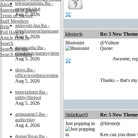
telegramamiga.lha -
About
network/chat
Statement of Intent
Aug 7, 2026
Terms of Service
Staff Members
amiworp-lua.lha -
Help
development/language
Poll HowTo
klesterjr
Re: 5 New Theme
Aug 5, 2026
Article HowTo
Illusionist
@Vulture
Search
amiarcadia.lha -
Quote:
Search the site
emulation/gamesystem
Search members
Aug 5, 2026
Awsome, espe
slovo.lha -
office/wordprocessing
Thanks -- that's my
Aug 5, 2026
treeexplorer.lha -
utility/filetool
Aug 5, 2026
amigaamp3.lha -
ShInKurO
Re: 5 New Theme
audio/play
Just popping in
@klesterjr
Aug 4, 2026
Ken can you draw ti
dopus5byai.lha -