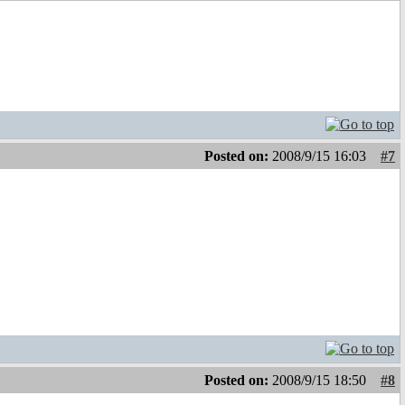
Posted on:
2008/9/15 16:03
#7
Posted on:
2008/9/15 18:50
#8