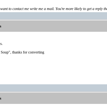
 want to contact me write me a mail. You're more likely to get a reply th
s
s.
 Soup", thanks for converting
s