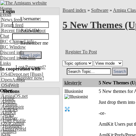
Home
Board index
»
Software
»
Amiga Clas
Login
Feeds
Username:
News feed
5 New Themes (U
Forum feed
Recent files OS4Depot
Password:
Chat
IRC Channel info
Remember me
IRC Window
Register To Post
Discord info
Discord invite link
Links
Lost Password?
In cooperation with
OS4Depot.net
[Bugs]
Register now!
OpenAmiga
klesterjr
5 New Themes (U
OS4Welt
Other
Sections
Illusionist
5 New themes for A
AmigaOS.net
Home
Aminet
Just drop them into
Forums
Amigaspirit
Articles
AmiKit
-or-
News
AmiBay
User Profile
OS4Coding
AmiKit Users put t
Headlines
AmigaWorld
Images
Exec
AmiKit:Prefs/Pres