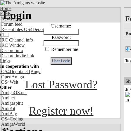
Home
Login
Feeds
F
News feed
Forum feed
Username:
Recent files OS4Depot
Bo
Chat
Password:
IRC Channel info
IRC Window
Remember me
Discord info
Discord invite link
Links
In cooperation with
OS4Depot.net
[Bugs]
OpenAmiga
Lost Password?
Sh
OS4Welt
Other
Ju
AmigaOS.net
Aminet
Amigaspirit
Register now!
AmiKit
AmiBay
OS4Coding
AmigaWorld
Exec