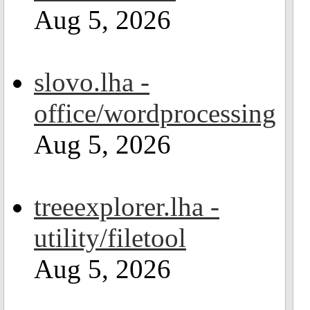
Aug 5, 2026
slovo.lha -
office/wordprocessing
Aug 5, 2026
treeexplorer.lha -
utility/filetool
Aug 5, 2026