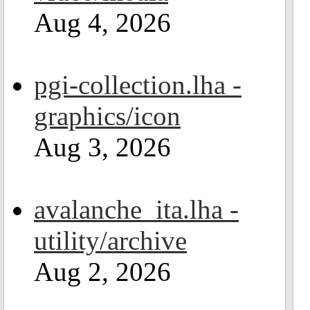
Aug 4, 2026
pgi-collection.lha -
graphics/icon
Aug 3, 2026
avalanche_ita.lha -
utility/archive
Aug 2, 2026