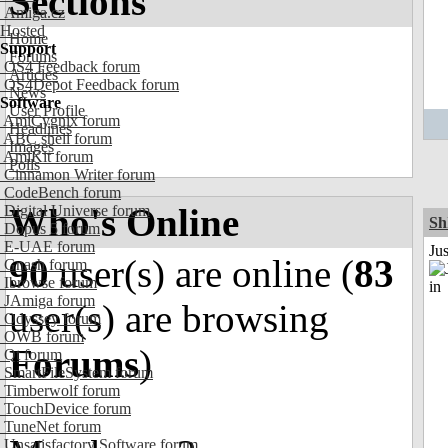
Sections
Amiga.cz
Hosted
Home
Support
Forums
OS4 Feedback forum
Articles
OS4Depot Feedback forum
News
Software
User Profile
AmiCygnix forum
Headlines
ABC shell forum
Images
AmiKit forum
Polls
Cinnamon Writer forum
CodeBench forum
Who's Online
Digital Universe forum
Sh
Dopus 5 forum
E-UAE forum
Ju
90
user(s) are online (
83
Gnash forum
Ibrowse forum
JAmiga forum
user(s) are browsing
Odyssey forum
OWB forum
Forums
)
Qt forum
SmartFileSystem forum
Timberwolf forum
TouchDevice forum
TuneNet forum
Unsatisfactory Software forum