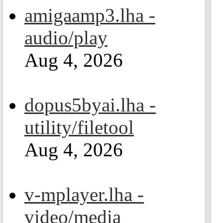
amigaamp3.lha -
audio/play
Aug 4, 2026
dopus5byai.lha -
utility/filetool
Aug 4, 2026
v-mplayer.lha -
video/media