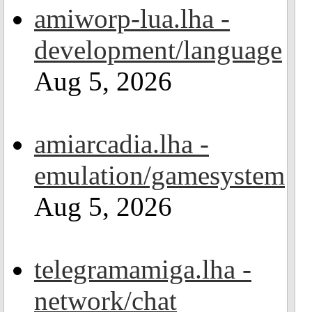
amiworp-lua.lha -
development/language
Aug 5, 2026
amiarcadia.lha -
emulation/gamesystem
Aug 5, 2026
telegramamiga.lha -
network/chat