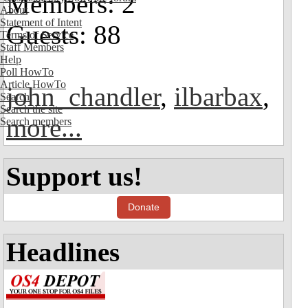
Members: 2
About
Statement of Intent
Guests: 88
Terms of Service
Staff Members
Help
Poll HowTo
Article HowTo
john_chandler
,
ilbarbax
,
Search
Search the site
more...
Search members
Support us!
Donate
Headlines