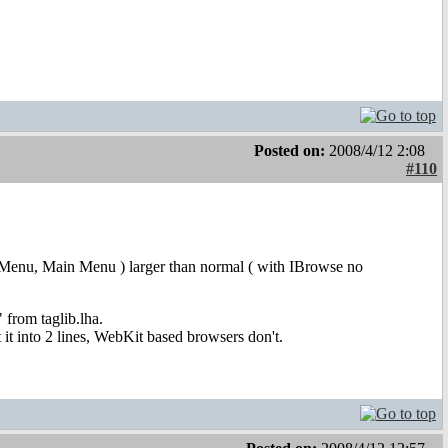
Posted on:
2008/4/12 2:08
#110
 User Menu, Main Menu ) larger than normal ( with IBrowse no
 from taglib.lha.
it into 2 lines, WebKit based browsers don't.