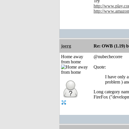
Try
http://www.play.co
http://www.amazon
joerg
Re: OWB (1.19) bu
Home away
@nubechecorre
from home
Quote:
I have only a
problem ) an
Long category names
FireFox ("developme