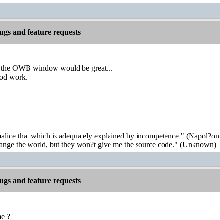
gs and feature requests
y the OWB window would be great...
ood work.
malice that which is adequately explained by incompetence." (Napol?on
hange the world, but they won?t give me the source code." (Unknown)
gs and feature requests
me ?