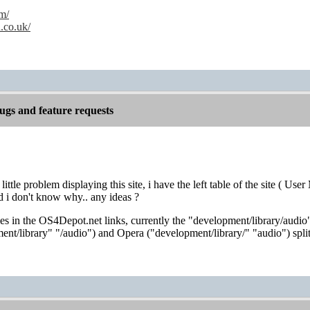
m/
.co.uk/
gs and feature requests
 little problem displaying this site, i have the left table of the site (
d i don't know why.. any ideas ?
 in the OS4Depot.net links, currently the "development/library/audio"
nt/library" "/audio") and Opera ("development/library/" "audio") split 