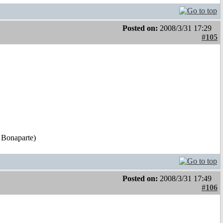
Posted on:
2008/3/31 17:29
#105
 Bonaparte)
Posted on:
2008/3/31 17:49
#106