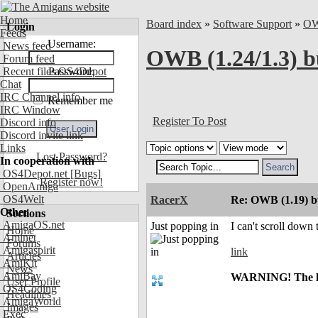
Home
Board index
»
Software Support
»
O
Login
Feeds
Username:
News feed
OWB (1.24/1.3) b
Forum feed
Recent files OS4Depot
Password:
Chat
IRC Channel info
Remember me
IRC Window
Register To Post
Discord info
Discord invite link
Links
Lost Password?
In cooperation with
OS4Depot.net
[Bugs]
Register now!
OpenAmiga
OS4Welt
RacerX
Re: OWB (1.19) bu
Other
Sections
AmigaOS.net
Just popping in
I can't scroll down
Home
Aminet
Forums
Amigaspirit
link
Articles
AmiKit
News
AmiBay
WARNING! The link
User Profile
OS4Coding
Headlines
AmigaWorld
Images
Exec