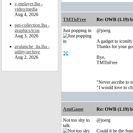
v-mplayer.lha -
video/media
Aug 4, 2026
TMTisFree
Re: OWB (1.19) bu
pgi-collection.lha -
graphics/icon
Just popping in
@joerg
Aug 3, 2026
A gadget to iconif
avalanche_ita.lha -
Thanks for your g
utility/archive
Aug 2, 2026
Bye,
TMTisFree
"Never ascribe to 
"I would love to c
AmiGame
Re: OWB (1.19) bu
Not too shy to
@joerg
talk
Could it be the fra