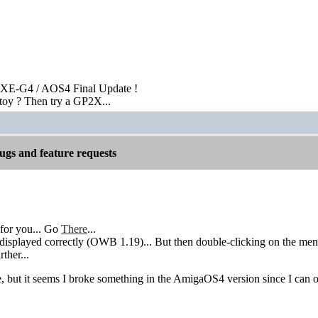
XE-G4 / AOS4 Final Update !
toy ? Then try a GP2X...
gs and feature requests
for you... Go
There
...
isplayed correctly (OWB 1.19)... But then double-clicking on the menu a
rther...
re, but it seems I broke something in the AmigaOS4 version since I can 