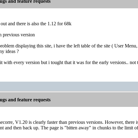
gs and feature requests
 out and there is also the 1.12 for 68k
han previous version
 problem displaying this site, i have the left table of the site ( User M
ny ideas ?
t with every version but i tought that it was for the early versions.. not
gs and feature requests
corre, V1.20 is clearly faster than previous versions. However, there is
 and then back up. The page is "bitten away" in chunks to the limit of 