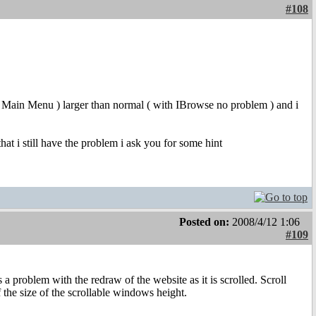
#108
enu, Main Menu ) larger than normal ( with IBrowse no problem ) and i
 that i still have the problem i ask you for some hint
Posted on:
2008/4/12 1:06
#109
 a problem with the redraw of the website as it is scrolled. Scroll
the size of the scrollable windows height.