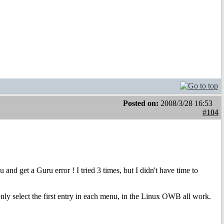
Posted on:
2008/3/28 16:53
#104
nd get a Guru error ! I tried 3 times, but I didn't have time to
only select the first entry in each menu, in the Linux OWB all work.