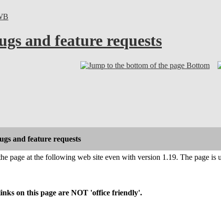
WB
ugs and feature requests
Bottom
gs and feature requests
 the page at the following web site even with version 1.19. The page is 
s on this page are NOT 'office friendly'.