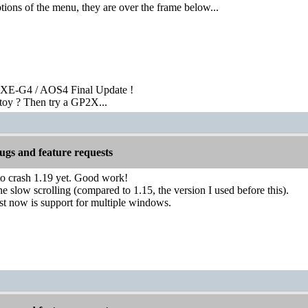
ions of the menu, they are over the frame below...
XE-G4 / AOS4 Final Update !
toy ? Then try a GP2X...
gs and feature requests
to crash 1.19 yet. Good work!
he slow scrolling (compared to 1.15, the version I used before this).
st now is support for multiple windows.