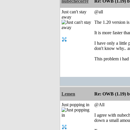
nubechecorre
Re: OWB (1.19) bu
Just can't stay
@all
away
The 1.20 version is
It is more faster t
I have only a little
don't know why.. a
This problem i had i
Lemen
Re: OWB (1.19) bu
Just popping in
@All
I agree with nubeche
down a small amount