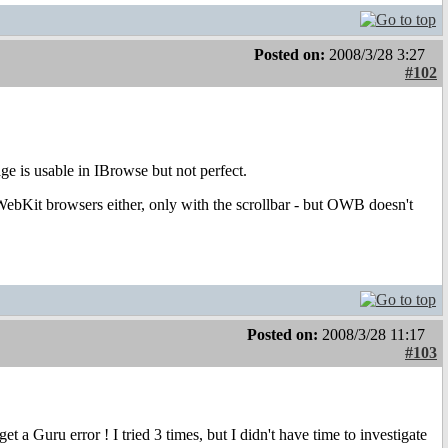
Posted on:
2008/3/28 3:27
#102
ge is usable in IBrowse but not perfect.
 WebKit browsers either, only with the scrollbar - but OWB doesn't
Posted on:
2008/3/28 11:17
#103
a Guru error ! I tried 3 times, but I didn't have time to investigate