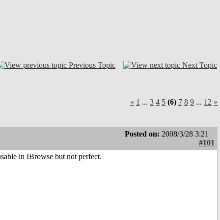
Previous Topic
Next Topic
«
1
...
3
4
5
(6)
7
8
9
...
12
»
Posted on:
2008/3/28 3:21
#101
usable in IBrowse but not perfect.