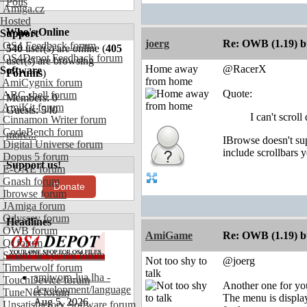
Polls
Amiga.cz
Hosted
Who's Online
Support
joerg
Re: OWB (1.19) bu
OS4 Feedback forum
540
user(s) are online (
405
OS4Depot Feedback forum
user(s) are browsing
Home away
@RacerX
Software
Forums
)
from home
AmiCygnix forum
Quote:
ABC shell forum
Members: 0
AmiKit forum
Guests: 540
I can't scrol
Cinnamon Writer forum
CodeBench forum
more...
IBrowse doesn't sup
Digital Universe forum
include scrollbars y
Dopus 5 forum
Support us!
E-UAE forum
Gnash forum
Donate
Ibrowse forum
JAmiga forum
Odyssey forum
Headlines
OWB forum
AmiGame
Re: OWB (1.19) bu
Qt forum
SmartFileSystem forum
Not too shy to
@joerg
Timberwolf forum
talk
amiworp-lua.lha -
TouchDevice forum
Another one for yo
development/language
TuneNet forum
The menu is display
Aug 5, 2026
Unsatisfactory Software forum