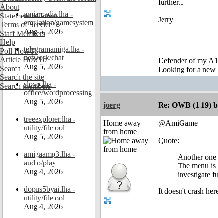
further...
About
amiarcadia.lha -
Statement of Intent
Jerry
emulation/gamesystem
Terms of Service
Aug 5, 2026
Staff Members
Help
telegramamiga.lha -
Poll HowTo
network/chat
Article HowTo
Defender of my A1
Aug 5, 2026
Search
Looking for a new 
Search the site
slovo.lha -
Search members
office/wordprocessing
Aug 5, 2026
joerg
Re: OWB (1.19) bu
treeexplorer.lha -
Home away
@AmiGame
utility/filetool
from home
Aug 5, 2026
Quote:
amigaamp3.lha -
Another one 
audio/play
The menu is d
Aug 4, 2026
investigate fu
dopus5byai.lha -
It doesn't crash he
utility/filetool
Aug 4, 2026