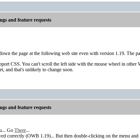
gs and feature requests
l down the page at the following web site even with version 1.19. The pa
port CSS. You can't scroll the left side with the mouse wheel in other
et, and that's unlikely to change soon.
gs and feature requests
u... Go
There
...
ed correctly (OWB 1.19)... But then double-clicking on the menu and get 