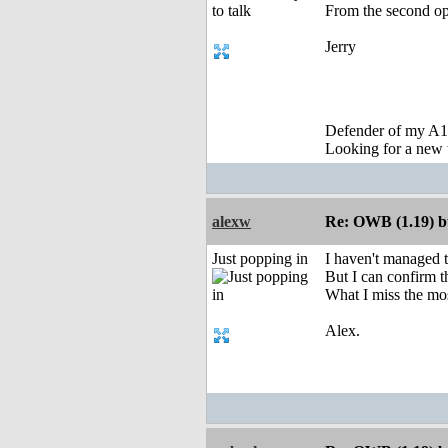
From the second opt
Jerry
Defender of my A1
Looking for a new 
alexw
Re: OWB (1.19) bu
Just popping in
I haven't managed 
But I can confirm t
What I miss the mo
Alex.