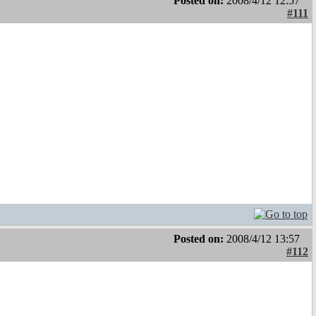
Posted on:
2008/4/12 12:57
#111
Posted on:
2008/4/12 13:57
#112