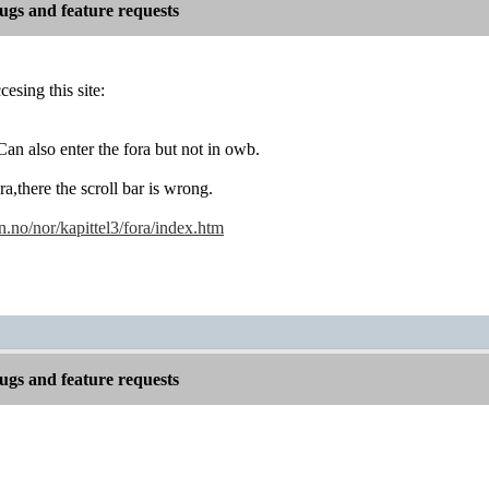
gs and feature requests
esing this site:
an also enter the fora but not in owb.
ora,there the scroll bar is wrong.
no/nor/kapittel3/fora/index.htm
gs and feature requests