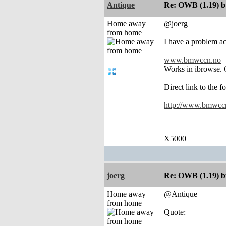
Antique
Re: OWB (1.19) bu
Home away
@joerg
from home
I have a problem acc
www.bmwccn.no
Works in ibrowse. C
Direct link to the f
http://www.bmwccn.
X5000
joerg
Re: OWB (1.19) bu
Home away
@Antique
from home
Quote: