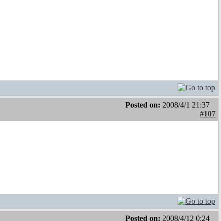
Posted on:
2008/4/1 21:37
#107
Posted on:
2008/4/12 0:24