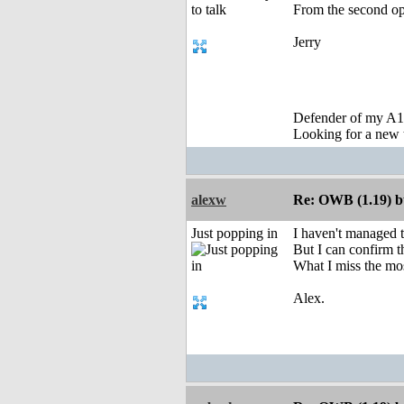
From the second opt
Jerry
Defender of my A1
Looking for a new 
alexw
Re: OWB (1.19) bu
Just popping in
I haven't managed 
But I can confirm t
What I miss the mo
Alex.