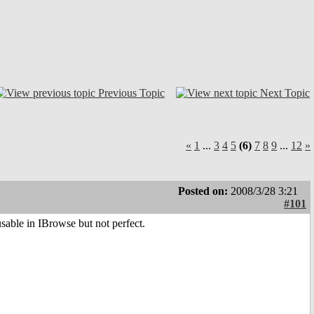
Previous Topic
Next Topic
«
1
...
3
4
5
(6)
7
8
9
...
12
»
Posted on:
2008/3/28 3:21
#101
usable in IBrowse but not perfect.