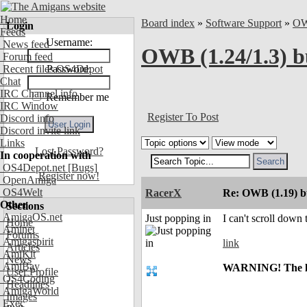
Home
Board index
»
Software Support
»
O
Login
Feeds
Username:
News feed
OWB (1.24/1.3) b
Forum feed
Recent files OS4Depot
Password:
Chat
IRC Channel info
Remember me
IRC Window
Register To Post
Discord info
Discord invite link
Links
Lost Password?
In cooperation with
OS4Depot.net
[Bugs]
Register now!
OpenAmiga
OS4Welt
RacerX
Re: OWB (1.19) bu
Other
Sections
AmigaOS.net
Just popping in
I can't scroll down
Home
Aminet
Forums
Amigaspirit
link
Articles
AmiKit
News
AmiBay
WARNING! The link
User Profile
OS4Coding
Headlines
AmigaWorld
Images
Exec