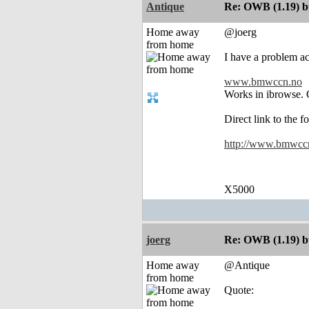
Antique
Re: OWB (1.19) bu
Home away
@joerg
from home
I have a problem acc
www.bmwccn.no
Works in ibrowse. C
Direct link to the f
http://www.bmwccn.
X5000
joerg
Re: OWB (1.19) bu
Home away
@Antique
from home
Quote: