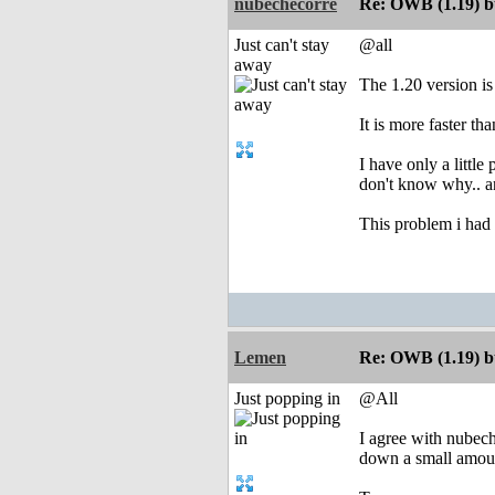
nubechecorre
Re: OWB (1.19) bu
Just can't stay
@all
away
The 1.20 version is
It is more faster t
I have only a little
don't know why.. a
This problem i had i
Lemen
Re: OWB (1.19) bu
Just popping in
@All
I agree with nubeche
down a small amount