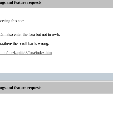
gs and feature requests
esing this site:
an also enter the fora but not in owb.
ora,there the scroll bar is wrong.
no/nor/kapittel3/fora/index.htm
gs and feature requests