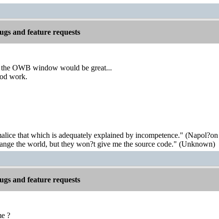
gs and feature requests
y the OWB window would be great...
ood work.
malice that which is adequately explained by incompetence." (Napol?on
hange the world, but they won?t give me the source code." (Unknown)
gs and feature requests
me ?