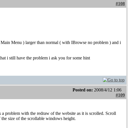
#108
enu, Main Menu ) larger than normal ( with IBrowse no problem ) and i
 that i still have the problem i ask you for some hint
Posted on:
2008/4/12 1:06
#109
 a problem with the redraw of the website as it is scrolled. Scroll
the size of the scrollable windows height.