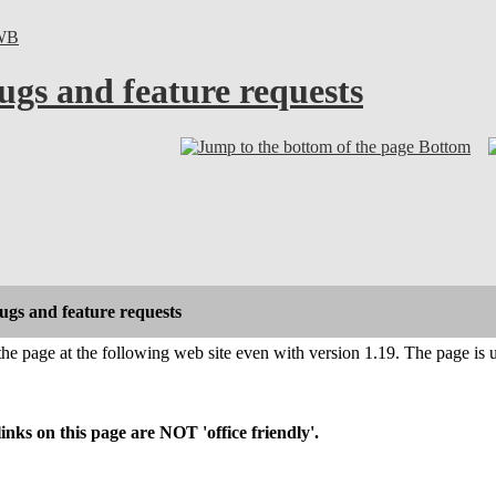
WB
ugs and feature requests
Bottom
gs and feature requests
 the page at the following web site even with version 1.19. The page is 
s on this page are NOT 'office friendly'.