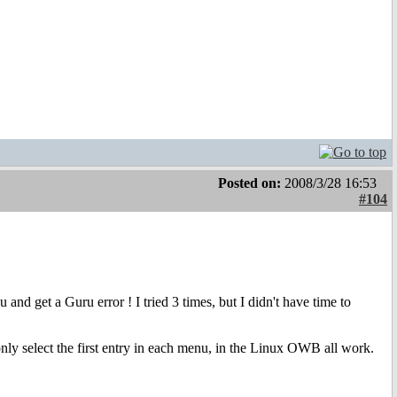
Posted on:
2008/3/28 16:53
#104
nd get a Guru error ! I tried 3 times, but I didn't have time to
only select the first entry in each menu, in the Linux OWB all work.