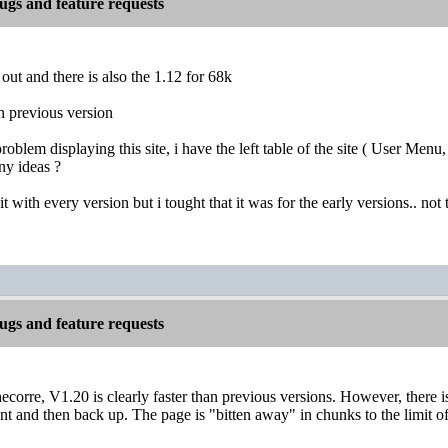
gs and feature requests
 out and there is also the 1.12 for 68k
han previous version
 problem displaying this site, i have the left table of the site ( User M
ny ideas ?
t with every version but i tought that it was for the early versions.. not
gs and feature requests
corre, V1.20 is clearly faster than previous versions. However, there is
 and then back up. The page is "bitten away" in chunks to the limit of 