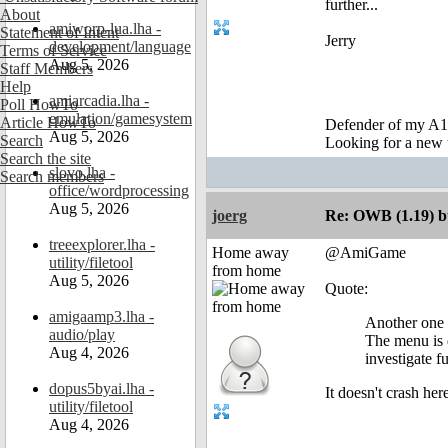
further...
About
amiworp-lua.lha -
Statement of Intent
Jerry
development/language
Terms of Service
Aug 5, 2026
Staff Members
Help
amiarcadia.lha -
Poll HowTo
emulation/gamesystem
Article HowTo
Defender of my A1
Aug 5, 2026
Search
Looking for a new 
Search the site
slovo.lha -
Search members
office/wordprocessing
Aug 5, 2026
joerg
Re: OWB (1.19) bu
treeexplorer.lha -
Home away
@AmiGame
utility/filetool
from home
Aug 5, 2026
Quote:
amigaamp3.lha -
Another one 
audio/play
The menu is d
Aug 4, 2026
investigate fu
dopus5byai.lha -
It doesn't crash he
utility/filetool
Aug 4, 2026