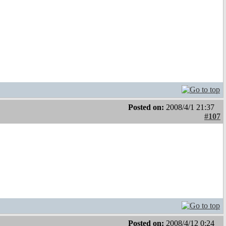
Posted on:
2008/4/1 21:37
#107
Posted on:
2008/4/12 0:24