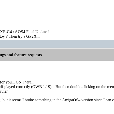
XE-G4 / AOS4 Final Update !
toy ? Then try a GP2X...
gs and feature requests
for you... Go
There
...
isplayed correctly (OWB 1.19)... But then double-clicking on the menu a
rther...
re, but it seems I broke something in the AmigaOS4 version since I can 