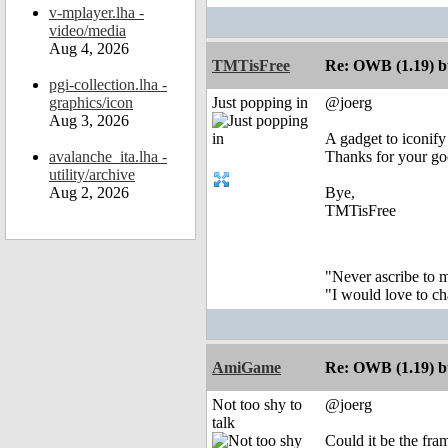
v-mplayer.lha -
video/media
Aug 4, 2026
TMTisFree
Re: OWB (1.19) bu
pgi-collection.lha -
graphics/icon
Just popping in
@joerg
Aug 3, 2026
A gadget to iconif
avalanche_ita.lha -
Thanks for your g
utility/archive
Aug 2, 2026
Bye,
TMTisFree
"Never ascribe to 
"I would love to c
AmiGame
Re: OWB (1.19) bu
Not too shy to
@joerg
talk
Could it be the fra