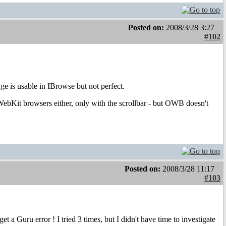
Posted on:
2008/3/28 3:27
#102
ge is usable in IBrowse but not perfect.
 WebKit browsers either, only with the scrollbar - but OWB doesn't
Posted on:
2008/3/28 11:17
#103
a Guru error ! I tried 3 times, but I didn't have time to investigate