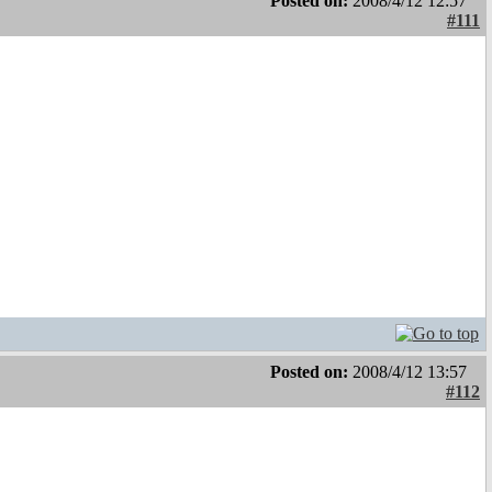
Posted on:
2008/4/12 12:57
#111
Posted on:
2008/4/12 13:57
#112