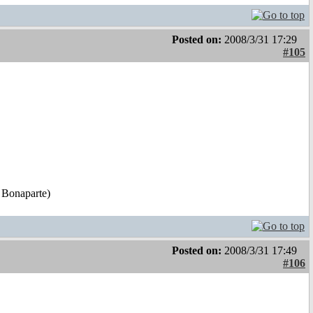
Posted on:
2008/3/31 17:29
#105
 Bonaparte)
Posted on:
2008/3/31 17:49
#106