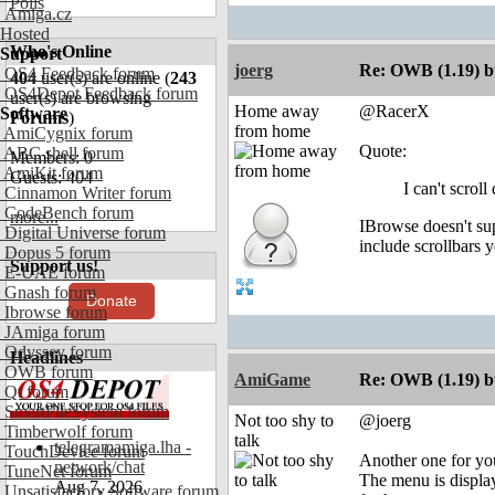
Polls
Amiga.cz
Hosted
Who's Online
Support
joerg
Re: OWB (1.19) bu
OS4 Feedback forum
404
user(s) are online (
243
OS4Depot Feedback forum
user(s) are browsing
Home away
@RacerX
Software
Forums
)
from home
AmiCygnix forum
Quote:
ABC shell forum
Members: 0
AmiKit forum
Guests: 404
I can't scrol
Cinnamon Writer forum
CodeBench forum
more...
IBrowse doesn't sup
Digital Universe forum
include scrollbars y
Dopus 5 forum
Support us!
E-UAE forum
Gnash forum
Donate
Ibrowse forum
JAmiga forum
Odyssey forum
Headlines
OWB forum
AmiGame
Re: OWB (1.19) bu
Qt forum
SmartFileSystem forum
Not too shy to
@joerg
Timberwolf forum
talk
telegramamiga.lha -
TouchDevice forum
Another one for yo
network/chat
TuneNet forum
The menu is display
Aug 7, 2026
Unsatisfactory Software forum