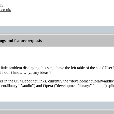
m/
.co.uk/
gs and feature requests
 little problem displaying this site, i have the left table of the site (
d i don't know why.. any ideas ?
 in the OS4Depot.net links, currently the "development/library/audio"
nt/library" "/audio") and Opera ("development/library/" "audio") split 