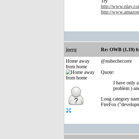
Try
http://www.play.co
http://www.amazon
joerg
Re: OWB (1.19) bu
Home away
@nubechecorre
from home
Quote:
I have only a
problem ) an
Long category names
FireFox ("developme