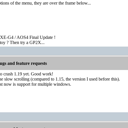
ions of the menu, they are over the frame below...
XE-G4 / AOS4 Final Update !
toy ? Then try a GP2X...
gs and feature requests
to crash 1.19 yet. Good work!
he slow scrolling (compared to 1.15, the version I used before this).
st now is support for multiple windows.