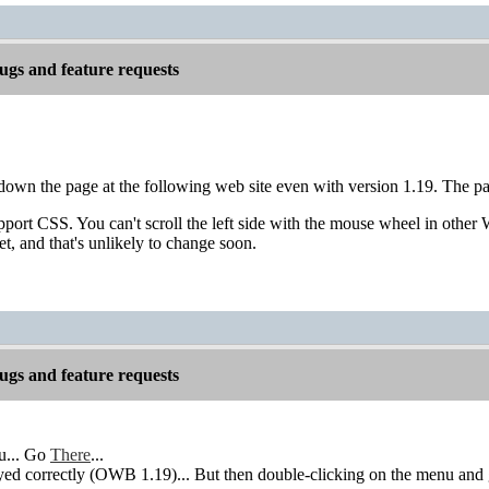
gs and feature requests
l down the page at the following web site even with version 1.19. The pa
port CSS. You can't scroll the left side with the mouse wheel in other
et, and that's unlikely to change soon.
gs and feature requests
u... Go
There
...
ed correctly (OWB 1.19)... But then double-clicking on the menu and get 