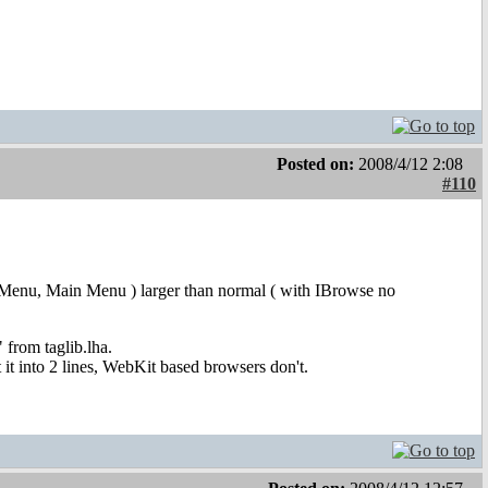
Posted on:
2008/4/12 2:08
#110
 User Menu, Main Menu ) larger than normal ( with IBrowse no
 from taglib.lha.
it into 2 lines, WebKit based browsers don't.