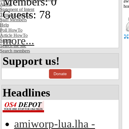
Members: 0
About
Statement of Intent
Guests: 78
Terms of Service
Staff Members
Help
Poll HowTo
Article HowTo
more...
Search
Search the site
Search members
Support us!
Donate
Headlines
amiworp-lua.lha -