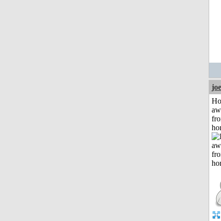
jo
H
aw
fr
ho