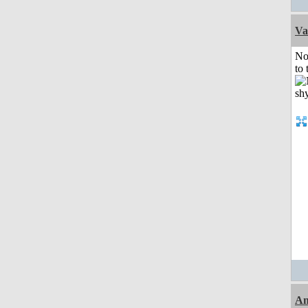
Va
No
to 
An