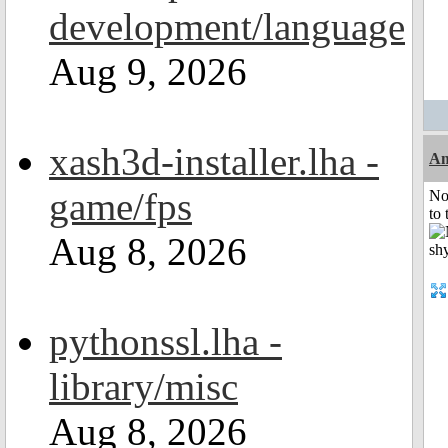
development/language
Aug 9, 2026
xash3d-installer.lha -
A
game/fps
No
to 
Aug 8, 2026
pythonssl.lha -
library/misc
Aug 8, 2026