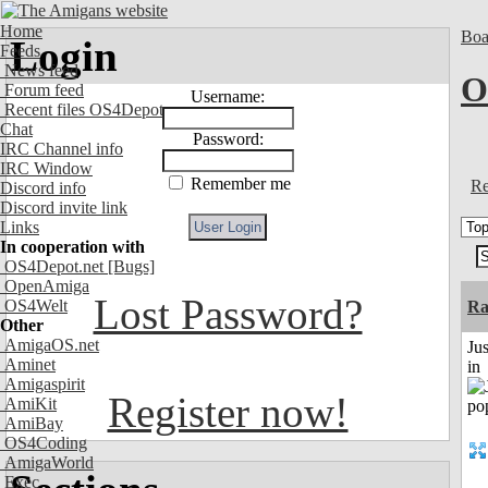
Home
Boa
Login
Feeds
News feed
O
Forum feed
Username:
Recent files OS4Depot
Chat
Password:
IRC Channel info
IRC Window
Remember me
Re
Discord info
Discord invite link
Links
In cooperation with
OS4Depot.net
[Bugs]
OpenAmiga
Lost Password?
OS4Welt
Ra
Other
AmigaOS.net
Ju
Aminet
in
Amigaspirit
Register now!
AmiKit
AmiBay
OS4Coding
AmigaWorld
Exec