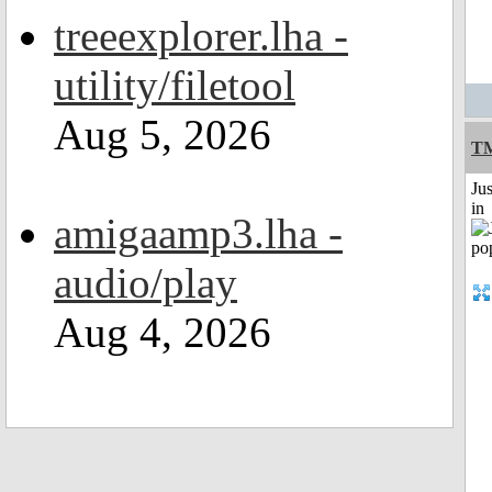
treeexplorer.lha -
utility/filetool
Aug 5, 2026
TM
Ju
in
amigaamp3.lha -
audio/play
Aug 4, 2026