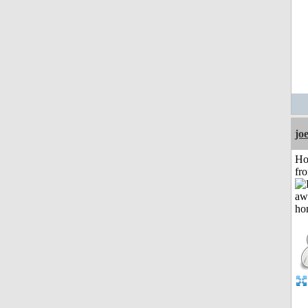
jo
Ho
fr