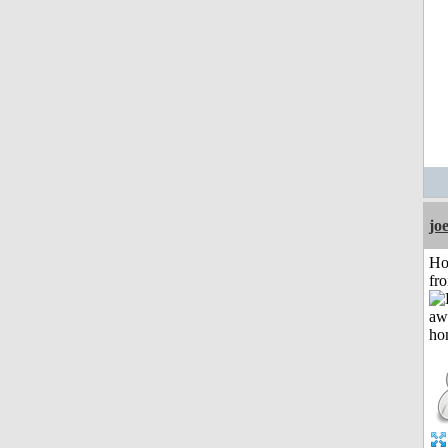
jo
Ho
fr