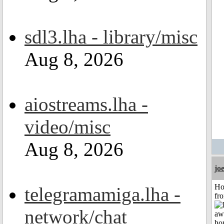
sdl3.lha - library/misc
Aug 8, 2026
aiostreams.lha -
video/misc
Aug 8, 2026
jo
Ho
telegramamiga.lha -
fr
network/chat