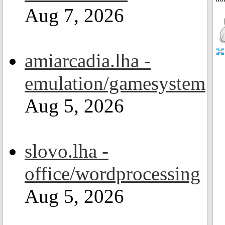
Aug 7, 2026
amiarcadia.lha -
emulation/gamesystem
Aug 5, 2026
slovo.lha -
office/wordprocessing
Aug 5, 2026