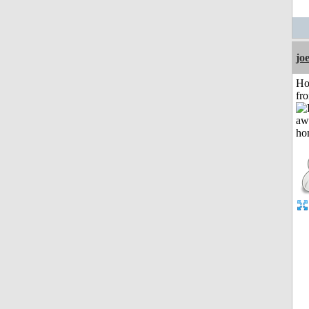
jo
Ho
fr