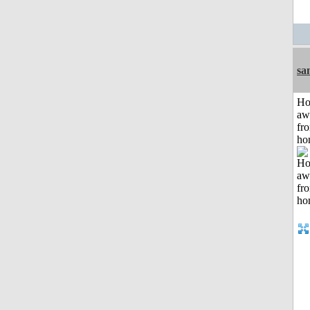
sa
H
aw
fr
ho