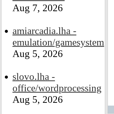
Aug 7, 2026
amiarcadia.lha -
emulation/gamesystem
Aug 5, 2026
slovo.lha -
office/wordprocessing
Aug 5, 2026