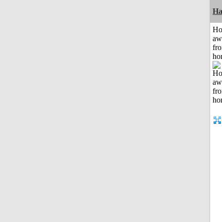
Ha
H
aw
fr
ho