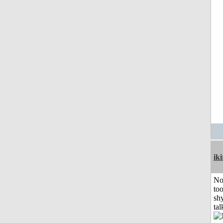
iki
No
to
shy
tal