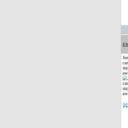
El
Jus
can
sta
aw