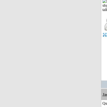
Ja
Qu