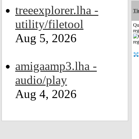
treeexplorer.lha -
Ti
utility/filetool
Qu
reg
Aug 5, 2026
amigaamp3.lha -
audio/play
Aug 4, 2026