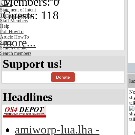
Members: 0
About
Statement of Intent
Guests: 118
Terms of Service
Staff Members
Help
Poll HowTo
Article HowTo
more...
Search
Search the site
Search members
Support us!
Donate
laz
No
Headlines
shy
tal
amiworp-lua.lha -