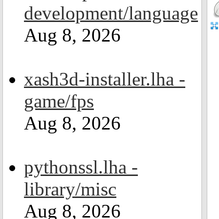
development/language
Aug 8, 2026
xash3d-installer.lha -
game/fps
Aug 8, 2026
pythonssl.lha -
library/misc
Aug 8, 2026