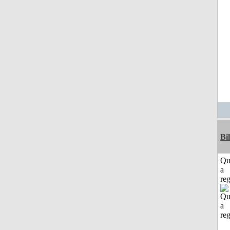
Bi
Qu
a
reg