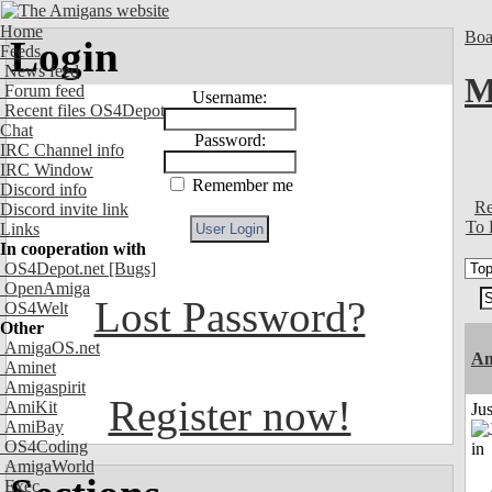
Home
Boa
Login
Feeds
News feed
M
Forum feed
Username:
Recent files OS4Depot
Chat
Password:
IRC Channel info
IRC Window
Remember me
Discord info
Re
Discord invite link
To 
Links
In cooperation with
OS4Depot.net
[Bugs]
OpenAmiga
Lost Password?
OS4Welt
Other
AmigaOS.net
Am
Aminet
Amigaspirit
Register now!
AmiKit
Ju
AmiBay
OS4Coding
AmigaWorld
Exec