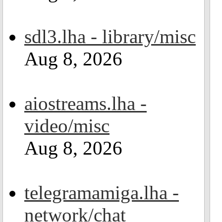
sdl3.lha - library/misc
Aug 8, 2026
aiostreams.lha -
video/misc
Aug 8, 2026
telegramamiga.lha -
network/chat