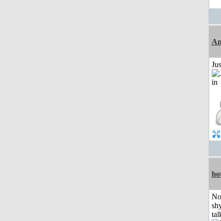
Am
Ju
ho
No
shy
tal