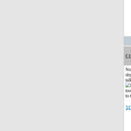
C
No
shy
tal