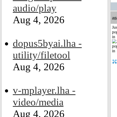
audio/play
Aug 4, 2026
ag
Jus
po
in
dopus5byai.lha -
utility/filetool
Aug 4, 2026
v-mplayer.lha -
video/media
Aug 4, 2026