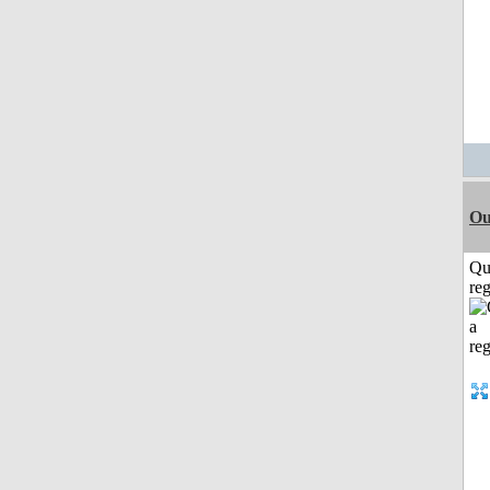
Ou
Qu
reg