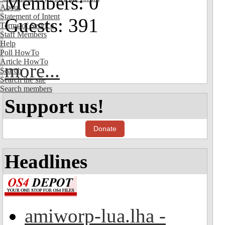
Members: 0
About
Statement of Intent
Guests: 391
Terms of Service
Staff Members
Help
Poll HowTo
Article HowTo
more...
Search
Search the site
Search members
Support us!
Donate
Headlines
amiworp-lua.lha -