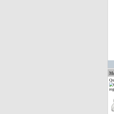
M
Qui