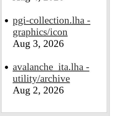
pgi-collection.lha -
graphics/icon
Aug 3, 2026
avalanche_ita.lha -
utility/archive
Aug 2, 2026