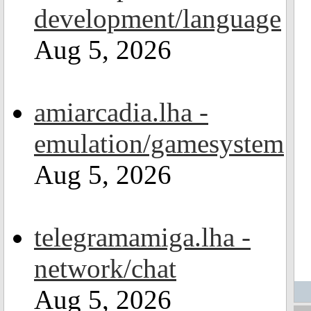
development/language
Aug 5, 2026
amiarcadia.lha -
emulation/gamesystem
Aug 5, 2026
telegramamiga.lha -
network/chat
Aug 5, 2026