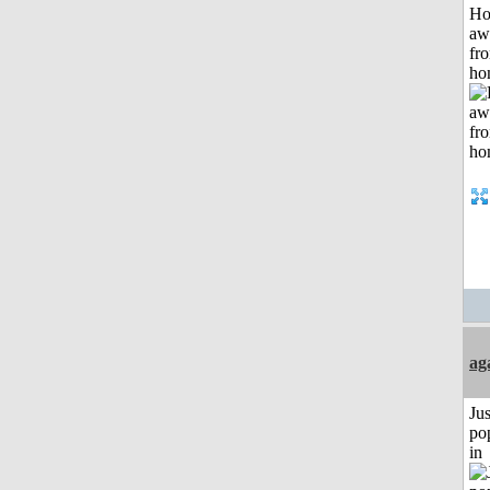
H
aw
fr
ho
ag
Jus
po
in