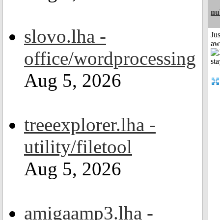
nu
slovo.lha -
Jus
aw
office/wordprocessing
Aug 5, 2026
treeexplorer.lha -
utility/filetool
Aug 5, 2026
amigaamp3.lha -