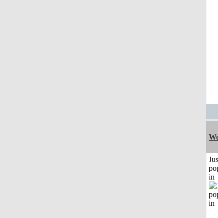
Wo
Jus
po
in