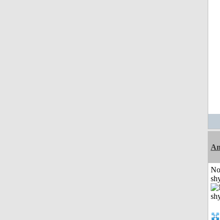
A
No
shy