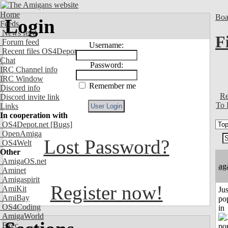
Home
Boa
Login
Feeds
News feed
F
Forum feed
Username:
Recent files OS4Depot
Chat
Password:
IRC Channel info
IRC Window
Remember me
Discord info
Re
Discord invite link
To 
Links
In cooperation with
OS4Depot.net
[Bugs]
OpenAmiga
Lost Password?
OS4Welt
Other
AmigaOS.net
ag
Aminet
Amigaspirit
Register now!
AmiKit
Jus
AmiBay
po
OS4Coding
in
AmigaWorld
Exec