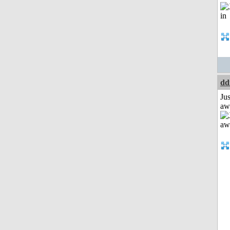
dd
Jus
aw