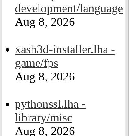
development/language
Aug 8, 2026
xash3d-installer.lha -
game/fps
Aug 8, 2026
pythonssl.lha -
library/misc
Aug 8, 2026