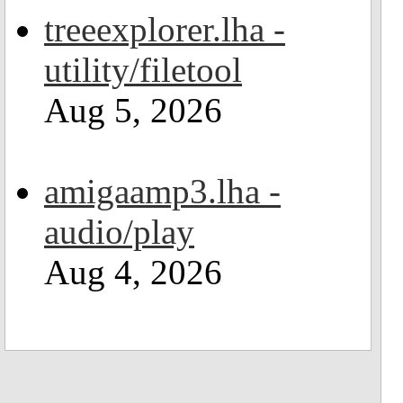
treeexplorer.lha -
utility/filetool
Aug 5, 2026
amigaamp3.lha -
audio/play
Aug 4, 2026