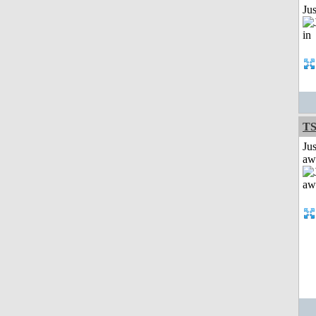
Ju
T
Jus
aw