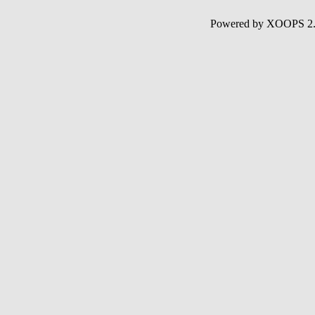
Powered by XOOPS 2