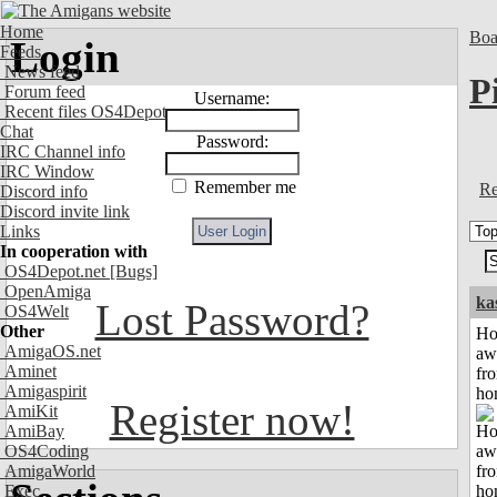
Home
Boa
Login
Feeds
News feed
P
Forum feed
Username:
Recent files OS4Depot
Chat
Password:
IRC Channel info
IRC Window
Remember me
Re
Discord info
Discord invite link
Links
In cooperation with
OS4Depot.net
[Bugs]
OpenAmiga
ka
Lost Password?
OS4Welt
Other
H
AmigaOS.net
aw
Aminet
fr
Amigaspirit
ho
Register now!
AmiKit
AmiBay
OS4Coding
AmigaWorld
Exec