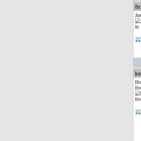
Br
Ju
ka
Ho
fr