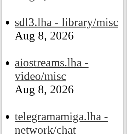
sdl3.lha - library/misc
Aug 8, 2026
aiostreams.lha -
video/misc
Aug 8, 2026
telegramamiga.lha -
network/chat