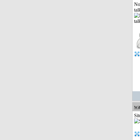
No
tal
wa
Sit