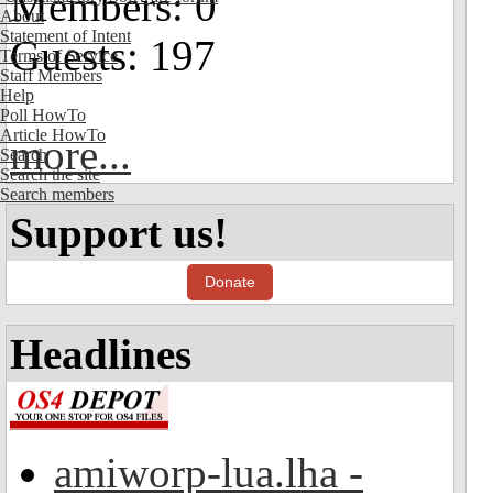
Members: 0
About
Statement of Intent
Guests: 197
Terms of Service
Staff Members
Help
Poll HowTo
Article HowTo
more...
Search
Search the site
Search members
Support us!
Donate
Headlines
amiworp-lua.lha -