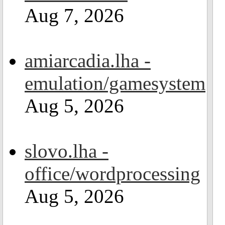
Aug 7, 2026
amiarcadia.lha -
emulation/gamesystem
Aug 5, 2026
slovo.lha -
office/wordprocessing
Aug 5, 2026