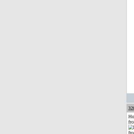
32
Ho
fr