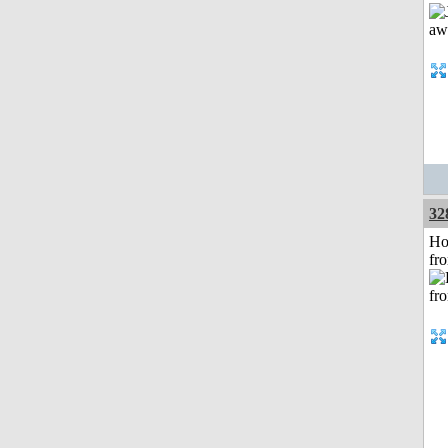
32
Ho
fr