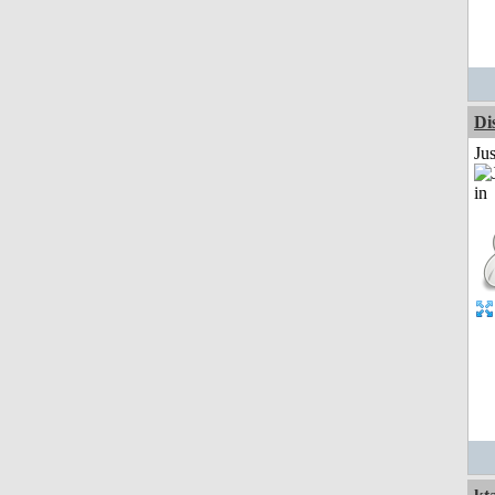
Di
Ju