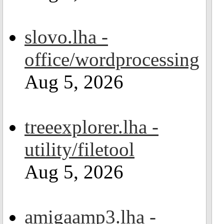
slovo.lha -
office/wordprocessing
Aug 5, 2026
treeexplorer.lha -
utility/filetool
Aug 5, 2026
amigaamp3.lha -