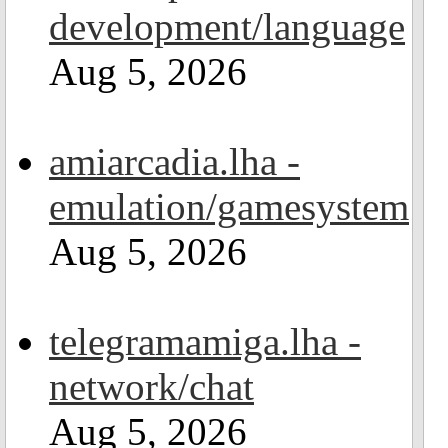
development/language
Aug 5, 2026
amiarcadia.lha -
emulation/gamesystem
Aug 5, 2026
telegramamiga.lha -
network/chat
Aug 5, 2026