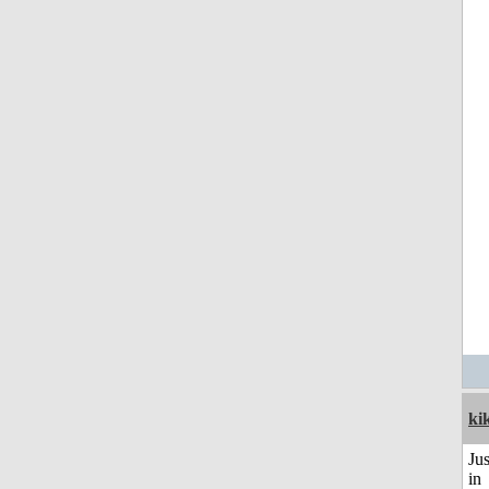
ki
Ju
in