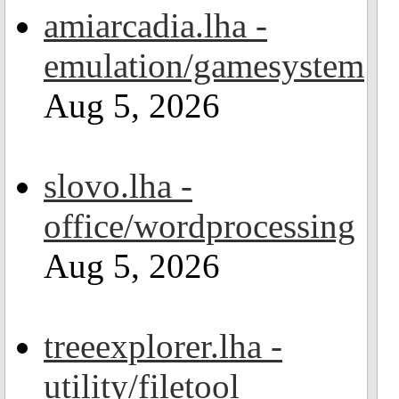
amiarcadia.lha -
emulation/gamesystem
Aug 5, 2026
slovo.lha -
office/wordprocessing
Aug 5, 2026
treeexplorer.lha -
utility/filetool