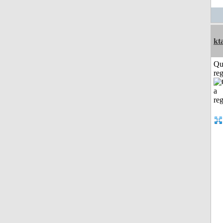
kt
Qu
reg