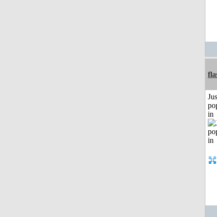
fl
Jus
po
in