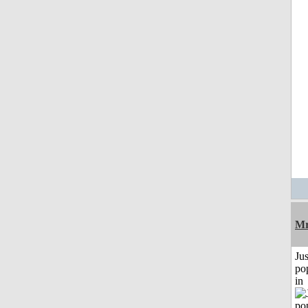
Mr
Jus
po
in