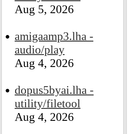
Aug 5, 2026
amigaamp3.lha -
audio/play
Aug 4, 2026
dopus5byai.lha -
utility/filetool
Aug 4, 2026