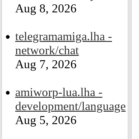
Aug 8, 2026
telegramamiga.lha -
network/chat
Aug 7, 2026
amiworp-lua.lha -
development/language
Aug 5, 2026