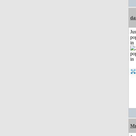
da
Jus
po
in
Mr