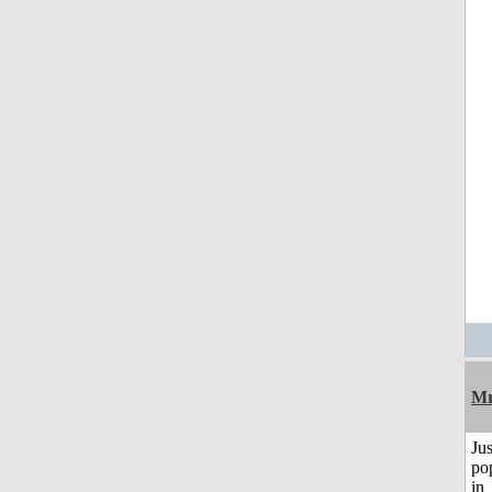
Mr
Jus
po
in