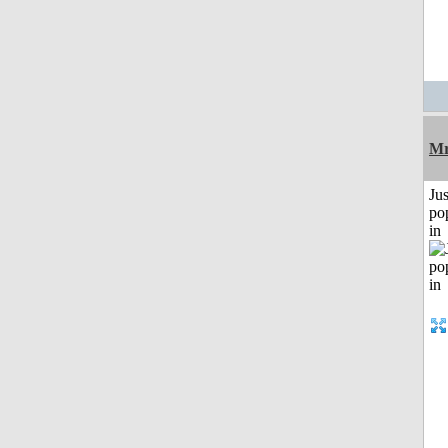
Mr
Jus
po
in