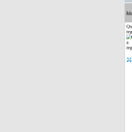
kt
Qu
reg