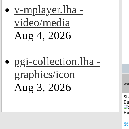
v-mplayer.lha -
video/media
Aug 4, 2026
pgi-collection.lha -
graphics/icon
Aug 3, 2026
wa
Sit
Bu