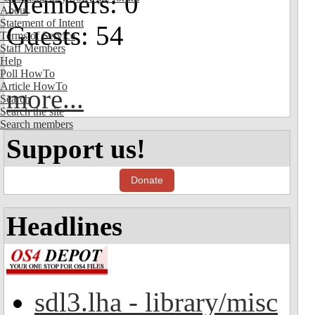
Members: 0
About
Statement of Intent
Guests: 54
Terms of Service
Staff Members
Help
Poll HowTo
Article HowTo
more...
Search
Search the site
Search members
Support us!
Donate
Headlines
sdl3.lha - library/misc