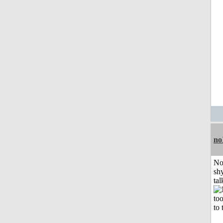
no
No
shy
tal