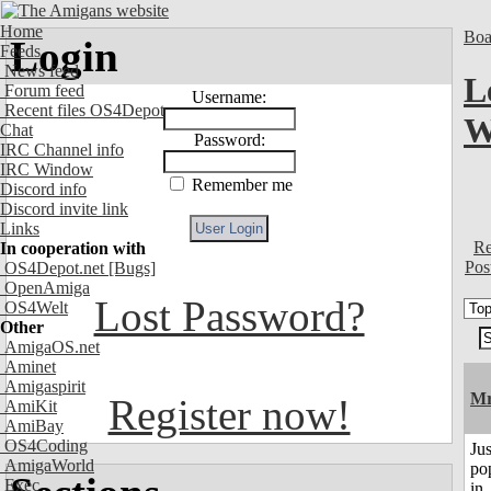
Home
Boa
Login
Feeds
News feed
L
Forum feed
Username:
Recent files OS4Depot
W
Chat
Password:
IRC Channel info
IRC Window
Remember me
Discord info
Discord invite link
Links
Re
In cooperation with
Pos
OS4Depot.net
[Bugs]
OpenAmiga
Lost Password?
OS4Welt
Other
AmigaOS.net
Aminet
Amigaspirit
Mr
Register now!
AmiKit
AmiBay
OS4Coding
Jus
AmigaWorld
po
Exec
in