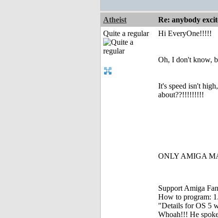
Atheist
Re: anybody excite
Quite a regular
Hi EveryOne!!!!!
Oh, I don't know, 
It's speed isn't h
about??!!!!!!!!!
ONLY AMIGA MAK
Support Amiga Fant
How to program: 1. S
"Details for OS 5 w
Whoah!!! He spoke, 