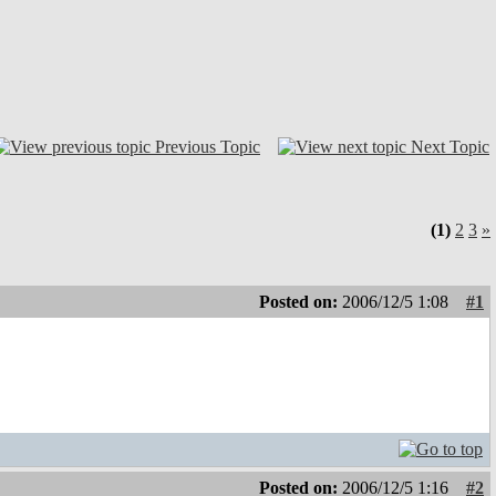
Previous Topic
Next Topic
(1)
2
3
»
Posted on:
2006/12/5 1:08
#1
Posted on:
2006/12/5 1:16
#2