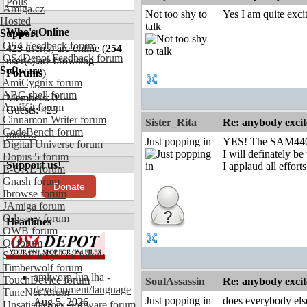
Polls
Amiga.cz
Not too shy to
Yes I am quite exc
Hosted
talk
Who's Online
Support
OS4 Feedback forum
423
user(s) are online (
254
OS4Depot Feedback forum
user(s) are browsing
Software
Forums
)
AmiCygnix forum
ABC shell forum
Members: 0
AmiKit forum
Guests: 423
Cinnamon Writer forum
Sister_Rita
Re: anybody excite
CodeBench forum
more...
Just popping in
YES! The SAM440-A
Digital Universe forum
I will definately be
Dopus 5 forum
Support us!
I applaud all effor
E-UAE forum
Gnash forum
Donate
Ibrowse forum
JAmiga forum
Odyssey forum
Headlines
OWB forum
Qt forum
SmartFileSystem forum
Timberwolf forum
amiworp-lua.lha -
TouchDevice forum
SoulAssassin
Re: anybody excite
development/language
TuneNet forum
Just popping in
does everybody else
Aug 5, 2026
Unsatisfactory Software forum