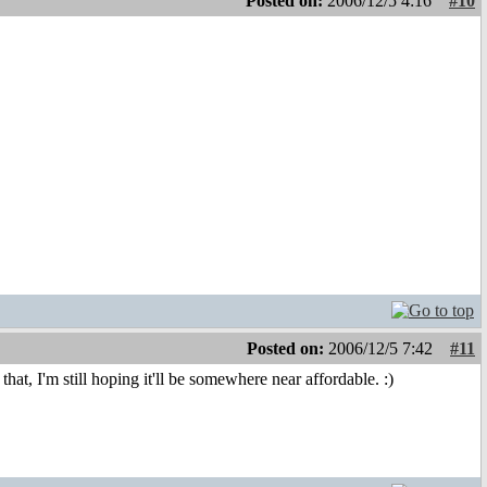
Posted on:
2006/12/5 4:16
#10
Posted on:
2006/12/5 7:42
#11
at, I'm still hoping it'll be somewhere near affordable. :)