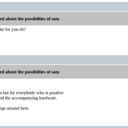
d about the possibilties of sam
site for you eh?
d about the possibilties of sam
him but for everybody who is positive
d the accompanying hardware.
hings around here.