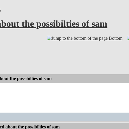
4
bout the possibilties of sam
Bottom
out the possibilties of sam
y
d about the possibilties of sam