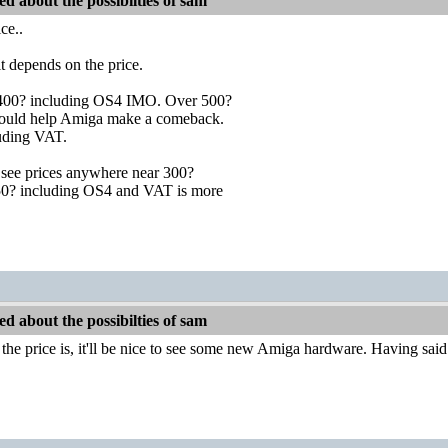
d about the possibilties of sam
ce..
it depends on the price.
 400? including OS4 IMO. Over 500?
? could help Amiga make a comeback.
luding VAT.
see prices anywhere near 300?
50? including OS4 and VAT is more
d about the possibilties of sam
he price is, it'll be nice to see some new Amiga hardware. Having said th