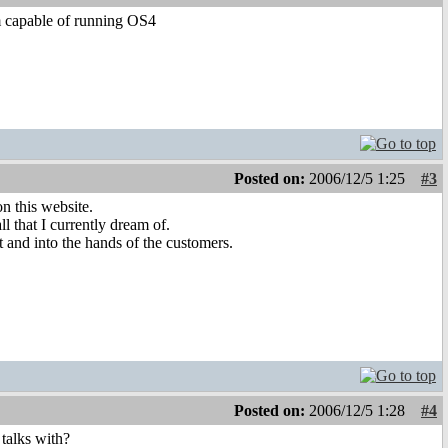
em capable of running OS4
Posted on:
2006/12/5 1:25
#3
n this website.
ll that I currently dream of.
t and into the hands of the customers.
Posted on:
2006/12/5 1:28
#4
 talks with?