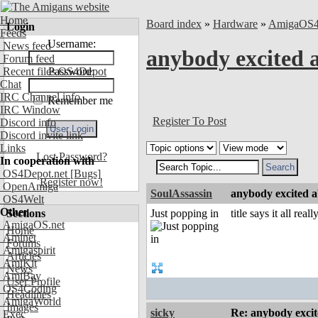
Home
Board index
»
Hardware
»
AmigaOS
Login
Feeds
Username:
News feed
anybody excited a
Forum feed
Recent files OS4Depot
Password:
Chat
IRC Channel info
Remember me
IRC Window
Register To Post
Discord info
Discord invite link
Links
Lost Password?
In cooperation with
OS4Depot.net
[Bugs]
Register now!
OpenAmiga
SoulAssassin
anybody excited ab
OS4Welt
Other
Sections
Just popping in
title says it all reall
AmigaOS.net
Home
Aminet
Forums
Amigaspirit
Articles
AmiKit
News
AmiBay
User Profile
OS4Coding
Headlines
AmigaWorld
Images
sicky
Re: anybody excite
Exec