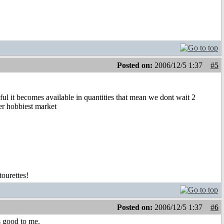
Posted on:
2006/12/5 1:37
#5
l it becomes available in quantities that mean we dont wait 2
er hobbiest market
tourettes!
Posted on:
2006/12/5 1:37
#6
s good to me.