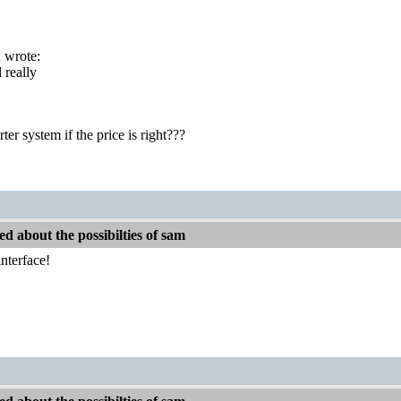
 wrote:
l really
rter system if the price is right???
d about the possibilties of sam
nterface!