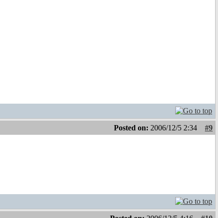
Posted on:
2006/12/5 2:34
#9