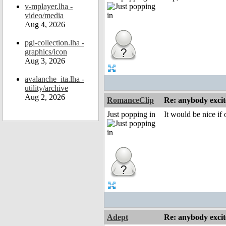
v-mplayer.lha -
video/media
Aug 4, 2026
pgi-collection.lha -
graphics/icon
Aug 3, 2026
avalanche_ita.lha -
utility/archive
Aug 2, 2026
RomanceClip
Re: anybody excite
Just popping in
It would be nice if
Adept
Re: anybody excite