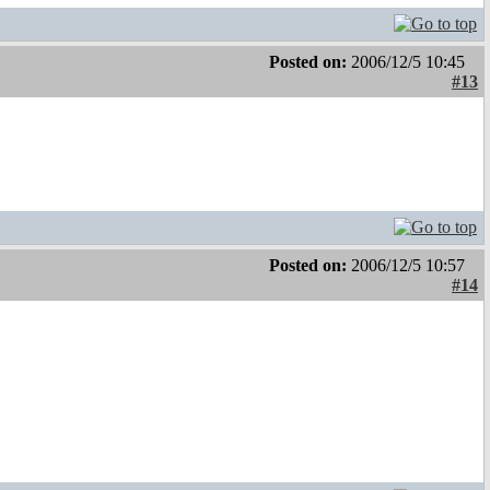
Posted on:
2006/12/5 10:45
#13
Posted on:
2006/12/5 10:57
#14