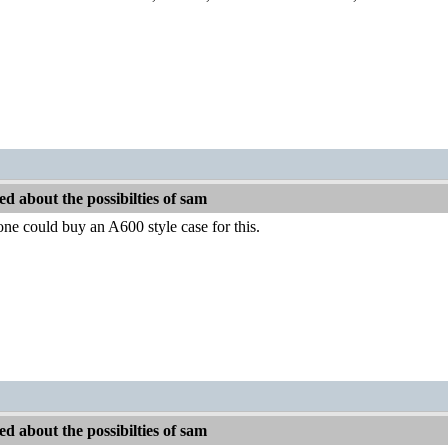
d about the possibilties of sam
 one could buy an A600 style case for this.
d about the possibilties of sam