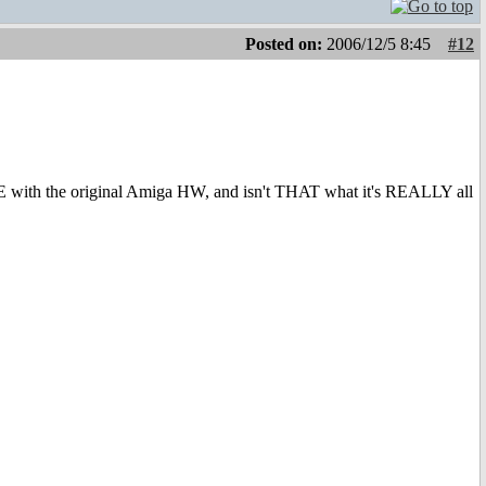
Posted on:
2006/12/5 8:45
#12
NE with the original Amiga HW, and isn't THAT what it's REALLY all