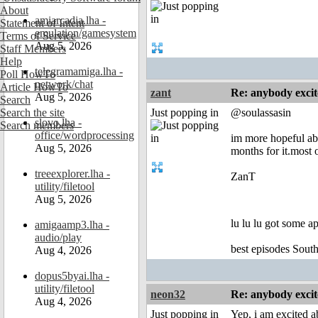
About
amiarcadia.lha -
Statement of Intent
emulation/gamesystem
Terms of Service
Aug 5, 2026
Staff Members
Help
telegramamiga.lha -
Poll HowTo
network/chat
Article HowTo
zant
Re: anybody excite
Aug 5, 2026
Search
Search the site
Just popping in
@soulassasin
slovo.lha -
Search members
office/wordprocessing
im more hopeful abo
Aug 5, 2026
months for it.most 
treeexplorer.lha -
ZanT
utility/filetool
Aug 5, 2026
lu lu lu got some a
amigaamp3.lha -
audio/play
best episodes South
Aug 4, 2026
dopus5byai.lha -
utility/filetool
neon32
Re: anybody excite
Aug 4, 2026
Just popping in
Yep, i am excited a