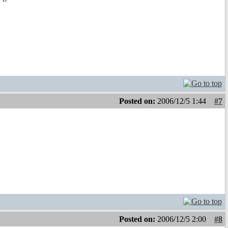
Posted on:
2006/12/5 1:44
#7
Posted on:
2006/12/5 2:00
#8