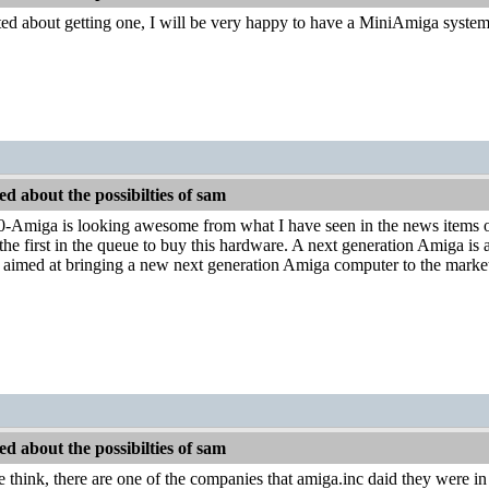
ited about getting one, I will be very happy to have a MiniAmiga syst
d about the possibilties of sam
miga is looking awesome from what I have seen in the news items o
 the first in the queue to buy this hardware. A next generation Amiga is a
ts aimed at bringing a new next generation Amiga computer to the marke
d about the possibilties of sam
 think, there are one of the companies that amiga.inc daid they were in