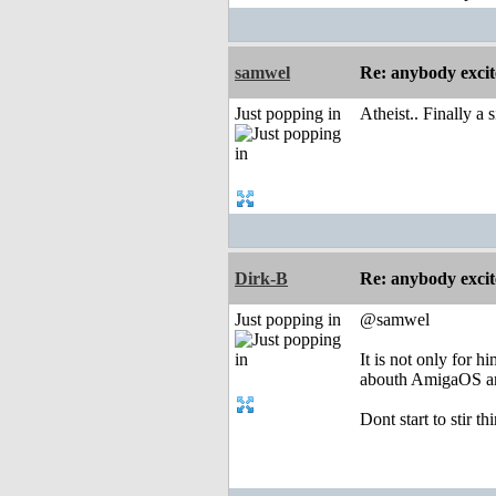
samwel
Re: anybody excite
Just popping in
Atheist.. Finally a 
Dirk-B
Re: anybody excite
Just popping in
@samwel
It is not only for 
abouth AmigaOS an
Dont start to stir t