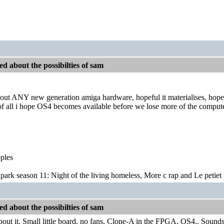
d about the possibilties of sam
ut ANY new generation amiga hardware, hopeful it materialises, hopefu
of all i hope OS4 becomes available before we lose more of the comput
pples
park season 11: Night of the living homeless, More c rap and Le petiet 
d about the possibilties of sam
bout it. Small little board, no fans, Clone-A in the FPGA, OS4.. Sound