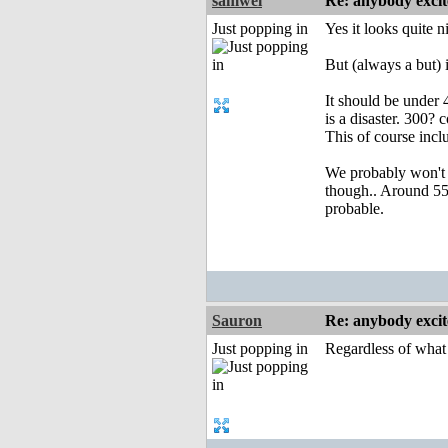
samwel
Re: anybody excite
Just popping in
Yes it looks quite ni
But (always a but) 
It should be under
is a disaster. 300
This of course inc
We probably won't 
though.. Around 5
probable.
Sauron
Re: anybody excite
Just popping in
Regardless of what t