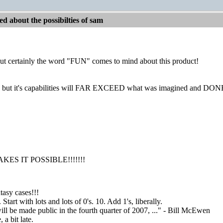
d about the possibilties of sam
but certainly the word "FUN" comes to mind about this product!
igh, but it's capabilities will FAR EXCEED what was imagined and DO
ES IT POSSIBLE!!!!!!!
asy cases!!!
tart with lots and lots of 0's. 10. Add 1's, liberally.
ill be made public in the fourth quarter of 2007, ..." - Bill McEwen
a bit late.