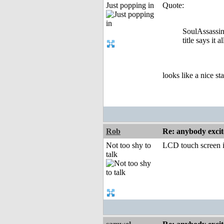
Just popping in
Quote:
SoulAssassin
title says it al
looks like a nice sta
Rob
Re: anybody excite
Not too shy to
LCD touch screen i
talk