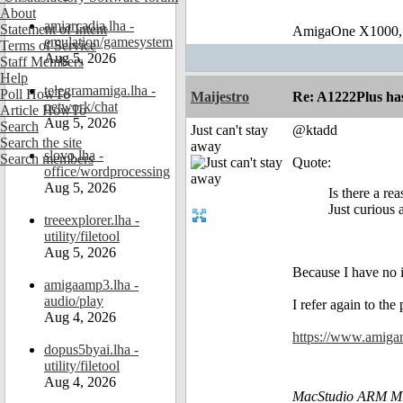
About
amiarcadia.lha -
Statement of Intent
AmigaOne X1000,
emulation/gamesystem
Terms of Service
Aug 5, 2026
Staff Members
Help
telegramamiga.lha -
Poll HowTo
Maijestro
Re: A1222Plus ha
network/chat
Article HowTo
Aug 5, 2026
Search
Just can't stay
@ktadd
Search the site
away
slovo.lha -
Search members
Quote:
office/wordprocessing
Aug 5, 2026
Is there a re
Just curious
treeexplorer.lha -
utility/filetool
Aug 5, 2026
Because I have no 
amigaamp3.lha -
audio/play
I refer again to th
Aug 4, 2026
https://www.amiga
dopus5byai.lha -
utility/filetool
Aug 4, 2026
MacStudio ARM M1