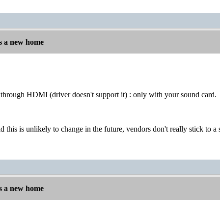
s a new home
through HDMI (driver doesn't support it) : only with your sound card.
d this is unlikely to change in the future, vendors don't really stick to
s a new home