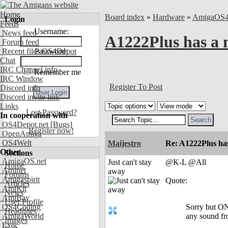
Home
Board index
»
Hardware
»
AmigaOS
Login
Feeds
Username:
News feed
A1222Plus has a
Forum feed
Recent files OS4Depot
Password:
Chat
IRC Channel info
Remember me
IRC Window
Register To Post
Discord info
Discord invite link
Links
Lost Password?
In cooperation with
OS4Depot.net
[Bugs]
Register now!
OpenAmiga
OS4Welt
Maijestro
Re: A1222Plus ha
Other
Sections
AmigaOS.net
Just can't stay
@K-L @All
Home
Aminet
away
Forums
Amigaspirit
Quote:
Articles
AmiKit
News
AmiBay
User Profile
OS4Coding
Sorry but ONL
Headlines
AmigaWorld
any sound f
Images
Exec