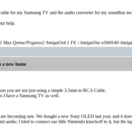
 cable for my Samsung TV and the audio converter for my soundbar incl
our help.
 Max Qemu//Pegasos2 AmigaOs4.1 FE / AmigaOne x5000/40 Amig
s a new home
eason you are not just using a simple 3.5mm to RCA Cable,
 as I have a Samsung TV as well.
re becoming rare. We bought a new Sony OLED last year, and it doesn'
nd audio; I tried to connect our little Nintendo knockoff to it, but the l