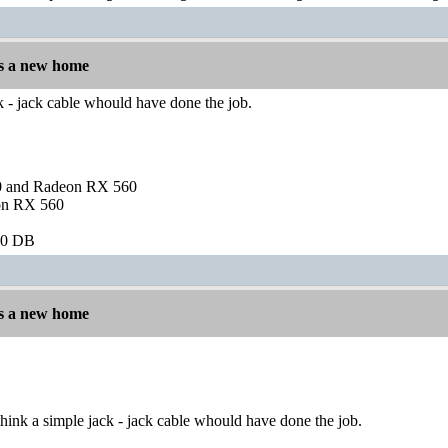
s a new home
ck - jack cable whould have done the job.
and Radeon RX 560
on RX 560
60 DB
s a new home
hink a simple jack - jack cable whould have done the job.