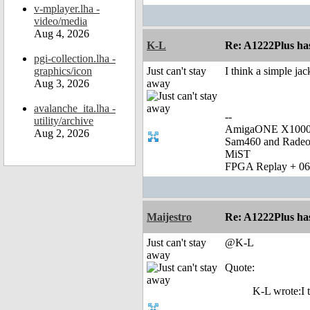
v-mplayer.lha -
video/media
Aug 4, 2026
K-L
Re: A1222Plus ha
pgi-collection.lha -
graphics/icon
Just can't stay
I think a simple ja
Aug 3, 2026
away
avalanche_ita.lha -
--
utility/archive
AmigaONE X1000 
Aug 2, 2026
Sam460 and Rade
MiST
FPGA Replay + 0
Maijestro
Re: A1222Plus ha
Just can't stay
@K-L
away
Quote:
K-L wrote:I t