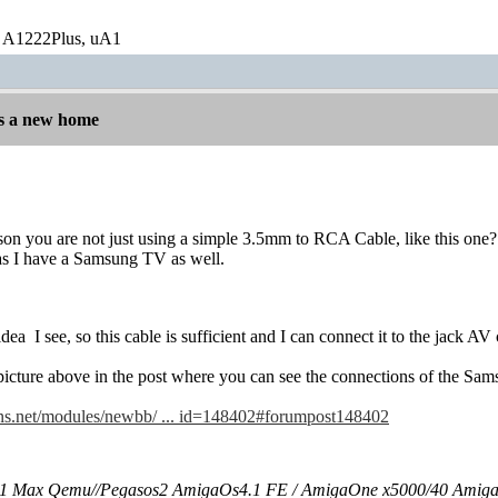
 A1222Plus, uA1
s a new home
ason you are not just using a simple 3.5mm to RCA Cable, like this one?
 as I have a Samsung TV as well.
idea
I see, so this cable is sufficient and I can connect it to the jack
e picture above in the post where you can see the connections of the Sa
ns.net/modules/newbb/ ... id=148402#forumpost148402
 Max Qemu//Pegasos2 AmigaOs4.1 FE / AmigaOne x5000/40 Amig