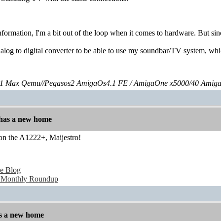
nformation, I'm a bit out of the loop when it comes to hardware. But si
nalog to digital converter to be able to use my soundbar/TV system, wh
 Max Qemu//Pegasos2 AmigaOs4.1 FE / AmigaOne x5000/40 Amig
has a new home
 on the A1222+, Maijestro!
e Blog
 Monthly Roundup
s a new home