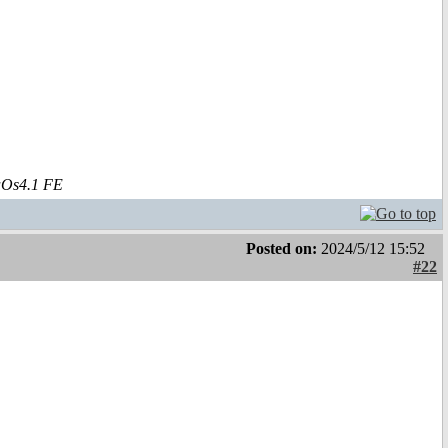
aOs4.1 FE
Posted on:
2024/5/12 15:52
#22