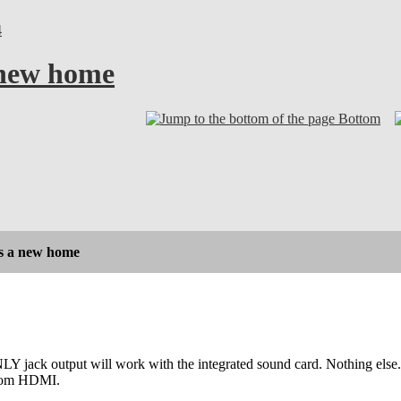
4
 new home
Bottom
s a new home
Y jack output will work with the integrated sound card. Nothing else. S
rom HDMI.