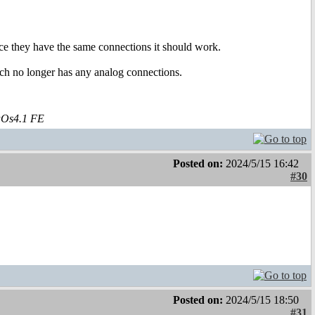
nce they have the same connections it should work.
ich no longer has any analog connections.
aOs4.1 FE
Posted on:
2024/5/15 16:42
#30
Posted on:
2024/5/15 18:50
#31