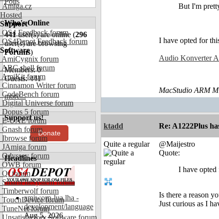
Polls
Amiga.cz
But I'm pret
Hosted
Who's Online
Support
OS4 Feedback forum
441
user(s) are online (
296
I have opted for thi
OS4Depot Feedback forum
user(s) are browsing
Software
Forums
)
Audio Konverter An
AmiCygnix forum
ABC shell forum
Members: 0
AmiKit forum
Guests: 441
Cinnamon Writer forum
MacStudio ARM M1
CodeBench forum
more...
Digital Universe forum
Dopus 5 forum
Support us!
E-UAE forum
ktadd
Re: A1222Plus ha
Gnash forum
Donate
Ibrowse forum
Quite a regular
@Maijestro
JAmiga forum
Quote:
Odyssey forum
Headlines
OWB forum
I have opted 
Qt forum
SmartFileSystem forum
Timberwolf forum
Is there a reason 
amiworp-lua.lha -
TouchDevice forum
Just curious as I 
development/language
TuneNet forum
Aug 5, 2026
Unsatisfactory Software forum