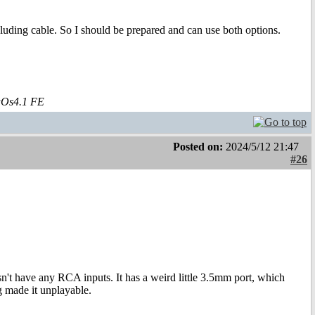
uding cable. So I should be prepared and can use both options.
aOs4.1 FE
Posted on:
2024/5/12 21:47
#26
t have any RCA inputs. It has a weird little 3.5mm port, which
ag made it unplayable.