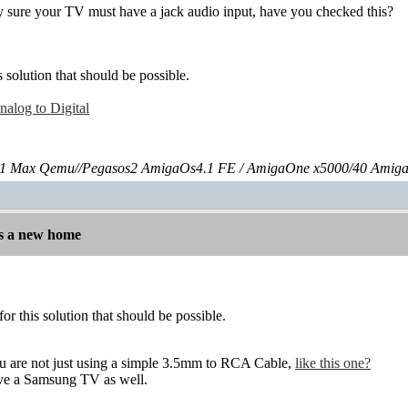
ty sure your TV must have a jack audio input, have you checked this?
s solution that should be possible.
alog to Digital
 Max Qemu//Pegasos2 AmigaOs4.1 FE / AmigaOne x5000/40 Amig
s a new home
for this solution that should be possible.
you are not just using a simple 3.5mm to RCA Cable,
like this one?
have a Samsung TV as well.