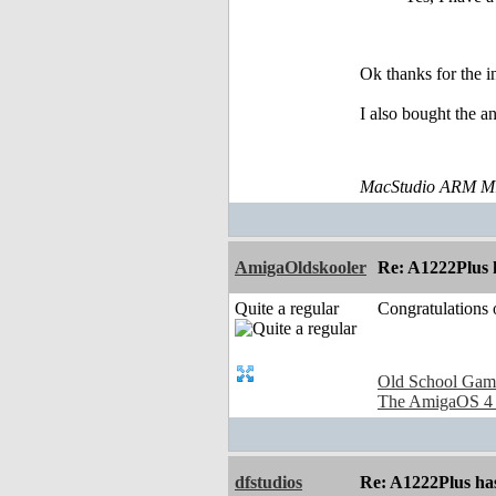
Ok thanks for the i
I also bought the a
MacStudio ARM M1
AmigaOldskooler
Re: A1222Plus 
Quite a regular
Congratulations
Old School Gam
The AmigaOS 4
dfstudios
Re: A1222Plus ha