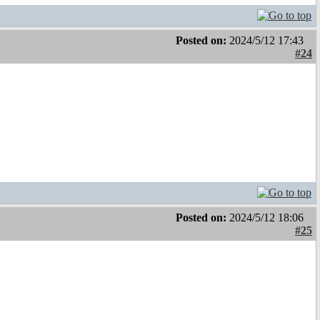
Posted on:
2024/5/12 17:43
#24
Posted on:
2024/5/12 18:06
#25