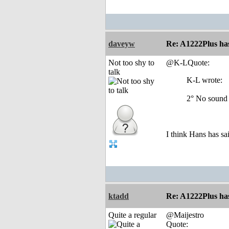
daveyw
Re: A1222Plus ha
Not too shy to
@K-LQuote:
talk
K-L wrote:
2° No sound 
I think Hans has sai
ktadd
Re: A1222Plus ha
Quite a regular
@Maijestro
Quote: