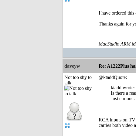
I have ordered this
Thanks again for y
MacStudio ARM M1
daveyw
Re: A1222Plus ha
Not too shy to
@ktaddQuote:
talk
ktadd wrote:
Is there a r
Just curious
RCA inputs on TV a
carries both video a