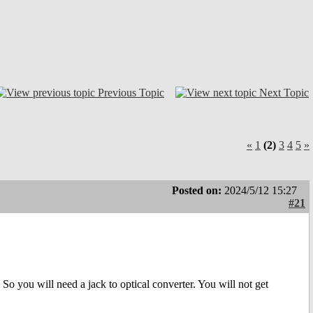
Previous Topic
Next Topic
«
1
(2)
3
4
5
»
Posted on:
2024/5/12 15:27
#21
o you will need a jack to optical converter. You will not get