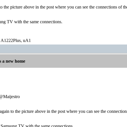
 to the picture above in the post where you can see the connections of
ung TV with the same connections.
 A1222Plus, uA1
s a new home
:@Maijestro
r again to the picture above in the post where you can see the connecti
a Samsung TV with the same connections.