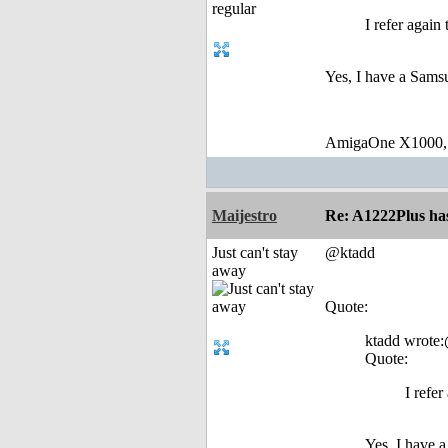
I refer again
Yes, I have a Sams
AmigaOne X1000,
Maijestro
Re: A1222Plus ha
Just can't stay
@ktadd
away
Quote:
ktadd wrote
Quote:
I refe
Yes, I have 