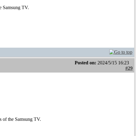
 the Samsung TV.
Posted on:
2024/5/15 16:23
#29
ons of the Samsung TV.