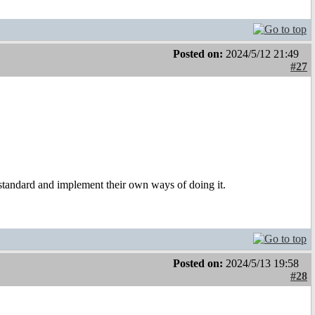
Posted on:
2024/5/12 21:49
#27
 a standard and implement their own ways of doing it.
Posted on:
2024/5/13 19:58
#28