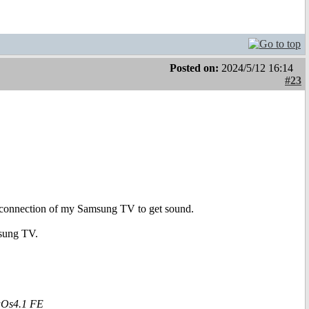
Posted on:
2024/5/12 16:14
#23
 AV connection of my Samsung TV to get sound.
msung TV.
aOs4.1 FE