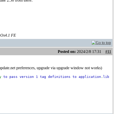
ate 2.50 from there.
aOs4.1 FE
Posted on:
2024/2/8 17:31
#11
miupdate.net preferences, upgrade via upgrade window not works)
ry
to pass version 1 tag definitions to application
.
lib