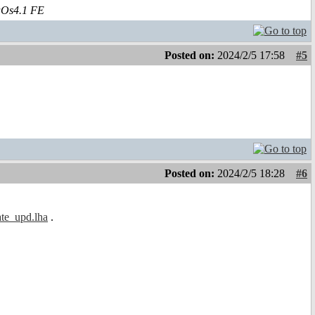
aOs4.1 FE
Posted on:
2024/2/5 17:58
#5
Posted on:
2024/2/5 18:28
#6
ate_upd.lha
.