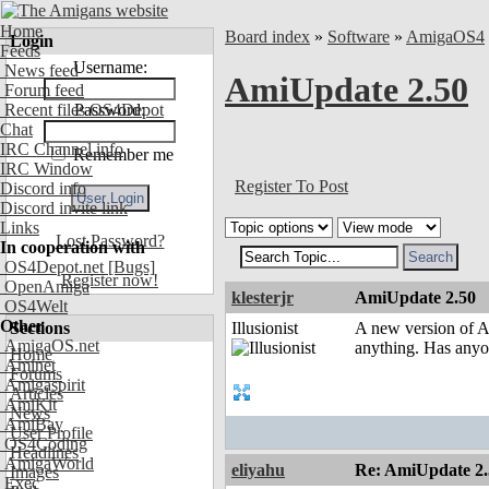
Home
Board index
»
Software
»
AmigaOS4
Login
Feeds
Username:
News feed
AmiUpdate 2.50
Forum feed
Recent files OS4Depot
Password:
Chat
IRC Channel info
Remember me
IRC Window
Register To Post
Discord info
Discord invite link
Links
Lost Password?
In cooperation with
OS4Depot.net
[Bugs]
Register now!
OpenAmiga
klesterjr
AmiUpdate 2.50
OS4Welt
Other
Sections
Illusionist
A new version of Am
AmigaOS.net
anything. Has anyo
Home
Aminet
Forums
Amigaspirit
Articles
AmiKit
News
AmiBay
User Profile
OS4Coding
Headlines
AmigaWorld
eliyahu
Re: AmiUpdate 2.
Images
Exec