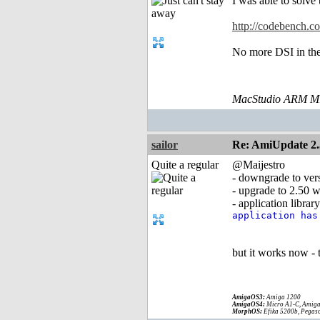
I was able to solv
http://codebench.
No more DSI in the 
MacStudio ARM M1
sailor
Re: AmiUpdate 2.
Quite a regular
@Maijestro
- downgrade to ver
- upgrade to 2.50 w
- application libra
application ha
but it works now -
AmigaOS3:
Amiga 1200
AmigaOS4:
Micro A1-C, Amiga
MorphOS:
Efika 5200b, Pegaso