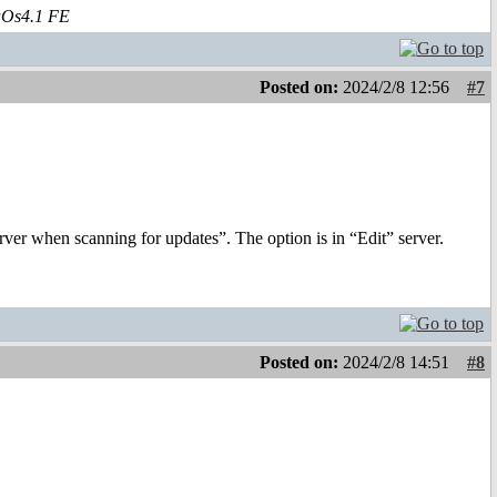
aOs4.1 FE
Posted on:
2024/2/8 12:56
#7
erver when scanning for updates”. The option is in “Edit” server.
Posted on:
2024/2/8 14:51
#8