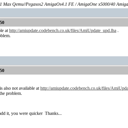
 Max Qemu//Pegasos2 AmigaOs4.1 FE / AmigaOne x5000/40 Amig
50
ble at
http://amiupdate.codebench.co.uk/files/AmiUpdate_upd.lha
.
roblem.
50
is also not available at
http://amiupdate.codebench.co.uk/files/AmiUpd
 the problem.
 add it, you were quicker
Thanks...