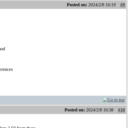
Posted on:
2024/2/8 16:19
#9
mod
ferences
Posted on:
2024/2/8 16:38
#10