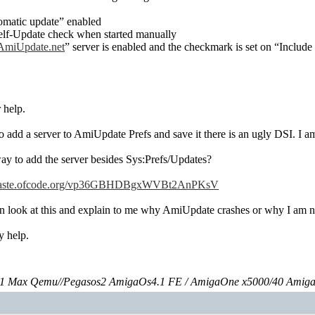
omatic update” enabled
elf-Update check when started manually
miUpdate.net
” server is enabled and the checkmark is set on “Include
 help.
o add a server to AmiUpdate Prefs and save it there is an ugly DSI. I a
way to add the server besides Sys:Prefs/Updates?
//paste.ofcode.org/vp36GBHDBgxWVBt2AnPKsV
look at this and explain to me why AmiUpdate crashes or why I am no
y help.
 Max Qemu//Pegasos2 AmigaOs4.1 FE / AmigaOne x5000/40 Amig