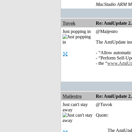
MacStudio ARM M1
Tuvok
Re: AmiUpdate 2.
Just popping in
@Maijestro
The AmiUpdate instal
- “Allow automatic
- “Perform Self-Up
- the “
www.AmiUpd
Maijestro
Re: AmiUpdate 2.
Just can't stay
@Tuvok
away
Quote:
The AmiUpdate