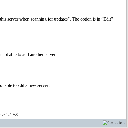
 this server when scanning for updates”. The option is in “Edit”
m not able to add another server
t able to add a new server?
aOs4.1 FE