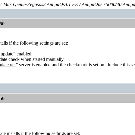
 Max Qemu//Pegasos2 AmigaOs4.1 FE / AmigaOne x5000/40 Amig
50
ls if the following settings are set:
 update” enabled
date check when started manually
ate.net
” server is enabled and the checkmark is set on “Include this s
50
 installs if the following settings are set: