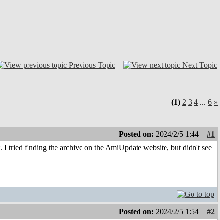
Previous Topic
Next Topic
(1)
2
3
4
...
6
»
Posted on:
2024/2/5 1:44
#1
I tried finding the archive on the AmiUpdate website, but didn't see
Posted on:
2024/2/5 1:54
#2