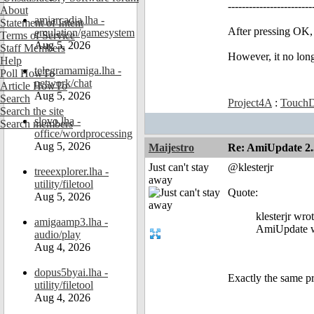
------------------------
About
amiarcadia.lha -
Statement of Intent
After pressing OK
emulation/gamesystem
Terms of Service
Aug 5, 2026
Staff Members
However, it no lon
Help
telegramamiga.lha -
Poll HowTo
network/chat
Article HowTo
Aug 5, 2026
Search
Project4A
:
TouchD
Search the site
slovo.lha -
Search members
office/wordprocessing
Aug 5, 2026
Maijestro
Re: AmiUpdate 2.
Just can't stay
@klesterjr
treeexplorer.lha -
away
utility/filetool
Quote:
Aug 5, 2026
klesterjr wro
amigaamp3.lha -
AmiUpdate we
audio/play
Aug 4, 2026
dopus5byai.lha -
Exactly the same p
utility/filetool
Aug 4, 2026