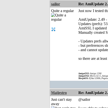
sailor
Re: AmiUpdate 2.
Quite a regular
Just now I tested t
AmiUpdate: 2.49 -
Updates (prefs): 53
AmiSSL I updated m
Manually created Si
- Updates prefs al
- but preferences s
- and cannot update
so there are at leas
AmigaOS3:
Amiga 1200
AmigaOS4:
Micro A1-C, Amiga
MorphOS:
Efika 5200b, Pegaso
Maijestro
Re: AmiUpdate 2.
Just can't stay
@sailor
away