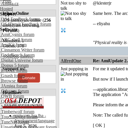
Polls
Not too shy to
@klesterjr
Amiga.cz
talk
Hosted
Who's Online
Same here. The arch
Support
OS4 Feedback forum
379
user(s) are online (
256
-- eliyahu
OS4Depot Feedback forum
user(s) are browsing
Software
Forums
)
AmiCygnix forum
ABC shell forum
Members: 1
"Physical reality is
AmiKit forum
Guests: 378
Cinnamon Writer forum
CodeBench forum
VooDoo
,
more...
Digital Universe forum
AlfredOne
Re: AmiUpdate 2.
Dopus 5 forum
Support us!
Just popping in
For me it updated t
E-UAE forum
Gnash forum
Donate
But now if I launch
Ibrowse forum
JAmiga forum
---application.library
Odyssey forum
Headlines
The application "Am
OWB forum
Qt forum
Please inform the a
SmartFileSystem forum
Timberwolf forum
Note: The called fun
amiworp-lua.lha -
TouchDevice forum
development/language
TuneNet forum
[ OK ]
Aug 5, 2026
Unsatisfactory Software forum