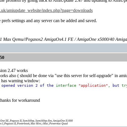
e the problem by going back to AmiUpdate 2.47 and updating to AmiUpd
co.uk/amiupdate_website/index.php?page=downloads
prefs settings and any server can be added and saved.
 Max Qemu//Pegasos2 AmigaOs4.1 FE / AmigaOne x5000/40 Amig
50
sion 2.47 works
orks also ( should be done via "use this server for self-upgrade" in a
ry has warning window:
s opened version 2 of the
interface
"application"
,
but
t
 thanks for workaround
One XE, Pegasos II, Sam440ep, Sam440ep-flex, AmigaOne X1000
s I, Pegasos II, Powerbook, Mac Mini, iMac, Powermac Quad