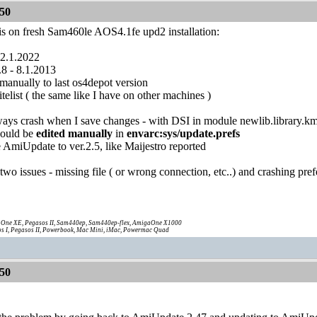
50
his on fresh Sam460le AOS4.1fe upd2 installation:
 2.1.2022
.8 - 8.1.2013
anually to last os4depot version
telist ( the same like I have on other machines )
lways crash when I save changes - with DSI in module newlib.library.k
hould be
edited manually
in
envarc:sys/update.prefs
 AmiUpdate to ver.2.5, like Maijestro reported
t two issues - missing file ( or wrong connection, etc..) and crashing pre
One XE, Pegasos II, Sam440ep, Sam440ep-flex, AmigaOne X1000
s I, Pegasos II, Powerbook, Mac Mini, iMac, Powermac Quad
50