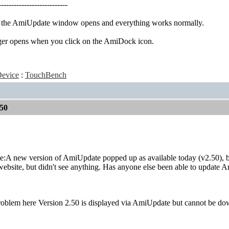
---------------------------
, the AmiUpdate window opens and everything works normally.
ger opens when you click on the AmiDock icon.
evice
:
TouchBench
50
te:A new version of AmiUpdate popped up as available today (v2.50), but
bsite, but didn't see anything. Has anyone else been able to update 
roblem here Version 2.50 is displayed via AmiUpdate but cannot be do