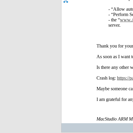
- “Allow aut
- “Perform S
- the “
www.A
server.
Thank you for your
As soon as I want t
Is there any other 
Crash log:
https:
Maybe someone can 
I am grateful for an
MacStudio ARM M1