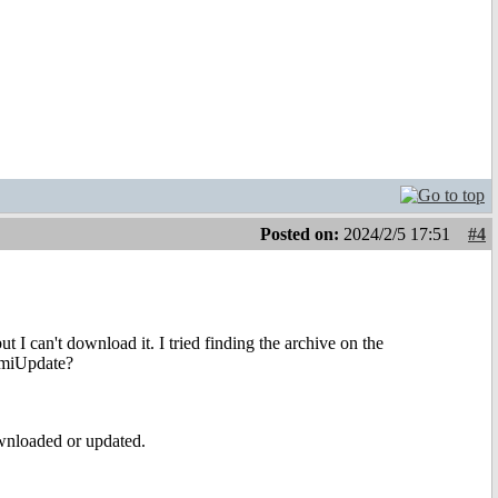
Posted on:
2024/2/5 17:51
#4
 I can't download it. I tried finding the archive on the
AmiUpdate?
wnloaded or updated.