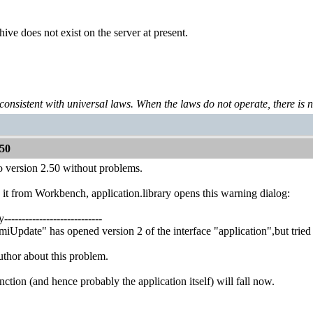
ive does not exist on the server at present.
 consistent with universal laws. When the laws do not operate, there is no 
50
o version 2.50 without problems.
 it from Workbench, application.library opens this warning dialog:
----------------------------
iUpdate" has opened version 2 of the interface "application",but tried to
uthor about this problem.
ction (and hence probably the application itself) will fall now.