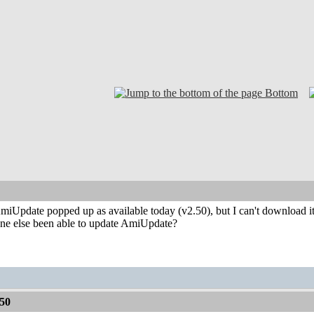
Bottom
iUpdate popped up as available today (v2.50), but I can't download it. 
ne else been able to update AmiUpdate?
50