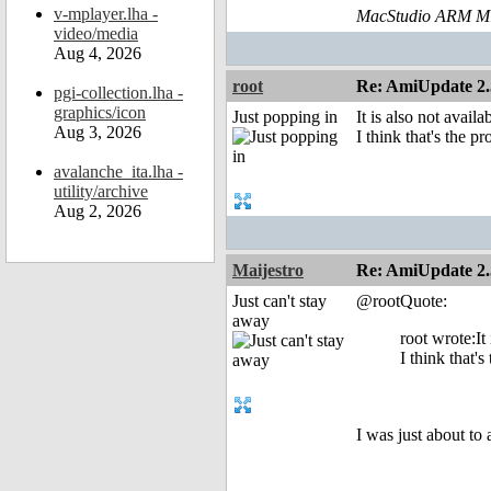
v-mplayer.lha -
MacStudio ARM M1
video/media
Aug 4, 2026
root
Re: AmiUpdate 2.
pgi-collection.lha -
graphics/icon
Just popping in
It is also not availa
Aug 3, 2026
I think that's the p
avalanche_ita.lha -
utility/archive
Aug 2, 2026
Maijestro
Re: AmiUpdate 2.
Just can't stay
@rootQuote:
away
root wrote:It 
I think that's
I was just about to