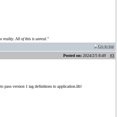
reality. All of this is unreal."
Posted on:
2024/2/5 8:49
#3
 pass version 1 tag definitions to application.lib!