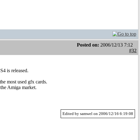
Posted on:
2006/12/13 7:12
#32
S4 is released.
he most used gfx cards.
n the Amiga market.
Edited by samwel on 2006/12/16 6:19:08