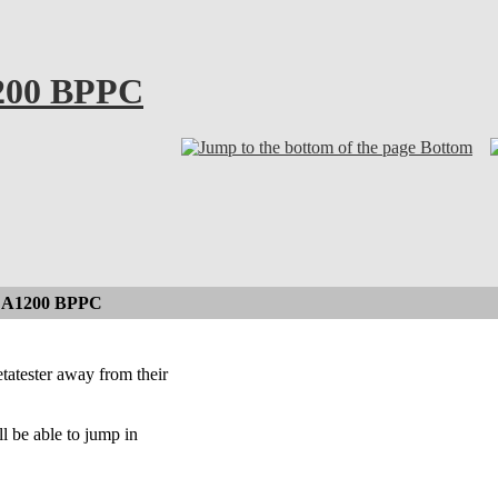
200 BPPC
Bottom
n A1200 BPPC
atester away from their
l be able to jump in