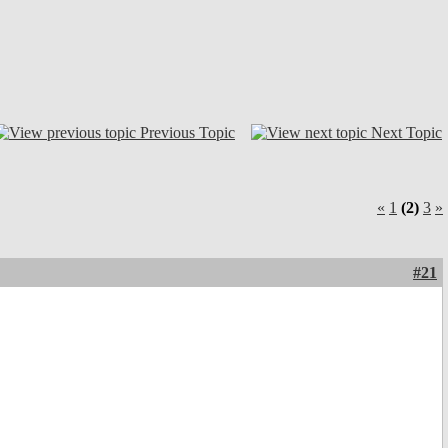
Previous Topic
Next Topic
«
1
(2)
3
»
#21