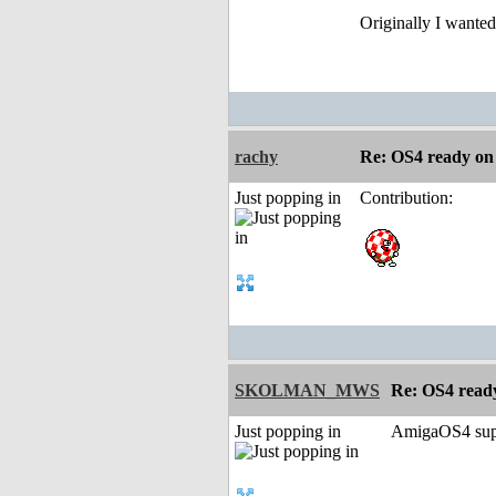
Originally I wanted
rachy
Re: OS4 ready o
Just popping in
Contribution:
SKOLMAN_MWS
Re: OS4 rea
Just popping in
AmigaOS4 supp