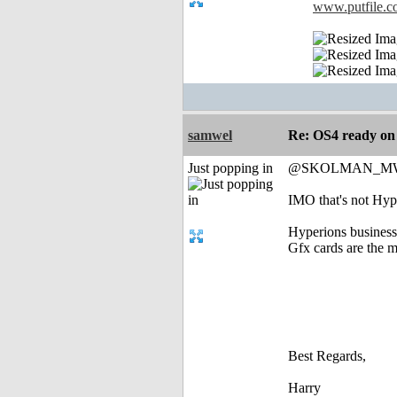
www.putfile.
samwel
Re: OS4 ready o
Just popping in
@SKOLMAN_M
IMO that's not Hype
Hyperions business
Gfx cards are the m
Best Regards,
Harry