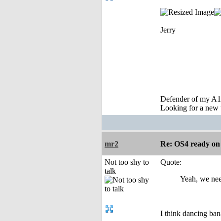
Jerry
Defender of my A1
Looking for a new 
mr2
Re: OS4 ready o
Not too shy to
Quote:
talk
Yeah, we need
I think dancing bana