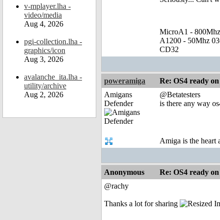
v-mplayer.lha -
video/media
Aug 4, 2026
MicroA1 - 800Mh
A1200 - 50Mhz 0
pgi-collection.lha -
CD32
graphics/icon
Aug 3, 2026
avalanche_ita.lha -
poweramiga
Re: OS4 ready o
utility/archive
Aug 2, 2026
Amigans
@Betatesters
Defender
is there any way os
Amiga is the heart
Anonymous
Re: OS4 ready o
@rachy
Thanks a lot for sharing