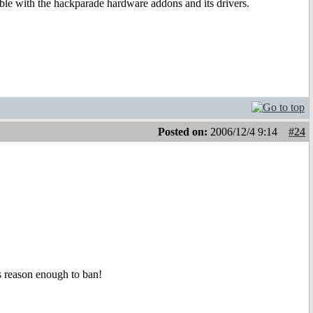
uble with the hackparade hardware addons and its drivers.
Posted on:
2006/12/4 9:14
#24
is reason enough to ban!