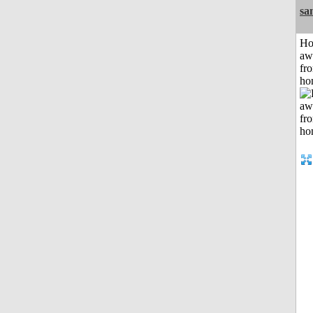
sa
H
aw
fr
ho