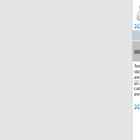
dd
Jus
sta
aw