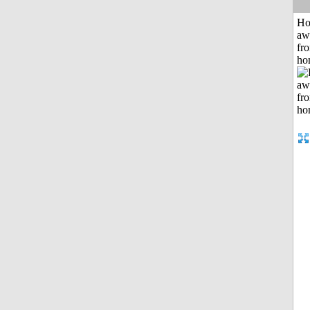
H
aw
fr
ho