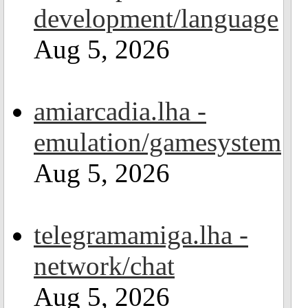
development/language
Aug 5, 2026
amiarcadia.lha -
emulation/gamesystem
Aug 5, 2026
telegramamiga.lha -
network/chat
Aug 5, 2026