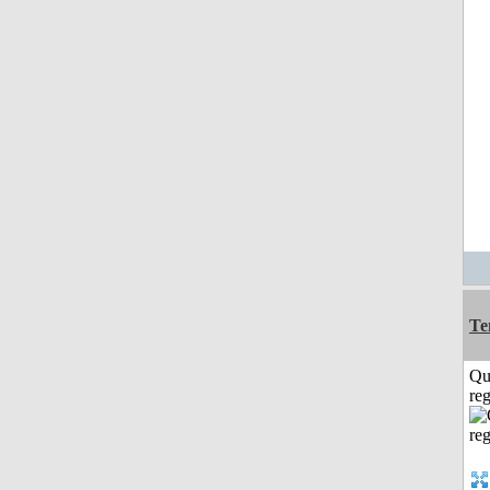
Te
Qu
reg