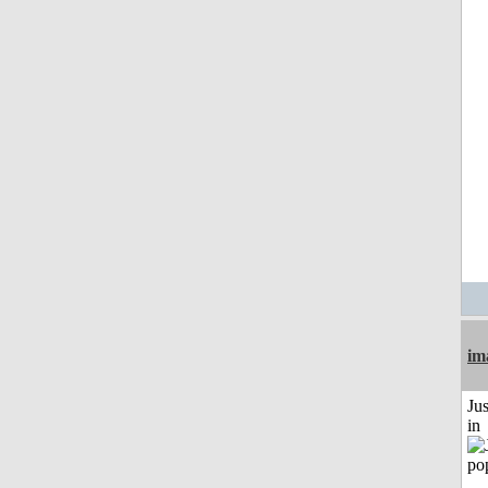
im
Ju
in