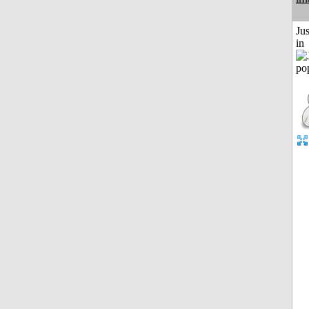
Ju
in