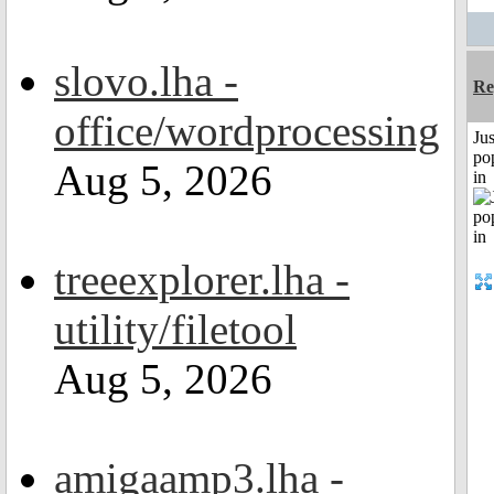
slovo.lha -
Re
office/wordprocessing
Jus
po
Aug 5, 2026
in
treeexplorer.lha -
utility/filetool
Aug 5, 2026
amigaamp3.lha -