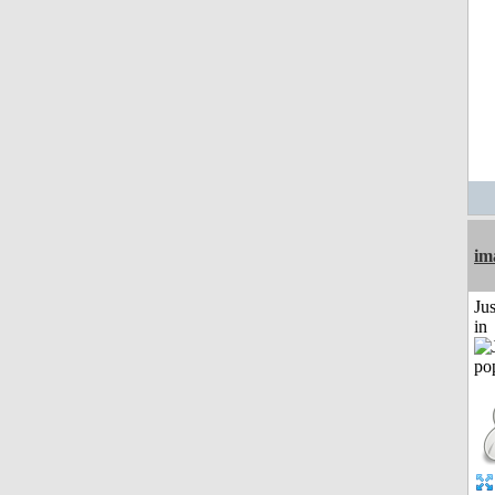
im
Ju
in