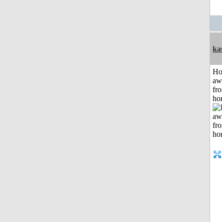
ka
H
aw
fr
ho