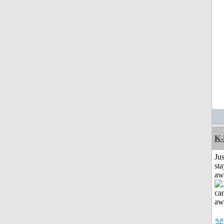
K-
Jus
sta
aw