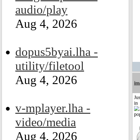
audio/play
Aug 4, 2026
dopus5byai.lha -
utility/filetool
Aug 4, 2026
im
Ju
in
v-mplayer.lha -
video/media
Aug 4, 2026