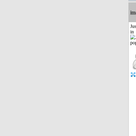
im
Ju
in