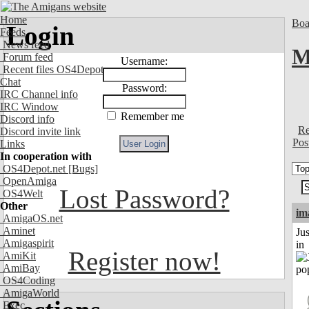
Home
Boa
Login
Feeds
News feed
M
Forum feed
Username:
Recent files OS4Depot
Chat
Password:
IRC Channel info
IRC Window
Remember me
Discord info
Re
Discord invite link
Pos
Links
In cooperation with
OS4Depot.net
[Bugs]
OpenAmiga
Lost Password?
OS4Welt
Other
im
AmigaOS.net
Aminet
Ju
Amigaspirit
in
Register now!
AmiKit
AmiBay
OS4Coding
AmigaWorld
Exec