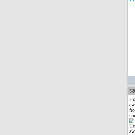
32
H
aw
fr
ho