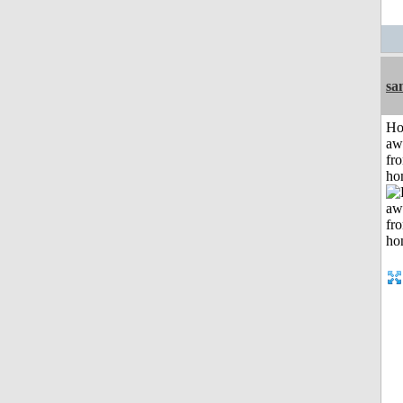
sa
H
aw
fr
ho