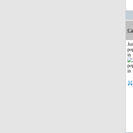
Ca
Jus
po
in