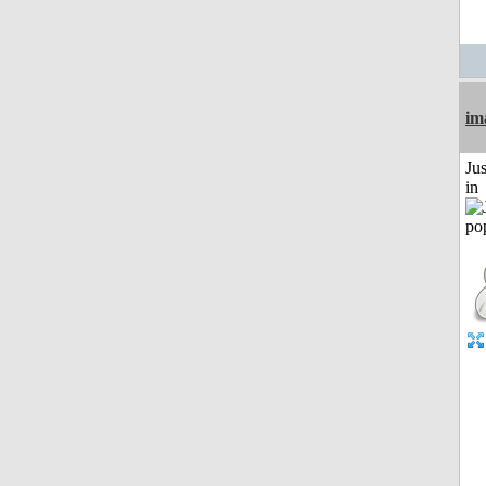
im
Ju
in