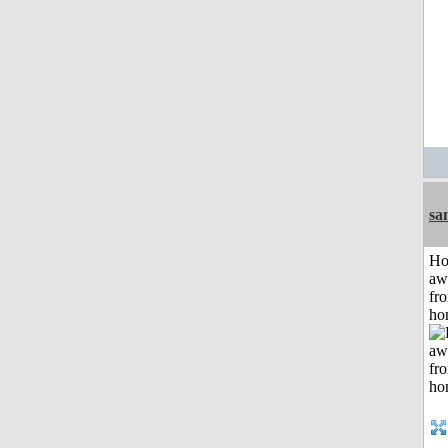
sa
H
aw
fr
ho