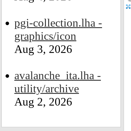
pgi-collection.lha -
graphics/icon
Aug 3, 2026
avalanche_ita.lha -
utility/archive
Aug 2, 2026