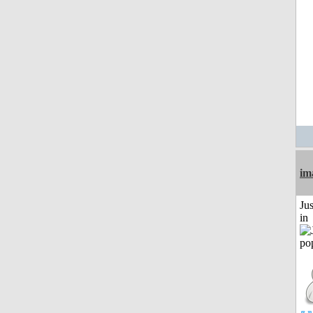
im
Ju
in