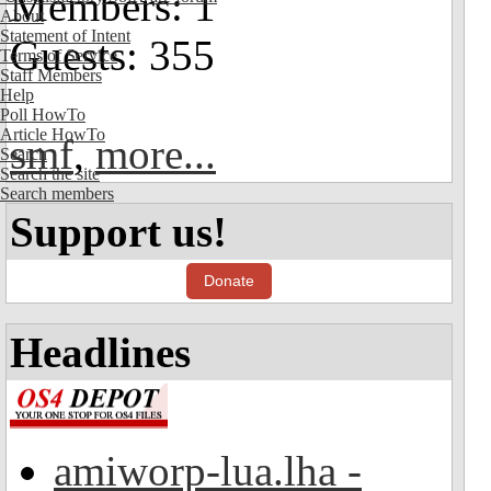
Members: 1
About
Statement of Intent
Guests: 355
Terms of Service
Staff Members
Help
Poll HowTo
Article HowTo
smf
,
more...
Search
Search the site
Search members
Support us!
Donate
Headlines
amiworp-lua.lha -