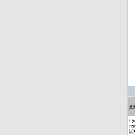
BS
Qu
reg