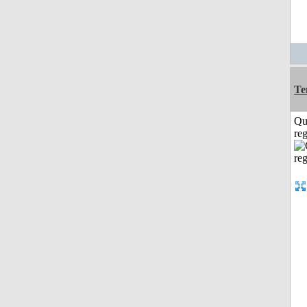
Te
Qu
reg