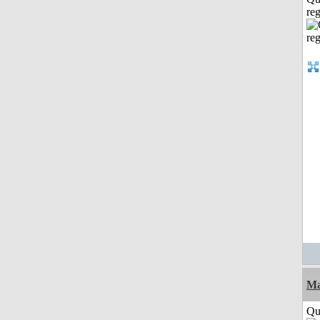
reg
M
Qui