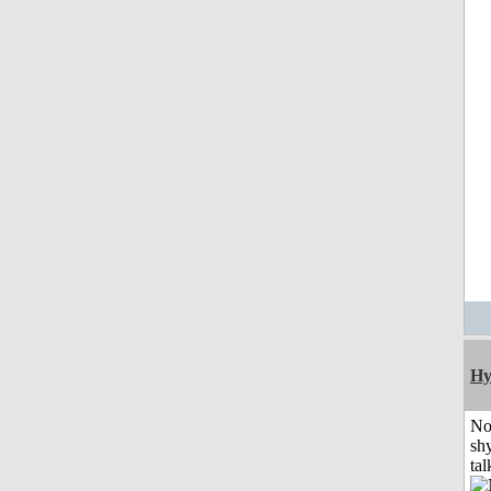
Hy
No
shy
tal