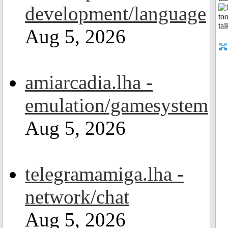
development/language
Aug 5, 2026
amiarcadia.lha -
emulation/gamesystem
Aug 5, 2026
telegramamiga.lha -
network/chat
Aug 5, 2026