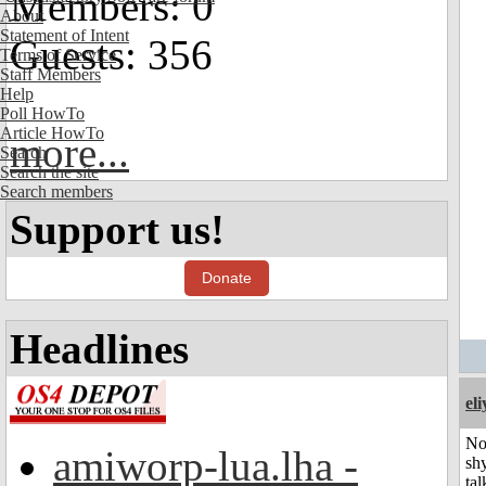
Members: 0
About
Statement of Intent
Guests: 356
Terms of Service
Staff Members
Help
Poll HowTo
Article HowTo
more...
Search
Search the site
Search members
Support us!
Donate
Headlines
el
No
amiworp-lua.lha -
shy
tal