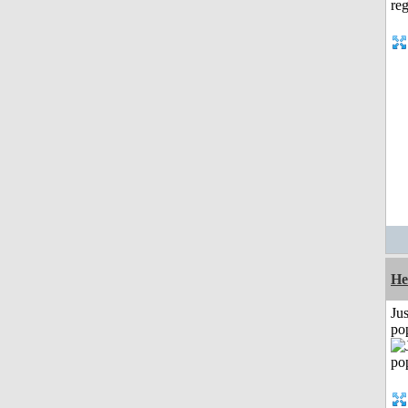
He
Jus
po