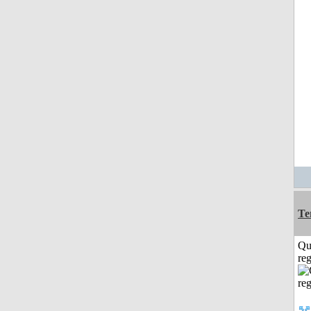
Te
Qu
reg