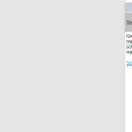
Te
Qu
reg