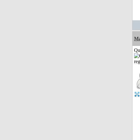
M
Qui