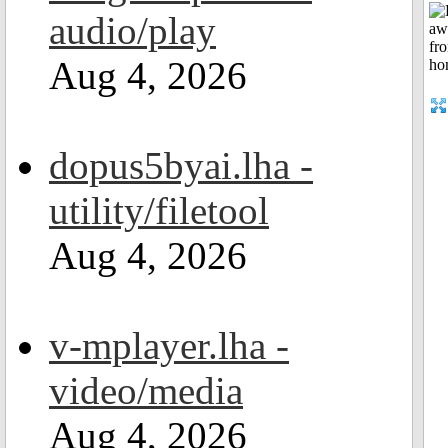
audio/play
Aug 4, 2026
dopus5byai.lha -
utility/filetool
Aug 4, 2026
v-mplayer.lha -
video/media
Aug 4, 2026