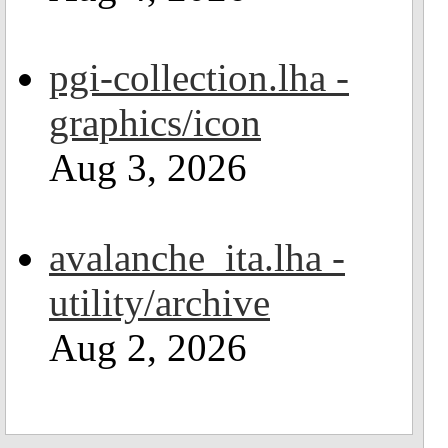
pgi-collection.lha -
graphics/icon
Aug 3, 2026
avalanche_ita.lha -
utility/archive
Aug 2, 2026