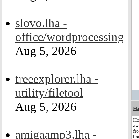
slovo.lha -
office/wordprocessing
Aug 5, 2026
treeexplorer.lha -
utility/filetool
Aug 5, 2026
Ha
H
aw
amigaamp3.lha -
fr
ho