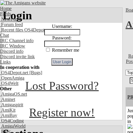
Home
Boa
Login
Feeds
News feed
A
Forum feed
Username:
Recent files OS4Depot
Chat
Password:
IRC Channel info
IRC Window
Remember me
Discord info
Re
Discord invite link
Pos
Links
In cooperation with
OS4Depot.net
[Bugs]
OpenAmiga
Lost Password?
OS4Welt
Other
AmigaOS.net
P
Aminet
Amigaspirit
Register now!
AmiKit
Jus
AmiBay
po
OS4Coding
in
AmigaWorld
Exec