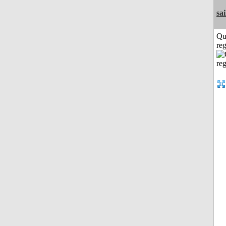
sai
Qu
reg