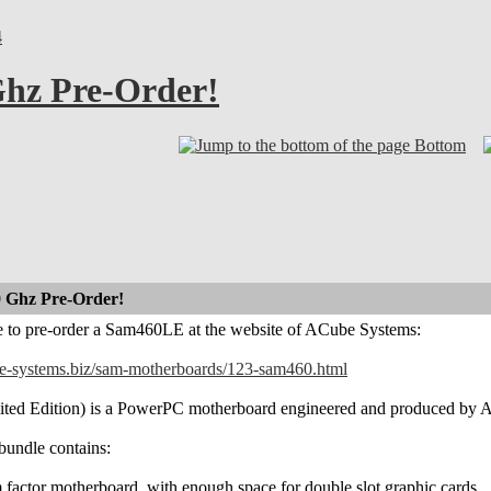
4
hz Pre-Order!
Bottom
 Ghz Pre-Order!
le to pre-order a Sam460LE at the website of ACube Systems:
ube-systems.biz/sam-motherboards/123-sam460.html
d Edition) is a PowerPC motherboard engineered and produced by ACub
undle contains:
actor motherboard, with enough space for double slot graphic cards