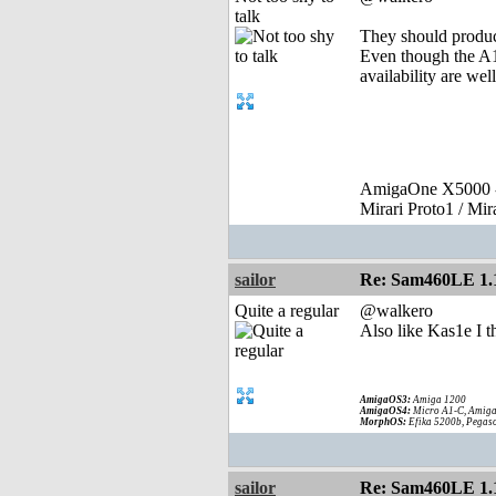
talk
They should produc
Even though the A1
availability are wel
AmigaOne X5000 -
Mirari Proto1 / Mi
sailor
Re: Sam460LE 1.
Quite a regular
@walkero
Also like Kas1e I t
AmigaOS3:
Amiga 1200
AmigaOS4:
Micro A1-C, Amiga
MorphOS:
Efika 5200b, Pegaso
sailor
Re: Sam460LE 1.