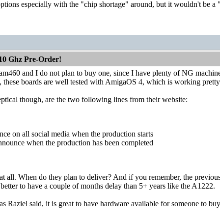
ptions especially with the "chip shortage" around, but it wouldn't be a "g
10 Ghz Pre-Order!
am460 and I do not plan to buy one, since I have plenty of NG machine
 these boards are well tested with AmigaOS 4, which is working pretty
ical though, are the two following lines from their website:
nce on all social media when the production starts
 announce when the production has been completed
c at all. When do they plan to deliver? And if you remember, the previous
 is better to have a couple of months delay than 5+ years like the A1222.
s Raziel said, it is great to have hardware available for someone to buy,