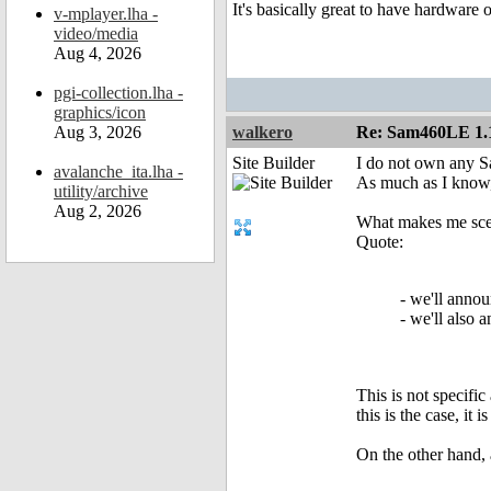
It's basically great to have hardware o
v-mplayer.lha -
video/media
Aug 4, 2026
pgi-collection.lha -
graphics/icon
Aug 3, 2026
walkero
Re: Sam460LE 1.
Site Builder
I do not own any S
avalanche_ita.lha -
As much as I know,
utility/archive
Aug 2, 2026
What makes me scept
Quote:
- we'll annou
- we'll also
This is not specifi
this is the case, it
On the other hand, a