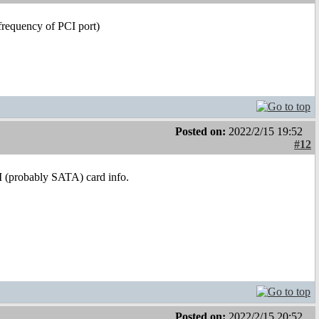
frequency of PCI port)
Posted on:
2022/2/15 19:52
#12
I (probably SATA) card info.
Posted on:
2022/2/15 20:52