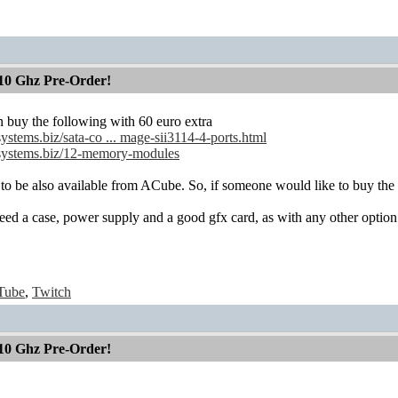
10 Ghz Pre-Order!
 buy the following with 60 euro extra
systems.biz/sata-co ... mage-sii3114-4-ports.html
-systems.biz/12-memory-modules
 to be also available from ACube. So, if someone would like to buy the 
eed a case, power supply and a good gfx card, as with any other option 
Tube
,
Twitch
10 Ghz Pre-Order!