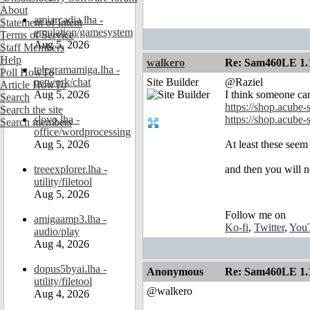
About
amiarcadia.lha -
Statement of Intent
emulation/gamesystem
Terms of Service
Aug 5, 2026
Staff Members
Help
walkero
Re: Sam460LE 1.
telegramamiga.lha -
Poll HowTo
network/chat
Site Builder
@Raziel
Article HowTo
Aug 5, 2026
I think someone can
Search
https://shop.acube-
Search the site
slovo.lha -
https://shop.acube
Search members
office/wordprocessing
Aug 5, 2026
At least these seem
treeexplorer.lha -
and then you will n
utility/filetool
Aug 5, 2026
Follow me on
amigaamp3.lha -
Ko-fi
,
Twitter
,
You
audio/play
Aug 4, 2026
dopus5byai.lha -
Anonymous
Re: Sam460LE 1.
utility/filetool
@walkero
Aug 4, 2026