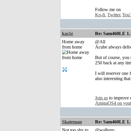
Follow me on
Ko-fi
,
Twitter
,
You
kas1e
Re: Sam460LE 1.
Home away
@All
from home
Acube always deliver
But of course, you n
250 back at any tim
I will reserver one 
also interesting tha
Join us
to improve 
AmigaOS4 on you
Skateman
Re: Sam460LE 1.
Not too shy to
@walkero