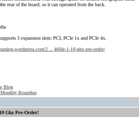
he rear of the board, so it can operated from the back.
dia
pports 3 expansion slots: PCI, PCIe 1x and PCIe 4x.
gaming.wordpress.com/2 ... 460le-1-10-ghz-pre-order/
e Blog
 Monthly Roundup
10 Ghz Pre-Order!