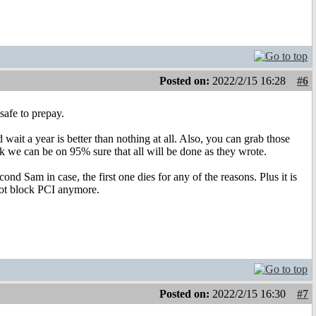
Posted on:
2022/2/15 16:28
#6
safe to prepay.
wait a year is better than nothing at all. Also, you can grab those
k we can be on 95% sure that all will be done as they wrote.
nd Sam in case, the first one dies for any of the reasons. Plus it is
 not block PCI anymore.
Posted on:
2022/2/15 16:30
#7