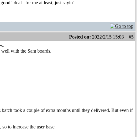
ood" deal...for me at least, just sayin'
Posted on:
2022/2/15 15:03
#5
s.
 well with the Sam boards.
 batch took a couple of extra months until they delivered. But even if
 so to increase the user base.