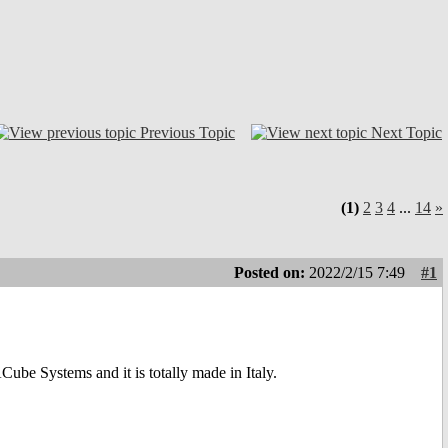
Previous Topic
Next Topic
(1)
2
3
4
...
14
»
Posted on:
2022/2/15 7:49
#1
e Systems and it is totally made in Italy.