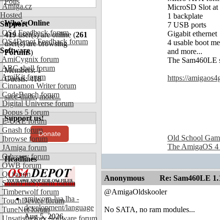
Polls
Amiga.cz
MicroSD Slot at t
Hosted
1 backplate
Who's Online
Support
7 USB ports
OS4 Feedback forum
Gigabit ethernet
419
user(s) are online (
261
OS4Depot Feedback forum
4 usable boot me
user(s) are browsing
Software
and more...
Forums
)
AmiCygnix forum
The Sam460LE su
ABC shell forum
Members: 1
AmiKit forum
https://amigaos4
Guests: 418
Cinnamon Writer forum
CodeBench forum
sacc-dude
,
more...
Digital Universe forum
Dopus 5 forum
Support us!
E-UAE forum
Gnash forum
Donate
Old School Gam
Ibrowse forum
The AmigaOS 4
JAmiga forum
Odyssey forum
Headlines
OWB forum
Qt forum
Anonymous
Re: Sam460LE 1.
SmartFileSystem forum
Timberwolf forum
@AmigaOldskooler
amiworp-lua.lha -
TouchDevice forum
development/language
TuneNet forum
No SATA, no ram modules...
Aug 5, 2026
Unsatisfactory Software forum