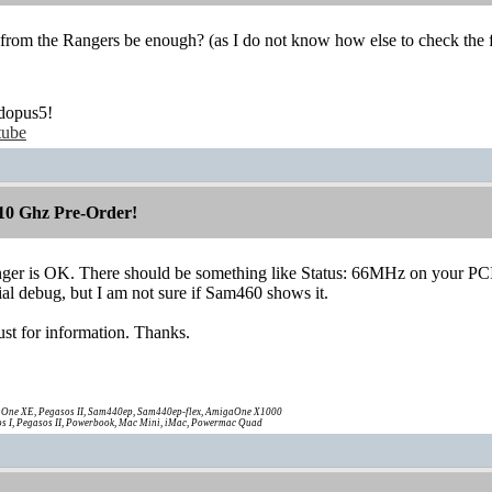
 from the Rangers be enough? (as I do not know how else to check the 
dopus5!
tube
10 Ghz Pre-Order!
Ranger is OK. There should be something like Status: 66MHz on your PC
rial debug, but I am not sure if Sam460 shows it.
 just for information. Thanks.
One XE, Pegasos II, Sam440ep, Sam440ep-flex, AmigaOne X1000
s I, Pegasos II, Powerbook, Mac Mini, iMac, Powermac Quad