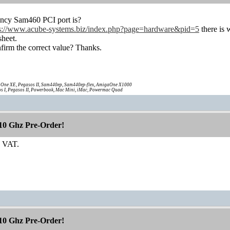
ency Sam460 PCI port is?
ps://www.acube-systems.biz/index.php?page=hardware&pid=5
there is 
heet.
firm the correct value? Thanks.
One XE, Pegasos II, Sam440ep, Sam440ep-flex, AmigaOne X1000
s I, Pegasos II, Powerbook, Mac Mini, iMac, Powermac Quad
10 Ghz Pre-Order!
+ VAT.
10 Ghz Pre-Order!