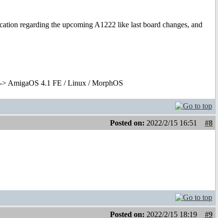
cation regarding the upcoming A1222 like last board changes, and
-> AmigaOS 4.1 FE / Linux / MorphOS
Posted on:
2022/2/15 16:51
#8
Posted on:
2022/2/15 18:19
#9