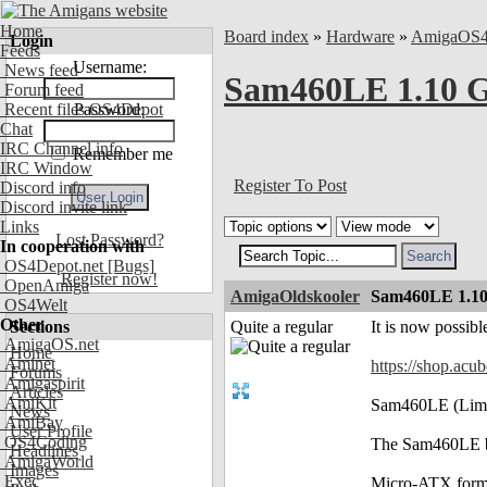
Home
Board index
»
Hardware
»
AmigaOS
Login
Feeds
Username:
News feed
Sam460LE 1.10 G
Forum feed
Recent files OS4Depot
Password:
Chat
IRC Channel info
Remember me
IRC Window
Register To Post
Discord info
Discord invite link
Links
Lost Password?
In cooperation with
OS4Depot.net
[Bugs]
Register now!
OpenAmiga
AmigaOldskooler
Sam460LE 1.10
OS4Welt
Other
Sections
Quite a regular
It is now possib
AmigaOS.net
Home
Aminet
https://shop.ac
Forums
Amigaspirit
Articles
AmiKit
Sam460LE (Limite
News
AmiBay
User Profile
OS4Coding
The Sam460LE b
Headlines
AmigaWorld
Images
Exec
Micro-ATX form f