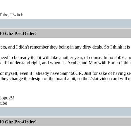
Tube
,
Twitch
10 Ghz Pre-Order!
s, and I didn't remember they being in any dirty deals. So I think it is 
eed to be ready that it will take another year, of course. Imho 250E and 
e if I understand right, and when it's Acube and Max with Enrico I thin
for myself, even if i already have Sam460CR. Just for sake of having seco
t they change the design of the board a bit, so the 2slot video card will
dopus5!
tube
10 Ghz Pre-Order!