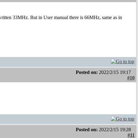
written 33MHz. But in User manual there is 66MHz, same as in
Posted on:
2022/2/15 19:17
#10
Posted on:
2022/2/15 19:28
#11