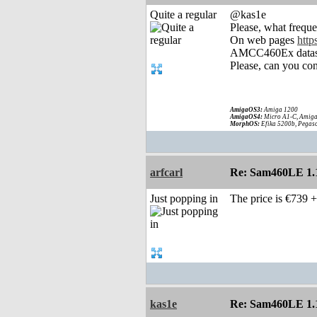
Quite a regular
@kas1e
Please, what frequ
On web pages
htt
AMCC460Ex datas
Please, can you con
AmigaOS3:
Amiga 1200
AmigaOS4:
Micro A1-C, Amiga
MorphOS:
Efika 5200b, Pegaso
arfcarl
Re: Sam460LE 1.
Just popping in
The price is €739 
kas1e
Re: Sam460LE 1.