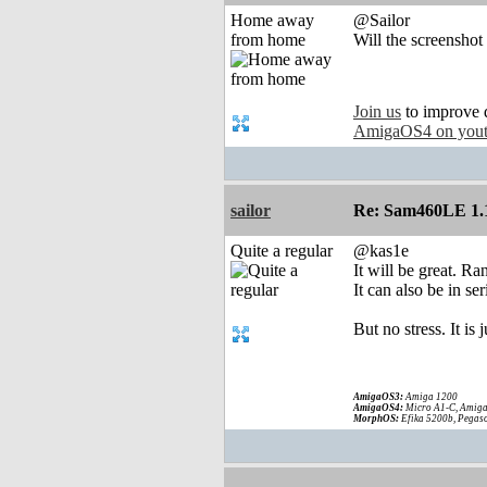
Home away
@Sailor
from home
Will the screenshot
Join us
to improve 
AmigaOS4 on you
sailor
Re: Sam460LE 1.
Quite a regular
@kas1e
It will be great. 
It can also be in se
But no stress. It is
AmigaOS3:
Amiga 1200
AmigaOS4:
Micro A1-C, Amiga
MorphOS:
Efika 5200b, Pegaso