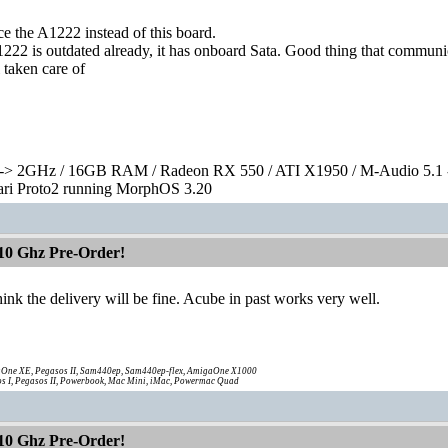
e the A1222 instead of this board.
222 is outdated already, it has onboard Sata. Good thing that communi
l taken care of
> 2GHz / 16GB RAM / Radeon RX 550 / ATI X1950 / M-Audio 5.1 
rari Proto2 running MorphOS 3.20
10 Ghz Pre-Order!
hink the delivery will be fine. Acube in past works very well.
One XE, Pegasos II, Sam440ep, Sam440ep-flex, AmigaOne X1000
s I, Pegasos II, Powerbook, Mac Mini, iMac, Powermac Quad
10 Ghz Pre-Order!