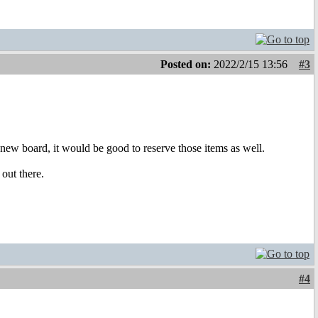
Posted on:
2022/2/15 13:56
#3
new board, it would be good to reserve those items as well.
out there.
#4