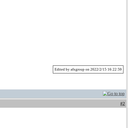
Edited by afxgroup on 2022/2/15 16:22:59
#2