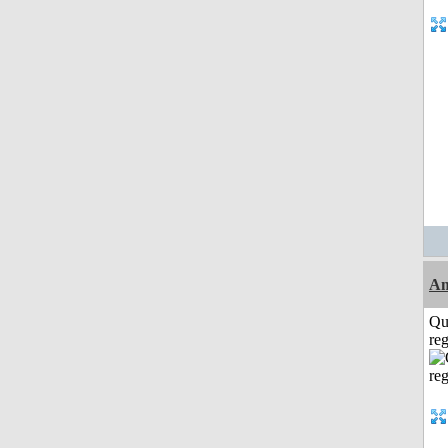
Am
Qu
reg