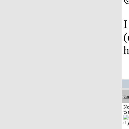
I
(
h
co
No
to 