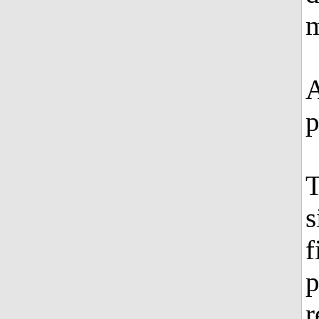
m
A
p
T
s
f
p
r