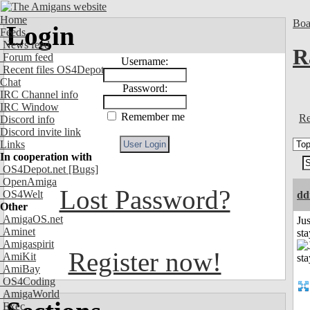
Home
Boa
Login
Feeds
News feed
R
Forum feed
Username:
Recent files OS4Depot
Chat
Password:
IRC Channel info
IRC Window
Remember me
Re
Discord info
Discord invite link
Links
In cooperation with
OS4Depot.net
[Bugs]
OpenAmiga
Lost Password?
OS4Welt
dd
Other
AmigaOS.net
Jus
Aminet
st
Amigaspirit
Register now!
AmiKit
AmiBay
OS4Coding
AmigaWorld
Exec