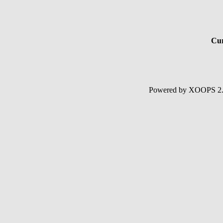
Cur
Powered by XOOPS 2