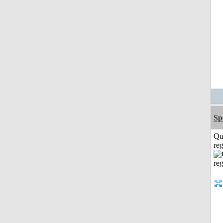
Sp
Qu
reg