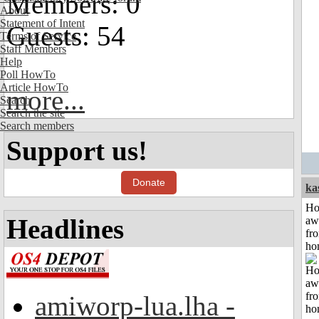
Members: 0
About
Statement of Intent
Guests: 54
Terms of Service
Staff Members
Help
Poll HowTo
Article HowTo
more...
Search
Search the site
Search members
Support us!
Donate
ka
H
Headlines
aw
fr
ho
amiworp-lua.lha -