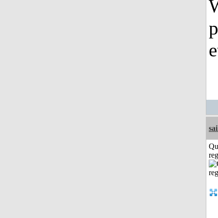
W
p
e
sai
Qu
reg