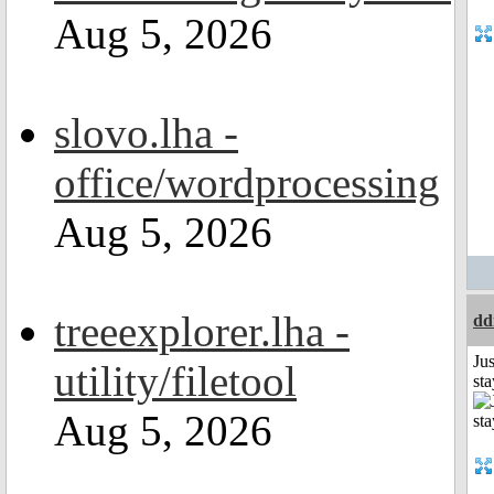
Aug 5, 2026
slovo.lha -
office/wordprocessing
Aug 5, 2026
treeexplorer.lha -
dd
Jus
utility/filetool
st
Aug 5, 2026