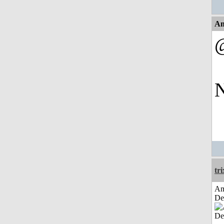
An
N
tri
Am
De