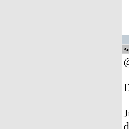
An
D
J
d