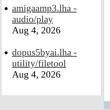
amigaamp3.lha -
audio/play
Aug 4, 2026
dopus5byai.lha -
utility/filetool
Aug 4, 2026