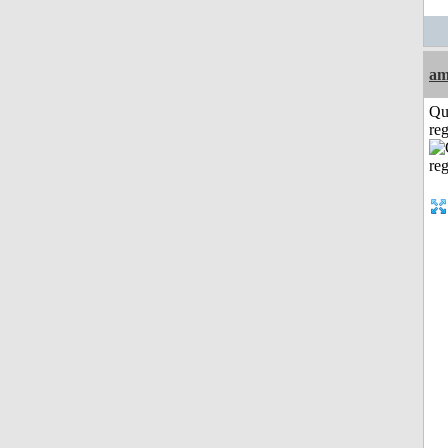
am
Qu
reg