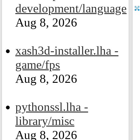
development/language
Aug 8, 2026
xash3d-installer.lha -
game/fps
Aug 8, 2026
pythonssl.lha -
library/misc
Aug 8, 2026