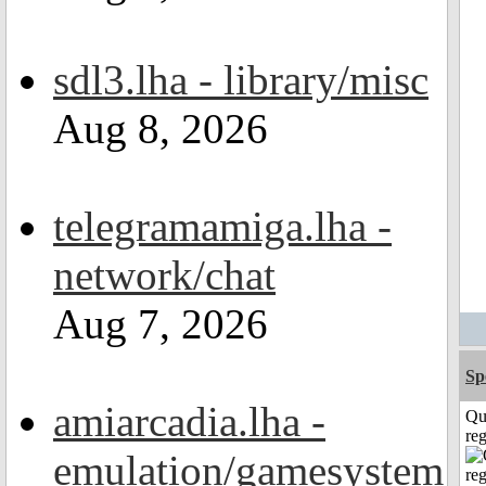
sdl3.lha - library/misc
Aug 8, 2026
telegramamiga.lha -
network/chat
Aug 7, 2026
Sp
amiarcadia.lha -
Qu
reg
emulation/gamesystem