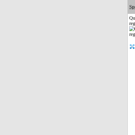
Sp
Qu
reg