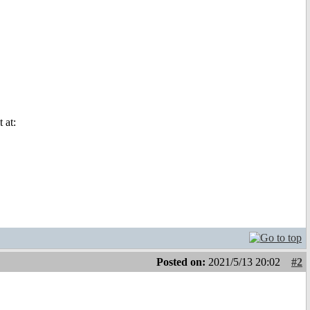
 at:
Posted on:
2021/5/13 20:02
#2