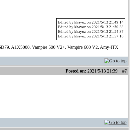
Edited by khayoz on 2021/5/13 21:49:14
Edited by khayoz on 2021/5/13 21:50:38
Edited by khayoz on 2021/5/13 21:54:37
Edited by khayoz on 2021/5/13 21:57:16
6D79, A1X5000, Vampire 500 V2+, Vampire 600 V2, Amy-ITX,
Posted on:
2021/5/13 21:39
#7