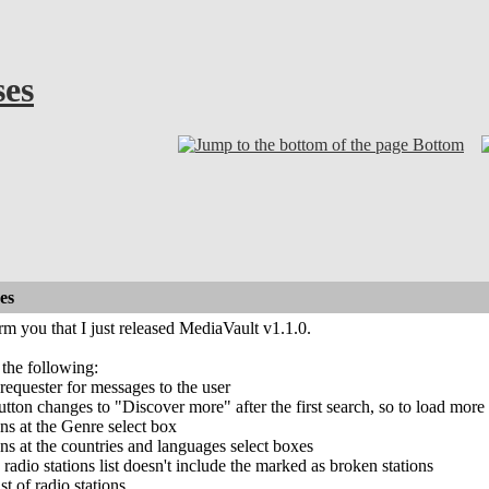
ses
Bottom
es
orm you that I just released MediaVault v1.1.0.
 the following:
equester for messages to the user
ton changes to "Discover more" after the first search, so to load more radi
ns at the Genre select box
s at the countries and languages select boxes
radio stations list doesn't include the marked as broken stations
t of radio stations