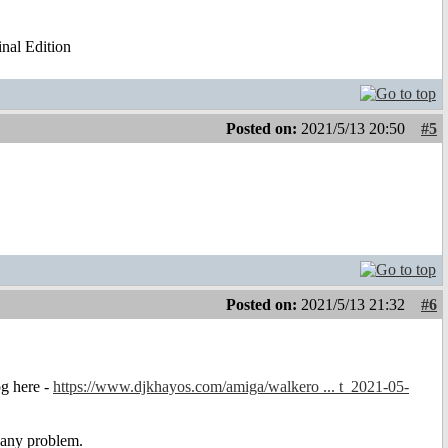
al Edition
Posted on:
2021/5/13 20:50
#5
Posted on:
2021/5/13 21:32
#6
og here -
https://www.djkhayos.com/amiga/walkero ... t_2021-05-
 any problem.