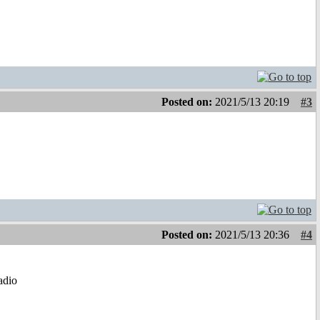
Posted on:
2021/5/13 20:19
#3
Posted on:
2021/5/13 20:36
#4
radio