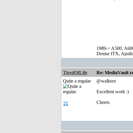
1989-> A500, A60
Denise ITX, Apol
TiredOfLife
Re: MediaVault re
Quite a regular
@walkero
Excellent work :)
Cheers