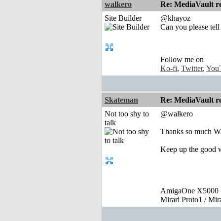
walkero
Re: MediaVault re
Site Builder
@khayoz
Can you please tell
Follow me on
Ko-fi
,
Twitter
,
You
Skateman
Re: MediaVault re
Not too shy to
@walkero
talk
Thanks so much Wa
Keep up the good 
AmigaOne X5000 -
Mirari Proto1 / Mi