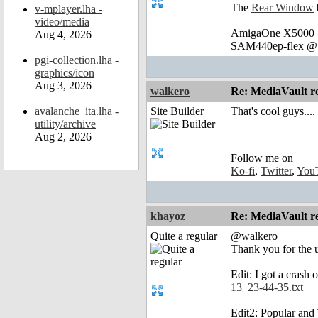
The
Rear Window
v-mplayer.lha -
video/media
AmigaOne X5000 @
Aug 4, 2026
SAM440ep-flex @ 
pgi-collection.lha -
graphics/icon
Aug 3, 2026
walkero
Re: MediaVault re
avalanche_ita.lha -
Site Builder
That's cool guys....
utility/archive
Aug 2, 2026
Follow me on
Ko-fi
,
Twitter
,
You
khayoz
Re: MediaVault re
Quite a regular
@walkero
Thank you for the 
Edit: I got a crash
13_23-44-35.txt
Edit2: Popular and