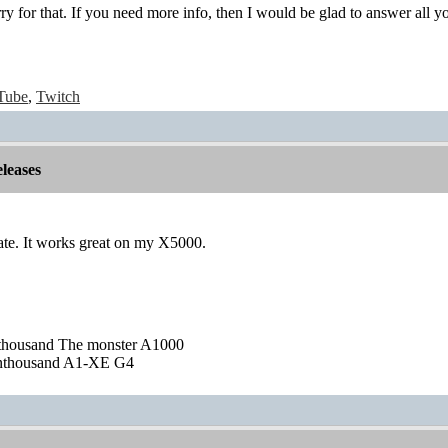
rry for that. If you need more info, then I would be glad to answer all y
Tube
,
Twitch
leases
ate. It works great on my X5000.
nthousand The monster A1000
nthousand A1-XE G4