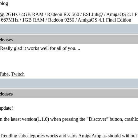
blog
 2GHz / 4GB RAM / Radeon RX 560 / ESI Juli@ / AmigaOS 4.1 Fin
667MHz / 1GB RAM / Radeon 9250 / AmigaOS 4.1 Final Edition
leases
 Really glad it works well for all of you....
Tube
,
Twitch
leases
update!
 on the latest version(1.1.0) when pressing the "Discover" button, crashl
 Trending subcategories works and starts AmigaAmp as should without