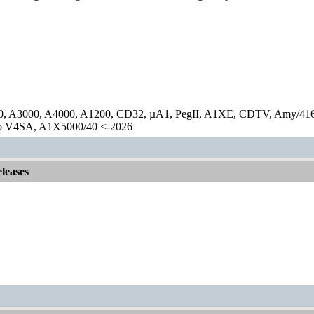
0, A3000, A4000, A1200, CD32, µA1, PegII, A1XE, CDTV, Amy/41
lo V4SA, A1X5000/40 <-2026
leases