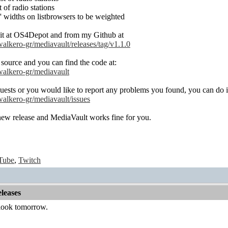
 of radio stations
 widths on listbrowsers to be weighted
it at OS4Depot and from my Github at
walkero-gr/mediavault/releases/tag/v1.1.0
 source and you can find the code at:
/walkero-gr/mediavault
uests or you would like to report any problems you found, you can do it
walkero-gr/mediavault/issues
new release and MediaVault works fine for you.
Tube
,
Twitch
leases
 look tomorrow.