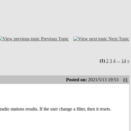
Previous Topic
Next Topic
(1)
2
3
4
...
14
»
Posted on:
2021/5/13 19:53
#1
o stations results. If the user change a filter, then it resets.