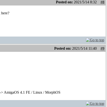
Posted on:
2021/5/14 8:32
#8
t here?
Posted on:
2021/5/14 11:40
#9
-> AmigaOS 4.1 FE / Linux / MorphOS