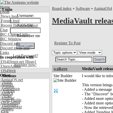
Home
Board index
»
Software
»
AmigaOS4
Login
Feeds
Username:
News feed
MediaVault relea
Forum feed
Recent files OS4Depot
Password:
Chat
IRC Channel info
Remember me
IRC Window
Register To Post
Discord info
Discord invite link
Links
Lost Password?
In cooperation with
OS4Depot.net
[Bugs]
Register now!
OpenAmiga
walkero
MediaVault releas
OS4Welt
Other
Sections
Site Builder
I would like to inf
AmigaOS.net
Home
Aminet
This version brings
Forums
Amigaspirit
- Added a message r
Articles
AmiKit
- The "Discover" but
News
AmiBay
- Added more optio
User Profile
OS4Coding
- Added more option
Headlines
AmigaWorld
- Now the retrieved 
Images
Exec
- Added Trending lis