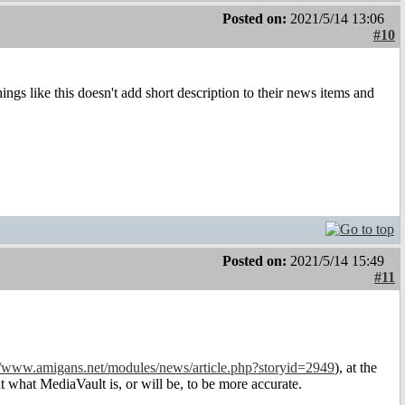
Posted on:
2021/5/14 13:06
#10
ings like this doesn't add short description to their news items and
Posted on:
2021/5/14 15:49
#11
//www.amigans.net/modules/news/article.php?storyid=2949
), at the
t what MediaVault is, or will be, to be more accurate.