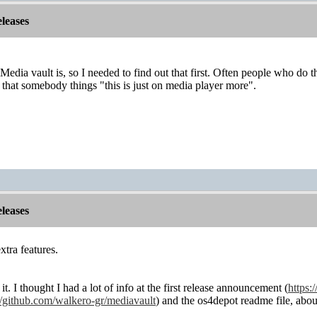
leases
edia vault is, so I needed to find out that first. Often people who do th
k that somebody things "this is just on media player more".
leases
xtra features.
it. I thought I had a lot of info at the first release announcement (
https:
//github.com/walkero-gr/mediavault
) and the os4depot readme file, abou