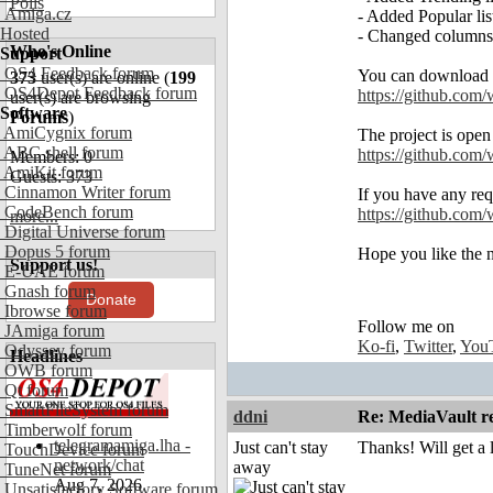
Polls
Amiga.cz
- Added Popular list
Hosted
- Changed columns'
Who's Online
Support
OS4 Feedback forum
You can download 
373
user(s) are online (
199
OS4Depot Feedback forum
https://github.com/
user(s) are browsing
Software
Forums
)
AmiCygnix forum
The project is open
ABC shell forum
https://github.com
Members: 0
AmiKit forum
Guests: 373
Cinnamon Writer forum
If you have any req
CodeBench forum
https://github.com/
more...
Digital Universe forum
Dopus 5 forum
Hope you like the 
Support us!
E-UAE forum
Gnash forum
Donate
Ibrowse forum
Follow me on
JAmiga forum
Ko-fi
,
Twitter
,
You
Odyssey forum
Headlines
OWB forum
Qt forum
SmartFileSystem forum
ddni
Re: MediaVault re
Timberwolf forum
telegramamiga.lha -
Just can't stay
Thanks! Will get a
TouchDevice forum
network/chat
away
TuneNet forum
Aug 7, 2026
Unsatisfactory Software forum