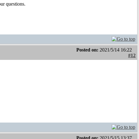
our questions.
Posted on:
2021/5/14 16:22
#12
Posted on:
2021/5/15 13:37