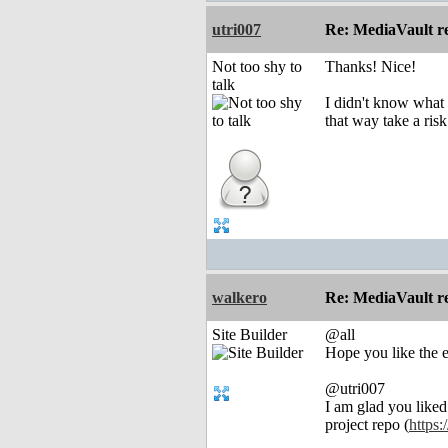
utri007
Re: MediaVault re
Not too shy to
Thanks! Nice!
talk
I didn't know what M
that way take a ris
walkero
Re: MediaVault re
Site Builder
@all
Hope you like the e
@utri007
I am glad you liked 
project repo (
https: