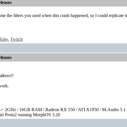
leases
 me the filters you used when this crash happened, so I could replicate i
Tube
,
Twitch
leases
lkero!!
work.
> 2GHz / 16GB RAM / Radeon RX 550 / ATI X1950 / M-Audio 5.1 
rari Proto2 running MorphOS 3.20