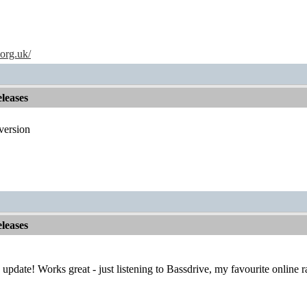
.org.uk/
leases
version
leases
e update! Works great - just listening to Bassdrive, my favourite online 