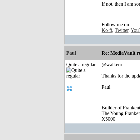
If not, then I am so
Follow me on
Ko-fi
,
Twitter
,
You
Paul
Re: MediaVault re
Quite a regular
@walkero
Thanks for the upd
Paul
Builder of Franke
The Young Franke
X5000