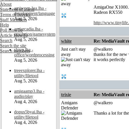
About
AmigaOne X1000.
amiworp-lua.lha -
Statement of Intent
Radeon RX550
development/language
Terms of Service
Aug 5, 2026
Staff Members
http://www.tinylife
Help
amiarcadia.lha -
Poll HowTo
emulation/gamesystem
Article HowTo
Aug 5, 2026
Search
white
Re: MediaVault re
Search the site
Just can't stay
@walkero
slovo.lha -
Search members
away
thanks for the new 
office/wordprocessing
it works perfectly
Aug 5, 2026
treeexplorer.lha -
utility/filetool
Aug 5, 2026
amigaamp3.lha -
trixie
Re: MediaVault re
audio/play
Aug 4, 2026
Amigans
@walkero
Defender
dopus5byai.lha -
Thanks a lot for th
utility/filetool
Aug 4, 2026