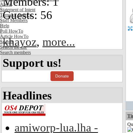
Members: 1
About
Statement of Intent
Guests: 56
Terms of Service
Staff Members
Help
Poll HowTo
Article HowTo
khayoz
,
more...
Search
Search the site
Search members
Support us!
Donate
Headlines
Ti
amiworp-lua.lha -
Qui