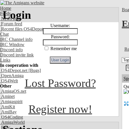
Home
Boa
Login
Feeds
News feed
E
Forum feed
Username:
Recent files OS4Depot
Chat
Password:
IRC Channel info
IRC Window
Remember me
Re
Discord info
Discord invite link
Links
In cooperation with
OS4Depot.net
[Bugs]
OpenAmiga
Sp
Lost Password?
OS4Welt
Other
Qui
AmigaOS.net
Aminet
Amigaspirit
Register now!
AmiKit
AmiBay
OS4Coding
AmigaWorld
Exec