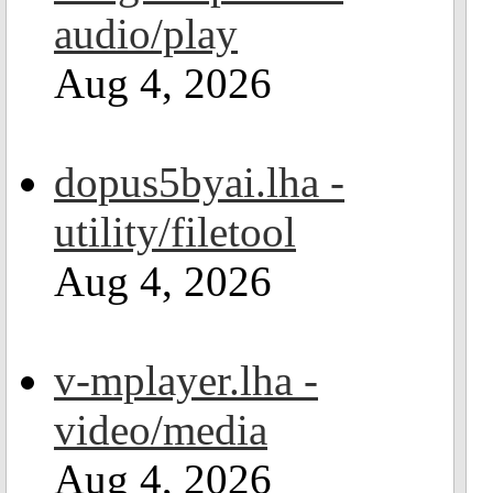
audio/play
Aug 4, 2026
dopus5byai.lha -
utility/filetool
Aug 4, 2026
v-mplayer.lha -
video/media
Aug 4, 2026