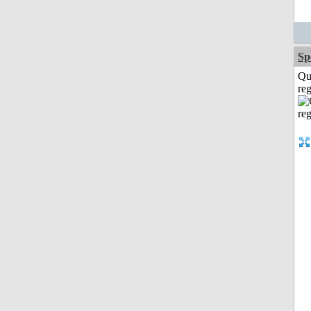
Sp
Qu
reg