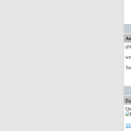
An
@t
wr
Too
Pa
Qui