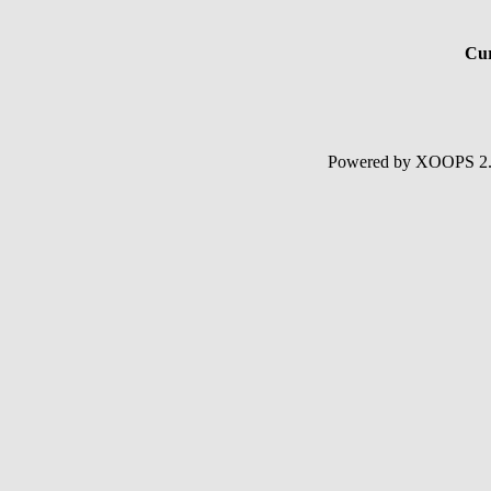
Cur
Powered by XOOPS 2