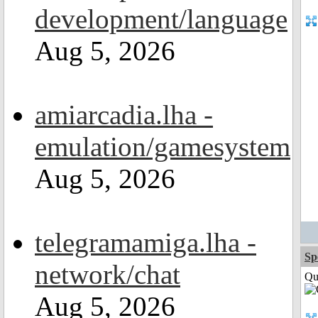
development/language
Aug 5, 2026
amiarcadia.lha -
emulation/gamesystem
Aug 5, 2026
telegramamiga.lha -
Sp
network/chat
Qui
Aug 5, 2026