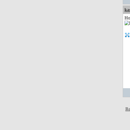
ka
Ho
Re