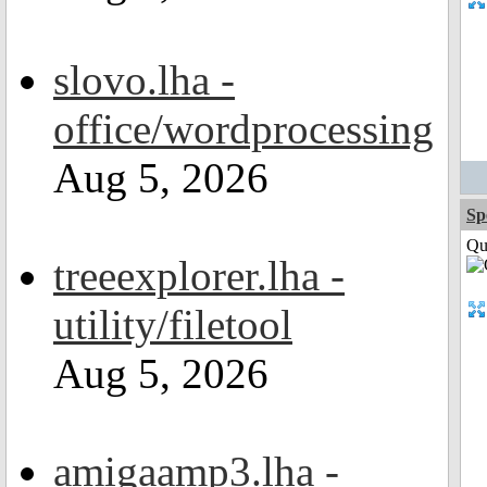
slovo.lha -
office/wordprocessing
Aug 5, 2026
Sp
Qui
treeexplorer.lha -
utility/filetool
Aug 5, 2026
amigaamp3.lha -