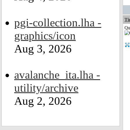
pgi-collection.lha -
Ti
Qui
graphics/icon
Aug 3, 2026
avalanche_ita.lha -
utility/archive
Aug 2, 2026