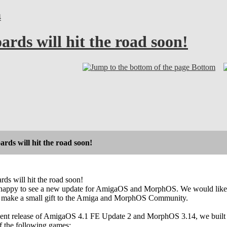
4
rds will hit the road soon!
Bottom
ds will hit the road soon!
s will hit the road soon!
appy to see a new update for AmigaOS and MorphOS. We would like to m
o make a small gift to the Amiga and MorphOS Community.
ecent release of AmigaOS 4.1 FE Update 2 and MorphOS 3.14, we built a
f the following games: