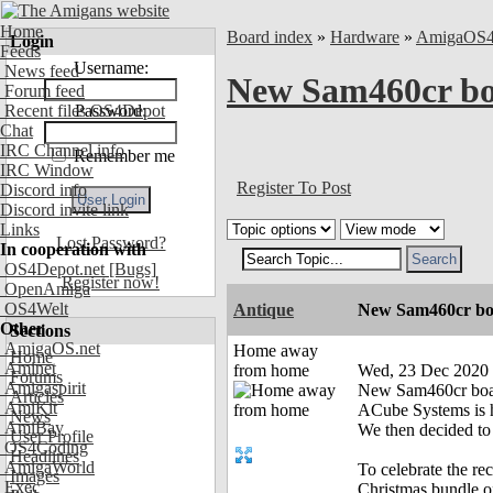
Home
Board index
»
Hardware
»
AmigaOS
Login
Feeds
Username:
News feed
New Sam460cr boa
Forum feed
Recent files OS4Depot
Password:
Chat
IRC Channel info
Remember me
IRC Window
Register To Post
Discord info
Discord invite link
Links
Lost Password?
In cooperation with
OS4Depot.net
[Bugs]
Register now!
OpenAmiga
OS4Welt
Antique
New Sam460cr boar
Other
Sections
AmigaOS.net
Home away
Home
Aminet
from home
Wed, 23 Dec 2020
Forums
Amigaspirit
New Sam460cr board
Articles
AmiKit
ACube Systems is h
News
AmiBay
We then decided t
User Profile
OS4Coding
Headlines
AmigaWorld
To celebrate the r
Images
Exec
Christmas bundle o