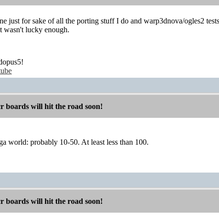
e just for sake of all the porting stuff I do and warp3dnova/ogles2 test
t wasn't lucky enough.
dopus5!
tube
boards will hit the road soon!
a world: probably 10-50. At least less than 100.
boards will hit the road soon!