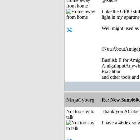
Home away
@kas1e
from home
I like the GPIO stu
light in my apartm
Well might used as d
(NutsAboutAmiga)
Basilisk II for Am
AmigaInputAnywh
Excalibur
and other tools and
NinjaCyborg
Re: New Sam460cr 
Not too shy to
Thank you ACube th
talk
I have a 460ex so w