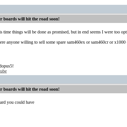
boards will hit the road soon!
is time things will be done as promised, but in end seems I were too opti
there anyone willing to sell some spare sam460ex or sam460cr or x1000 o
dopus5!
tube
boards will hit the road soon!
ard you could have