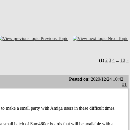
Previous Topic
Next Topic
(1)
2
3
4
...
10
»
Posted on:
2020/12/24 10:42
#1
ake a small party with Amiga users in these difficult times.
 small batch of Sam460cr boards that will be available with a