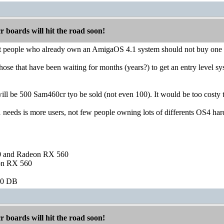
boards will hit the road soon!
hat people who already own an AmigaOS 4.1 system should not buy one
et those that have been waiting for months (years?) to get an entry level
 will be 500 Sam460cr tyo be sold (not even 100). It would be too costy
eeds is more users, not few people owning lots of differents OS4 ha
and Radeon RX 560
on RX 560
60 DB
boards will hit the road soon!