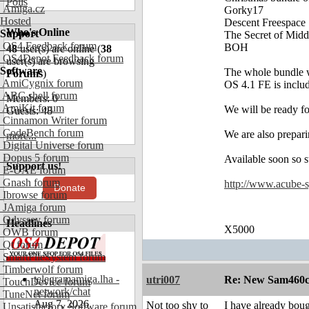
Polls
Amiga.cz
Gorky17
Hosted
Descent Freespace
Who's Online
Support
The Secret of Midd
OS4 Feedback forum
BOH
48
user(s) are online (
38
OS4Depot Feedback forum
user(s) are browsing
Software
The whole bundle w
Forums
)
AmiCygnix forum
OS 4.1 FE is includ
ABC shell forum
Members: 0
AmiKit forum
We will be ready fo
Guests: 48
Cinnamon Writer forum
CodeBench forum
We are also prepari
more...
Digital Universe forum
Dopus 5 forum
Available soon so s
Support us!
E-UAE forum
Gnash forum
http://www.acube-
Donate
Ibrowse forum
JAmiga forum
Odyssey forum
Headlines
X5000
OWB forum
Qt forum
SmartFileSystem forum
Timberwolf forum
telegramamiga.lha -
utri007
Re: New Sam460cr 
TouchDevice forum
network/chat
TuneNet forum
Aug 7, 2026
Not too shy to
I have already boug
Unsatisfactory Software forum