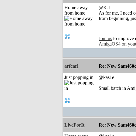
Home away
@K-L
from home
As for me, I need on
from beginning, jus
Join us
to improve 
AmigaOS4 on you
arfcarl
Re: New Sam460cr 
Just popping in
@kas1e
Small batch in Amig
LiveForIt
Re: New Sam460cr 