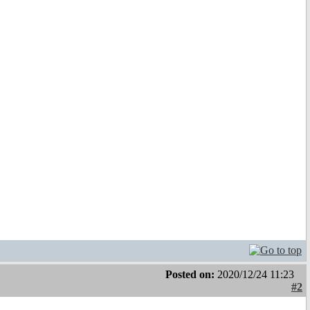
Posted on:
2020/12/24 11:23
#2