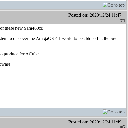
Posted on:
2020/12/24 11:47
#4
 of these new Sam460cr.
 system to discover the AmigaOS 4.1 world to be able to finally buy
 to produce for ACube.
rdware.
Posted on:
2020/12/24 11:49
#5