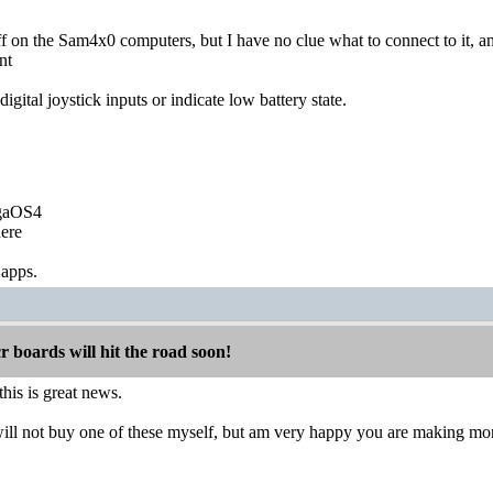
ff on the Sam4x0 computers, but I have no clue what to connect to it, and
ent
igital joystick inputs or indicate low battery state.
igaOS4
ere
 apps.
boards will hit the road soon!
is is great news.
ill not buy one of these myself, but am very happy you are making more