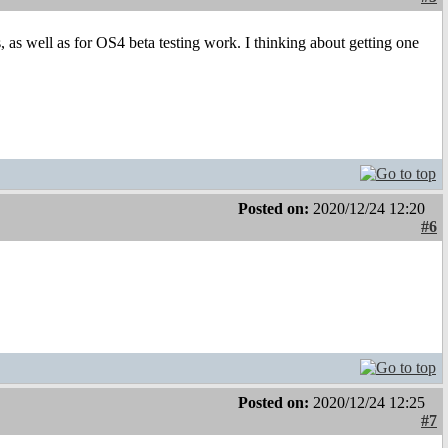
s, as well as for OS4 beta testing work. I thinking about getting one
Posted on:
2020/12/24 12:20
#6
Posted on:
2020/12/24 12:25
#7