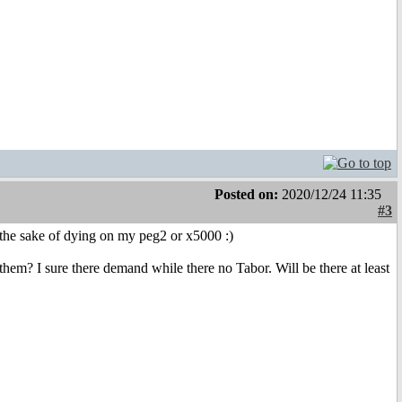
Posted on:
2020/12/24 11:35
#3
r the sake of dying on my peg2 or x5000 :)
hem? I sure there demand while there no Tabor. Will be there at least