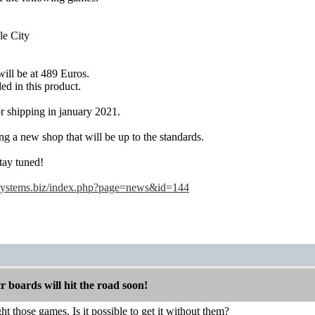
le City
ill be at 489 Euros.
ed in this product.
r shipping in january 2021.
ng a new shop that will be up to the standards.
tay tuned!
systems.biz/index.php?page=news&id=144
boards will hit the road soon!
ht those games. Is it possible to get it without them?