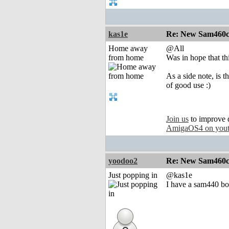
kas1e
Re: New Sam460cr 
Home away
@All
from home
Was in hope that th
As a side note, is 
of good use :)
Join us
to improve 
AmigaOS4 on you
yoodoo2
Re: New Sam460cr 
Just popping in
@kas1e
I have a sam440 bo