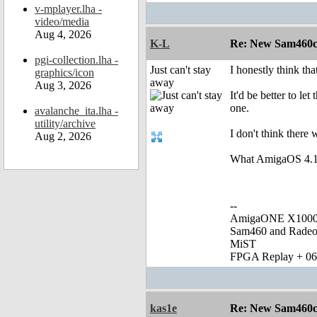
v-mplayer.lha -
video/media
Aug 4, 2026
K-L
Re: New Sam460cr 
pgi-collection.lha -
Just can't stay
I honestly think t
graphics/icon
away
Aug 3, 2026
It'd be better to l
one.
avalanche_ita.lha -
utility/archive
I don't think there
Aug 2, 2026
What AmigaOS 4.1 n
--
AmigaONE X1000 
Sam460 and Rade
MiST
FPGA Replay + 0
kas1e
Re: New Sam460cr 