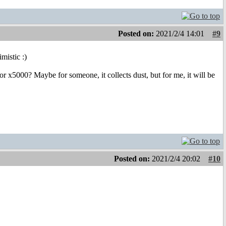
Posted on:
2021/2/4 14:01
#9
mistic :)
r x5000? Maybe for someone, it collects dust, but for me, it will be
Posted on:
2021/2/4 20:02
#10