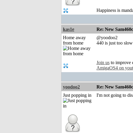
Happiness is mand
kas1e
Re: New Sam460cr 
Home away
@yoodoo2
from home
440 is just too slow
Join us
to improve 
AmigaOS4 on you
yoodoo2
Re: New Sam460cr 
Just popping in
I'm not going to dis