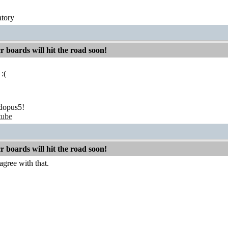
atory
boards will hit the road soon!
 :(
dopus5!
tube
boards will hit the road soon!
agree with that.