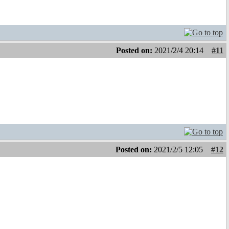
Posted on:
2021/2/4 20:14
#11
Posted on:
2021/2/5 12:05
#12