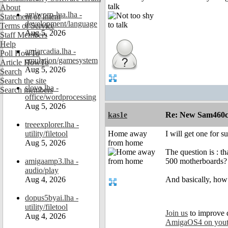
talk
About
amiworp-lua.lha -
Statement of Intent
development/language
Terms of Service
Aug 5, 2026
Staff Members
Help
amiarcadia.lha -
Poll HowTo
emulation/gamesystem
Article HowTo
Aug 5, 2026
Search
Search the site
slovo.lha -
Search members
office/wordprocessing
Aug 5, 2026
kas1e
Re: New Sam460cr 
treeexplorer.lha -
utility/filetool
Home away
I will get one for 
Aug 5, 2026
from home
The question is : t
amigaamp3.lha -
500 motherboards?
audio/play
Aug 4, 2026
And basically, how
dopus5byai.lha -
utility/filetool
Join us
to improve 
Aug 4, 2026
AmigaOS4 on you