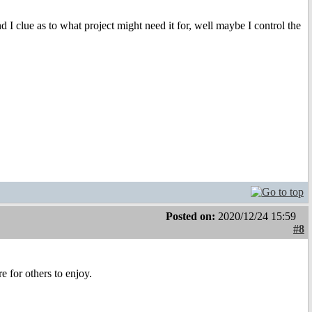
 I clue as to what project might need it for, well maybe I control the
Posted on:
2020/12/24 15:59
#8
 for others to enjoy.