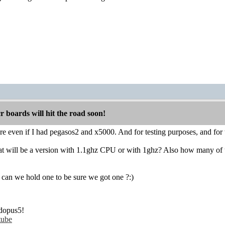
boards will hit the road soon!
sure even if I had pegasos2 and x5000. And for testing purposes, and fo
hat will be a version with 1.1ghz CPU or with 1ghz? Also how many of t
 can we hold one to be sure we got one ?:)
dopus5!
tube