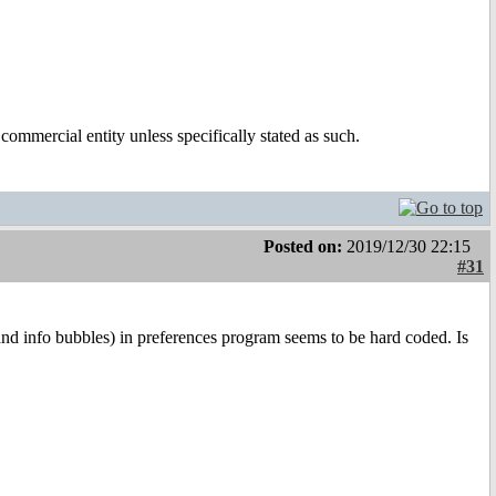
ommercial entity unless specifically stated as such.
Posted on:
2019/12/30 22:15
#31
s (and info bubbles) in preferences program seems to be hard coded. Is