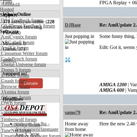
Polls
FPGA Replay + 0
Amiga.cz
Hosted
Who's Online
Support
OS4 Feedback forum
371
user(s) are online (
228
DJBase
Re: AmiUpdate 2.
OS4Depot Feedback forum
user(s) are browsing
Software
Forums
)
Just popping in
Some funny thing, I
AmiCygnix forum
ABC shell forum
Members: 0
Edit: Got it, seems
AmiKit forum
Guests: 371
Cinnamon Writer forum
CodeBench forum
more...
Digital Universe forum
Dopus 5 forum
Support us!
E-UAE forum
Gnash forum
Donate
AMIGA 1200
| Va
Ibrowse forum
AMIGA 600
| Vam
JAmiga forum
Odyssey forum
Headlines
OWB forum
Qt forum
samo79
Re: AmiUpdate 2.
SmartFileSystem forum
Timberwolf forum
amiworp-lua.lha -
Home away
Here the new 2.46 v
TouchDevice forum
development/language
from home
TuneNet forum
Aug 5, 2026
Unsatisfactory Software forum