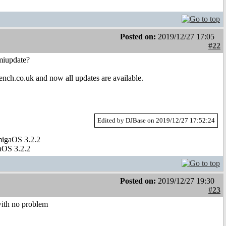
Posted on:
2019/12/27 17:05
#22
amiupdate?
nch.co.uk and now all updates are available.
Edited by DJBase on 2019/12/27 17:52:24
migaOS 3.2.2
aOS 3.2.2
Posted on:
2019/12/27 19:30
#23
with no problem