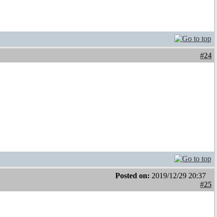
#24
Posted on:
2019/12/29 20:37
#25