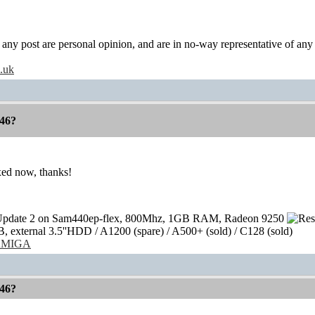
y post are personal opinion, and are in no-way representative of any c
o.uk
46?
xed now, thanks!
pdate 2 on Sam440ep-flex, 800Mhz, 1GB RAM, Radeon 9250
external 3.5''HDD / A1200 (spare) / A500+ (sold) / C128 (sold)
/AMIGA
46?