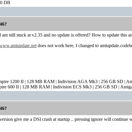
60 DB
46?
 am still stuck at v2.35 and no update is offered? How to update this 
www.amiupdate.net
does not work here, I changed to amiupdate.codebe
mpire 1200 II | 128 MB RAM | Indivision AGA Mk3 | 256 GB SD | A
pire 600 II | 128 MB RAM | Indivision ECS Mk3 | 256 GB SD | Amig
46?
ersion give me a DSI crash at startup .. pressing ignore will continue 