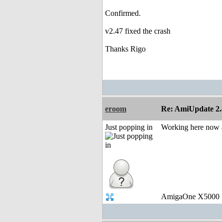
Confirmed.
v2.47 fixed the crash
Thanks Rigo
eroom
Re: AmiUpdate 2.
Just popping in
Working here now as
AmigaOne X5000