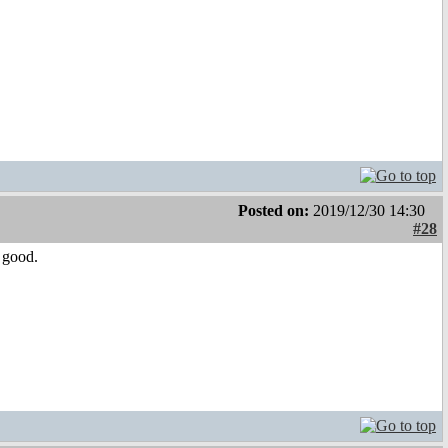
Posted on:
2019/12/30 14:30
#28
l good.