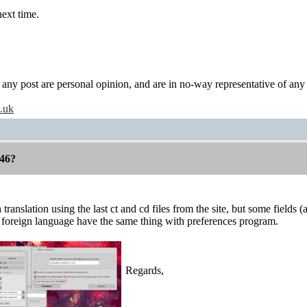
next time.
y post are personal opinion, and are in no-way representative of any c
o.uk
46?
 translation using the last ct and cd files from the site, but some field
 foreign language have the same thing with preferences program.
Regards,