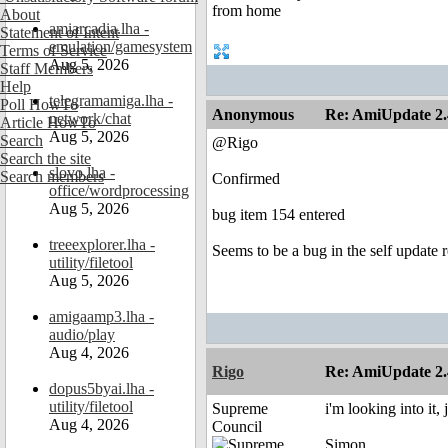
About
amiarcadia.lha -
Statement of Intent
emulation/gamesystem
Terms of Service
Aug 5, 2026
Staff Members
Help
telegramamiga.lha -
Poll HowTo
Anonymous
Re: AmiUpdate 2.
network/chat
Article HowTo
Aug 5, 2026
Search
@Rigo
Search the site
slovo.lha -
Search members
Confirmed
office/wordprocessing
Aug 5, 2026
bug item 154 entered
treeexplorer.lha -
Seems to be a bug in the self update 
utility/filetool
Aug 5, 2026
amigaamp3.lha -
audio/play
Aug 4, 2026
Rigo
Re: AmiUpdate 2.
dopus5byai.lha -
utility/filetool
Supreme
i'm looking into it,
Aug 4, 2026
Council
Simon