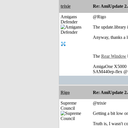
trixie
Re: AmiUpdate 2.
Amigans
@Rigo
Defender
The update.library 
Anyway, thanks a lo
The
Rear Window
AmigaOne X5000 @
SAM440ep-flex @ 
Rigo
Re: AmiUpdate 2.
Supreme
@trixie
Council
Getting a bit low 
Truth is, I wasn't c