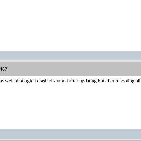
46?
 well although it crashed straight after updating but after rebooting al