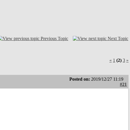
Previous Topic
Next Topic
«
1
(2)
3
»
Posted on:
2019/12/27 11:19
#21