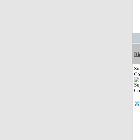
Ri
Su
Co