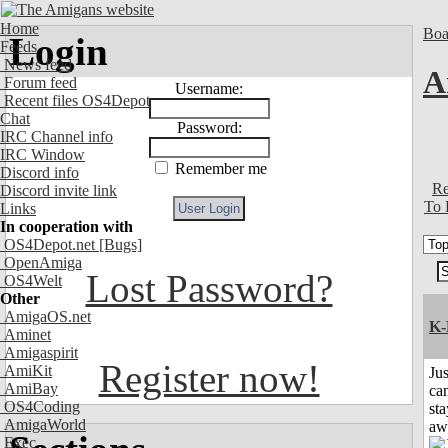
Home
Boa
Login
Feeds
News feed
A
Forum feed
Username:
Recent files OS4Depot
Chat
Password:
IRC Channel info
IRC Window
Remember me
Discord info
Re
Discord invite link
To 
Links
In cooperation with
OS4Depot.net
[Bugs]
OpenAmiga
Lost Password?
OS4Welt
Other
AmigaOS.net
K-
Aminet
Amigaspirit
Register now!
AmiKit
Jus
AmiBay
can
OS4Coding
sta
AmigaWorld
aw
Exec