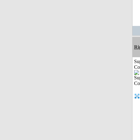
Ri
Su
Co