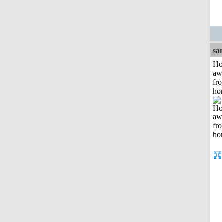
sa
H
aw
fr
ho