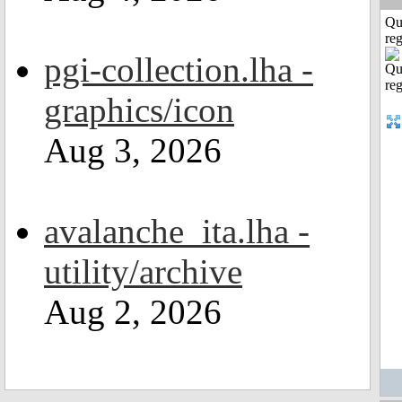
Qu
reg
pgi-collection.lha -
graphics/icon
Aug 3, 2026
avalanche_ita.lha -
utility/archive
Aug 2, 2026