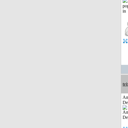
tri
Am
De