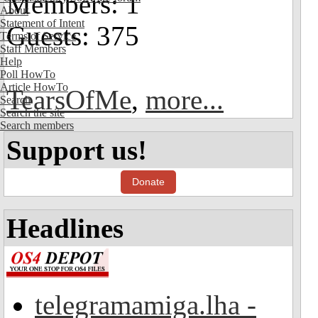
Members: 1
About
Statement of Intent
Guests: 375
Terms of Service
Staff Members
Help
Poll HowTo
Article HowTo
TearsOfMe
,
more...
Search
Search the site
Search members
Support us!
Donate
Headlines
telegramamiga.lha -