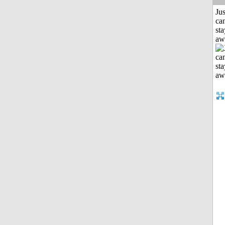
Jus
can
sta
aw