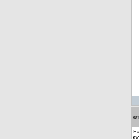
sa
H
aw