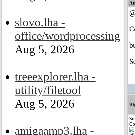
An
@
slovo.lha -
C
office/wordprocessing
b
Aug 5, 2026
S
treeexplorer.lha -
utility/filetool
Aug 5, 2026
Ri
Su
Co
amigaamp3.lha -