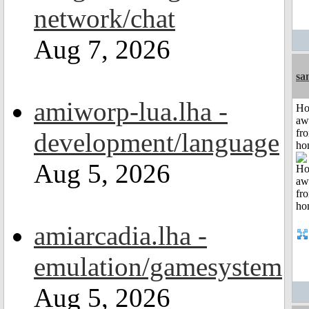
network/chat
Aug 7, 2026
sa
amiworp-lua.lha -
H
aw
fr
development/language
ho
Aug 5, 2026
amiarcadia.lha -
emulation/gamesystem
Aug 5, 2026