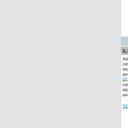
K-
Jus
can
sta
aw