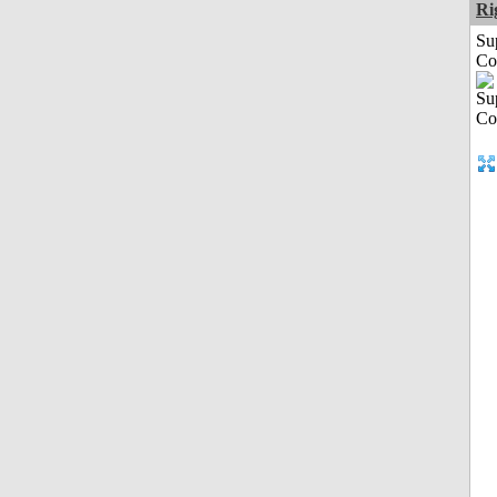
Ri
Su
Co