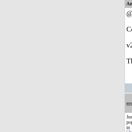
An
@
C
v
T
er
Jus
po
in