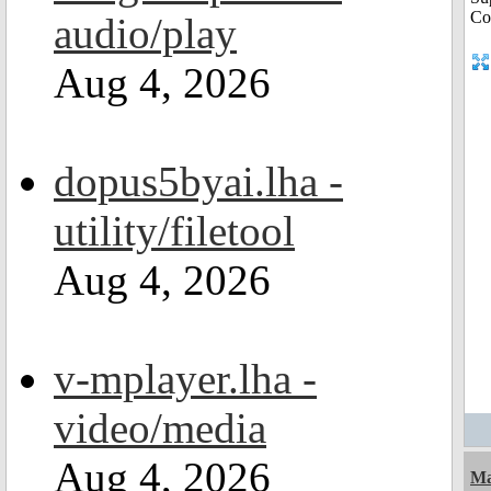
audio/play
Aug 4, 2026
dopus5byai.lha -
utility/filetool
Aug 4, 2026
v-mplayer.lha -
video/media
Aug 4, 2026
Ma