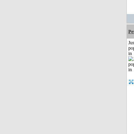
Pe
Jus
po
in