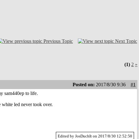
Previous Topic
Next Topic
(1)
2
»
Posted on:
2017/8/30 9:36
#1
y sam440ep to life.
e white led never took over.
Edited by JosDuchIt on 2017/8/30 12:52:50