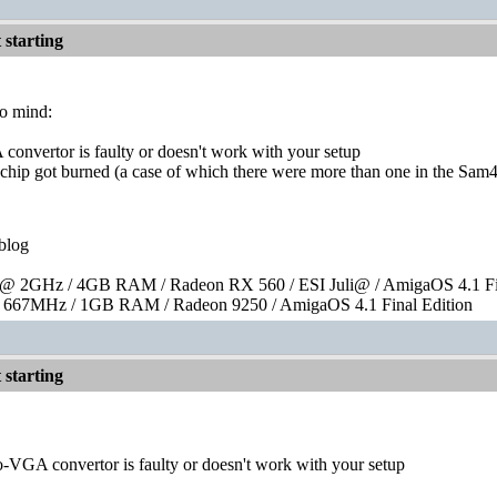
starting
to mind:
convertor is faulty or doesn't work with your setup
 chip got burned (a case of which there were more than one in the Sam4
blog
 2GHz / 4GB RAM / Radeon RX 560 / ESI Juli@ / AmigaOS 4.1 Fin
667MHz / 1GB RAM / Radeon 9250 / AmigaOS 4.1 Final Edition
starting
o-VGA convertor is faulty or doesn't work with your setup