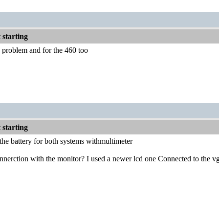
starting
y problem and for the 460 too
starting
he battery for both systems withmultimeter
nnerction with the monitor? I used a newer lcd one Connected to the vga