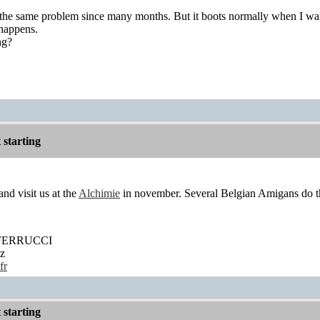
e same problem since many months. But it boots normally when I wait 
 happens.
ng?
starting
nd visit us at the
Alchimie
in november. Several Belgian Amigans do the
' FERRUCCI
z
fr
starting