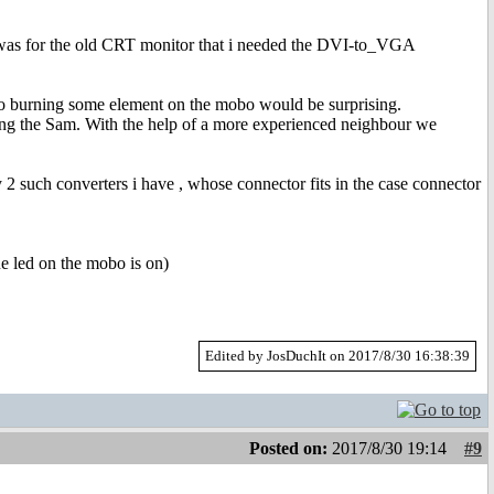
it was for the old CRT monitor that i needed the DVI-to_VGA
, so burning some element on the mobo would be surprising.
ng the Sam. With the help of a more experienced neighbour we
2 such converters i have , whose connector fits in the case connector
e led on the mobo is on)
Edited by JosDuchIt on 2017/8/30 16:38:39
Posted on:
2017/8/30 19:14
#9