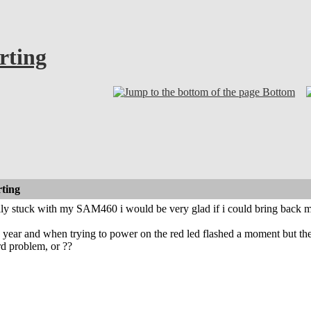
rting
Bottom
rting
ally stuck with my SAM460 i would be very glad if i could bring back m
r a year and when trying to power on the red led flashed a moment but th
rd problem, or ??