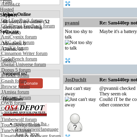
Polls
Amiga.cz
Hosted
Who's Online
Support
OS4 Feedback forum
68
user(s) are online (
52
pvanni
Re: Sam440ep not 
OS4Depot Feedback forum
user(s) are browsing
Software
Not too shy to
Maybe it's a batter
Forums
)
AmiCygnix forum
talk
ABC shell forum
Members: 0
AmiKit forum
Guests: 68
Cinnamon Writer forum
CodeBench forum
more...
Digital Universe forum
Dopus 5 forum
Support us!
E-UAE forum
JosDuchIt
Re: Sam440ep not 
Gnash forum
Donate
Ibrowse forum
Just can't stay
@pvannii checked t
JAmiga forum
away
They seem ok
Odyssey forum
Headlines
Coulld iT be the co
OWB forum
other connector
Qt forum
SmartFileSystem forum
Timberwolf forum
amiworp-lua.lha -
TouchDevice forum
development/language
TuneNet forum
Aug 9, 2026
Unsatisfactory Software forum