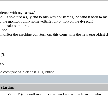
perience with my sam440.
 ... i sold it to a guy and to him was not starting. he sand it back to m
to the monitor i think some voltage run(or not) on the dvi plug.
dont make sam turn on.
0 too.
he monitor the machine dont turn on, this come with the new gpu oldest d
-(5)
gy.
ube.com/@Mad_Scientist_GigiBurdo
starting
erial -> USB (or a null modem cable) and see with a terminal what the 