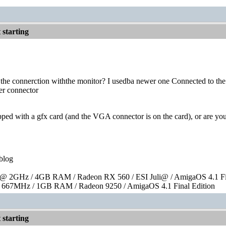
starting
the connerction withthe monitor? I usedba newer one Connected to the v
er connector
pped with a gfx card (and the VGA connector is on the card), or are 
blog
 2GHz / 4GB RAM / Radeon RX 560 / ESI Juli@ / AmigaOS 4.1 Fin
667MHz / 1GB RAM / Radeon 9250 / AmigaOS 4.1 Final Edition
starting