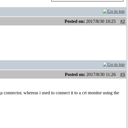
Posted on:
2017/8/30 10:25
#2
Posted on:
2017/8/30 11:26
#3
 connector, whereas i used to connect it to a crt monitor using the