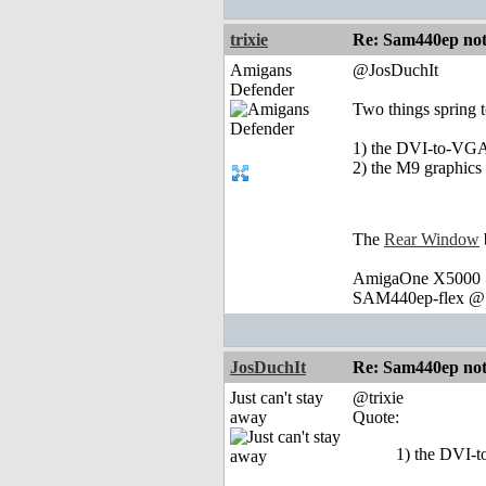
trixie
Re: Sam440ep not 
Amigans
@JosDuchIt
Defender
Two things spring 
1) the DVI-to-VGA 
2) the M9 graphics
The
Rear Window
AmigaOne X5000 @
SAM440ep-flex @ 
JosDuchIt
Re: Sam440ep not 
Just can't stay
@trixie
away
Quote:
1) the DVI-t