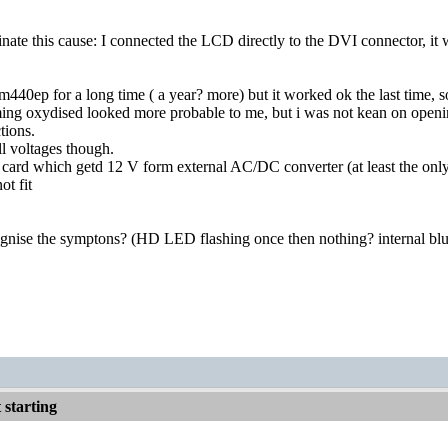
inate this cause: I connected the LCD directly to the DVI connector, 
am440ep for a long time ( a year? more) but it worked ok the last time
ng oxydised looked more probable to me, but i was not kean on openi
tions.
l voltages though.
card which getd 12 V form external AC/DC converter (at least the only 
ot fit
nise the symptons? (HD LED flashing once then nothing? internal blu
starting