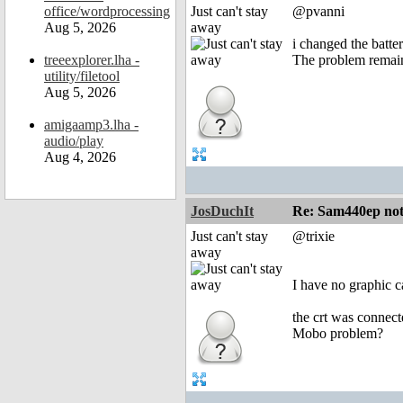
office/wordprocessing
Just can't stay
@pvanni
Aug 5, 2026
away
i changed the batte
treeexplorer.lha -
The problem remai
utility/filetool
Aug 5, 2026
amigaamp3.lha -
audio/play
Aug 4, 2026
JosDuchIt
Re: Sam440ep not 
Just can't stay
@trixie
away
I have no graphic c
the crt was connect
Mobo problem?