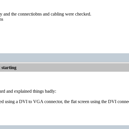
ry and the connectiobns and cabling were checked.
ns
starting
ard and explained things badly:
ed using a DVI to VGA connector, the flat screen using the DVI connect