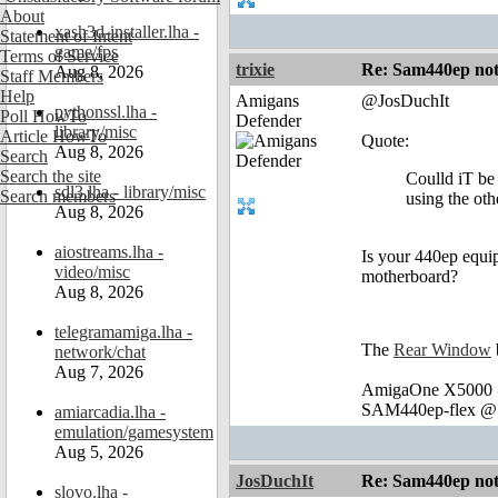
About
xash3d-installer.lha -
Statement of Intent
game/fps
Terms of Service
trixie
Re: Sam440ep not 
Aug 8, 2026
Staff Members
Help
Amigans
@JosDuchIt
pythonssl.lha -
Poll HowTo
Defender
library/misc
Article HowTo
Quote:
Aug 8, 2026
Search
Search the site
Coulld iT be 
sdl3.lha - library/misc
Search members
using the oth
Aug 8, 2026
aiostreams.lha -
Is your 440ep equi
video/misc
motherboard?
Aug 8, 2026
telegramamiga.lha -
The
Rear Window
network/chat
Aug 7, 2026
AmigaOne X5000 @
SAM440ep-flex @ 
amiarcadia.lha -
emulation/gamesystem
Aug 5, 2026
JosDuchIt
Re: Sam440ep not 
slovo.lha -