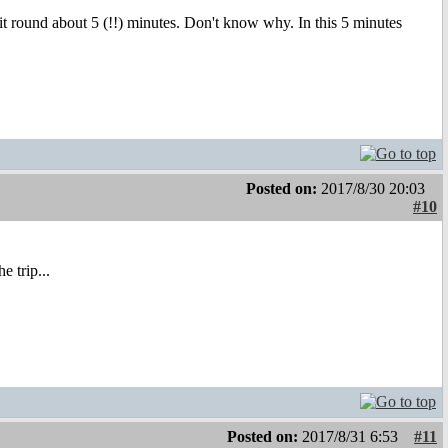
round about 5 (!!) minutes. Don't know why. In this 5 minutes
Posted on:
2017/8/30 20:03
#10
 trip...
Posted on:
2017/8/31 6:53
#11