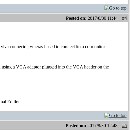
Posted on:
2017/8/30 11:44
#4
iva connector, wheras i used to connect ito a crt monitor
you using a VGA adaptor plugged into the VGA header on the
al Edition
Posted on:
2017/8/30 12:48
#5