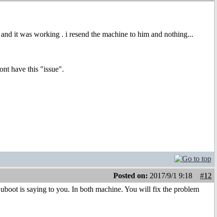
e and it was working . i resend the machine to him and nothing...
ont have this "issue".
Posted on:
2017/9/1 9:18
#12
uboot is saying to you. In both machine. You will fix the problem