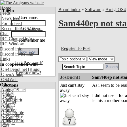
Home
Board index
»
Software
»
AmigaOS4
Login
Feeds
Username:
News feed
Sam440ep not sta
Forum feed
Recent files OS4Depot
Password:
Chat
IRC Channel info
Remember me
IRC Window
Register To Post
Discord info
Discord invite link
Links
Lost Password?
In cooperation with
OS4Depot.net
[Bugs]
Register now!
OpenAmiga
JosDuchIt
Sam440ep not sta
OS4Welt
Other
Sections
Just can't stay
As i seem to be re
AmigaOS.net
away
Home
Aminet
I did not use it fo
Forums
Amigaspirit
Is this a motherboa
Articles
AmiKit
News
AmiBay
User Profile
OS4Coding
Headlines
AmigaWorld
Images
Exec