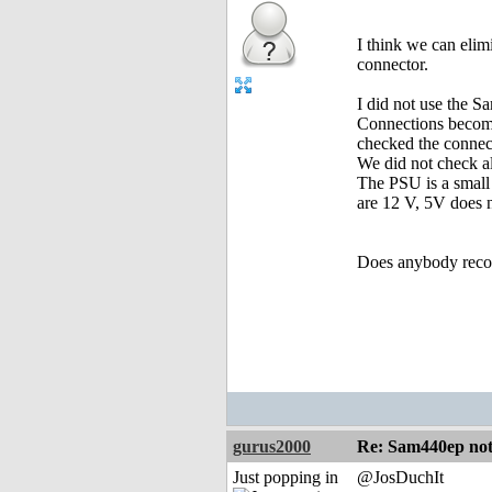
I think we can elim
connector.
I did not use the S
Connections becomi
checked the connec
We did not check al
The PSU is a small 
are 12 V, 5V does n
Does anybody recog
gurus2000
Re: Sam440ep not 
Just popping in
@JosDuchIt