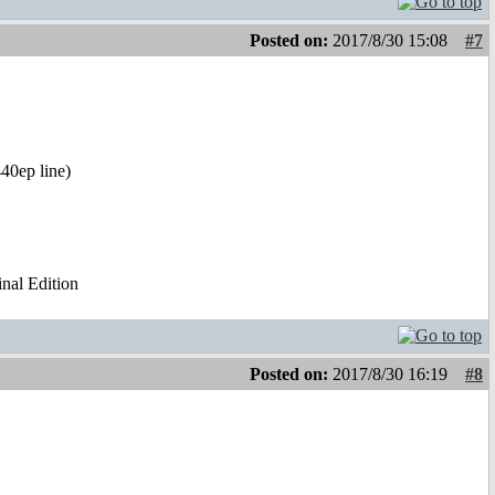
Posted on:
2017/8/30 15:08
#7
40ep line)
al Edition
Posted on:
2017/8/30 16:19
#8