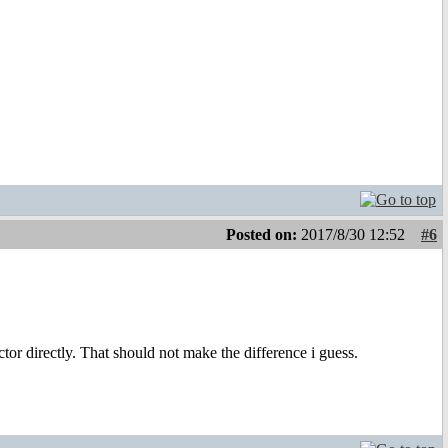
Posted on:
2017/8/30 12:52
#6
or directly. That should not make the difference i guess.