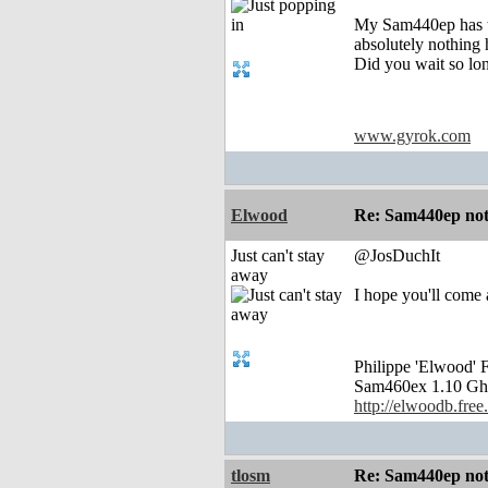
My Sam440ep has th
absolutely nothing
Did you wait so lo
www.gyrok.com
Elwood
Re: Sam440ep not 
Just can't stay
@JosDuchIt
away
I hope you'll come a
Philippe 'Elwood
Sam460ex 1.10 Gh
http://elwoodb.free.
tlosm
Re: Sam440ep not 