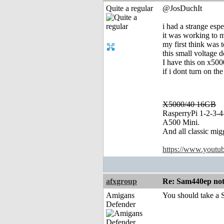
Quite a regular
@JosDuchIt
i had a strange es
it was working to me
my first think was 
this small voltage 
I have this on x500
if i dont turn on t
X5000/40 16GB
RasperryPi 1-2-3-4
A500 Mini.
And all classic mig
https://www.yout
afxgroup
Re: Sam440ep not 
Amigans
You should take a S
Defender