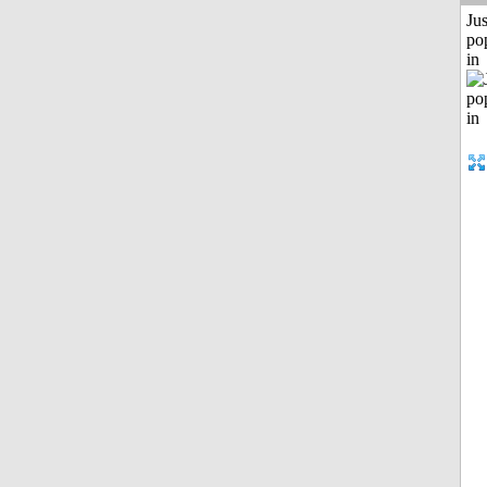
Jus
po
in