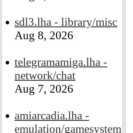
sdl3.lha - library/misc
Aug 8, 2026
telegramamiga.lha -
network/chat
Aug 7, 2026
amiarcadia.lha -
emulation/gamesystem