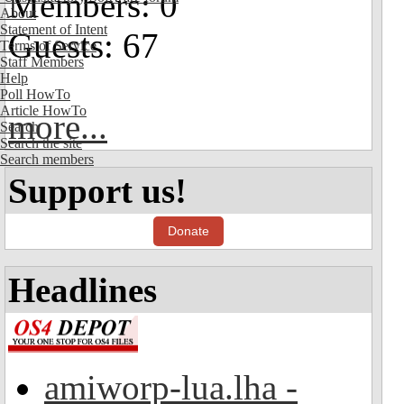
Members: 0
About
Statement of Intent
Guests: 67
Terms of Service
Staff Members
Help
Poll HowTo
Article HowTo
more...
Search
Search the site
Search members
Support us!
Donate
Headlines
amiworp-lua.lha -