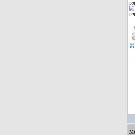
po
Mi