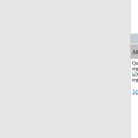
At
Qu
reg