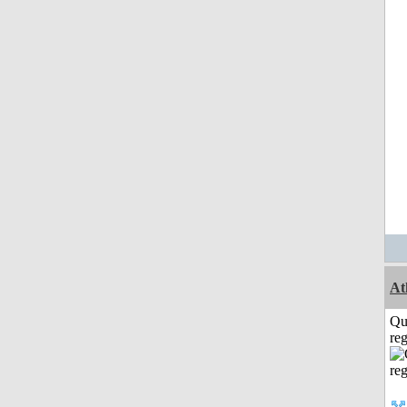
At
Qu
reg