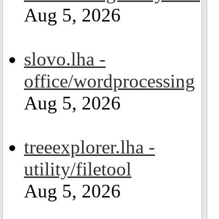
Aug 5, 2026
slovo.lha -
office/wordprocessing
Aug 5, 2026
treeexplorer.lha -
utility/filetool
Aug 5, 2026