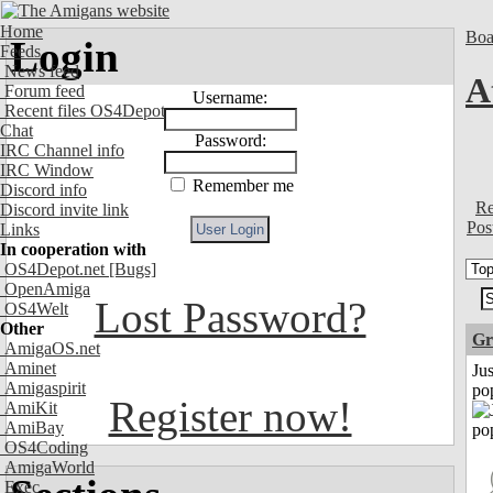
Home
Boa
Login
Feeds
News feed
A
Forum feed
Username:
Recent files OS4Depot
Chat
Password:
IRC Channel info
IRC Window
Remember me
Discord info
Re
Discord invite link
Pos
Links
In cooperation with
OS4Depot.net
[Bugs]
OpenAmiga
Lost Password?
OS4Welt
Other
Gr
AmigaOS.net
Aminet
Jus
Amigaspirit
po
Register now!
AmiKit
AmiBay
OS4Coding
AmigaWorld
Exec