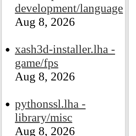
development/language
Aug 8, 2026
xash3d-installer.lha -
game/fps
Aug 8, 2026
pythonssl.lha -
library/misc
Aug 8, 2026