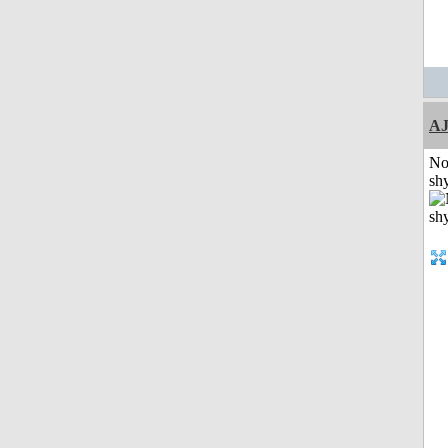
A
No
shy