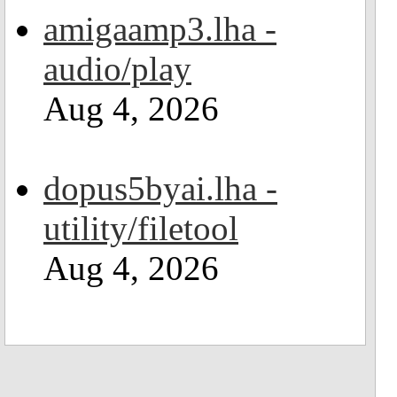
amigaamp3.lha -
audio/play
Aug 4, 2026
dopus5byai.lha -
utility/filetool
Aug 4, 2026