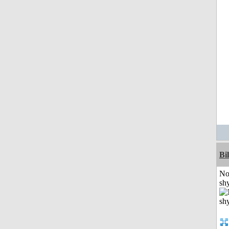
Bil
No
shy