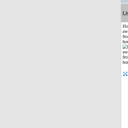
Li
H
aw
fr
ho