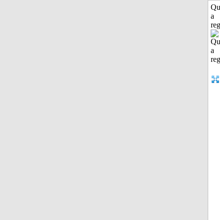
Qu
a
reg