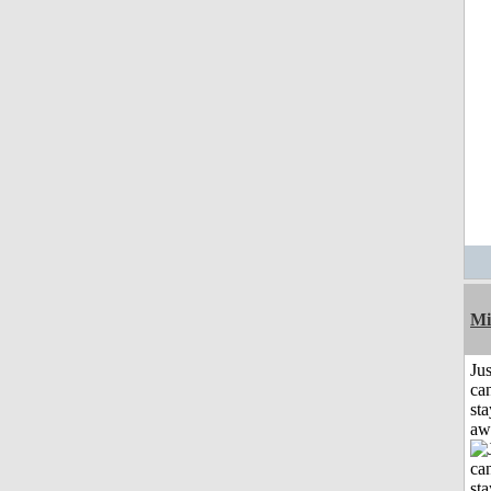
Mi
Jus
can
sta
aw