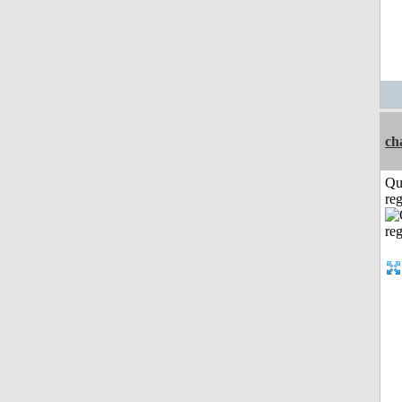
ch
Qu
reg