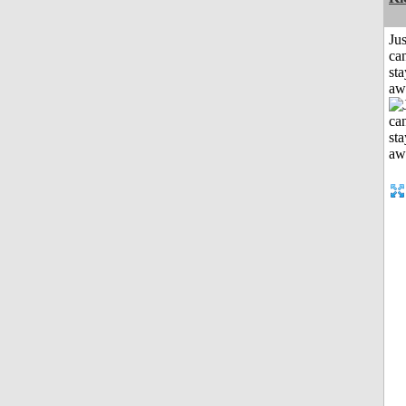
Jus
can
sta
aw