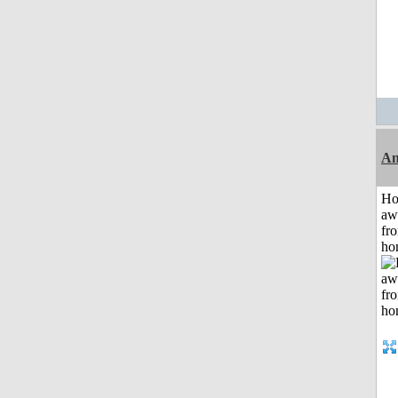
An
H
aw
fr
ho