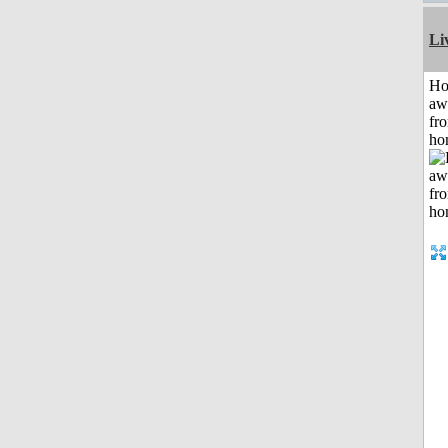
Li
H
aw
fr
ho