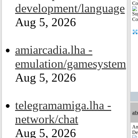
Co
development/language
Aug 5, 2026
amiarcadia.lha -
emulation/gamesystem
Aug 5, 2026
telegramamiga.lha -
af
network/chat
Am
Aug 5, 2026
De