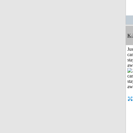
K-
Jus
can
sta
aw