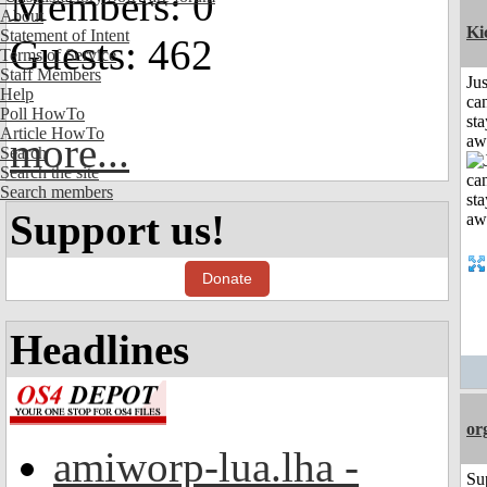
Members: 0
About
Ki
Statement of Intent
Guests: 462
Terms of Service
Staff Members
Jus
Help
can
Poll HowTo
sta
Article HowTo
more...
aw
Search
Search the site
Search members
Support us!
Donate
Headlines
or
amiworp-lua.lha -
Su