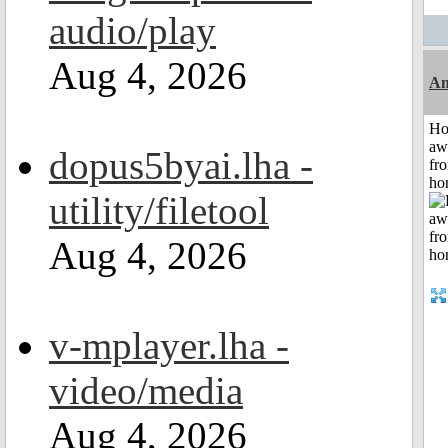
audio/play
Aug 4, 2026
An
H
aw
dopus5byai.lha -
fr
ho
utility/filetool
Aug 4, 2026
v-mplayer.lha -
video/media
Aug 4, 2026