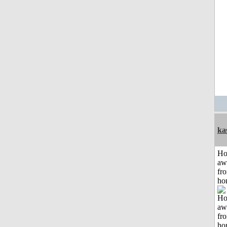
ka
H
aw
fr
ho