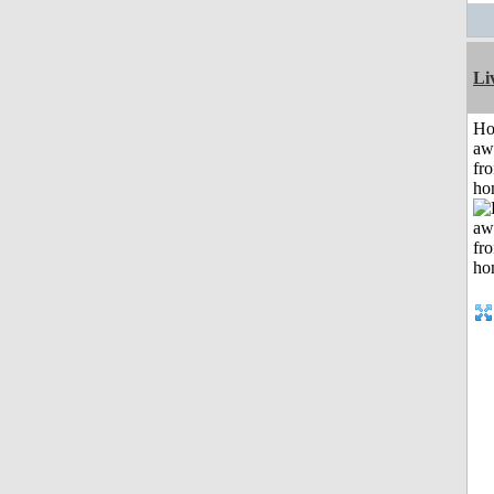
Li
H
aw
fr
ho