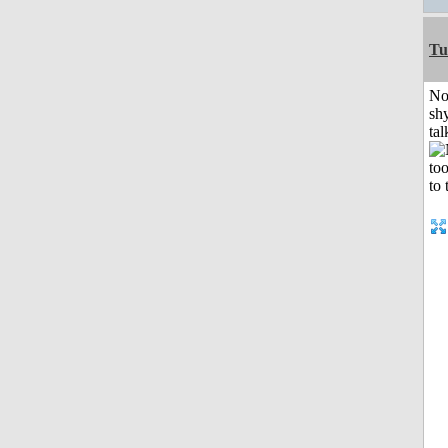
Tu
No
shy
tal