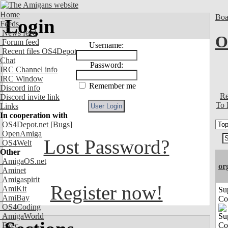
Home
Boa
Login
Feeds
News feed
O
Forum feed
Username:
Recent files OS4Depot
Chat
Password:
IRC Channel info
IRC Window
Remember me
Discord info
Re
Discord invite link
To 
Links
In cooperation with
OS4Depot.net
[Bugs]
OpenAmiga
Lost Password?
OS4Welt
Other
AmigaOS.net
or
Aminet
Amigaspirit
Register now!
AmiKit
Su
AmiBay
Co
OS4Coding
AmigaWorld
Exec