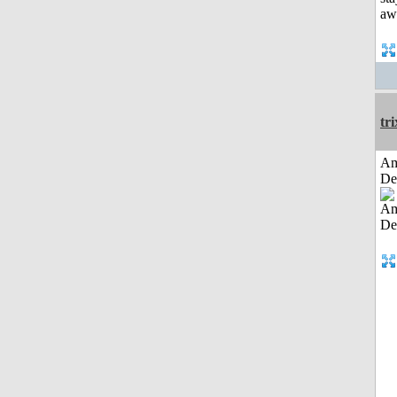
tri
Am
De