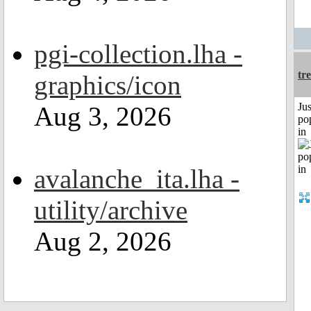
pgi-collection.lha -
tr
graphics/icon
Jus
Aug 3, 2026
po
in
avalanche_ita.lha -
utility/archive
Aug 2, 2026