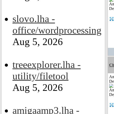
slovo.lha -
office/wordprocessing
Aug 5, 2026
treeexplorer.lha -
Ch
utility/filetool
Am
De
Aug 5, 2026
amigaamp3.lha -