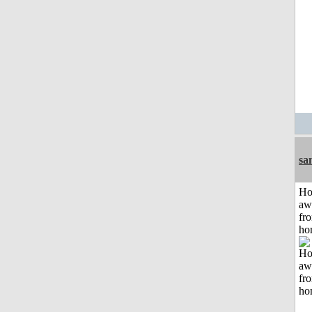
sa
H
aw
fr
ho