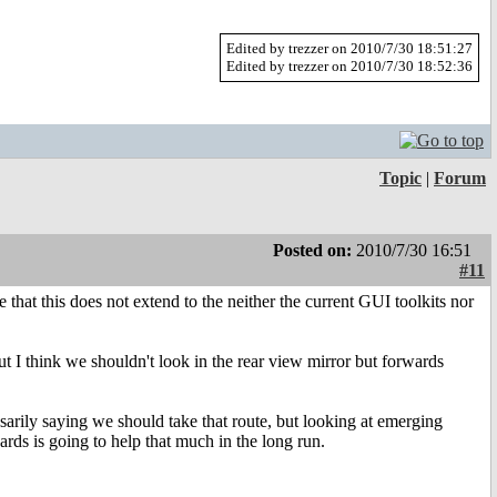
Edited by trezzer on 2010/7/30 18:51:27
Edited by trezzer on 2010/7/30 18:52:36
Topic
|
Forum
Posted on:
2010/7/30 16:51
#11
 that this does not extend to the neither the current GUI toolkits nor
t I think we shouldn't look in the rear view mirror but forwards
sarily saying we should take that route, but looking at emerging
ards is going to help that much in the long run.