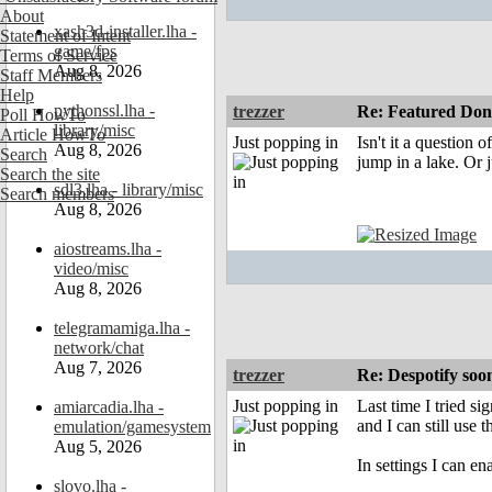
About
xash3d-installer.lha -
Statement of Intent
game/fps
Terms of Service
Aug 8, 2026
Staff Members
Help
pythonssl.lha -
trezzer
Re: Featured Dona
Poll HowTo
library/misc
Article HowTo
Just popping in
Isn't it a question
Aug 8, 2026
Search
jump in a lake. Or j
Search the site
sdl3.lha - library/misc
Search members
Aug 8, 2026
aiostreams.lha -
video/misc
Aug 8, 2026
telegramamiga.lha -
network/chat
Aug 7, 2026
trezzer
Re: Despotify so
Just popping in
Last time I tried s
amiarcadia.lha -
and I can still use t
emulation/gamesystem
Aug 5, 2026
In settings I can e
slovo.lha -