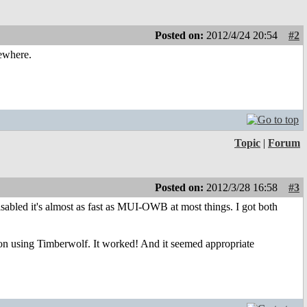
Posted on:
2012/4/24 20:54
#2
mewhere.
Topic
|
Forum
Posted on:
2012/3/28 16:58
#3
isabled it's almost as fast as MUI-OWB at most things. I got both
ation using Timberwolf. It worked! And it seemed appropriate