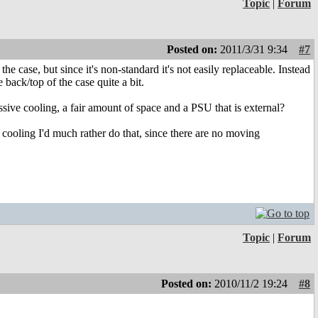
Topic
|
Forum
Posted on:
2011/3/31 9:34
#7
 case, but since it's non-standard it's not easily replaceable. Instead
back/top of the case quite a bit.
assive cooling, a fair amount of space and a PSU that is external?
ve cooling I'd much rather do that, since there are no moving
Topic
|
Forum
Posted on:
2010/11/2 19:24
#8