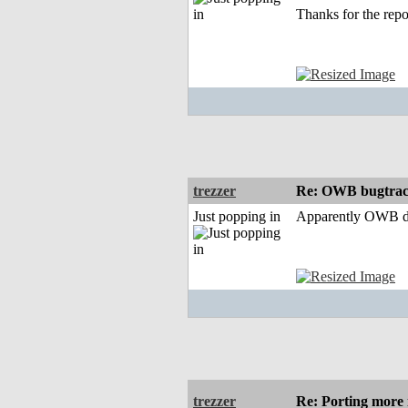
Thanks for the repo
trezzer
Re: OWB bugtrac
Just popping in
Apparently OWB deve
trezzer
Re: Porting more i