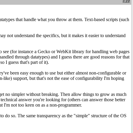
#10
atatypes that handle what you throw at them. Text-based scripts (such
ay not understand the specifics, but it makes it easier to understand
to see (for instance a Gecko or WebKit library for handling web pages
andled through datatypes) and I guess there are good reasons for that
 I guess that's part of it).
y've been easy enough to use but either almost non-configurable or
like) support, but that's not the ease of configurability I'm hoping
d get no simpler without breaking. Then allow things to grow as much
 technical answer you're looking for (others can answer those better
hat I'm not too keen on as a non-programmer.
 to do so. The same transparency as the "simple" structure of the OS