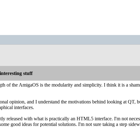
nteresting stuff
th of the AmigaOS is the modularity and simplicity. I think it is a shame
sonal opinion, and I understand the motivations behind looking at QT, bu
phical interfaces.
tly released with what is practically an HTML5 interface. I'm not neces
some good ideas for potential solutions. I'm not sure taking a step sidew