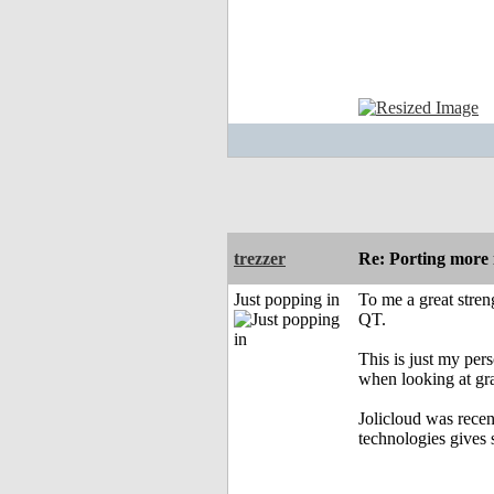
trezzer
Re: Porting more i
Just popping in
To me a great streng
QT.
This is just my per
when looking at gra
Jolicloud was recen
technologies gives 