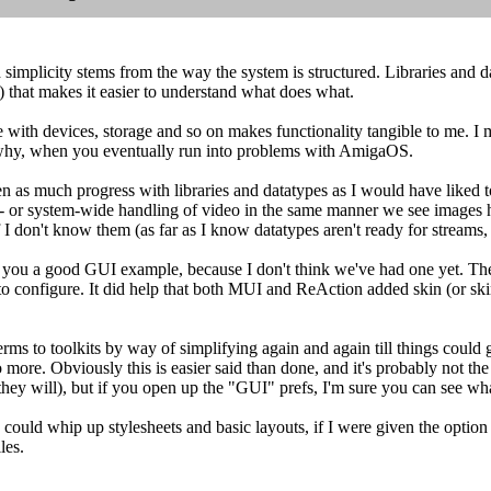
simplicity stems from the way the system is structured. Libraries and d
) that makes it easier to understand what does what.
 with devices, storage and so on makes functionality tangible to me. I m
why, when you eventually run into problems with AmigaOS.
n as much progress with libraries and datatypes as I would have liked 
 - or system-wide handling of video in the same manner we see images h
 don't know them (as far as I know datatypes aren't ready for streams, so
 you a good GUI example, because I don't think we've had one yet. The
to configure. It did help that both MUI and ReAction added skin (or skin-
erms to toolkits by way of simplifying again and again till things coul
 more. Obviously this is easier said than done, and it's probably not the
 they will), but if you open up the "GUI" prefs, I'm sure you can see w
 could whip up stylesheets and basic layouts, if I were given the option
les.