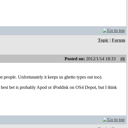
Topic
|
Forum
Posted on:
2012/1/14 18:33
#6
st people. Unfortunately it keeps us ghetto types out too).
r best bet is probably Apod or iPoddisk on OS4 Depot, but I think