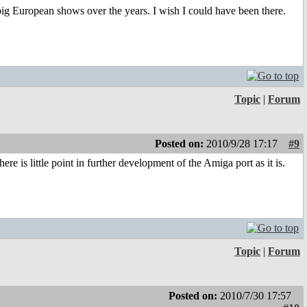
 big European shows over the years. I wish I could have been there.
Topic
|
Forum
Posted on:
2010/9/28 17:17
#9
is little point in further development of the Amiga port as it is.
Topic
|
Forum
Posted on:
2010/7/30 17:57