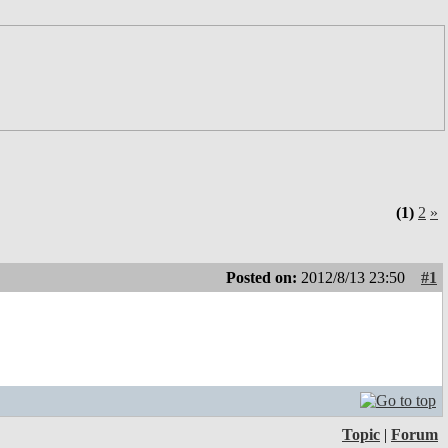
(1)
2
»
Posted on:
2012/8/13 23:50
#1
Topic
|
Forum