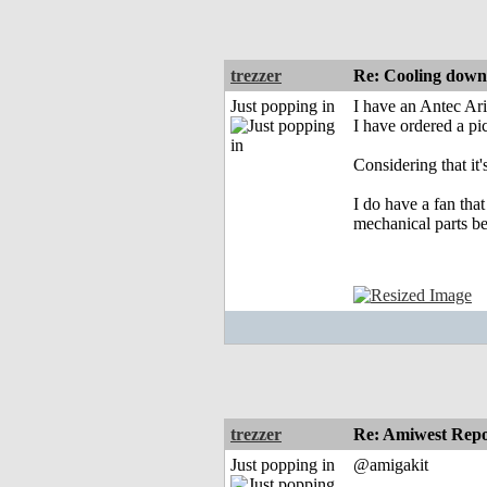
trezzer
Re: Cooling dow
Just popping in
I have an Antec Ari
I have ordered a pi
Considering that it
I do have a fan that
mechanical parts b
trezzer
Re: Amiwest Rep
Just popping in
@amigakit