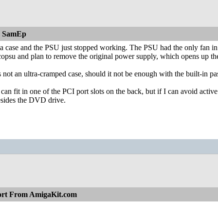
n SamEp
a case and the PSU just stopped working. The PSU had the only fan in the
copsu and plan to remove the original power supply, which opens up the 
's not an ultra-cramped case, should it not be enough with the built-in p
 can fit in one of the PCI port slots on the back, but if I can avoid acti
esides the DVD drive.
ort From AmigaKit.com