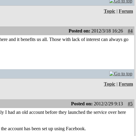
Topic
|
Forum
Posted on:
2012/3/18 16:26
#4
ere and it benefits us all. Those with lack of interest can always go
Topic
|
Forum
Posted on:
2012/2/29 9:13
#5
ily I had an old account before they launched the service over here
ce the account has been set up using Facebook.