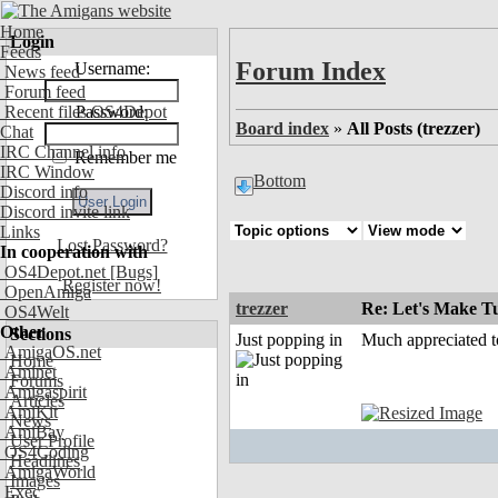
Home
Login
Feeds
Forum Index
Username:
News feed
Forum feed
Recent files OS4Depot
Password:
Board index
»
All Posts (trezzer)
Chat
IRC Channel info
Remember me
IRC Window
Bottom
Discord info
Discord invite link
Links
Lost Password?
In cooperation with
OS4Depot.net
[Bugs]
Register now!
OpenAmiga
trezzer
Re: Let's Make Tu
OS4Welt
Other
Sections
Just popping in
Much appreciated t
AmigaOS.net
Home
Aminet
Forums
Amigaspirit
Articles
AmiKit
News
AmiBay
User Profile
OS4Coding
Headlines
AmigaWorld
Images
Exec