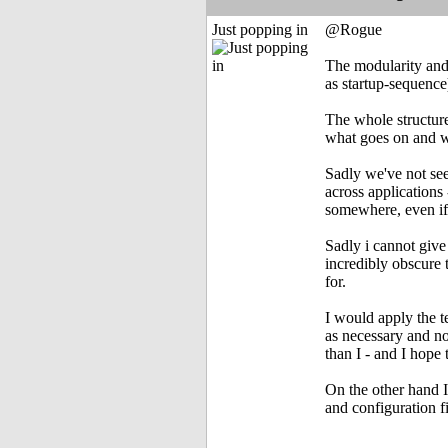
Just popping in
@Rogue
The modularity and 
as startup-sequence
The whole structure
what goes on and 
Sadly we've not see
across applications
somewhere, even if I
Sadly i cannot give
incredibly obscure 
for.
I would apply the t
as necessary and no
than I - and I hope
On the other hand I
and configuration fi