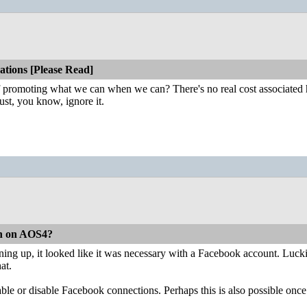
tions [Please Read]
 of promoting what we can when we can? There's no real cost associated h
ust, you know, ignore it.
on on AOS4?
igning up, it looked like it was necessary with a Facebook account. Luck
hat.
nable or disable Facebook connections. Perhaps this is also possible on