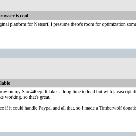
rowser is cool
ginal platform for Netsurf, I presume there's room for optimization so
lable
e now on my Sam440ep. It takes a long time to load but with javascript d
 working, so that's great.
see if it could handle Paypal and all that, so I made a Timberwolf don