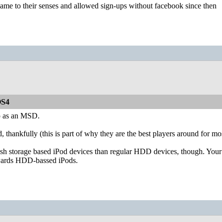
came to their senses and allowed sign-ups without facebook since then
OS4
p as an MSD.
, thankfully (this is part of why they are the best players around for mo
 flash storage based iPod devices than regular HDD devices, though. You
wards HDD-bassed iPods.