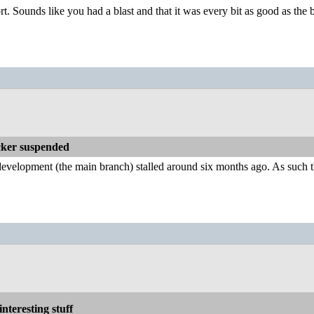
rt. Sounds like you had a blast and that it was every bit as good as the
ker suspended
lopment (the main branch) stalled around six months ago. As such there 
nteresting stuff