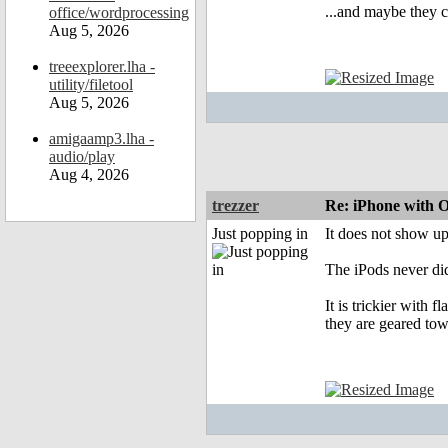
...and maybe they 
office/wordprocessing
Aug 5, 2026
treeexplorer.lha -
utility/filetool
Aug 5, 2026
amigaamp3.lha -
audio/play
Aug 4, 2026
trezzer
Re: iPhone with 
Just popping in
It does not show u
The iPods never did
It is trickier with
they are geared to