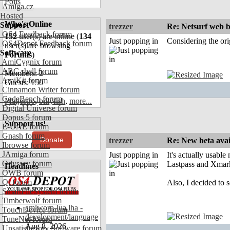
Polls
Amiga.cz
Hosted
Who's Online
Support
trezzer
Re: Netsurf web b
OS4 Feedback forum
152
user(s) are online (
134
Just popping in
Considering the ori
OS4Depot Feedback forum
user(s) are browsing
Software
Forums
)
AmiCygnix forum
ABC shell forum
Members: 2
AmiKit forum
Guests: 150
Cinnamon Writer forum
CodeBench forum
Maijestro
,
billyfish
,
more...
Digital Universe forum
Dopus 5 forum
Support us!
E-UAE forum
Gnash forum
Donate
trezzer
Re: New beta avai
Ibrowse forum
JAmiga forum
Just popping in
It's actually usabl
Odyssey forum
Lastpass and Xmarks
Headlines
OWB forum
Qt forum
Also, I decided to 
SmartFileSystem forum
Timberwolf forum
amiworp-lua.lha -
TouchDevice forum
development/language
TuneNet forum
Aug 8, 2026
Unsatisfactory Software forum