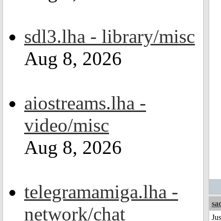
sdl3.lha - library/misc
Aug 8, 2026
aiostreams.lha -
video/misc
Aug 8, 2026
telegramamiga.lha -
sa
network/chat
Ju