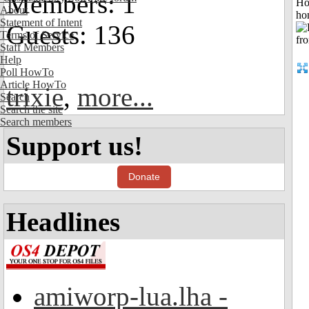
Members: 1
Ho
About
ho
Statement of Intent
Guests: 136
Terms of Service
Staff Members
Help
Poll HowTo
Article HowTo
trixie
,
more...
Search
Search the site
Search members
Support us!
Donate
Headlines
amiworp-lua.lha -