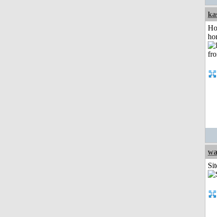
ka
Ho
ho
wa
Sit