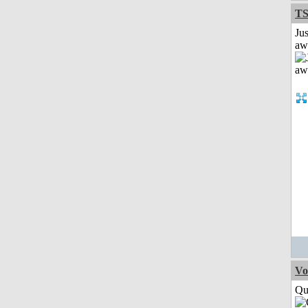
T
Jus
aw
Vo
Qui