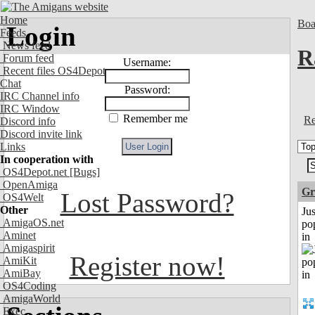
Home
Boa
Login
Feeds
News feed
R
Forum feed
Username:
Recent files OS4Depot
Chat
Password:
IRC Channel info
IRC Window
Remember me
Re
Discord info
Discord invite link
Links
In cooperation with
OS4Depot.net
[Bugs]
OpenAmiga
Gr
Lost Password?
OS4Welt
Other
Jus
AmigaOS.net
po
Aminet
in
Amigaspirit
Register now!
AmiKit
AmiBay
OS4Coding
AmigaWorld
Exec