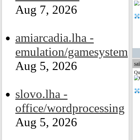
Aug 7, 2026
amiarcadia.lha -
emulation/gamesystem
Aug 5, 2026
sai
Qui
slovo.lha -
office/wordprocessing
Aug 5, 2026