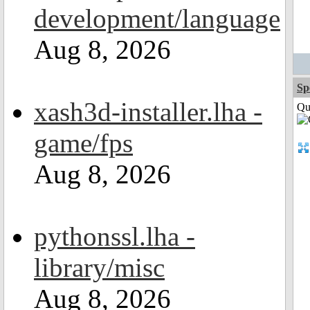
development/language
Aug 8, 2026
Sp
xash3d-installer.lha -
Qui
game/fps
Aug 8, 2026
pythonssl.lha -
library/misc
Aug 8, 2026