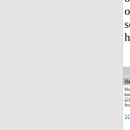
o
s
h
Ha
Ho
ho