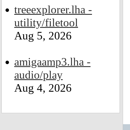
treeexplorer.lha -
utility/filetool
Aug 5, 2026
amigaamp3.lha -
audio/play
Aug 4, 2026