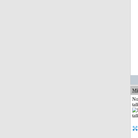
Mi
No
tal