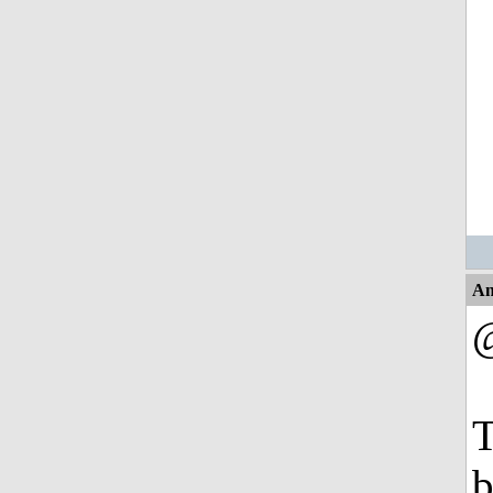
An
T
b