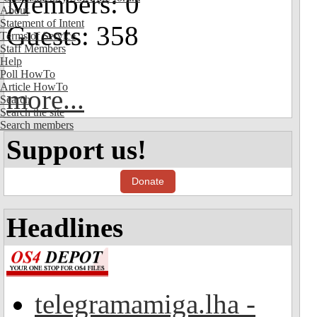
Members: 0
About
Statement of Intent
Guests: 358
Terms of Service
Staff Members
Help
Poll HowTo
Article HowTo
more...
Search
Search the site
Search members
Support us!
Donate
Headlines
telegramamiga.lha -