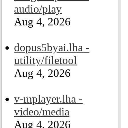
audio/play
Aug 4, 2026
dopus5byai.lha -
utility/filetool
Aug 4, 2026
v-mplayer.lha -
video/media
Aug 4, 2026