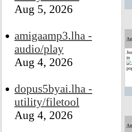
Aug 5, 2026
amigaamp3.lha -
Am
audio/play
Ju
in
Aug 4, 2026
dopus5byai.lha -
utility/filetool
Aug 4, 2026
Am