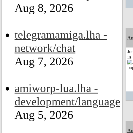
Aug 8, 2026
telegramamiga.lha -
Am
network/chat
Ju
in
Aug 7, 2026
amiworp-lua.lha -
development/language
Aug 5, 2026
Am