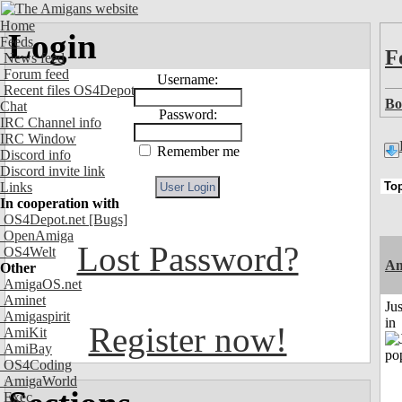
Home
Login
Feeds
F
News feed
Forum feed
Username:
Recent files OS4Depot
Bo
Chat
Password:
IRC Channel info
IRC Window
Remember me
Discord info
Discord invite link
Links
In cooperation with
OS4Depot.net
[Bugs]
OpenAmiga
Lost Password?
OS4Welt
Am
Other
AmigaOS.net
Aminet
Ju
Amigaspirit
in
Register now!
AmiKit
AmiBay
OS4Coding
AmigaWorld
Exec