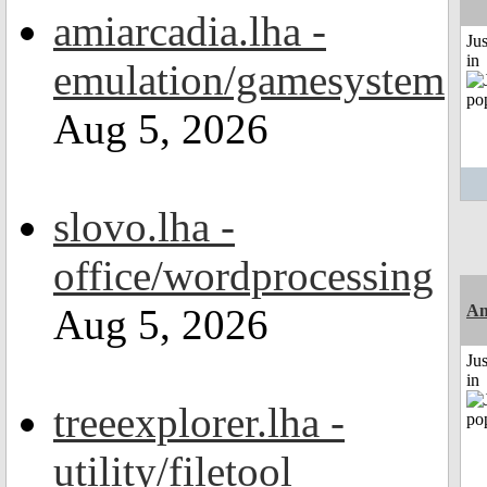
amiarcadia.lha -
Ju
in
emulation/gamesystem
Aug 5, 2026
slovo.lha -
office/wordprocessing
Aug 5, 2026
Am
Ju
in
treeexplorer.lha -
utility/filetool