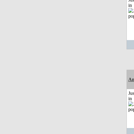
in
Am
Ju
in