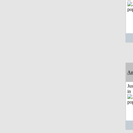
Am
Ju
in