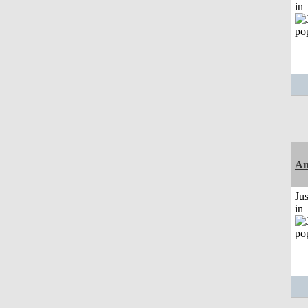
in
Am
Ju
in