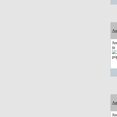
Am
Ju
in
Am
Ju