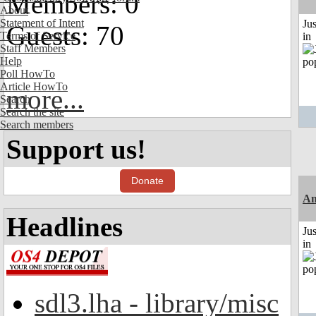
Members: 0
About
Statement of Intent
Ju
Guests: 70
Terms of Service
in
Staff Members
Help
Poll HowTo
Article HowTo
more...
Search
Search the site
Search members
Support us!
Donate
Am
Headlines
Ju
in
sdl3.lha - library/misc