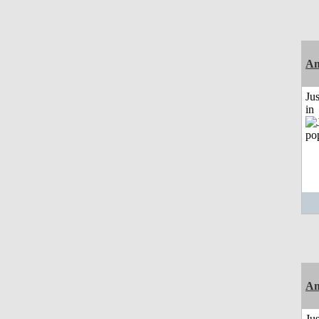
Am
Ju
in
Am
Ju