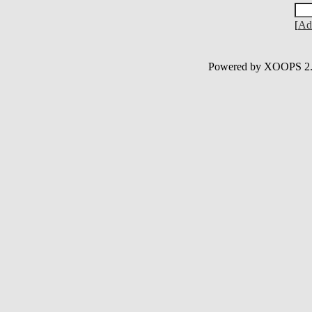
[
Ad
Powered by XOOPS 2