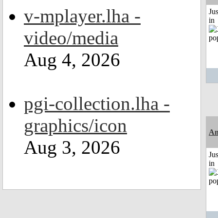
v-mplayer.lha -
Ju
in
video/media
Aug 4, 2026
pgi-collection.lha -
graphics/icon
Am
Aug 3, 2026
Ju
in