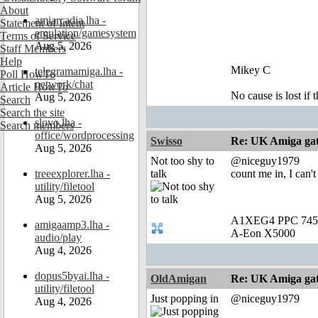
About
amiarcadia.lha -
Statement of Intent
emulation/gamesystem
Terms of Service
Aug 5, 2026
Staff Members
Help
Mikey C
telegramamiga.lha -
Poll HowTo
network/chat
Article HowTo
No cause is lost if th
Aug 5, 2026
Search
Search the site
slovo.lha -
Search members
office/wordprocessing
Swisso
Re: UK Amiga ga
Aug 5, 2026
Not too shy to
@niceguy1979
treeexplorer.lha -
talk
count me in, I can'
utility/filetool
Aug 5, 2026
A1XEG4 PPC 745
amigaamp3.lha -
A-Eon X5000
audio/play
Aug 4, 2026
dopus5byai.lha -
OldAmigan
Re: UK Amiga ga
utility/filetool
Just popping in
@niceguy1979
Aug 4, 2026