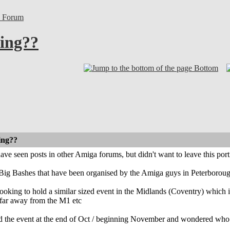
l Forum
ing??
Bottom
ing??
e seen posts in other Amiga forums, but didn't want to leave this por
 Big Bashes that have been organised by the Amiga guys in Peterboroug
looking to hold a similar sized event in the Midlands (Coventry) which is
 far away from the M1 etc
ld the event at the end of Oct / beginning November and wondered who 