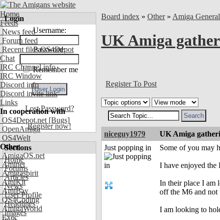
Home
Board index
»
Other
»
Amiga Genera
Login
Feeds
Username:
News feed
UK Amiga gather
Forum feed
Recent files OS4Depot
Password:
Chat
IRC Channel info
Remember me
IRC Window
Register To Post
Discord info
Discord invite link
Links
Lost Password?
In cooperation with
OS4Depot.net
[Bugs]
Register now!
OpenAmiga
niceguy1979
UK Amiga gather
OS4Welt
Other
Sections
Just popping in
Some of you may hav
AmigaOS.net
Home
Aminet
I have enjoyed the
Forums
Amigaspirit
Articles
AmiKit
In their place I am 
News
AmiBay
off the M6 and not
User Profile
OS4Coding
Headlines
AmigaWorld
I am looking to ho
Images
Exec