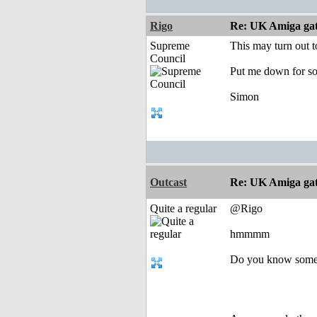
Rigo
Re: UK Amiga ga
Supreme
This may turn out t
Council
Put me down for so
Simon
Outcast
Re: UK Amiga ga
Quite a regular
@Rigo
hmmmm
Do you know somet