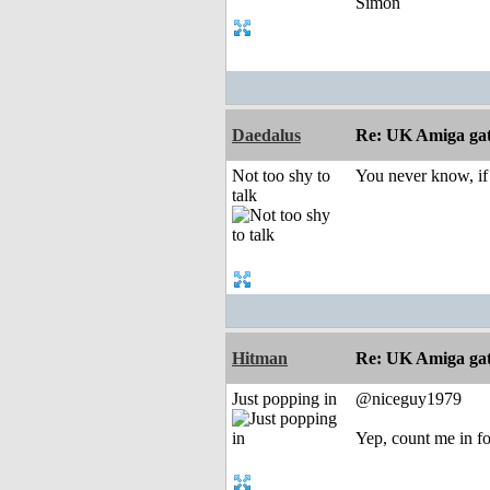
Simon
Daedalus
Re: UK Amiga ga
Not too shy to
You never know, if
talk
Hitman
Re: UK Amiga ga
Just popping in
@niceguy1979
Yep, count me in fo