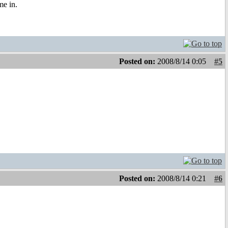
me in.
Posted on:
2008/8/14 0:05
#5
Posted on:
2008/8/14 0:21
#6