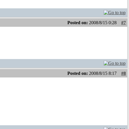
Posted on:
2008/8/15 0:28
#7
Posted on:
2008/8/15 8:17
#8