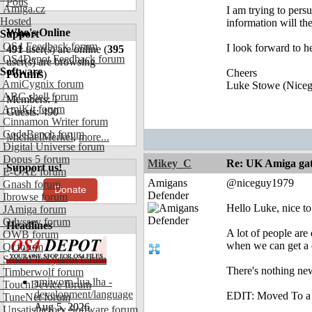
Polls
Amiga.cz
I am trying to pers
Hosted
information will th
Who's Online
Support
OS4 Feedback forum
I look forward to 
491
user(s) are online (
395
OS4Depot Feedback forum
user(s) are browsing
Software
Cheers
Forums
)
AmiCygnix forum
Luke Stowe (Nice
ABC shell forum
Members: 1
AmiKit forum
Guests: 490
Cinnamon Writer forum
CodeBench forum
MichaelMerkel
,
more...
Digital Universe forum
Dopus 5 forum
Mikey_C
Re: UK Amiga ga
Support us!
E-UAE forum
Amigans
@niceguy1979
Gnash forum
Donate
Defender
Ibrowse forum
Hello Luke, nice to 
JAmiga forum
Odyssey forum
Headlines
A lot of people are
OWB forum
when we can get a d
Qt forum
SmartFileSystem forum
There's nothing ne
Timberwolf forum
amiworp-lua.lha -
TouchDevice forum
development/language
EDIT: Moved To a d
TuneNet forum
Aug 5, 2026
Unsatisfactory Software forum