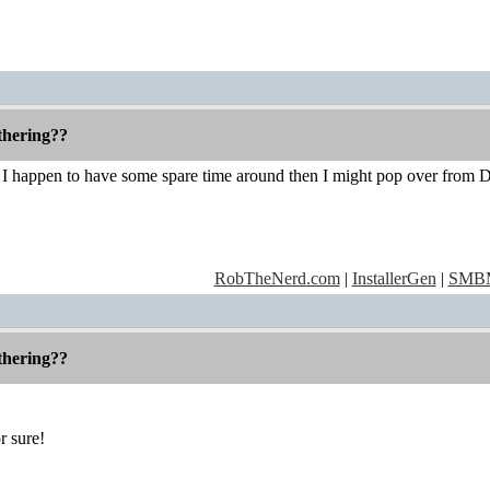
thering??
 I happen to have some spare time around then I might pop over from 
RobTheNerd.com
|
InstallerGen
|
SMBM
thering??
r sure!