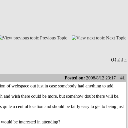
Previous Topic
Next Topic
(1)
2
3
»
Posted on:
2008/8/12 23:17
#1
tion of webspace out just in case somebody had anything to add.
h and wish there could be more, but somehow doubt there will be.
 quite a central location and should be fairly easy to get to being just
would be interested in attending?