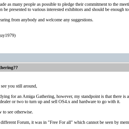
uade as many people as possible to pledge their commitment to the meet
en be presented to various interested exhibitors and should be enough t
hearing from anybody and welcome any suggestions.
guy1979)
thering??
see you still around,
 dying for an Amiga Gathering, however, my standpoint is that there is ab
ealer or two to turn up and sell OS4.x and hardware to go with it.
w to see otherwise.
ifferent Forum, it was in "Free For all" which cannot be seen by memb