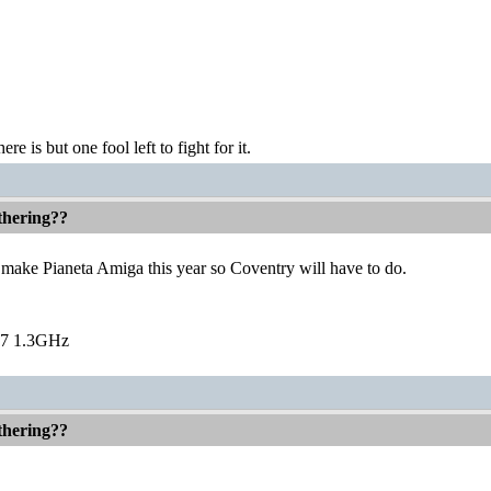
ere is but one fool left to fight for it.
thering??
t make Pianeta Amiga this year so Coventry will have to do.
7 1.3GHz
thering??