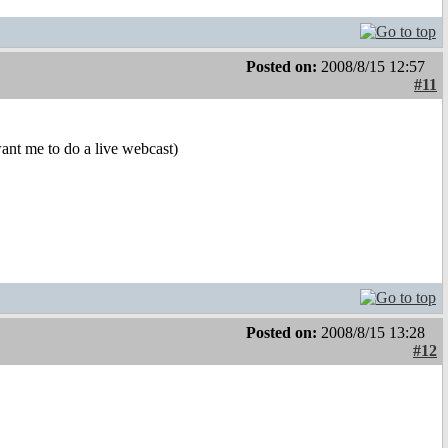
Posted on:
2008/8/15 12:57
#11
want me to do a live webcast)
Posted on:
2008/8/15 13:28
#12