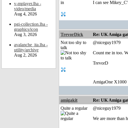
I can see Mikey_C's
v-mplayer.lha -
video/media
Aug 4, 2026
pgi-collection.lha -
graphics/icon
Aug 3, 2026
TrevorDick
Re: UK Amiga ga
Not too shy to
@niceguy1979
avalanche_ita.lha -
talk
utility/archive
Count me in too. 
Aug 2, 2026
TrevorD
AmigaOne X1000 b
amigakit
Re: UK Amiga ga
Quite a regular
@niceguy1979
We are more than ha