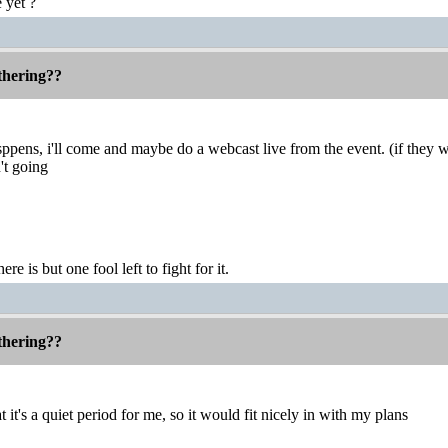
 yet ?
thering??
ppens, i'll come and maybe do a webcast live from the event. (if they 
't going
ere is but one fool left to fight for it.
thering??
at it's a quiet period for me, so it would fit nicely in with my plans