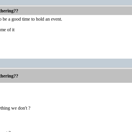
thering??
o be a good time to hold an event.
me of it
thering??
hing we don't ?