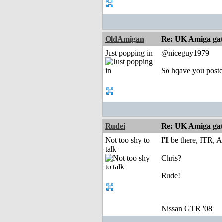
OldAmigan
Re: UK Amiga ga
Just popping in
@niceguy1979
So hqave you poste
Rudei
Re: UK Amiga ga
Not too shy to
I'll be there, ITR,
talk
Chris?
Rude!
Nissan GTR '08