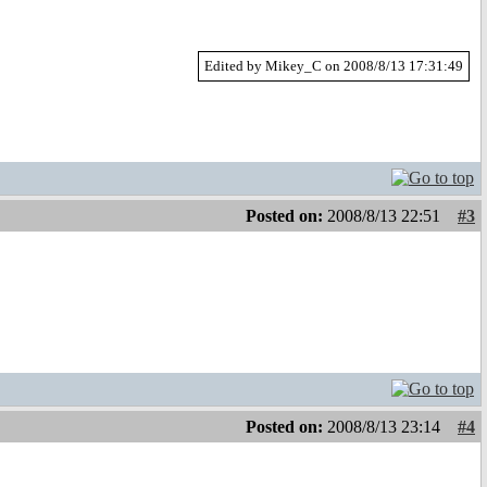
Edited by Mikey_C on 2008/8/13 17:31:49
Posted on:
2008/8/13 22:51
#3
Posted on:
2008/8/13 23:14
#4