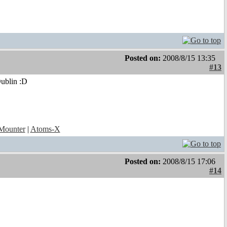
Posted on:
2008/8/15 13:35
#13
Dublin :D
ounter
|
Atoms-X
Posted on:
2008/8/15 17:06
#14