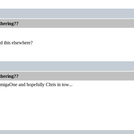
thering??
d this elsewhere?
thering??
 AmigaOne and hopefully Chris in tow...