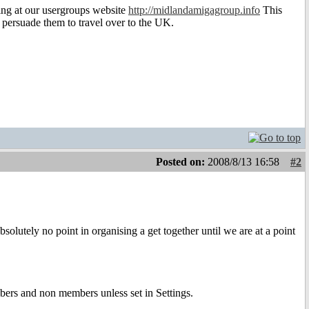
ing at our usergroups website
http://midlandamigagroup.info
This
o persuade them to travel over to the UK.
Posted on:
2008/8/13 16:58
#2
solutely no point in organising a get together until we are at a point
ers and non members unless set in Settings.