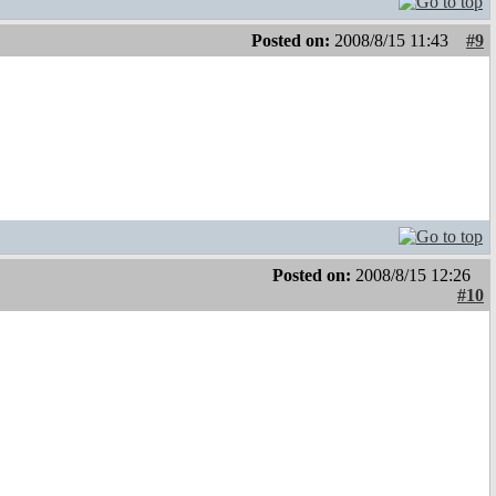
Posted on:
2008/8/15 11:43
#9
Posted on:
2008/8/15 12:26
#10