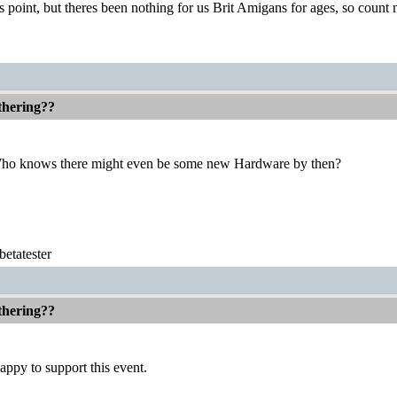
 point, but theres been nothing for us Brit Amigans for ages, so count 
thering??
Who knows there might even be some new Hardware by then?
etatester
thering??
ppy to support this event.