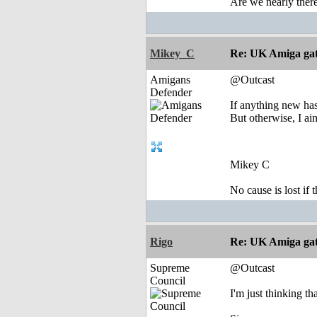
Are we nearly there
Mikey_C
Re: UK Amiga ga
Amigans
@Outcast
Defender
If anything new has
But otherwise, I ain
Mikey C
No cause is lost if th
Rigo
Re: UK Amiga ga
Supreme
@Outcast
Council
I'm just thinking th