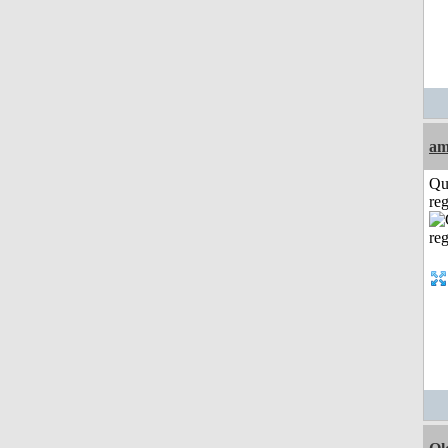
am
Qu
reg