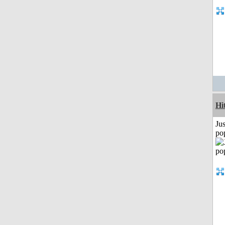
Hi
Jus
po