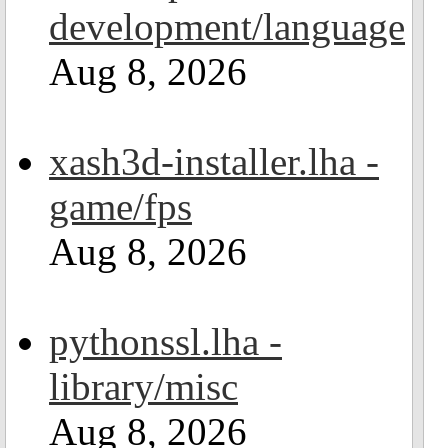
development/language
Aug 8, 2026
xash3d-installer.lha -
game/fps
Aug 8, 2026
pythonssl.lha -
library/misc
Aug 8, 2026