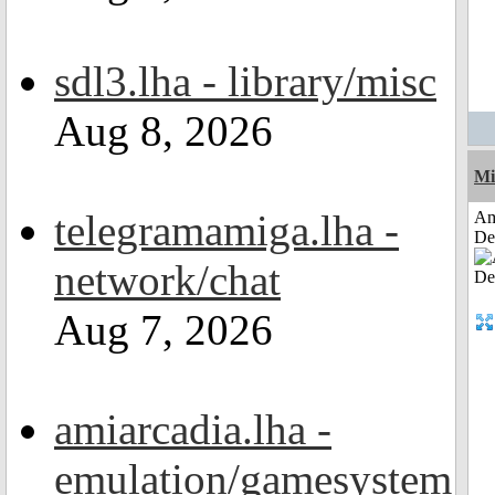
sdl3.lha - library/misc
Aug 8, 2026
Mi
telegramamiga.lha -
Am
De
network/chat
Aug 7, 2026
amiarcadia.lha -
emulation/gamesystem