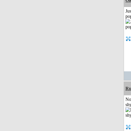
Ol
Jus
po
Ru
No
shy