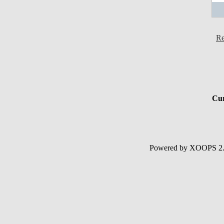
Re
Cur
Powered by XOOPS 2