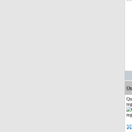
Ou
Qu
reg