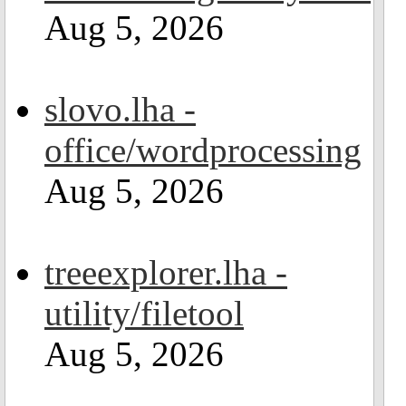
Aug 5, 2026
slovo.lha -
office/wordprocessing
Aug 5, 2026
treeexplorer.lha -
utility/filetool
Aug 5, 2026