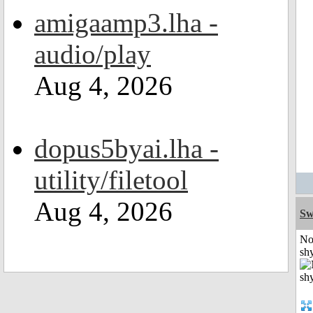
amigaamp3.lha -
audio/play
Aug 4, 2026
dopus5byai.lha -
utility/filetool
Aug 4, 2026
Sw
No
shy