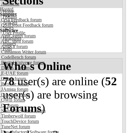
Sections
Amiga.cz
Hosted
Home
Support
Forums
OS4 Feedback forum
Articles
OS4Depot Feedback forum
News
Software
User Profile
AmiCygnix forum
Headlines
ABC shell forum
Images
AmiKit forum
Polls
Cinnamon Writer forum
CodeBench forum
Who's Online
Digital Universe forum
Dopus 5 forum
E-UAE forum
78
user(s) are online (
52
Gnash forum
Ibrowse forum
JAmiga forum
user(s) are browsing
Odyssey forum
OWB forum
Forums
)
Qt forum
SmartFileSystem forum
Timberwolf forum
TouchDevice forum
TuneNet forum
Unsatisfactory Software forum