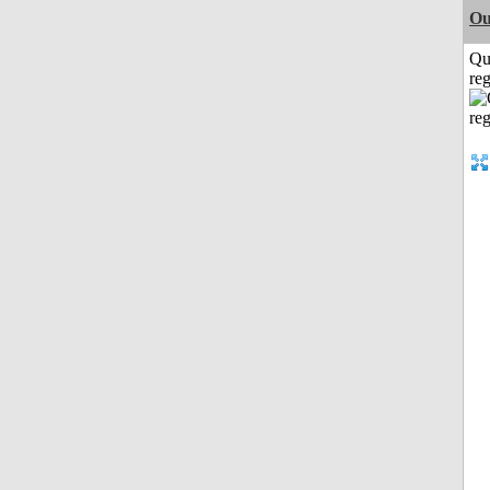
Ou
Qu
reg