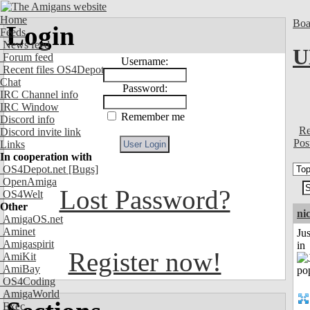
Home
Boa
Login
Feeds
News feed
U
Forum feed
Username:
Recent files OS4Depot
Chat
Password:
IRC Channel info
IRC Window
Remember me
Discord info
Re
Discord invite link
Pos
Links
In cooperation with
OS4Depot.net
[Bugs]
OpenAmiga
Lost Password?
OS4Welt
Other
ni
AmigaOS.net
Aminet
Ju
Amigaspirit
in
Register now!
AmiKit
AmiBay
OS4Coding
AmigaWorld
Exec