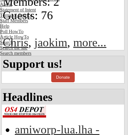
Members: 2
About
Statement of Intent
Guests: 76
Terms of Service
Staff Members
Help
Poll HowTo
Article HowTo
Chris
,
jaokim
,
more...
Search
Search the site
Search members
Support us!
Donate
Headlines
amiworp-lua.lha -