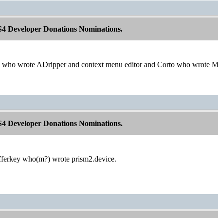
S4 Developer Donations Nominations.
 who wrote ADripper and context menu editor and Corto who wrote M
S4 Developer Donations Nominations.
fferkey who(m?) wrote prism2.device.