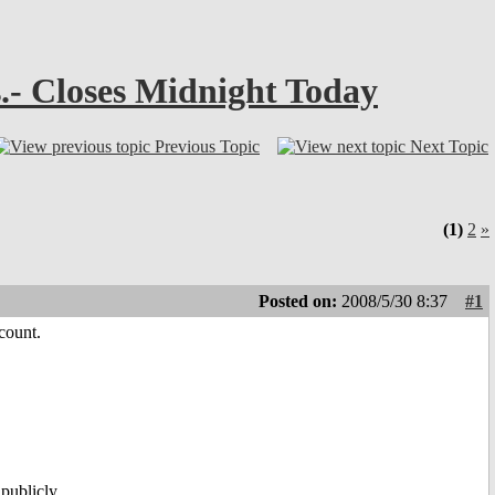
.- Closes Midnight Today
Previous Topic
Next Topic
(1)
2
»
Posted on:
2008/5/30 8:37
#1
count.
publicly.