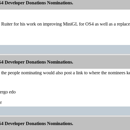
S4 Developer Donations Nominations.
 Ruiter for his work on improving MiniGL for OS4 as well as a replace
S4 Developer Donations Nominations.
l the people nominating would also post a link to where the nominees ke
ergo edo
r
S4 Developer Donations Nominations.