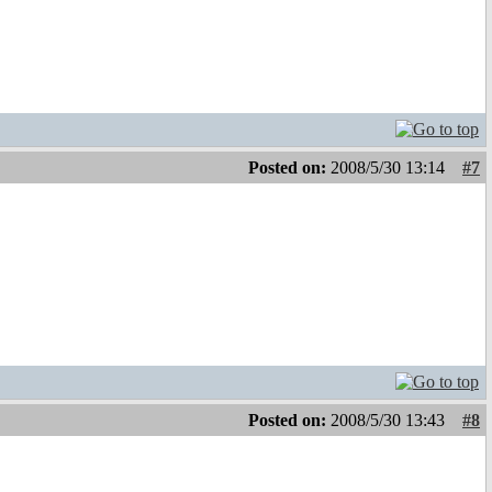
Posted on:
2008/5/30 13:14
#7
Posted on:
2008/5/30 13:43
#8