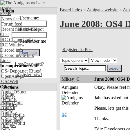
Home
Board index
»
Amigans website
»
Ami
Login
Feeds
Username:
News feed
June 2008: OS4 D
Forum feed
Recent files OS4Depot
Password:
Chat
IRC Channel info
Remember me
IRC Window
Register To Post
Discord info
Discord invite link
Links
Lost Password?
In cooperation with
OS4Depot.net
[Bugs]
Register now!
OpenAmiga
Mikey_C
June 2008: OS4 D
OS4Welt
Other
Sections
Amigans
Okay, Please feel 
AmigaOS.net
Defender
Home
Aminet
Jahc has asked not 
Forums
Amigaspirit
Articles
AmiKit
Please, lets get this
News
AmiBay
User Profile
OS4Coding
Thanks.
Headlines
AmigaWorld
Images
Exec
Edit: Developers ca