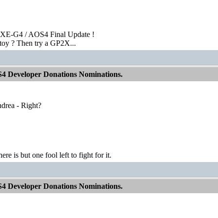
XE-G4 / AOS4 Final Update !
toy ? Then try a GP2X...
S4 Developer Donations Nominations.
ndrea - Right?
ere is but one fool left to fight for it.
S4 Developer Donations Nominations.