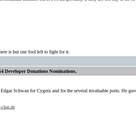
ere is but one fool left to fight for it.
S4 Developer Donations Nominations.
e Edgar Schwan for Cygnix and for the several invaluable ports. He gave
-clan.de