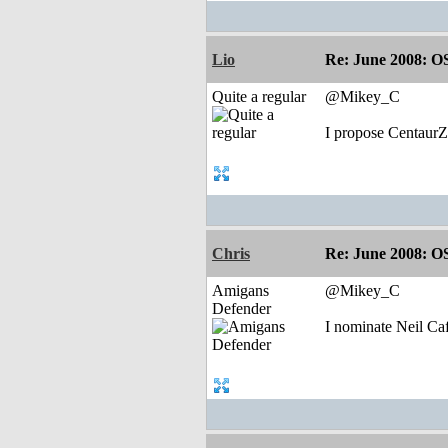
Lio
Re: June 2008: O
Quite a regular
@Mikey_C
I propose CentaurZ
Chris
Re: June 2008: O
Amigans
@Mikey_C
Defender
I nominate Neil Ca