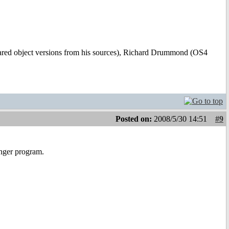
hared object versions from his sources), Richard Drummond (OS4
Posted on:
2008/5/30 14:51
#9
anger program.