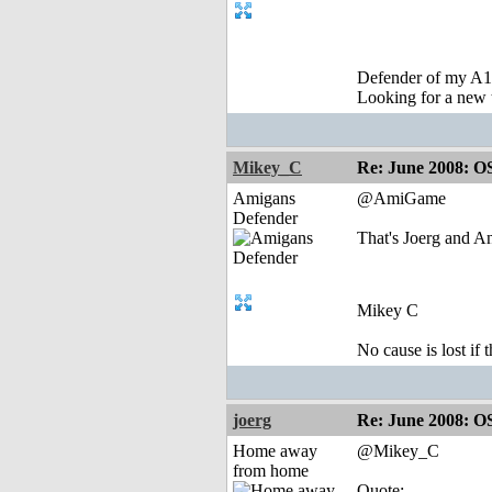
Defender of my A1
Looking for a new 
Mikey_C
Re: June 2008: O
Amigans
@AmiGame
Defender
That's Joerg and A
Mikey C
No cause is lost if th
joerg
Re: June 2008: O
Home away
@Mikey_C
from home
Quote: