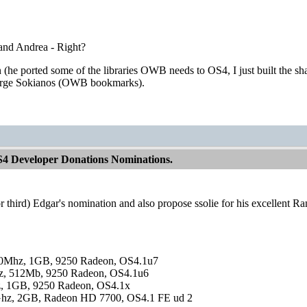
 and Andrea - Right?
he ported some of the libraries OWB needs to OS4, I just built the s
orge Sokianos (OWB bookmarks).
S4 Developer Donations Nominations.
(or third) Edgar's nomination and also propose ssolie for his excellent R
0Mhz, 1GB, 9250 Radeon, OS4.1u7
, 512Mb, 9250 Radeon, OS4.1u6
, 1GB, 9250 Radeon, OS4.1x
hz, 2GB, Radeon HD 7700, OS4.1 FE ud 2