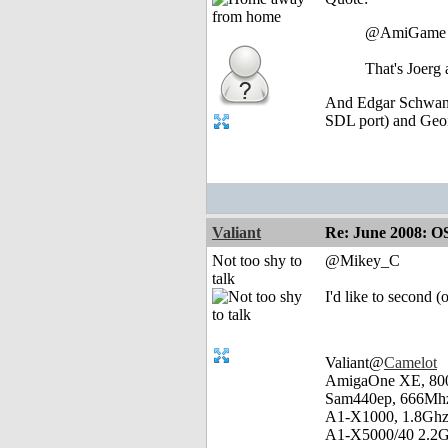
@AmiGame
That's Joerg
And Edgar Schwan (
SDL port) and Ge
Valiant
Re: June 2008: O
Not too shy to
@Mikey_C
talk
I'd like to second 
Valiant@
Camelot
AmigaOne XE, 80
Sam440ep, 666Mhz
A1-X1000, 1.8Ghz
A1-X5000/40 2.2G