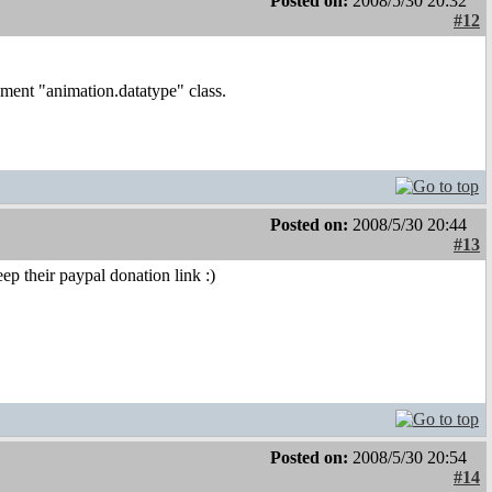
Posted on:
2008/5/30 20:32
#12
ment "animation.datatype" class.
Posted on:
2008/5/30 20:44
#13
ep their paypal donation link :)
Posted on:
2008/5/30 20:54
#14