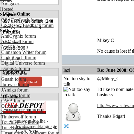
Polls
Amiga.cz
Hosted
Who's Online
Support
OS4 Feedback forum
397
user(s) are online (
240
OS4Depot Feedback forum
user(s) are browsing
Software
Forums
)
AmiCygnix forum
Mikey C
ABC shell forum
Members: 1
AmiKit forum
Guests: 396
No cause is lost if th
Cinnamon Writer forum
CodeBench forum
smf
,
more...
Digital Universe forum
Dopus 5 forum
lazi
Re: June 2008: O
Support us!
E-UAE forum
Not too shy to
@Mikey_C
Gnash forum
Donate
talk
Ibrowse forum
I'd like to nominat
JAmiga forum
business.
Odyssey forum
Headlines
OWB forum
http://www.schwan
Qt forum
SmartFileSystem forum
Thanks Edgar!
Timberwolf forum
amiworp-lua.lha -
TouchDevice forum
development/language
TuneNet forum
Aug 5, 2026
Unsatisfactory Software forum