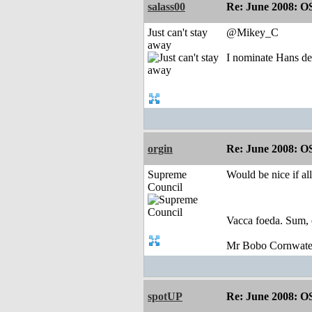
salass00
Re: June 2008: O
Just can't stay
@Mikey_C
away
I nominate Hans de
orgin
Re: June 2008: O
Supreme
Would be nice if al
Council
Vacca foeda. Sum, 
Mr Bobo Cornwate
spotUP
Re: June 2008: O