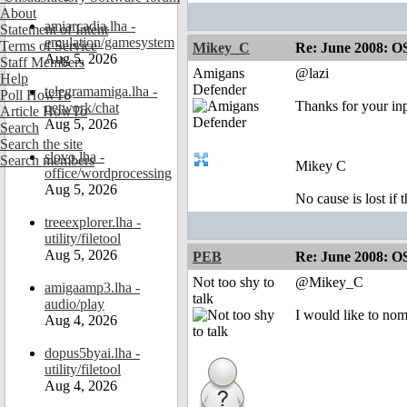
About
amiarcadia.lha -
Statement of Intent
emulation/gamesystem
Terms of Service
Mikey_C
Re: June 2008: O
Aug 5, 2026
Staff Members
Amigans
@lazi
Help
Defender
telegramamiga.lha -
Poll HowTo
Thanks for your in
network/chat
Article HowTo
Aug 5, 2026
Search
Search the site
slovo.lha -
Search members
Mikey C
office/wordprocessing
Aug 5, 2026
No cause is lost if th
treeexplorer.lha -
utility/filetool
Aug 5, 2026
PEB
Re: June 2008: O
Not too shy to
@Mikey_C
amigaamp3.lha -
talk
audio/play
I would like to no
Aug 4, 2026
dopus5byai.lha -
utility/filetool
Aug 4, 2026