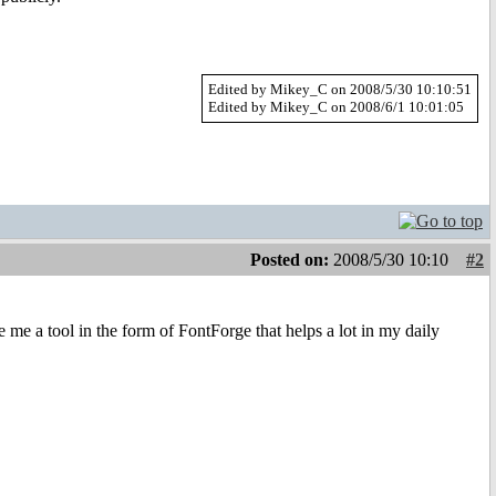
Edited by Mikey_C on 2008/5/30 10:10:51
Edited by Mikey_C on 2008/6/1 10:01:05
Posted on:
2008/5/30 10:10
#2
 me a tool in the form of FontForge that helps a lot in my daily