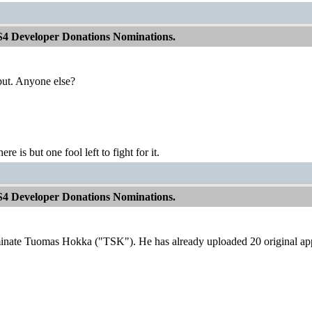
S4 Developer Donations Nominations.
put. Anyone else?
ere is but one fool left to fight for it.
S4 Developer Donations Nominations.
minate Tuomas Hokka ("TSK"). He has already uploaded 20 original a