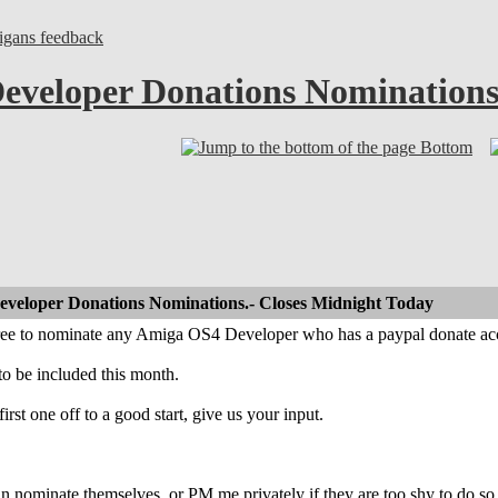
gans feedback
eveloper Donations Nominations
Bottom
eveloper Donations Nominations.- Closes Midnight Today
free to nominate any Amiga OS4 Developer who has a paypal donate ac
to be included this month.
 first one off to a good start, give us your input.
n nominate themselves, or PM me privately if they are too shy to do so 