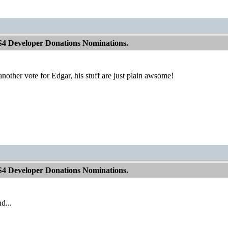
S4 Developer Donations Nominations.
e another vote for Edgar, his stuff are just plain awsome!
S4 Developer Donations Nominations.
d...