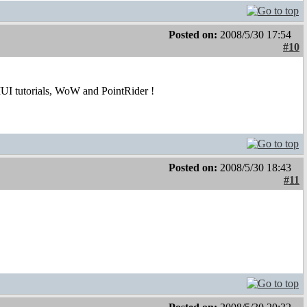
Posted on:
2008/5/30 17:54
#10
UI tutorials, WoW and PointRider !
Posted on:
2008/5/30 18:43
#11