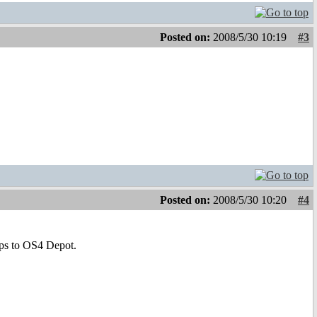
Posted on:
2008/5/30 10:19
#3
Posted on:
2008/5/30 10:20
#4
pps to OS4 Depot.