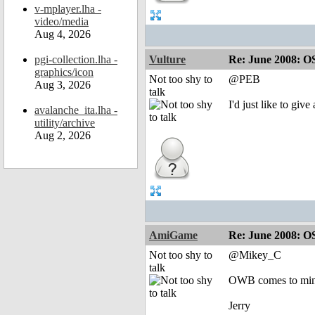
v-mplayer.lha -
video/media
Aug 4, 2026
pgi-collection.lha -
Vulture
Re: June 2008: O
graphics/icon
Not too shy to
@PEB
Aug 3, 2026
talk
I'd just like to giv
avalanche_ita.lha -
utility/archive
Aug 2, 2026
AmiGame
Re: June 2008: O
Not too shy to
@Mikey_C
talk
OWB comes to min
Jerry