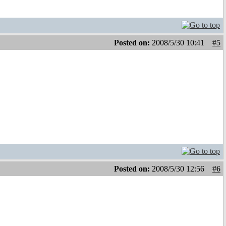
Posted on:
2008/5/30 10:41
#5
Posted on:
2008/5/30 12:56
#6